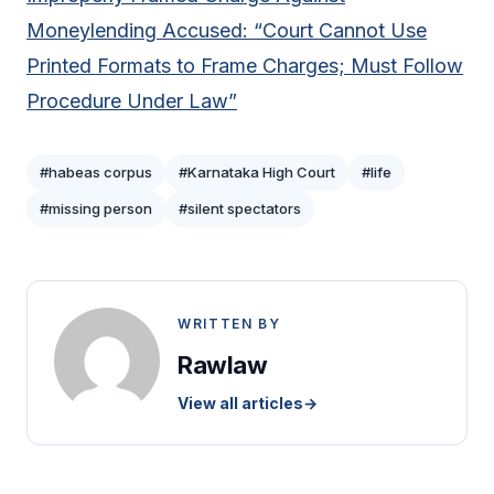
Moneylending Accused: “Court Cannot Use
Printed Formats to Frame Charges; Must Follow
Procedure Under Law”
#habeas corpus
#Karnataka High Court
#life
#missing person
#silent spectators
WRITTEN BY
Rawlaw
View all articles
→