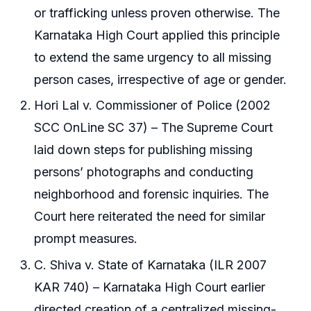
or trafficking unless proven otherwise. The
Karnataka High Court applied this principle
to extend the same urgency to all missing
person cases, irrespective of age or gender.
Hori Lal v. Commissioner of Police (2002
SCC OnLine SC 37) – The Supreme Court
laid down steps for publishing missing
persons’ photographs and conducting
neighborhood and forensic inquiries. The
Court here reiterated the need for similar
prompt measures.
C. Shiva v. State of Karnataka (ILR 2007
KAR 740) – Karnataka High Court earlier
directed creation of a centralized missing-