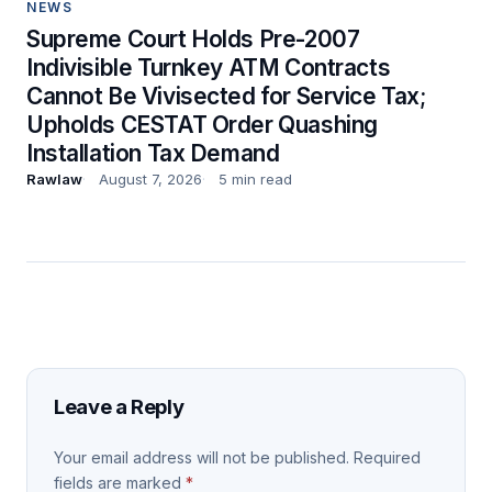
NEWS
Supreme Court Holds Pre-2007
Indivisible Turnkey ATM Contracts
Cannot Be Vivisected for Service Tax;
Upholds CESTAT Order Quashing
Installation Tax Demand
Rawlaw
August 7, 2026
5 min read
Leave a Reply
Your email address will not be published.
Required
fields are marked
*