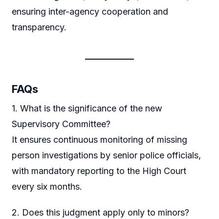
ensuring inter-agency cooperation and
transparency.
FAQs
1. What is the significance of the new
Supervisory Committee?
It ensures continuous monitoring of missing
person investigations by senior police officials,
with mandatory reporting to the High Court
every six months.
2. Does this judgment apply only to minors?