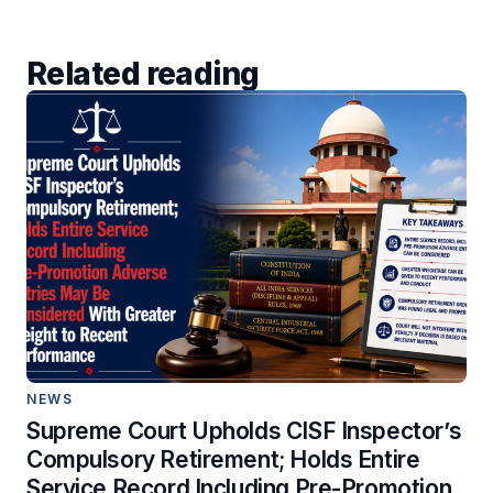
Related reading
NEWS
Supreme Court Upholds CISF Inspector’s
Compulsory Retirement; Holds Entire
Service Record Including Pre-Promotion