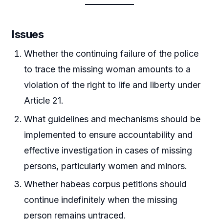
Issues
Whether the continuing failure of the police
to trace the missing woman amounts to a
violation of the right to life and liberty under
Article 21.
What guidelines and mechanisms should be
implemented to ensure accountability and
effective investigation in cases of missing
persons, particularly women and minors.
Whether habeas corpus petitions should
continue indefinitely when the missing
person remains untraced.