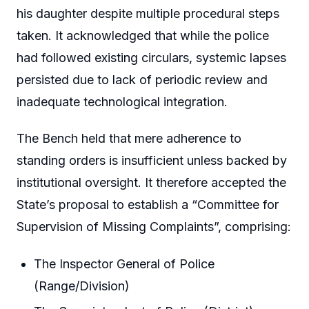
his daughter despite multiple procedural steps
taken. It acknowledged that while the police
had followed existing circulars, systemic lapses
persisted due to lack of periodic review and
inadequate technological integration.
The Bench held that mere adherence to
standing orders is insufficient unless backed by
institutional oversight. It therefore accepted the
State’s proposal to establish a “Committee for
Supervision of Missing Complaints”, comprising:
The Inspector General of Police
(Range/Division)