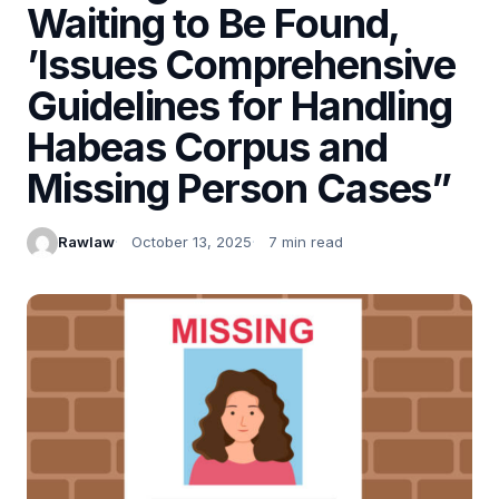
Waiting to Be Found,
’Issues Comprehensive
Guidelines for Handling
Habeas Corpus and
Missing Person Cases”
Rawlaw
October 13, 2025
7 min read