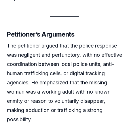
Petitioner’s Arguments
The petitioner argued that the police response
was negligent and perfunctory, with no effective
coordination between local police units, anti-
human trafficking cells, or digital tracking
agencies. He emphasized that the missing
woman was a working adult with no known
enmity or reason to voluntarily disappear,
making abduction or trafficking a strong
possibility.