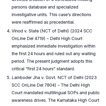
persons database and specialized
investigative units. This case’s directions
were reaffirmed as precedential.
Vinod v. State (NCT of Delhi) (2024 SCC
OnLine Del 4719) – Delhi High Court
emphasized immediate investigation within
the first 24 hours and ruled out any waiting
period. The present judgment adopts this
critical “first 24 hours” standard.
Lamboder Jha v. Govt. NCT of Delhi (2023
SCC OnLine Del 7804) – The Delhi High
Court mandated multilingual SOPs and public
awareness drives. The Karnataka High Court