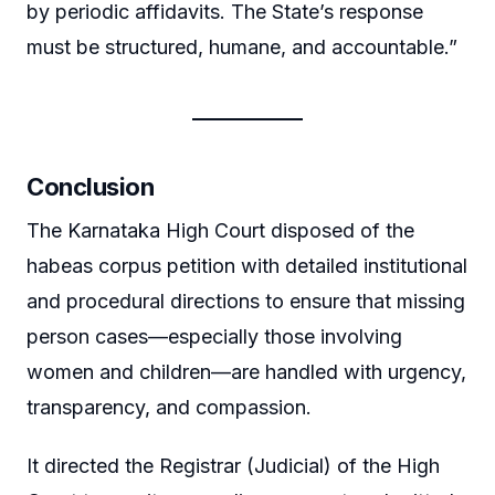
by periodic affidavits. The State’s response
must be structured, humane, and accountable.”
Conclusion
The Karnataka High Court disposed of the
habeas corpus petition with detailed institutional
and procedural directions to ensure that missing
person cases—especially those involving
women and children—are handled with urgency,
transparency, and compassion.
It directed the Registrar (Judicial) of the High