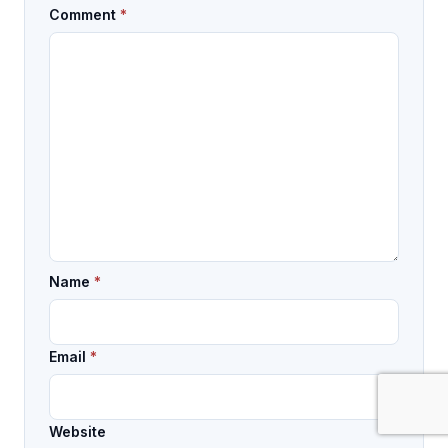
Comment
*
Name
*
Email
*
Website