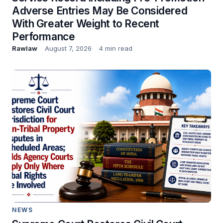
Adverse Entries May Be Considered
With Greater Weight to Recent
Performance
Rawlaw
August 7, 2026
4 min read
NEWS