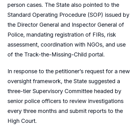
person cases. The State also pointed to the
Standard Operating Procedure (SOP) issued by
the Director General and Inspector General of
Police, mandating registration of FIRs, risk
assessment, coordination with NGOs, and use
of the Track-the-Missing-Child portal.
In response to the petitioner’s request for a new
oversight framework, the State suggested a
three-tier Supervisory Committee headed by
senior police officers to review investigations
every three months and submit reports to the
High Court.