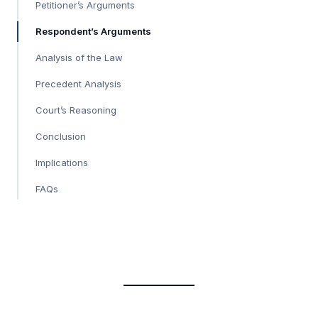
Petitioner’s Arguments
Respondent’s Arguments
Analysis of the Law
Precedent Analysis
Court’s Reasoning
Conclusion
Implications
FAQs