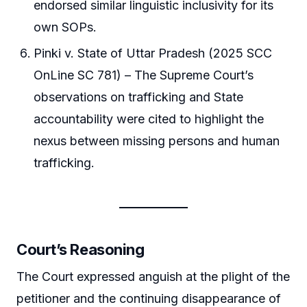
endorsed similar linguistic inclusivity for its
own SOPs.
Pinki v. State of Uttar Pradesh (2025 SCC
OnLine SC 781) – The Supreme Court’s
observations on trafficking and State
accountability were cited to highlight the
nexus between missing persons and human
trafficking.
Court’s Reasoning
The Court expressed anguish at the plight of the
petitioner and the continuing disappearance of