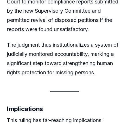
Court to monitor compliance reports submitted
by the new Supervisory Committee and
permitted revival of disposed petitions if the
reports were found unsatisfactory.
The judgment thus institutionalizes a system of
judicially monitored accountability, marking a
significant step toward strengthening human
rights protection for missing persons.
Implications
This ruling has far-reaching implications: