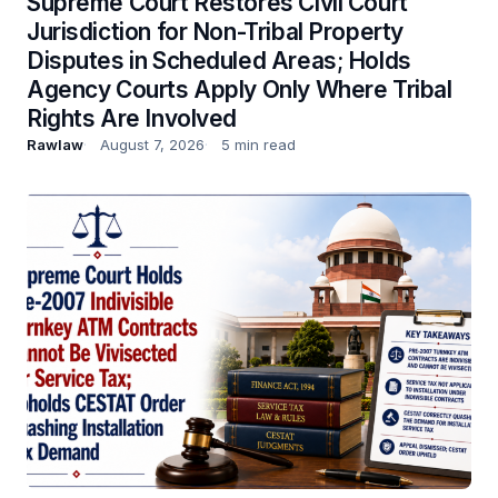
Supreme Court Restores Civil Court
Jurisdiction for Non-Tribal Property
Disputes in Scheduled Areas; Holds
Agency Courts Apply Only Where Tribal
Rights Are Involved
Rawlaw
August 7, 2026
5 min read