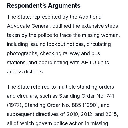
Respondent’s Arguments
The State, represented by the Additional
Advocate General, outlined the extensive steps
taken by the police to trace the missing woman,
including issuing lookout notices, circulating
photographs, checking railway and bus
stations, and coordinating with AHTU units
across districts.
The State referred to multiple standing orders
and circulars, such as Standing Order No. 741
(1977), Standing Order No. 885 (1990), and
subsequent directives of 2010, 2012, and 2015,
all of which govern police action in missing