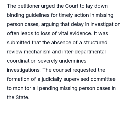
The petitioner urged the Court to lay down
binding guidelines for timely action in missing
person cases, arguing that delay in investigation
often leads to loss of vital evidence. It was
submitted that the absence of a structured
review mechanism and inter-departmental
coordination severely undermines
investigations. The counsel requested the
formation of a judicially supervised committee
to monitor all pending missing person cases in
the State.