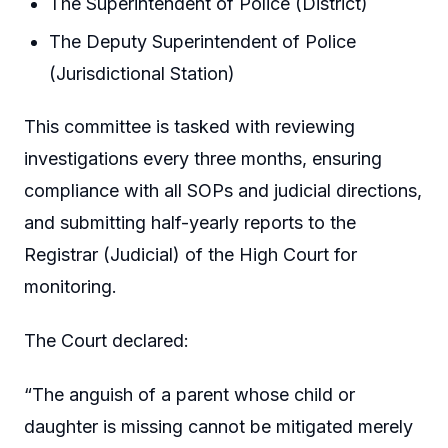
The Superintendent of Police (District)
The Deputy Superintendent of Police
(Jurisdictional Station)
This committee is tasked with reviewing
investigations every three months, ensuring
compliance with all SOPs and judicial directions,
and submitting half-yearly reports to the
Registrar (Judicial) of the High Court for
monitoring.
The Court declared:
“The anguish of a parent whose child or
daughter is missing cannot be mitigated merely