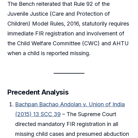
The Bench reiterated that Rule 92 of the
Juvenile Justice (Care and Protection of
Children) Model Rules, 2016, statutorily requires
immediate FIR registration and involvement of
the Child Welfare Committee (CWC) and AHTU
when a child is reported missing.
Precedent Analysis
Bachpan Bachao Andolan v. Union of India
(2015) 13 SCC 39
– The Supreme Court
directed mandatory FIR registration in all
missing child cases and presumed abduction