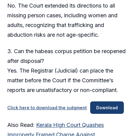
No. The Court extended its directions to all
missing person cases, including women and
adults, recognizing that trafficking and
abduction risks are not age-specific.
3. Can the habeas corpus petition be reopened
after disposal?
Yes. The Registrar (Judicial) can place the
matter before the Court if the Committee’s
reports are unsatisfactory or non-compliant.
Click here to download the judgment
Download
Also Read:
Kerala High Court Quashes
Improperly Framed Charge Against