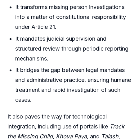
It transforms missing person investigations
into a matter of constitutional responsibility
under Article 21.
It mandates judicial supervision and
structured review through periodic reporting
mechanisms.
It bridges the gap between legal mandates
and administrative practice, ensuring humane
treatment and rapid investigation of such
cases.
It also paves the way for technological
integration, including use of portals like
Track
the Missing Child
,
Khoya Paya
, and
Talash
,