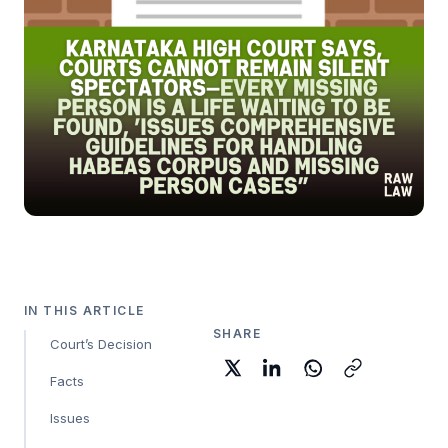
IN THIS ARTICLE
SHARE
Court’s Decision
Facts
Issues