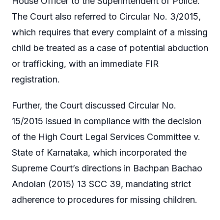
House Officer to the Superintendent of Police.
The Court also referred to Circular No. 3/2015,
which requires that every complaint of a missing
child be treated as a case of potential abduction
or trafficking, with an immediate FIR
registration.
Further, the Court discussed Circular No.
15/2015 issued in compliance with the decision
of the High Court Legal Services Committee v.
State of Karnataka, which incorporated the
Supreme Court’s directions in Bachpan Bachao
Andolan (2015) 13 SCC 39, mandating strict
adherence to procedures for missing children.