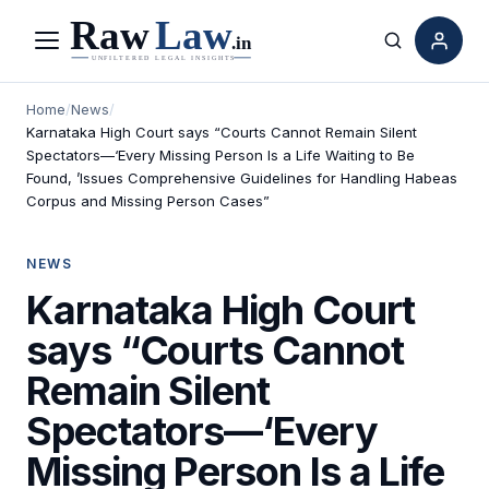
Menu
Search
Home
/
News
/
Karnataka High Court says “Courts Cannot Remain Silent
Spectators—‘Every Missing Person Is a Life Waiting to Be
Found, ’Issues Comprehensive Guidelines for Handling Habeas
Corpus and Missing Person Cases”
NEWS
Karnataka High Court
says “Courts Cannot
Remain Silent
Spectators—‘Every
Missing Person Is a Life