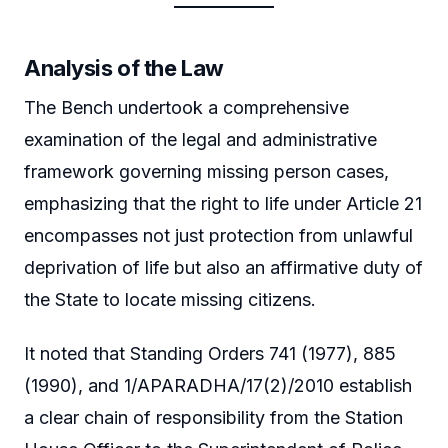
Analysis of the Law
The Bench undertook a comprehensive
examination of the legal and administrative
framework governing missing person cases,
emphasizing that the right to life under Article 21
encompasses not just protection from unlawful
deprivation of life but also an affirmative duty of
the State to locate missing citizens.
It noted that Standing Orders 741 (1977), 885
(1990), and 1/APARADHA/17(2)/2010 establish
a clear chain of responsibility from the Station