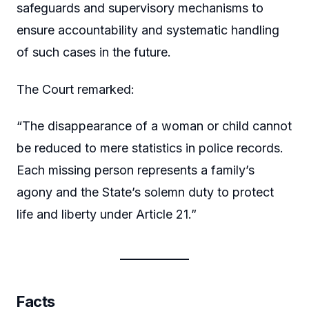
safeguards and supervisory mechanisms to
ensure accountability and systematic handling
of such cases in the future.
The Court remarked:
“The disappearance of a woman or child cannot
be reduced to mere statistics in police records.
Each missing person represents a family’s
agony and the State’s solemn duty to protect
life and liberty under Article 21.”
Facts