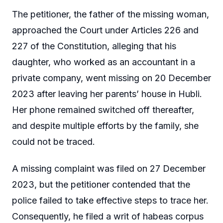
The petitioner, the father of the missing woman,
approached the Court under Articles 226 and
227 of the Constitution, alleging that his
daughter, who worked as an accountant in a
private company, went missing on 20 December
2023 after leaving her parents’ house in Hubli.
Her phone remained switched off thereafter,
and despite multiple efforts by the family, she
could not be traced.
A missing complaint was filed on 27 December
2023, but the petitioner contended that the
police failed to take effective steps to trace her.
Consequently, he filed a writ of habeas corpus