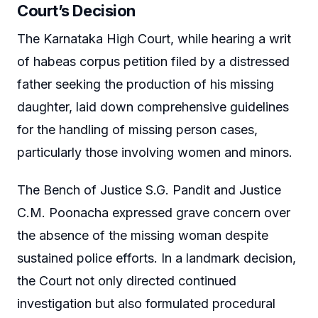
Court’s Decision
The Karnataka High Court, while hearing a writ
of habeas corpus petition filed by a distressed
father seeking the production of his missing
daughter, laid down comprehensive guidelines
for the handling of missing person cases,
particularly those involving women and minors.
The Bench of Justice S.G. Pandit and Justice
C.M. Poonacha expressed grave concern over
the absence of the missing woman despite
sustained police efforts. In a landmark decision,
the Court not only directed continued
investigation but also formulated procedural