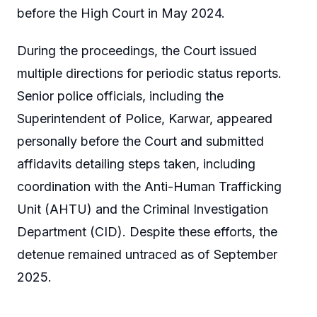
before the High Court in May 2024.
During the proceedings, the Court issued
multiple directions for periodic status reports.
Senior police officials, including the
Superintendent of Police, Karwar, appeared
personally before the Court and submitted
affidavits detailing steps taken, including
coordination with the Anti-Human Trafficking
Unit (AHTU) and the Criminal Investigation
Department (CID). Despite these efforts, the
detenue remained untraced as of September
2025.