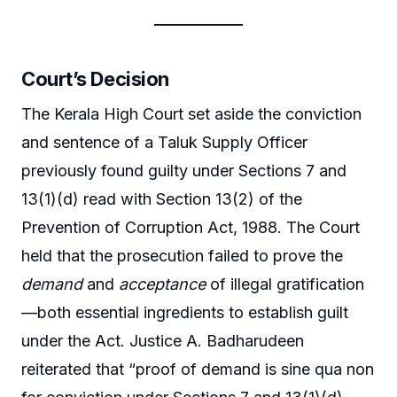
Court’s Decision
The Kerala High Court set aside the conviction
and sentence of a Taluk Supply Officer
previously found guilty under Sections 7 and
13(1)(d) read with Section 13(2) of the
Prevention of Corruption Act, 1988. The Court
held that the prosecution failed to prove the
demand
and
acceptance
of illegal gratification
—both essential ingredients to establish guilt
under the Act. Justice A. Badharudeen
reiterated that “proof of demand is sine qua non