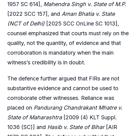
1957 SC 614],
Mahendra Singh v. State of M.P.
[2022 SCC 157], and
Aman Bhatia v. State
(NCT of Delhi)
[2025 SCC OnLine SC 1013],
counsel emphasized that courts must rely on the
quality, not the quantity, of evidence and that
corroboration is mandatory when the main
witness’s credibility is in doubt.
The defence further argued that FIRs are not
substantive evidence and cannot be used to
corroborate other witnesses. Reliance was
placed on
Pandurang Chandrakant Mhatre v.
State of Maharashtra
[2009 (4) KLT Suppl.
1036 (SC)] and
Hasib v. State of Bihar
[AIR