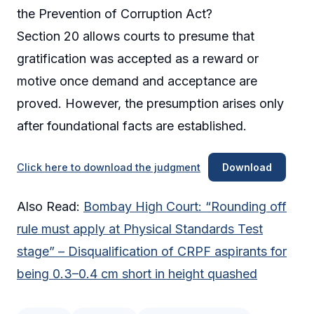
the Prevention of Corruption Act?
Section 20 allows courts to presume that
gratification was accepted as a reward or
motive once demand and acceptance are
proved. However, the presumption arises only
after foundational facts are established.
Click here to download the judgment
Download
Also Read:
Bombay High Court: “Rounding off
rule must apply at Physical Standards Test
stage” – Disqualification of CRPF aspirants for
being 0.3–0.4 cm short in height quashed