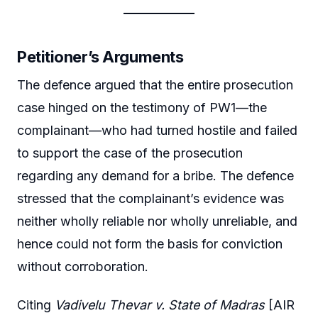
Petitioner’s Arguments
The defence argued that the entire prosecution
case hinged on the testimony of PW1—the
complainant—who had turned hostile and failed
to support the case of the prosecution
regarding any demand for a bribe. The defence
stressed that the complainant’s evidence was
neither wholly reliable nor wholly unreliable, and
hence could not form the basis for conviction
without corroboration.
Citing
Vadivelu Thevar v. State of Madras
[AIR