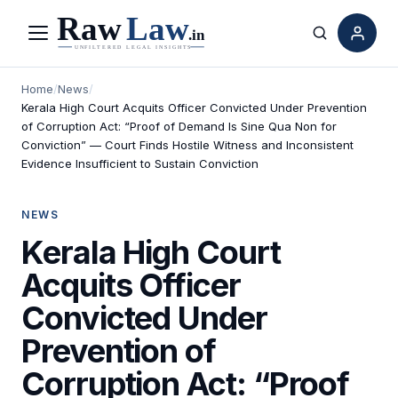
Menu
Search
Home
/
News
/
Kerala High Court Acquits Officer Convicted Under Prevention
of Corruption Act: “Proof of Demand Is Sine Qua Non for
Conviction” — Court Finds Hostile Witness and Inconsistent
Evidence Insufficient to Sustain Conviction
NEWS
Kerala High Court
Acquits Officer
Convicted Under
Prevention of
Corruption Act: “Proof