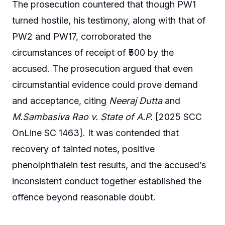
The prosecution countered that though PW1
turned hostile, his testimony, along with that of
PW2 and PW17, corroborated the
circumstances of receipt of ₹500 by the
accused. The prosecution argued that even
circumstantial evidence could prove demand
and acceptance, citing
Neeraj Dutta
and
M.Sambasiva Rao v. State of A.P.
[2025 SCC
OnLine SC 1463]. It was contended that
recovery of tainted notes, positive
phenolphthalein test results, and the accused’s
inconsistent conduct together established the
offence beyond reasonable doubt.