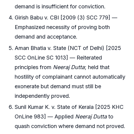
demand is insufficient for conviction.
Girish Babu v. CBI [2009 (3) SCC 779] —
Emphasized necessity of proving both
demand and acceptance.
Aman Bhatia v. State (NCT of Delhi) [2025
SCC OnLine SC 1013] — Reiterated
principles from
Neeraj Dutta
; held that
hostility of complainant cannot automatically
exonerate but demand must still be
independently proved.
Sunil Kumar K. v. State of Kerala [2025 KHC
OnLine 983] — Applied
Neeraj Dutta
to
quash conviction where demand not proved.