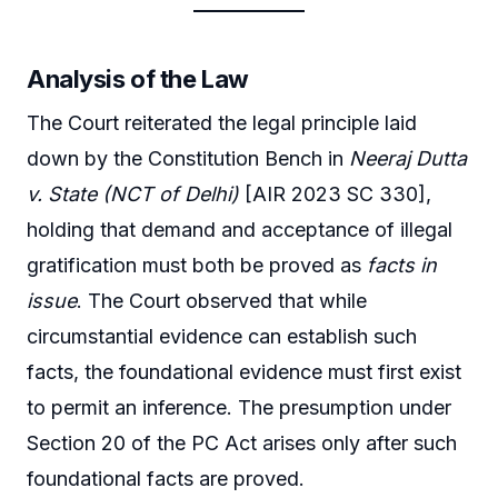
Analysis of the Law
The Court reiterated the legal principle laid
down by the Constitution Bench in
Neeraj Dutta
v. State (NCT of Delhi)
[AIR 2023 SC 330],
holding that demand and acceptance of illegal
gratification must both be proved as
facts in
issue
. The Court observed that while
circumstantial evidence can establish such
facts, the foundational evidence must first exist
to permit an inference. The presumption under
Section 20 of the PC Act arises only after such
foundational facts are proved.