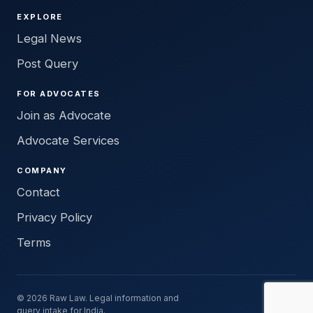
EXPLORE
Legal News
Post Query
FOR ADVOCATES
Join as Advocate
Advocate Services
COMPANY
Contact
Privacy Policy
Terms
© 2026 Raw Law. Legal information and
query intake for India.