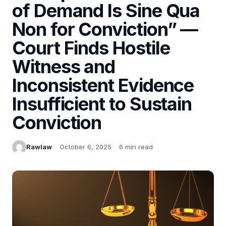
of Demand Is Sine Qua
Non for Conviction” —
Court Finds Hostile
Witness and
Inconsistent Evidence
Insufficient to Sustain
Conviction
Rawlaw
October 6, 2025
6 min read