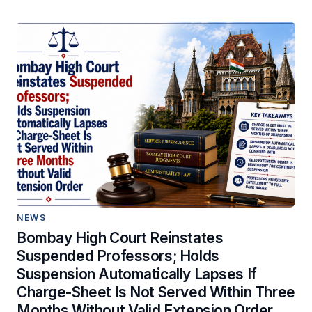
NEWS
Bombay High Court Reinstates
Suspended Professors; Holds
Suspension Automatically Lapses If
Charge-Sheet Is Not Served Within Three
Months Without Valid Extension Order