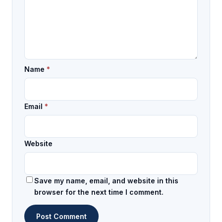
Name
*
Email
*
Website
Save my name, email, and website in this
browser for the next time I comment.