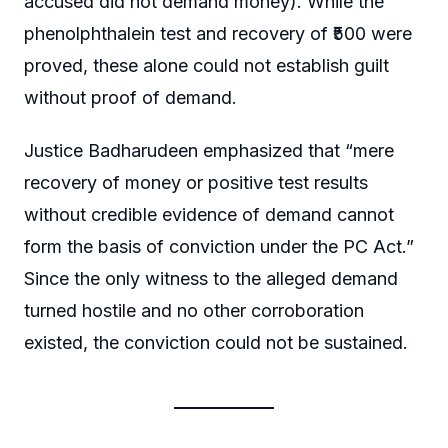
accused did not demand money). While the
phenolphthalein test and recovery of ₹500 were
proved, these alone could not establish guilt
without proof of demand.
Justice Badharudeen emphasized that “mere
recovery of money or positive test results
without credible evidence of demand cannot
form the basis of conviction under the PC Act.”
Since the only witness to the alleged demand
turned hostile and no other corroboration
existed, the conviction could not be sustained.