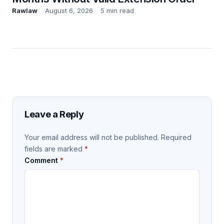
Rawlaw
August 6, 2026
5 min read
Leave a Reply
Your email address will not be published.
Required
fields are marked
*
Comment
*