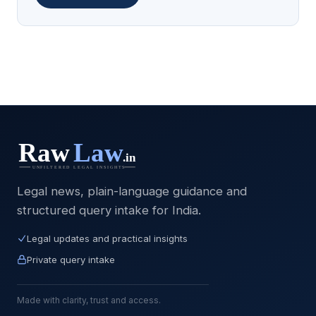
Legal news, plain-language guidance and
structured query intake for India.
Legal updates and practical insights
Private query intake
Made with clarity, trust and access.