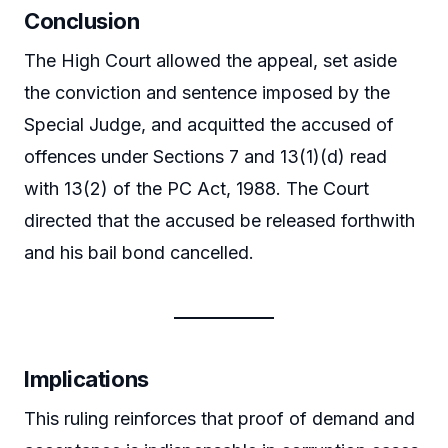
Conclusion
The High Court allowed the appeal, set aside
the conviction and sentence imposed by the
Special Judge, and acquitted the accused of
offences under Sections 7 and 13(1)(d) read
with 13(2) of the PC Act, 1988. The Court
directed that the accused be released forthwith
and his bail bond cancelled.
Implications
This ruling reinforces that proof of demand and