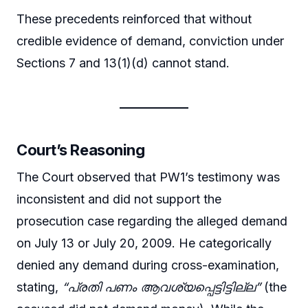
These precedents reinforced that without
credible evidence of demand, conviction under
Sections 7 and 13(1)(d) cannot stand.
Court’s Reasoning
The Court observed that PW1’s testimony was
inconsistent and did not support the
prosecution case regarding the alleged demand
on July 13 or July 20, 2009. He categorically
denied any demand during cross-examination,
stating,
“പ്രതി പണം ആവശ്യപ്പെട്ടിട്ടില്ല”
(the