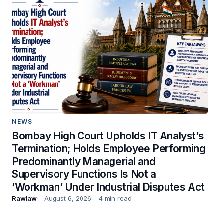
NEWS
Bombay High Court Upholds IT Analyst’s
Termination; Holds Employee Performing
Predominantly Managerial and
Supervisory Functions Is Not a
‘Workman’ Under Industrial Disputes Act
Rawlaw
August 6, 2026
4 min read