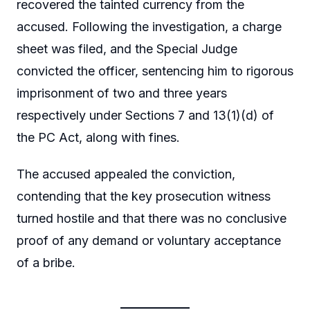
recovered the tainted currency from the
accused. Following the investigation, a charge
sheet was filed, and the Special Judge
convicted the officer, sentencing him to rigorous
imprisonment of two and three years
respectively under Sections 7 and 13(1)(d) of
the PC Act, along with fines.
The accused appealed the conviction,
contending that the key prosecution witness
turned hostile and that there was no conclusive
proof of any demand or voluntary acceptance
of a bribe.