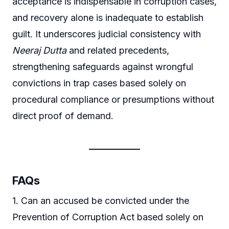
acceptance is indispensable in corruption cases,
and recovery alone is inadequate to establish
guilt. It underscores judicial consistency with
Neeraj Dutta
and related precedents,
strengthening safeguards against wrongful
convictions in trap cases based solely on
procedural compliance or presumptions without
direct proof of demand.
FAQs
1. Can an accused be convicted under the
Prevention of Corruption Act based solely on