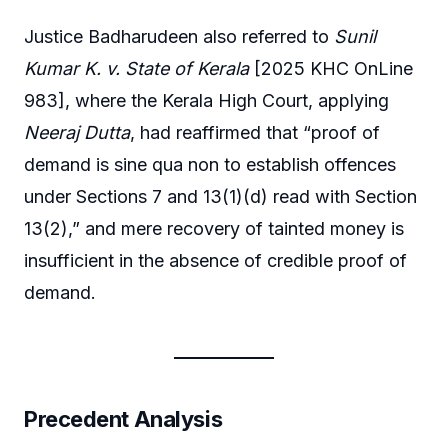
Justice Badharudeen also referred to
Sunil
Kumar K. v. State of Kerala
[2025 KHC OnLine
983], where the Kerala High Court, applying
Neeraj Dutta
, had reaffirmed that “proof of
demand is sine qua non to establish offences
under Sections 7 and 13(1)(d) read with Section
13(2),” and mere recovery of tainted money is
insufficient in the absence of credible proof of
demand.
Precedent Analysis