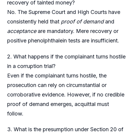
recovery of tainted money?
No. The Supreme Court and High Courts have
consistently held that
proof of demand
and
acceptance
are mandatory. Mere recovery or
positive phenolphthalein tests are insufficient.
2. What happens if the complainant turns hostile
in a corruption trial?
Even if the complainant turns hostile, the
prosecution can rely on circumstantial or
corroborative evidence. However, if no credible
proof of demand emerges, acquittal must
follow.
3. What is the presumption under Section 20 of