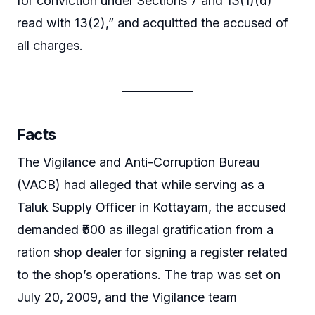
for conviction under Sections 7 and 13(1)(d)
read with 13(2),” and acquitted the accused of
all charges.
Facts
The Vigilance and Anti-Corruption Bureau
(VACB) had alleged that while serving as a
Taluk Supply Officer in Kottayam, the accused
demanded ₹500 as illegal gratification from a
ration shop dealer for signing a register related
to the shop’s operations. The trap was set on
July 20, 2009, and the Vigilance team