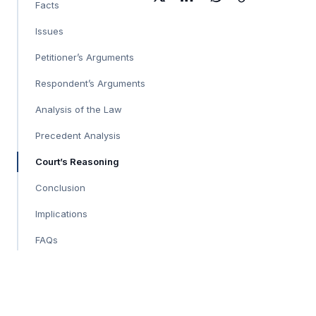
Facts
Issues
Petitioner’s Arguments
Respondent’s Arguments
Analysis of the Law
Precedent Analysis
Court’s Reasoning
Conclusion
Implications
FAQs