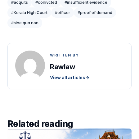
#acquits
#conivcted
#insufficient evidence
#Kerala High Court
#officer
#proof of demand
#sine qua non
WRITTEN BY
Rawlaw
View all articles
→
Related reading