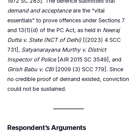
1972 SC 283]. The defence submitted that
demand and acceptance
are the “vital
essentials” to prove offences under Sections 7
and 13(1)(d) of the PC Act, as held in
Neeraj
Dutta v. State (NCT of Delhi)
[(2023) 4 SCC
731],
Satyanarayana Murthy v. District
Inspector of Police
[AIR 2015 SC 3549], and
Girish Babu v. CBI
[2009 (3) SCC 779]. Since
no credible proof of demand existed, conviction
could not be sustained.
Respondent’s Arguments