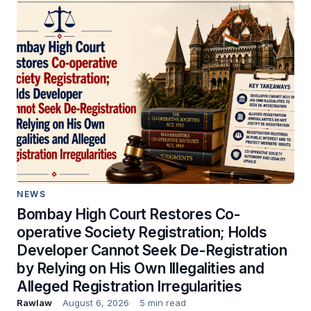
NEWS
Bombay High Court Restores Co-
operative Society Registration; Holds
Developer Cannot Seek De-Registration
by Relying on His Own Illegalities and
Alleged Registration Irregularities
Rawlaw
August 6, 2026
5 min read