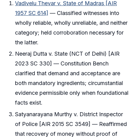
Vadivelu Thevar v. State of Madras [AIR
1957 SC 614]
— Classified witnesses into
wholly reliable, wholly unreliable, and neither
category; held corroboration necessary for
the latter.
Neeraj Dutta v. State (NCT of Delhi) [AIR
2023 SC 330] — Constitution Bench
clarified that demand and acceptance are
both mandatory ingredients; circumstantial
evidence permissible only when foundational
facts exist.
Satyanarayana Murthy v. District Inspector
of Police [AIR 2015 SC 3549] — Reaffirmed
that recovery of money without proof of