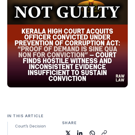
IN THIS ARTICLE
SHARE
Court’s Decision