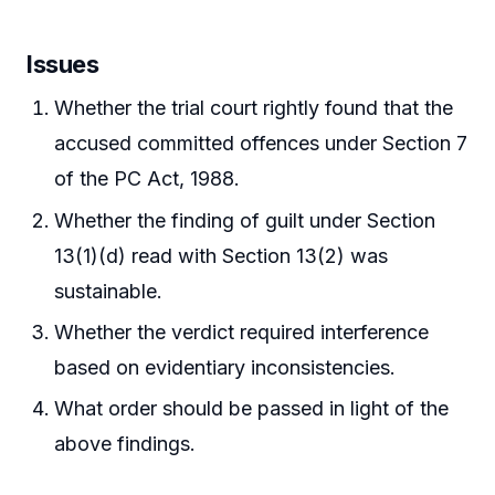
Issues
Whether the trial court rightly found that the
accused committed offences under Section 7
of the PC Act, 1988.
Whether the finding of guilt under Section
13(1)(d) read with Section 13(2) was
sustainable.
Whether the verdict required interference
based on evidentiary inconsistencies.
What order should be passed in light of the
above findings.