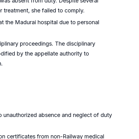
r was absent from duty. Despite several
er treatment, she failed to comply.
 at the Madurai hospital due to personal
ciplinary proceedings. The disciplinary
dified by the appellate authority to
n.
to unauthorized absence and neglect of duty
e on certificates from non-Railway medical