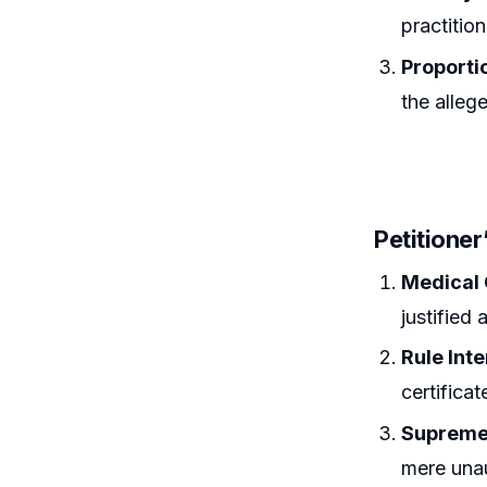
practitio
Proportio
the alleg
Petitione
Medical
justified
Rule Int
certifica
Supreme
mere unau