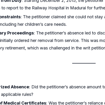
 from Duty
: Starting December 2, 2015, the petitione
s to report to the Railway Hospital in Madurai for furth
onstraints
: The petitioner claimed she could not stay
including her children’s care needs.
nary Proceedings
: The petitioner’s absence led to dis
 initially ordered her removal from service. This was mo
y retirement, which was challenged in the writ petitio
rized Absence
: Did the petitioner’s absence amount 
 applicable rules?
of Medical Certificates
: Was the petitioner’s relianc