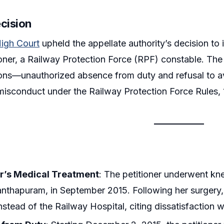
ecision
High Court
upheld the appellate authority’s decision to
ioner, a Railway Protection Force (RPF) constable. The c
ions—unauthorized absence from duty and refusal to ava
misconduct under the Railway Protection Force Rules, 
er’s Medical Treatment
: The petitioner underwent kn
nthapuram, in September 2015. Following her surgery,
nstead of the Railway Hospital, citing dissatisfaction with