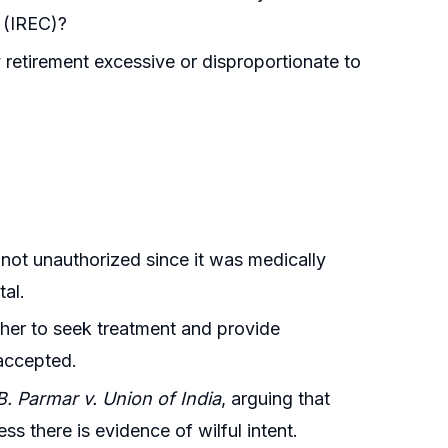
e (IREC)?
retirement excessive or disproportionate to
 not unauthorized since it was medically
tal.
 her to seek treatment and provide
 accepted.
. Parmar v. Union of India
, arguing that
 there is evidence of wilful intent.