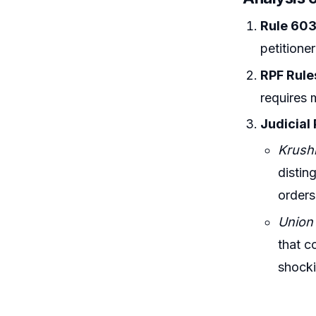
Rule 603
petitioner
RPF Rule
requires 
Judicial
Krush
distin
orders
Union 
that c
shocki