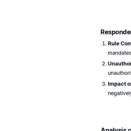
Responde
Rule Co
mandates 
Unauthor
unauthoriz
Impact o
negativel
Analysis 