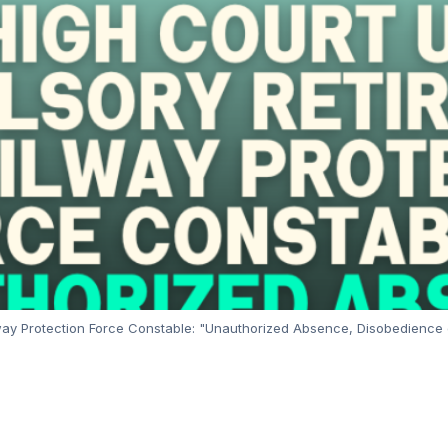
ay Protection Force Constable: "Unauthorized Absence, Disobedience o