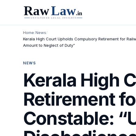
Home
/
News
/
Kerala High Court Upholds Compulsory Retirement for Railw
Amount to Neglect of Duty”
NEWS
Kerala High 
Retirement fo
Constable: “