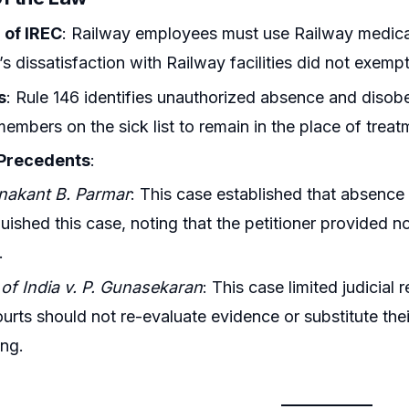
 of IREC
: Railway employees must use Railway medical 
’s dissatisfaction with Railway facilities did not exempt
s
: Rule 146 identifies unauthorized absence and diso
members on the sick list to remain in the place of trea
 Precedents
:
nakant B. Parmar
: This case established that absence 
guished this case, noting that the petitioner provided no
.
of India v. P. Gunasekaran
: This case limited judicial
ourts should not re-evaluate evidence or substitute the
ng.