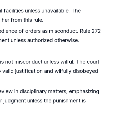
facilities unless unavailable. The
 her from this rule.
bedience of orders as misconduct. Rule 272
tment unless authorized otherwise.
is not misconduct unless wilful. The court
 valid justification and wilfully disobeyed
 review in disciplinary matters, emphasizing
ir judgment unless the punishment is