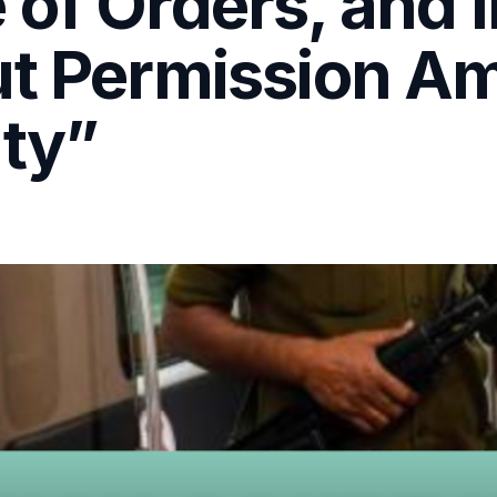
of Orders, and I
ut Permission A
uty”