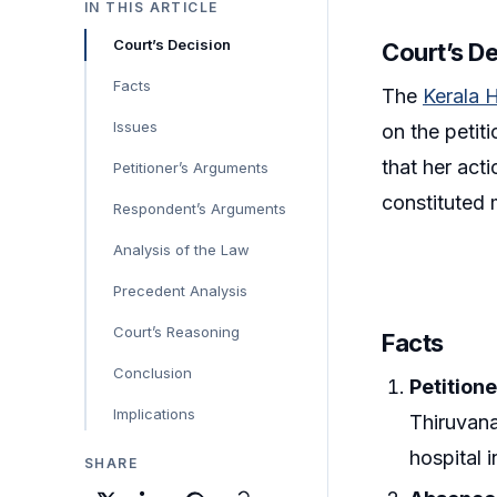
IN THIS ARTICLE
Court’s Decision
Court’s D
Facts
The
Kerala 
Issues
on the petit
that her act
Petitioner’s Arguments
constituted 
Respondent’s Arguments
Analysis of the Law
Precedent Analysis
Court’s Reasoning
Facts
Conclusion
Petition
Implications
Thiruvana
hospital i
SHARE