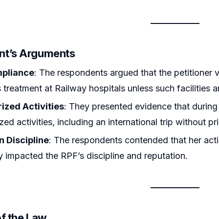
nt’s Arguments
mpliance
: The respondents argued that the petitioner 
treatment at Railway hospitals unless such facilities a
ized Activities
: They presented evidence that during
ed activities, including an international trip without pr
n Discipline
: The respondents contended that her acti
y impacted the RPF’s discipline and reputation.
of the Law