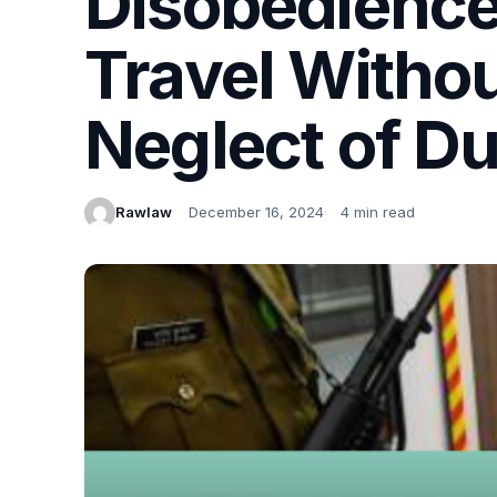
Disobedience 
Travel Witho
Neglect of D
Rawlaw
December 16, 2024
4 min read