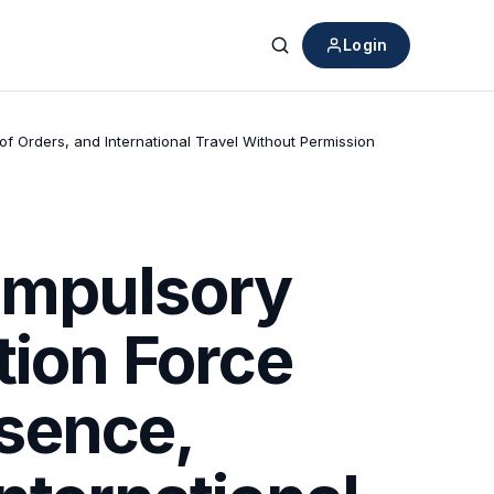
Login
Search
f Orders, and International Travel Without Permission
ompulsory
tion Force
sence,