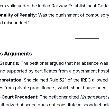
ners valid under the Indian Railway Establishment Cod
nality of Penalty
: Was the punishment of compulsory 
ed misconduct?
r’s Arguments
 Grounds
: The petitioner argued that her absence was
 and supported by certificates from a government hospi
erpretation
: She claimed Rule 521 of the IREC allowed
tes from private practitioners, which should have been
 Court Precedent
: The petitioner cited
Krushnakant B
thorized absence does not constitute misconduct unless