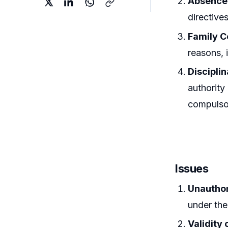
Absence
directive
Family C
reasons, 
Discipli
authority
compulsor
Issues
Unautho
under the
Validity 