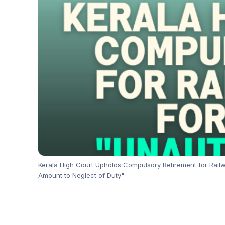
Kerala High Court Upholds Compulsory Retirement for Railw
Amount to Neglect of Duty"