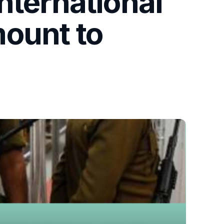
nternational
mount to