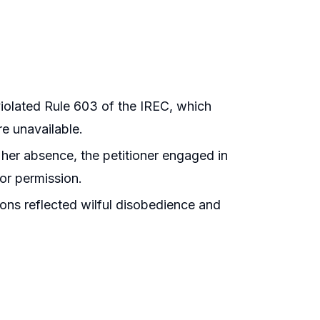
violated Rule 603 of the IREC, which
re unavailable.
 her absence, the petitioner engaged in
ior permission.
ons reflected wilful disobedience and