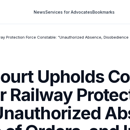
News
Services for Advocates
Bookmarks
ay Protection Force Constable: “Unauthorized Absence, Disobedience o
Court Upholds C
r Railway Protec
Unauthorized Ab