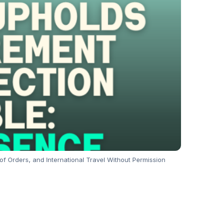
f Orders, and International Travel Without Permission