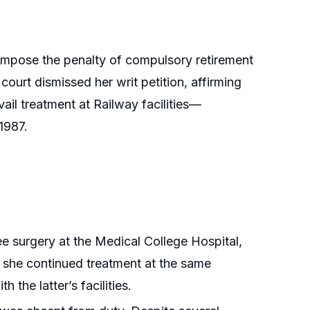
 impose the penalty of compulsory retirement
ourt dismissed her writ petition, affirming
il treatment at Railway facilities—
1987.
ee surgery at the Medical College Hospital,
 she continued treatment at the same
 the latter’s facilities.