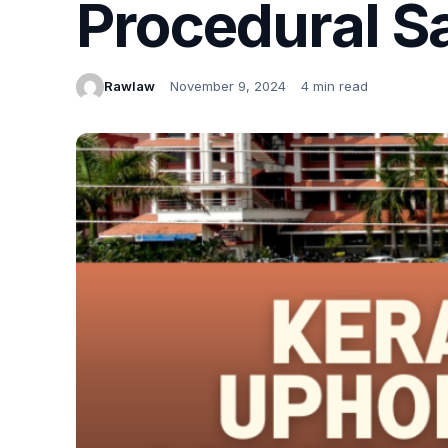
Procedural S
Rawlaw
November 9, 2024
4 min read