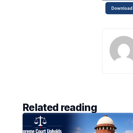
Download
Related reading