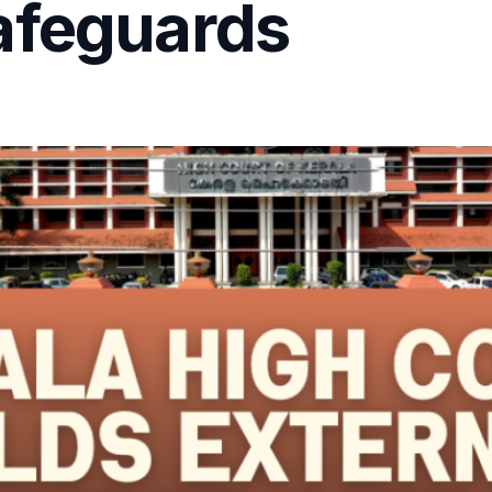
afeguards