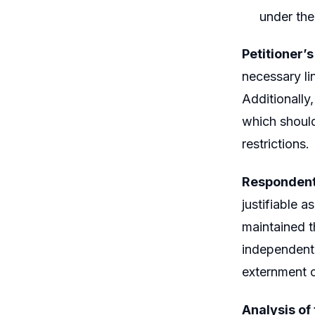
under th
Petitioner’
necessary lin
Additionally
which should
restrictions.
Respondent
justifiable 
maintained t
independentl
externment o
Analysis of