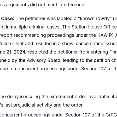
r’s arguments did not merit interference.
e Case:
The petitioner was labeled a “known rowdy” und
nt in multiple criminal cases. The Station House Office
 report recommending proceedings under the KAA(P) 
 Police Chief and resulted in a show-cause notice issued
ne 21, 2024, restricted the petitioner from entering Thr
held by the Advisory Board, leading to the petition cha
due to concurrent proceedings under Section 107 of t
he delay in issuing the externment order invalidates it
’s last prejudicial activity and the order.
oncurrent proceedings under Section 107 of the CrPC 