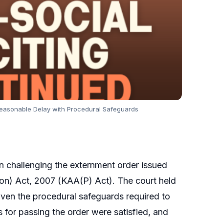
d Reasonable Delay with Procedural Safeguards
n challenging the externment order issued
tion) Act, 2007 (KAA(P) Act). The court held
given the procedural safeguards required to
s for passing the order were satisfied, and