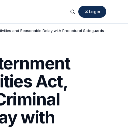
Login
Search
Activities and Reasonable Delay with Procedural Safeguards
xternment
ties Act,
Criminal
ay with