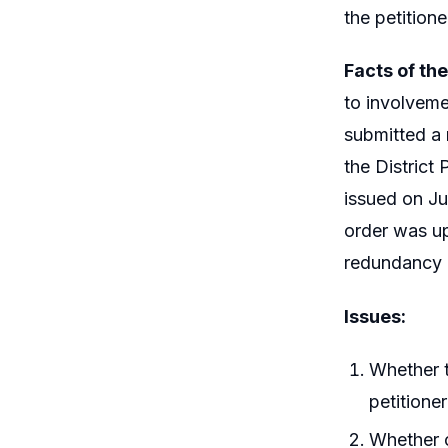
the petitione
Facts of th
to involveme
submitted a
the District
issued on Ju
order was up
redundancy 
Issues:
Whether t
petitioner
Whether c