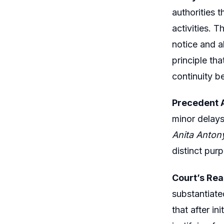
authorities t
activities. 
notice and a
principle tha
continuity b
Precedent A
minor delays
Anita Antony
distinct pur
Court’s Rea
substantiate
that after in