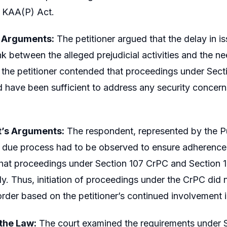
e KAA(P) Act.
s Arguments:
The petitioner argued that the delay in i
k between the alleged prejudicial activities and the need
, the petitioner contended that proceedings under Sec
 have been sufficient to address any security concer
’s Arguments:
The respondent, represented by the Pu
as due process had to be observed to ensure adherence 
hat proceedings under Section 107 CrPC and Section 1
y. Thus, initiation of proceedings under the CrPC did n
rder based on the petitioner’s continued involvement in 
 the Law:
The court examined the requirements under S