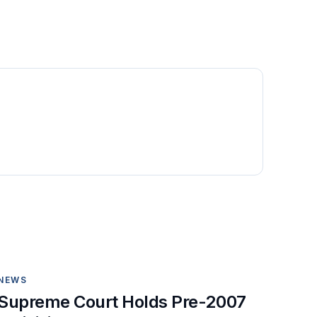
NEWS
Supreme Court Holds Pre-2007