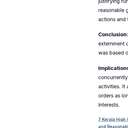
justifying f
reasonable g
actions and 
Conclusion:
externment o
was based on
Implication
concurrently
activities. I
orders as lo
interests.
7 Kerala High 
and Reasonabl