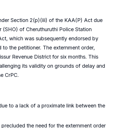
er Section 2(p)(iii) of the KAA(P) Act due
r (SHO) of Cheruthuruthi Police Station
Act, which was subsequently endorsed by
 to the petitioner. The externment order,
issur Revenue District for six months. This
llenging its validity on grounds of delay and
he CrPC.
 due to a lack of a proximate link between the
precluded the need for the externment order