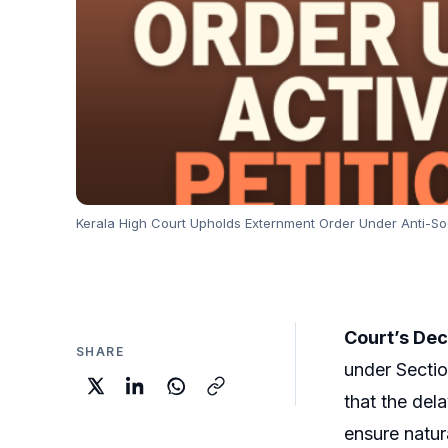
Kerala High Court Upholds Externment Order Under Anti-Soci
Court’s Dec
SHARE
under Sectio
that the del
ensure natur