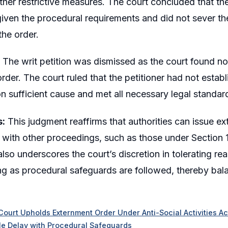
urther restrictive measures. The court concluded that t
iven the procedural requirements and did not sever the
the order.
The writ petition was dismissed as the court found no 
rder. The court ruled that the petitioner had not establ
 sufficient cause and met all necessary legal standar
s:
This judgment reaffirms that authorities can issue 
 with other proceedings, such as those under Section 1
t also underscores the court’s discretion in tolerating 
ng as procedural safeguards are followed, thereby balan
Court Upholds Externment Order Under Anti-Social Activities Act,
e Delay with Procedural Safeguards