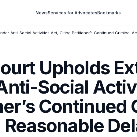
News
Services for Advocates
Bookmarks
der Anti-Social Activities Act, Citing Petitioner’s Continued Criminal 
Court Upholds E
nti-Social Activi
oner’s Continued 
d Reasonable Del