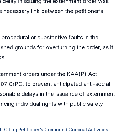
he delay in issuing the externment order was
 necessary link between the petitioner’s
procedural or substantive faults in the
ished grounds for overturning the order, as it
ds.
externment orders under the KAA(P) Act
07 CrPC, to prevent anticipated anti-social
reasonable delays in the issuance of externment
cing individual rights with public safety
 Citing Petitioner’s Continued Criminal Activities