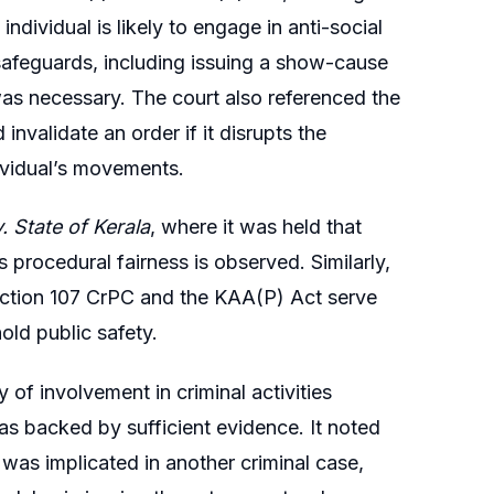
individual is likely to engage in anti-social
safeguards, including issuing a show-cause
 was necessary. The court also referenced the
nvalidate an order if it disrupts the
dividual’s movements.
v. State of Kerala
, where it was held that
 procedural fairness is observed. Similarly,
ection 107 CrPC and the KAA(P) Act serve
ld public safety.
 of involvement in criminal activities
as backed by sufficient evidence. It noted
r was implicated in another criminal case,