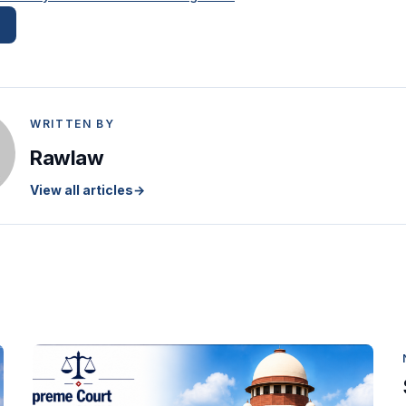
WRITTEN BY
Rawlaw
View all articles
→