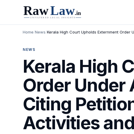
Home
/
News
/
Kerala High Court Upholds Externment Order Un
NEWS
Kerala High 
Order Under A
Citing Petiti
Activities an