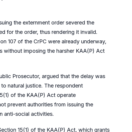
ssuing the externment order severed the
 for the order, thus rendering it invalid.
tion 107 of the CrPC were already underway,
ns without imposing the harsher KAA(P) Act
blic Prosecutor, argued that the delay was
to natural justice. The respondent
5(1) of the KAA(P) Act operate
ot prevent authorities from issuing the
anti-social activities.
ection 15(1) of the KAA(P) Act, which grants