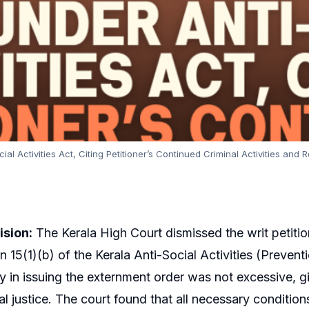
al Activities Act, Citing Petitioner’s Continued Criminal Activities an
ision:
The Kerala High Court dismissed the writ petitio
n 15(1)(b) of the Kerala Anti-Social Activities (Preven
ay in issuing the externment order was not excessive, 
al justice. The court found that all necessary condition