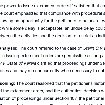
he power to issue externment orders if satisfied that an 
The court emphasized that compliance with procedural 
llowing an opportunity for the petitioner to be heard,
t while some delay is acceptable, an undue delay could i
etween the activities and the decision to restrict an in
nalysis:
The court referred to the case of
Stalin C.V 
 in issuing externment orders are permissible as long as
 v. State of Kerala
clarified that proceedings under S
poses and may run concurrently when necessary to upho
soning:
The court reasoned that the petitioner’s history
d the externment order, and the authorities’ decision w
itiation of proceedings under Section 107, the petitione