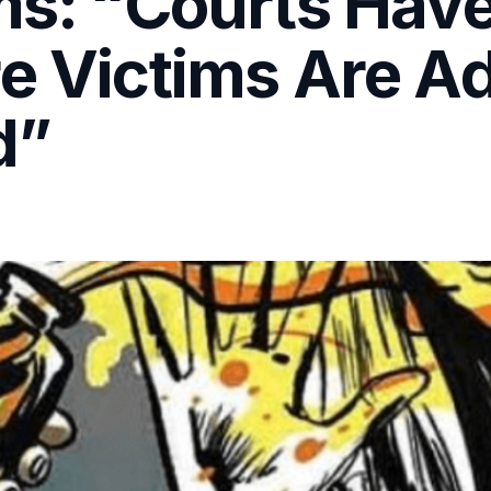
ims: “Courts Hav
re Victims Are A
d”