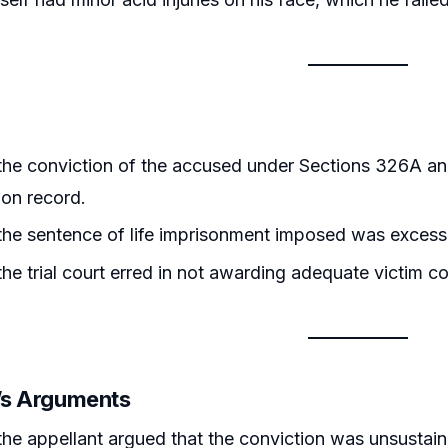
the conviction of the accused under Sections 326A an
on record.
he sentence of life imprisonment imposed was excess
he trial court erred in not awarding adequate victim 
r’s Arguments
the appellant argued that the conviction was unsustain