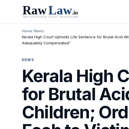
Home
/
News
/
Kerala High Court Upholds Life Sentence for Brutal Acid A
Adequately Compensated”
NEWS
Kerala High 
for Brutal Ac
Children; Or