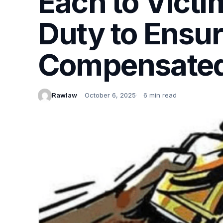
Each to Vict
Duty to Ensu
Compensate
Rawlaw
October 6, 2025
6 min read