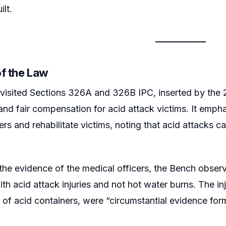
lt.
of the Law
visited Sections 326A and 326B IPC, inserted by the
nd fair compensation for acid attack victims. It emphas
ers and rehabilitate victims, noting that acid attacks c
 the evidence of the medical officers, the Bench obser
ith acid attack injuries and not hot water burns. The i
 of acid containers, were “circumstantial evidence for