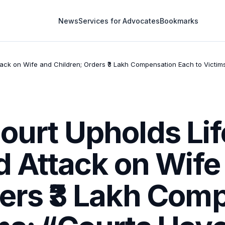
News
Services for Advocates
Bookmarks
ttack on Wife and Children; Orders ₹3 Lakh Compensation Each to Victi
Court Upholds Li
id Attack on Wife
ders ₹3 Lakh Com