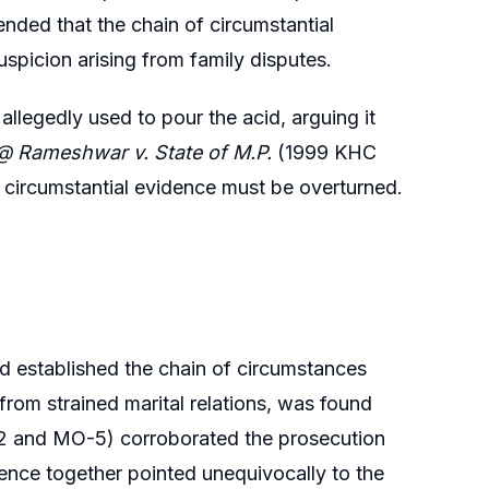
ended that the chain of circumstantial
spicion arising from family disputes.
llegedly used to pour the acid, arguing it
 Rameshwar v. State of M.P.
(1999 KHC
circumstantial evidence must be overturned.
d established the chain of circumstances
rom strained marital relations, was found
O-2 and MO-5) corroborated the prosecution
ence together pointed unequivocally to the