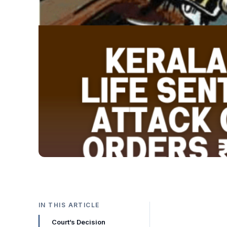
IN THIS ARTICLE
Court’s Decision