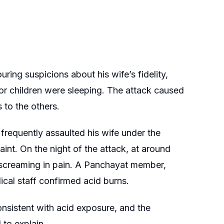
ring suspicions about his wife’s fidelity,
r children were sleeping. The attack caused
 to the others.
frequently assaulted his wife under the
aint. On the night of the attack, at around
 screaming in pain. A Panchayat member,
cal staff confirmed acid burns.
onsistent with acid exposure, and the
 to explain.