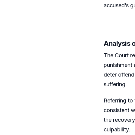
accused’s gui
Analysis 
The Court re
punishment a
deter offend
suffering.
Referring to
consistent w
the recovery
culpability.