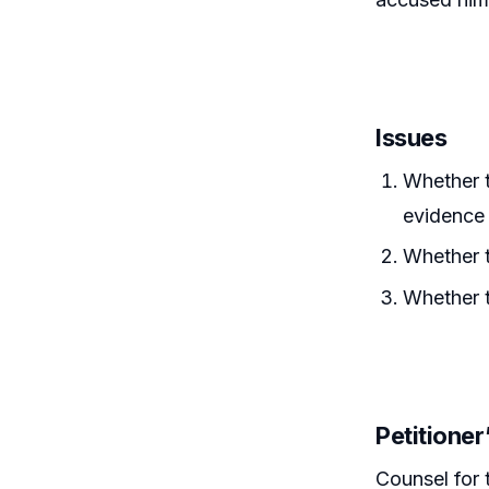
Issues
Whether 
evidence 
Whether t
Whether t
Petitione
Counsel for 