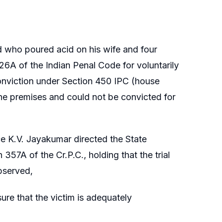
d who poured acid on his wife and four
26A of the Indian Penal Code for voluntarily
conviction under Section 450 IPC (house
the premises and could not be convicted for
ce K.V. Jayakumar directed the State
357A of the Cr.P.C., holding that the trial
observed,
sure that the victim is adequately