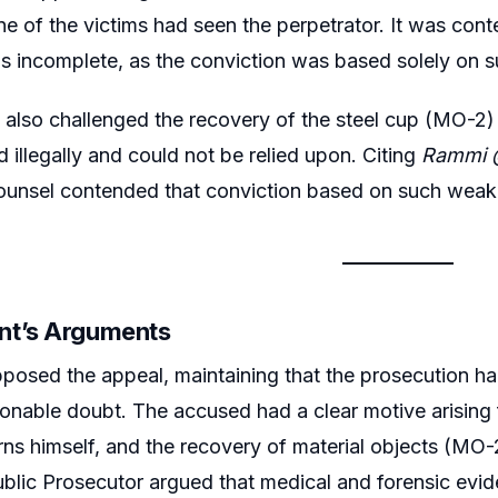
e of the victims had seen the perpetrator. It was cont
 incomplete, as the conviction was based solely on su
also challenged the recovery of the steel cup (MO-2) a
 illegally and could not be relied upon. Citing
Rammi @
ounsel contended that conviction based on such weak 
nt’s Arguments
posed the appeal, maintaining that the prosecution ha
nable doubt. The accused had a clear motive arising f
rns himself, and the recovery of material objects (M
blic Prosecutor argued that medical and forensic evid