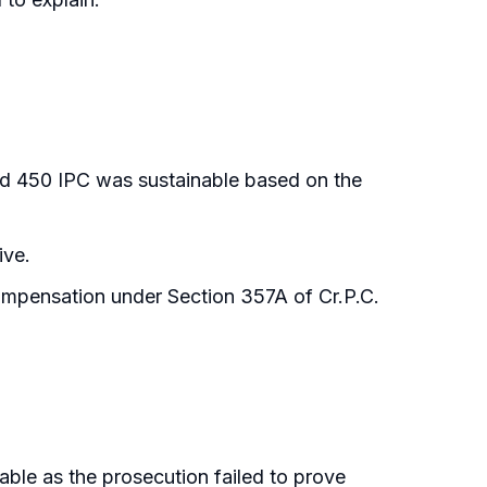
d 450 IPC was sustainable based on the
ive.
compensation under Section 357A of Cr.P.C.
able as the prosecution failed to prove