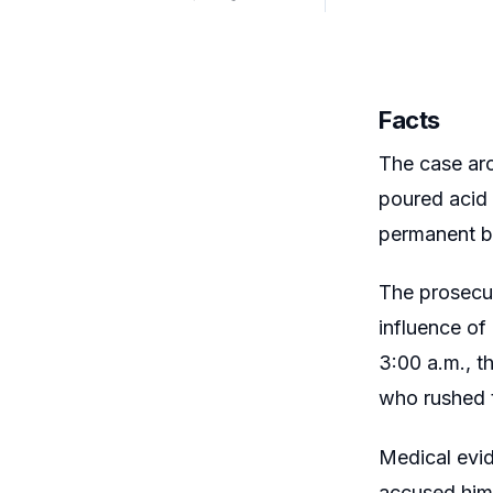
Facts
The case aro
poured acid 
permanent bl
The prosecut
influence of
3:00 a.m., t
who rushed t
Medical evid
accused hims