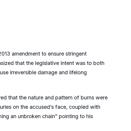
 2013 amendment to ensure stringent
ized that the legislative intent was to both
ause irreversible damage and lifelong
ved that the nature and pattern of burns were
njuries on the accused’s face, coupled with
ming an unbroken chain” pointing to his