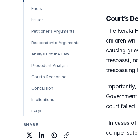
Facts
Court’s D
Issues
The Kerala H
Petitioner’s Arguments
children whi
Respondent’s Arguments
causing grie
Analysis of the Law
trespass), n
Precedent Analysis
trespassing 
Court’s Reasoning
Importantly,
Conclusion
Government t
Implications
court failed
FAQs
“In cases of
SHARE
compensate