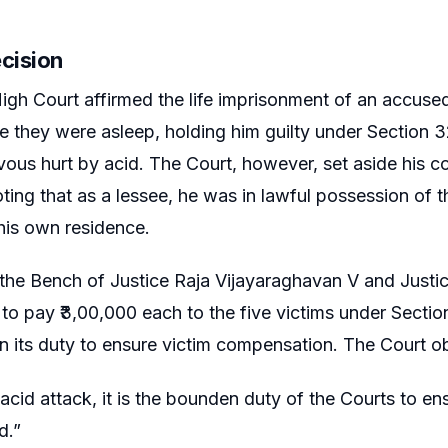
ecision
igh Court affirmed the life imprisonment of an accuse
le they were asleep, holding him guilty under Section 3
vous hurt by acid. The Court, however, set aside his 
oting that as a lessee, he was in lawful possession of 
his own residence.
 the Bench of Justice Raja Vijayaraghavan V and Justi
o pay ₹3,00,000 each to the five victims under Section 
 in its duty to ensure victim compensation. The Court 
 acid attack, it is the bounden duty of the Courts to en
d.”