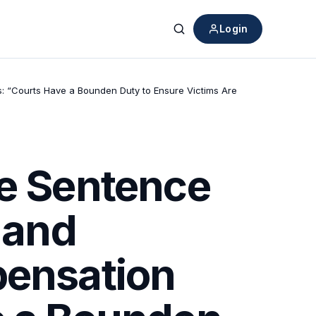
Login
Search
ms: “Courts Have a Bounden Duty to Ensure Victims Are
fe Sentence
 and
pensation