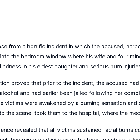
se from a horrific incident in which the accused, harbou
into the bedroom window where his wife and four mino
indness in his eldest daughter and serious burn injuries
ion proved that prior to the incident, the accused had 
 alcohol and had earlier been jailed following her compl
he victims were awakened by a burning sensation and
o the scene, took them to the hospital, where the medi
ence revealed that all victims sustained facial burns c
elf had minor acid injuries on his face, which he failed