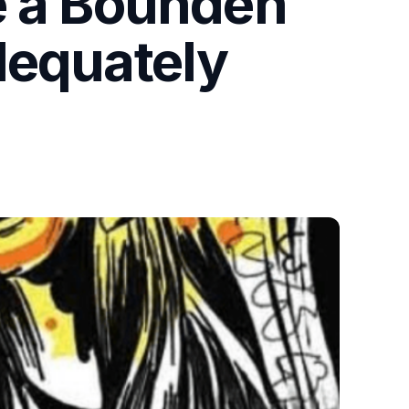
e a Bounden
dequately