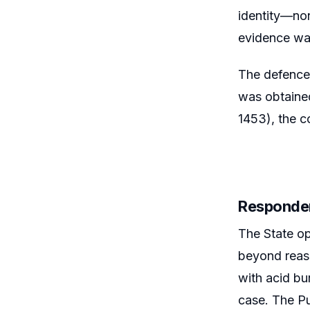
identity—non
evidence was
The defence 
was obtained
1453), the c
Responde
The State op
beyond reaso
with acid bu
case. The Pu