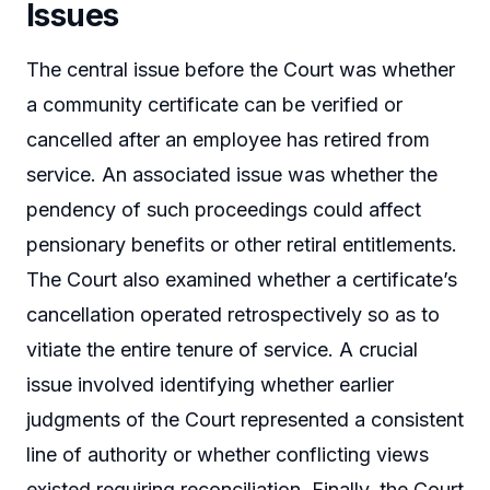
Issues
The central issue before the Court was whether
a community certificate can be verified or
cancelled after an employee has retired from
service. An associated issue was whether the
pendency of such proceedings could affect
pensionary benefits or other retiral entitlements.
The Court also examined whether a certificate’s
cancellation operated retrospectively so as to
vitiate the entire tenure of service. A crucial
issue involved identifying whether earlier
judgments of the Court represented a consistent
line of authority or whether conflicting views
existed requiring reconciliation. Finally, the Court