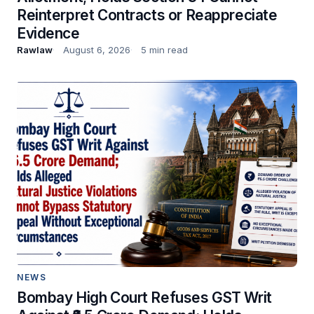
Reinterpret Contracts or Reappreciate
Evidence
Rawlaw
August 6, 2026
5 min read
NEWS
Bombay High Court Refuses GST Writ