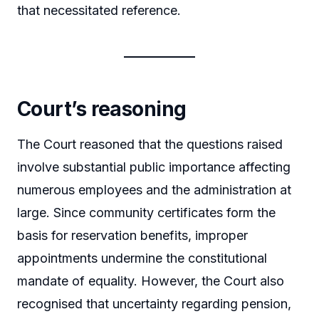
that necessitated reference.
Court’s reasoning
The Court reasoned that the questions raised
involve substantial public importance affecting
numerous employees and the administration at
large. Since community certificates form the
basis for reservation benefits, improper
appointments undermine the constitutional
mandate of equality. However, the Court also
recognised that uncertainty regarding pension,