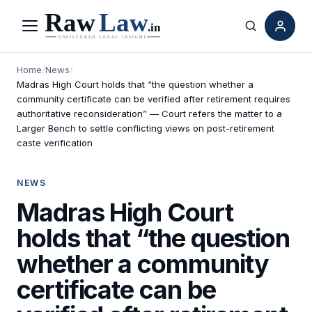
Menu
Search
Home
/
News
/
Madras High Court holds that “the question whether a
community certificate can be verified after retirement requires
authoritative reconsideration” — Court refers the matter to a
Larger Bench to settle conflicting views on post-retirement
caste verification
NEWS
Madras High Court
holds that “the question
whether a community
certificate can be