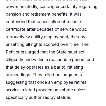
power belatedly, causing uncertainty regarding
pension and retirement benefits. It was
contended that cancellation of a caste
certificate after decades of service would
retroactively nullify employment, thereby
unsettling all rights accrued over time. The
Petitioners urged that the State must act
diligently and within a reasonable period, and
that delay operates as a bar to initiating
proceedings. They relied on judgments
suggesting that once an employee retires,
service-related proceedings abate unless
specifically authorised by statute.