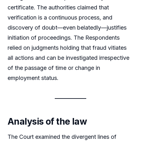
certificate. The authorities claimed that
verification is a continuous process, and
discovery of doubt—even belatedly—justifies
initiation of proceedings. The Respondents
relied on judgments holding that fraud vitiates
all actions and can be investigated irrespective
of the passage of time or change in
employment status.
Analysis of the law
The Court examined the divergent lines of