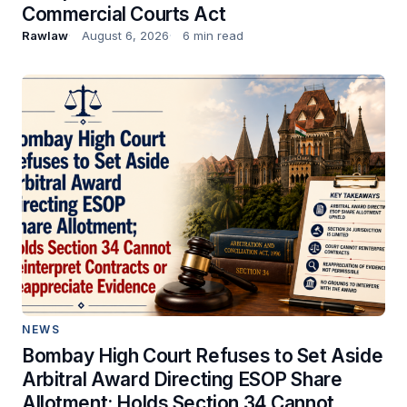
Commercial Courts Act
Rawlaw
August 6, 2026
6 min read
NEWS
Bombay High Court Refuses to Set Aside
Arbitral Award Directing ESOP Share
Allotment; Holds Section 34 Cannot