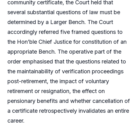
community certificate, the Court held that
several substantial questions of law must be
determined by a Larger Bench. The Court
accordingly referred five framed questions to
the Hon’ble Chief Justice for constitution of an
appropriate Bench. The operative part of the
order emphasised that the questions related to
the maintainability of verification proceedings
post-retirement, the impact of voluntary
retirement or resignation, the effect on
pensionary benefits and whether cancellation of
a certificate retrospectively invalidates an entire
career.