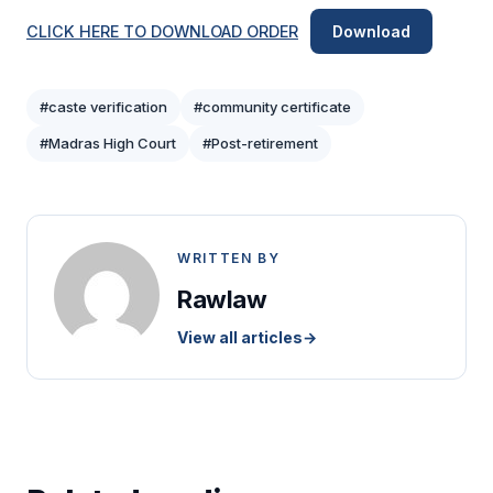
CLICK HERE TO DOWNLOAD ORDER
Download
#caste verification
#community certificate
#Madras High Court
#Post-retirement
WRITTEN BY
Rawlaw
View all articles
→