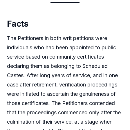
Facts
The Petitioners in both writ petitions were
individuals who had been appointed to public
service based on community certificates
declaring them as belonging to Scheduled
Castes. After long years of service, and in one
case after retirement, verification proceedings
were initiated to ascertain the genuineness of
those certificates. The Petitioners contended
that the proceedings commenced only after the
culmination of their service, at a stage when