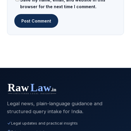
browser for the next time I comment.
Legal news, plain-language guidance and
structured query intake for India.
Legal updates and practical insights