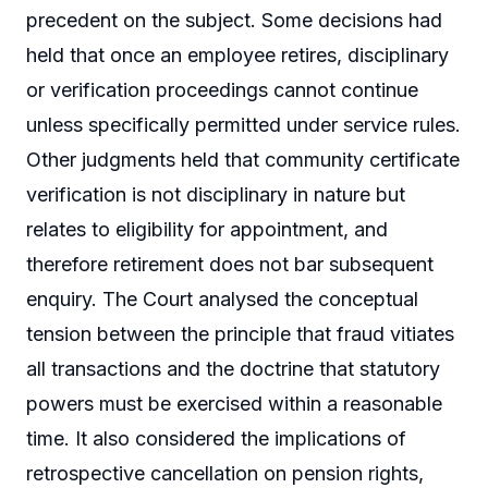
precedent on the subject. Some decisions had
held that once an employee retires, disciplinary
or verification proceedings cannot continue
unless specifically permitted under service rules.
Other judgments held that community certificate
verification is not disciplinary in nature but
relates to eligibility for appointment, and
therefore retirement does not bar subsequent
enquiry. The Court analysed the conceptual
tension between the principle that fraud vitiates
all transactions and the doctrine that statutory
powers must be exercised within a reasonable
time. It also considered the implications of
retrospective cancellation on pension rights,