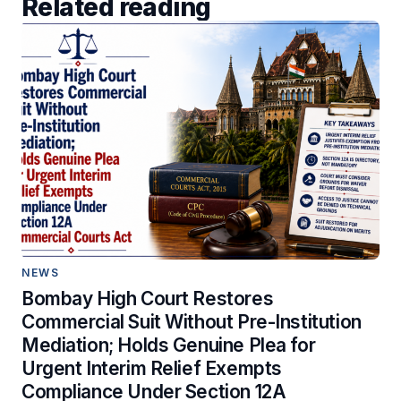
Related reading
NEWS
Bombay High Court Restores
Commercial Suit Without Pre-Institution
Mediation; Holds Genuine Plea for
Urgent Interim Relief Exempts
Compliance Under Section 12A