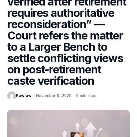
verified after retirement
requires authoritative
reconsideration” —
Court refers the matter
to a Larger Bench to
settle conflicting views
on post-retirement
caste verification
Rawlaw
November 9, 2025
6 min read