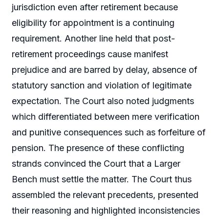
jurisdiction even after retirement because
eligibility for appointment is a continuing
requirement. Another line held that post-
retirement proceedings cause manifest
prejudice and are barred by delay, absence of
statutory sanction and violation of legitimate
expectation. The Court also noted judgments
which differentiated between mere verification
and punitive consequences such as forfeiture of
pension. The presence of these conflicting
strands convinced the Court that a Larger
Bench must settle the matter. The Court thus
assembled the relevant precedents, presented
their reasoning and highlighted inconsistencies