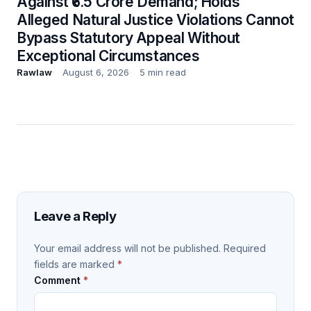
Against ₹6.5 Crore Demand; Holds
Alleged Natural Justice Violations Cannot
Bypass Statutory Appeal Without
Exceptional Circumstances
Rawlaw
August 6, 2026
5 min read
Leave a Reply
Your email address will not be published.
Required
fields are marked
*
Comment
*