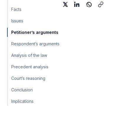
Facts
Issues
Petitioner’s arguments
Respondent’s arguments
Analysis of the law
Precedent analysis
Court’s reasoning
Conclusion
Implications