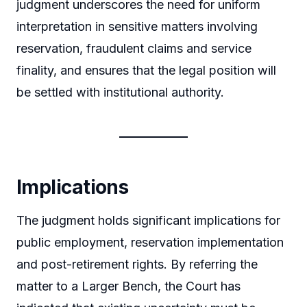
judgment underscores the need for uniform
interpretation in sensitive matters involving
reservation, fraudulent claims and service
finality, and ensures that the legal position will
be settled with institutional authority.
Implications
The judgment holds significant implications for
public employment, reservation implementation
and post-retirement rights. By referring the
matter to a Larger Bench, the Court has