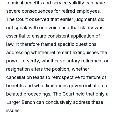
terminal benefits and service validity can have
severe consequences for retired employees.
The Court observed that earlier judgments did
not speak with one voice and that clarity was
essential to ensure consistent application of
law. It therefore framed specific questions
addressing whether retirement extinguishes the
power to verify, whether voluntary retirement or
resignation alters the position, whether
cancellation leads to retrospective forfeiture of
benefits and what limitations govern initiation of
belated proceedings. The Court held that only a
Larger Bench can conclusively address these
issues.