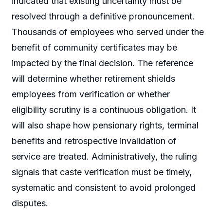
indicated that existing uncertainty must be
resolved through a definitive pronouncement.
Thousands of employees who served under the
benefit of community certificates may be
impacted by the final decision. The reference
will determine whether retirement shields
employees from verification or whether
eligibility scrutiny is a continuous obligation. It
will also shape how pensionary rights, terminal
benefits and retrospective invalidation of
service are treated. Administratively, the ruling
signals that caste verification must be timely,
systematic and consistent to avoid prolonged
disputes.