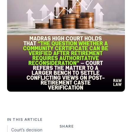
IN THIS ARTICLE
SHARE
Court’s decision