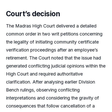
Court’s decision
The Madras High Court delivered a detailed
common order in two writ petitions concerning
the legality of initiating community certificate
verification proceedings after an employee’s
retirement. The Court noted that the issue had
generated conflicting judicial opinions within the
High Court and required authoritative
clarification. After analysing earlier Division
Bench rulings, observing conflicting
interpretations and considering the gravity of
consequences that follow cancellation of a