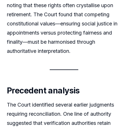
noting that these rights often crystallise upon
retirement. The Court found that competing
constitutional values—ensuring social justice in
appointments versus protecting fairness and
finality—must be harmonised through
authoritative interpretation.
Precedent analysis
The Court identified several earlier judgments
requiring reconciliation. One line of authority
suggested that verification authorities retain