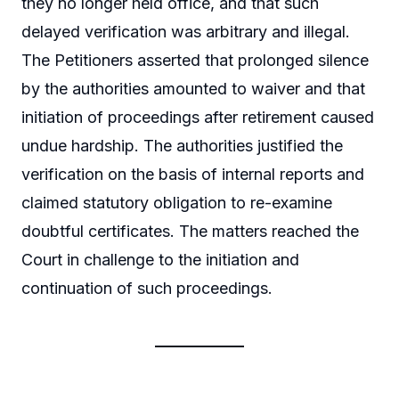
they no longer held office, and that such
delayed verification was arbitrary and illegal.
The Petitioners asserted that prolonged silence
by the authorities amounted to waiver and that
initiation of proceedings after retirement caused
undue hardship. The authorities justified the
verification on the basis of internal reports and
claimed statutory obligation to re-examine
doubtful certificates. The matters reached the
Court in challenge to the initiation and
continuation of such proceedings.