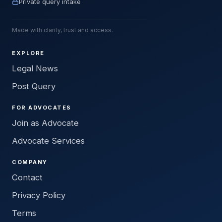
Private query intake
Made with clarity, trust and access.
EXPLORE
Legal News
Post Query
FOR ADVOCATES
Join as Advocate
Advocate Services
COMPANY
Contact
Privacy Policy
Terms