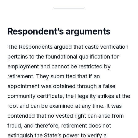
Respondent’s arguments
The Respondents argued that caste verification
pertains to the foundational qualification for
employment and cannot be restricted by
retirement. They submitted that if an
appointment was obtained through a false
community certificate, the illegality strikes at the
root and can be examined at any time. It was
contended that no vested right can arise from
fraud, and therefore, retirement does not
extinguish the State’s power to verify a