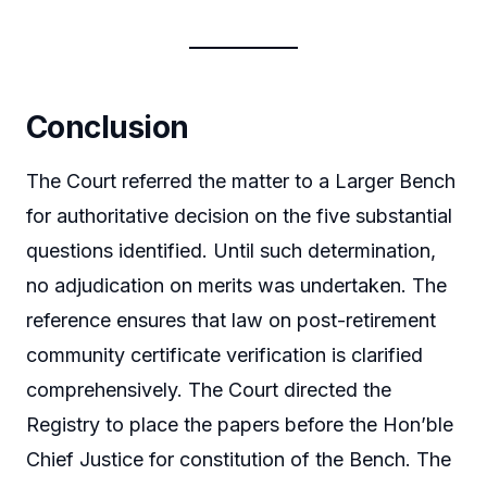
Conclusion
The Court referred the matter to a Larger Bench
for authoritative decision on the five substantial
questions identified. Until such determination,
no adjudication on merits was undertaken. The
reference ensures that law on post-retirement
community certificate verification is clarified
comprehensively. The Court directed the
Registry to place the papers before the Hon’ble
Chief Justice for constitution of the Bench. The