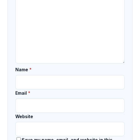
Name
*
Email
*
Website
Save my name, email, and website in this