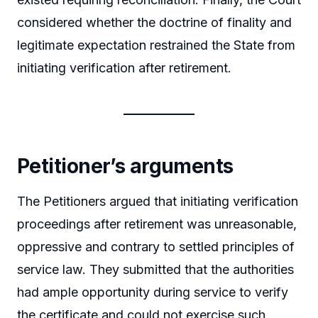
considered whether the doctrine of finality and
legitimate expectation restrained the State from
initiating verification after retirement.
Petitioner’s arguments
The Petitioners argued that initiating verification
proceedings after retirement was unreasonable,
oppressive and contrary to settled principles of
service law. They submitted that the authorities
had ample opportunity during service to verify
the certificate and could not exercise such