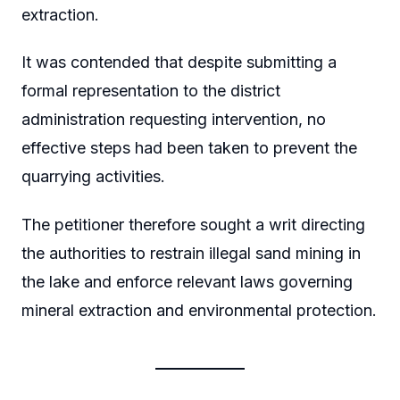
extraction.
It was contended that despite submitting a
formal representation to the district
administration requesting intervention, no
effective steps had been taken to prevent the
quarrying activities.
The petitioner therefore sought a writ directing
the authorities to restrain illegal sand mining in
the lake and enforce relevant laws governing
mineral extraction and environmental protection.