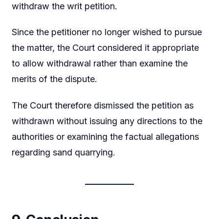
withdraw the writ petition.
Since the petitioner no longer wished to pursue
the matter, the Court considered it appropriate
to allow withdrawal rather than examine the
merits of the dispute.
The Court therefore dismissed the petition as
withdrawn without issuing any directions to the
authorities or examining the factual allegations
regarding sand quarrying.