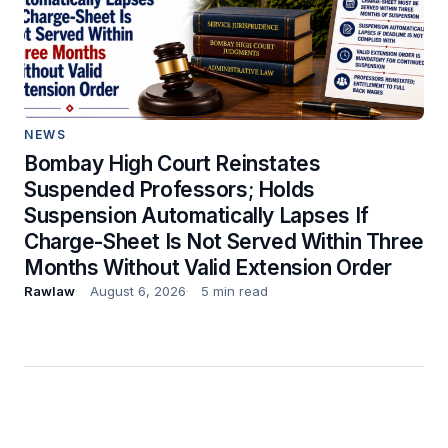
NEWS
Bombay High Court Reinstates
Suspended Professors; Holds
Suspension Automatically Lapses If
Charge-Sheet Is Not Served Within Three
Months Without Valid Extension Order
Rawlaw
August 6, 2026
5 min read