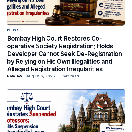
NEWS
Bombay High Court Restores Co-
operative Society Registration; Holds
Developer Cannot Seek De-Registration
by Relying on His Own Illegalities and
Alleged Registration Irregularities
Rawlaw
August 6, 2026
5 min read