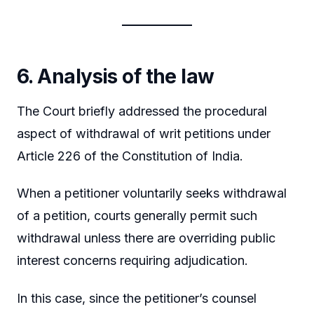
6. Analysis of the law
The Court briefly addressed the procedural
aspect of withdrawal of writ petitions under
Article 226 of the Constitution of India.
When a petitioner voluntarily seeks withdrawal
of a petition, courts generally permit such
withdrawal unless there are overriding public
interest concerns requiring adjudication.
In this case, since the petitioner’s counsel