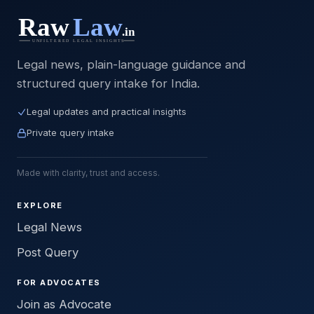
Legal news, plain-language guidance and
structured query intake for India.
Legal updates and practical insights
Private query intake
Made with clarity, trust and access.
EXPLORE
Legal News
Post Query
FOR ADVOCATES
Join as Advocate