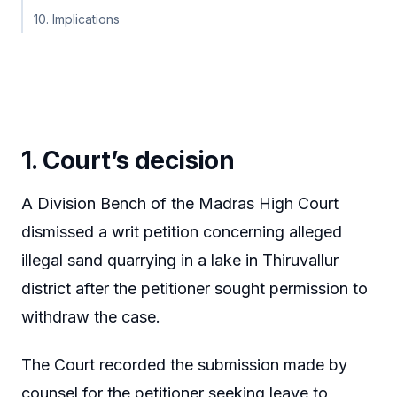
10. Implications
1. Court’s decision
A Division Bench of the Madras High Court
dismissed a writ petition concerning alleged
illegal sand quarrying in a lake in Thiruvallur
district after the petitioner sought permission to
withdraw the case.
The Court recorded the submission made by
counsel for the petitioner seeking leave to