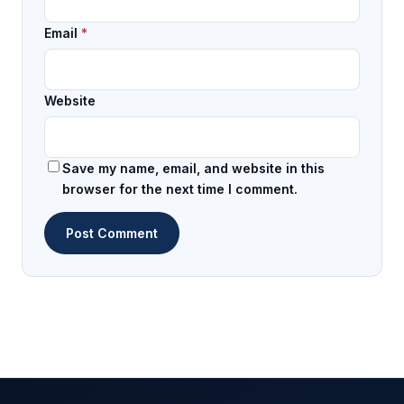
Email
*
Website
Save my name, email, and website in this
browser for the next time I comment.