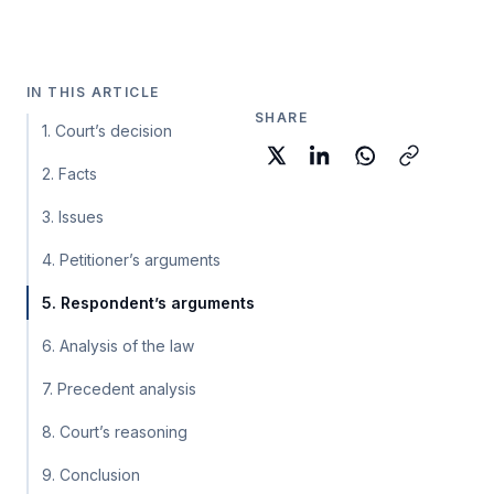
IN THIS ARTICLE
SHARE
1. Court’s decision
2. Facts
3. Issues
4. Petitioner’s arguments
5. Respondent’s arguments
6. Analysis of the law
7. Precedent analysis
8. Court’s reasoning
9. Conclusion