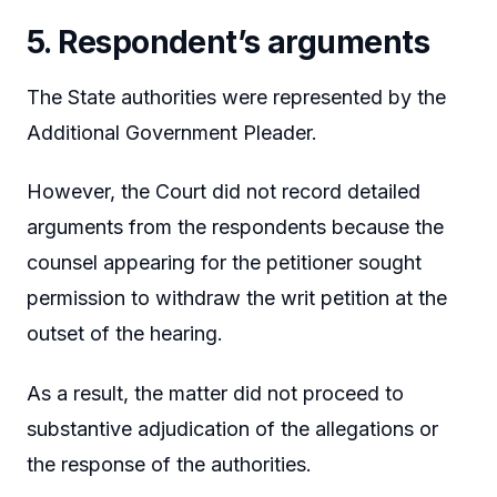
5. Respondent’s arguments
The State authorities were represented by the
Additional Government Pleader.
However, the Court did not record detailed
arguments from the respondents because the
counsel appearing for the petitioner sought
permission to withdraw the writ petition at the
outset of the hearing.
As a result, the matter did not proceed to
substantive adjudication of the allegations or
the response of the authorities.