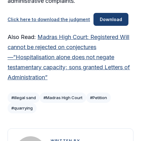
administrative complaints.
Click here to download the judgment
Download
Also Read:
Madras High Court: Registered Will
cannot be rejected on conjectures
—”Hospitalisation alone does not negate
testamentary capacity; sons granted Letters of
Administration”
#illegal sand
#Madras High Court
#Petition
#quarrying
WRITTEN BY