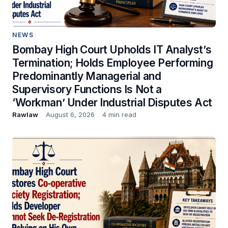
NEWS
Bombay High Court Upholds IT Analyst’s
Termination; Holds Employee Performing
Predominantly Managerial and
Supervisory Functions Is Not a
‘Workman’ Under Industrial Disputes Act
Rawlaw
August 6, 2026
4 min read