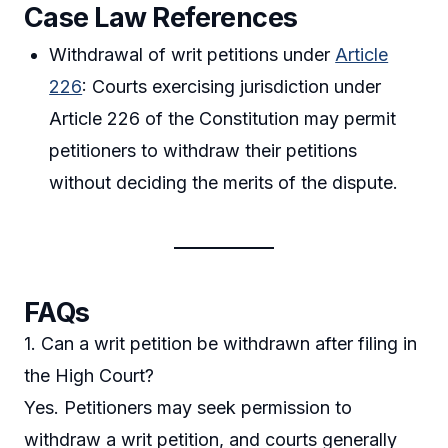
Case Law References
Withdrawal of writ petitions under
Article
226
: Courts exercising jurisdiction under
Article 226 of the Constitution may permit
petitioners to withdraw their petitions
without deciding the merits of the dispute.
FAQs
1. Can a writ petition be withdrawn after filing in
the High Court?
Yes. Petitioners may seek permission to
withdraw a writ petition, and courts generally