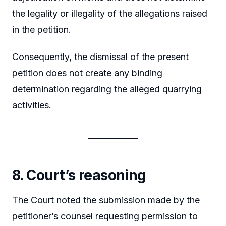
the legality or illegality of the allegations raised
in the petition.
Consequently, the dismissal of the present
petition does not create any binding
determination regarding the alleged quarrying
activities.
8. Court’s reasoning
The Court noted the submission made by the
petitioner’s counsel requesting permission to