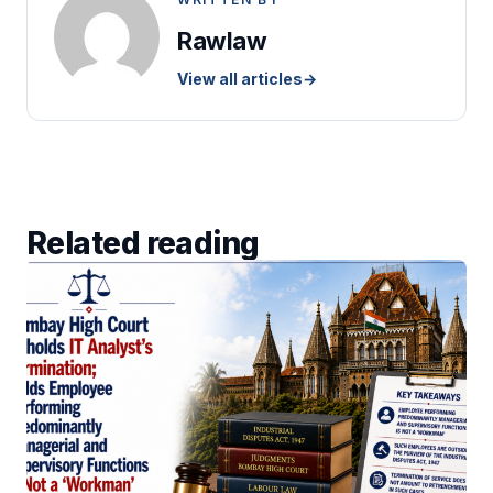
Rawlaw
View all articles
→
Related reading