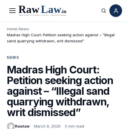
Menu
Search
Home
/
News
/
Madras High Court: Petition seeking action against – “Illegal
sand quarrying withdrawn, writ dismissed”
NEWS
Madras High Court:
Petition seeking action
against – “Illegal sand
quarrying withdrawn,
writ dismissed”
Rawlaw
March 9, 2026
5 min read