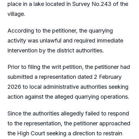
place in a lake located in Survey No.243 of the
village.
According to the petitioner, the quarrying
activity was unlawful and required immediate
intervention by the district authorities.
Prior to filing the writ petition, the petitioner had
submitted a representation dated 2 February
2026 to local administrative authorities seeking
action against the alleged quarrying operations.
Since the authorities allegedly failed to respond
to the representation, the petitioner approached
the High Court seeking a direction to restrain