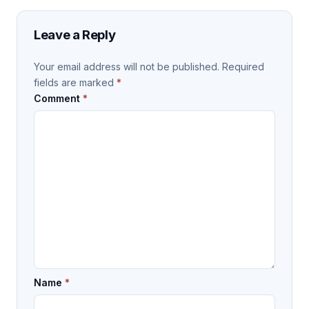
Leave a Reply
Your email address will not be published.
Required
fields are marked
*
Comment
*
Name
*