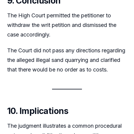
9. Conclusion
The High Court permitted the petitioner to
withdraw the writ petition and dismissed the
case accordingly.
The Court did not pass any directions regarding
the alleged illegal sand quarrying and clarified
that there would be no order as to costs.
10. Implications
The judgment illustrates a common procedural