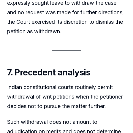
expressly sought leave to withdraw the case
and no request was made for further directions,
the Court exercised its discretion to dismiss the
petition as withdrawn.
7. Precedent analysis
Indian constitutional courts routinely permit
withdrawal of writ petitions when the petitioner
decides not to pursue the matter further.
Such withdrawal does not amount to
adjudication on merits and does not determine