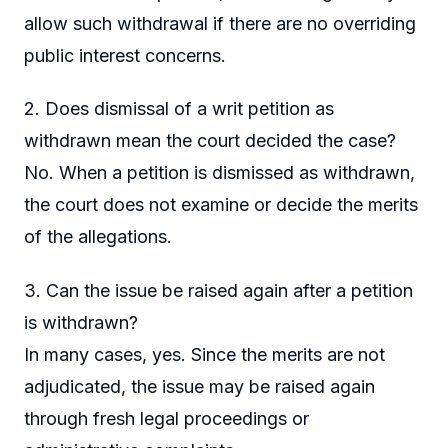
allow such withdrawal if there are no overriding
public interest concerns.
2. Does dismissal of a writ petition as
withdrawn mean the court decided the case?
No. When a petition is dismissed as withdrawn,
the court does not examine or decide the merits
of the allegations.
3. Can the issue be raised again after a petition
is withdrawn?
In many cases, yes. Since the merits are not
adjudicated, the issue may be raised again
through fresh legal proceedings or