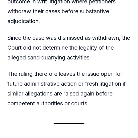
outcome in writ litigation where petitioners
withdraw their cases before substantive
adjudication.
Since the case was dismissed as withdrawn, the
Court did not determine the legality of the
alleged sand quarrying activities.
The ruling therefore leaves the issue open for
future administrative action or fresh litigation if
similar allegations are raised again before
competent authorities or courts.