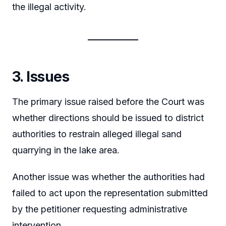
the illegal activity.
3. Issues
The primary issue raised before the Court was
whether directions should be issued to district
authorities to restrain alleged illegal sand
quarrying in the lake area.
Another issue was whether the authorities had
failed to act upon the representation submitted
by the petitioner requesting administrative
intervention.