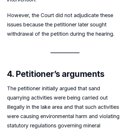
However, the Court did not adjudicate these
issues because the petitioner later sought
withdrawal of the petition during the hearing.
4. Petitioner’s arguments
The petitioner initially argued that sand
quarrying activities were being carried out
illegally in the lake area and that such activities
were causing environmental harm and violating
statutory regulations governing mineral