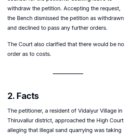
withdraw the petition. Accepting the request,
the Bench dismissed the petition as withdrawn
and declined to pass any further orders.
The Court also clarified that there would be no
order as to costs.
2. Facts
The petitioner, a resident of Vidaiyur Village in
Thiruvallur district, approached the High Court
alleging that illegal sand quarrying was taking