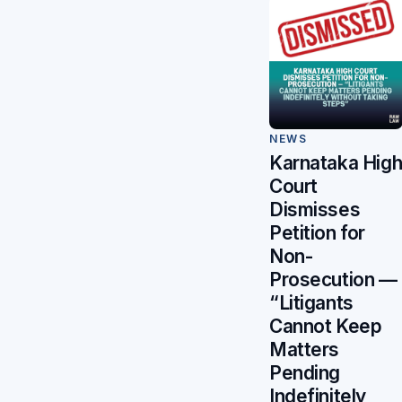
NEWS
Karnataka Hig
Court
Dismisses
Petition for
Non-
Prosecution —
“Litigants
Cannot Keep
Matters
Pending
Indefinitely