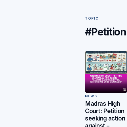
TOPIC
#Petition
NEWS
Madras High
Court: Petition
seeking action
against –