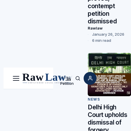
contempt
petition
dismissed
Rawlaw
January 26, 2026
6 min read
Home
/
Menu
Search
Petition
NEWS
Delhi High
Court upholds
dismissal of
forgery