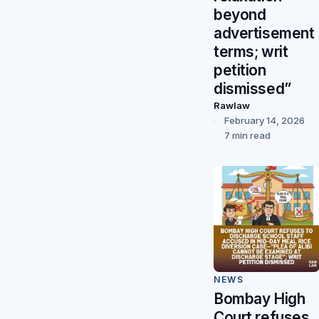
beyond
advertisement
terms; writ
petition
dismissed”
Rawlaw
February 14, 2026
7 min read
NEWS
Bombay High
Court refuses