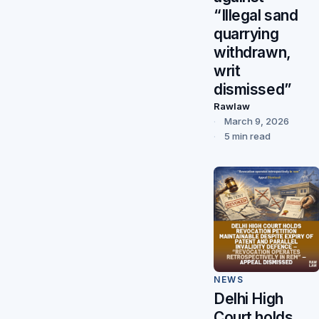
“Illegal sand
quarrying
withdrawn,
writ
dismissed”
Rawlaw
March 9, 2026
5 min read
NEWS
Delhi High
Court holds