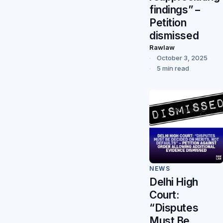
findings” –
Petition
dismissed
Rawlaw
October 3, 2025
5 min read
NEWS
Delhi High
Court:
“Disputes
Must Be