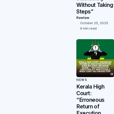
Without Taking
Steps”
Rawlaw
October 25, 2025
6 min read
NEWS
Kerala High
Court:
“Erroneous
Return of
Execution