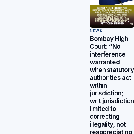
NEWS
Bombay High
Court: “No
interference
warranted
when statutory
authorities act
within
jurisdiction;
writ jurisdiction
limited to
correcting
illegality, not
reappreciating