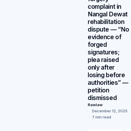
complaint in
Nangal Dewat
rehabilitation
dispute — “No
evidence of
forged
signatures;
plea raised
only after
losing before
authorities” —
petition
dismissed
Rawlaw
December 12, 2025
7 min read