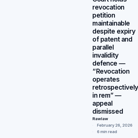
revocation
petition
maintainable
despite expiry
of patent and
parallel
invalidity
defence —
“Revocation
operates
retrospectivel
in rem” —
appeal
dismissed
Rawlaw
February 26, 2026
6 min read