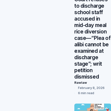
to discharge
school staff
accused in
mid-day meal
rice diversion
case—“Plea of
alibi cannot be
examined at
discharge
stage”; writ
petition
dismissed
Rawlaw
February 8, 2026
6 min read