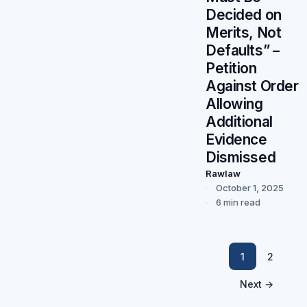
Decided on
Merits, Not
Defaults” –
Petition
Against Order
Allowing
Additional
Evidence
Dismissed
Rawlaw
October 1, 2025
6 min read
1
2
Next →