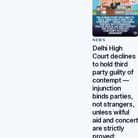
NEWS
Delhi High
Court declines
to hold third
party guilty of
contempt —
injunction
binds parties,
not strangers,
unless wilful
aid and concer
are strictly
proved;