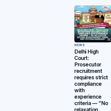
NEWS
Delhi High
Court:
Prosecutor
recruitment
requires strict
compliance
with
experience
criteria — “No
relaxation