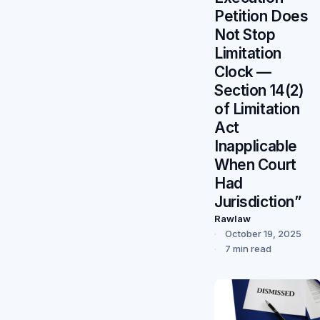
Petition Does
Not Stop
Limitation
Clock —
Section 14(2)
of Limitation
Act
Inapplicable
When Court
Had
Jurisdiction”
Rawlaw
October 19, 2025
7 min read