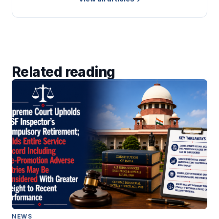
Related reading
NEWS