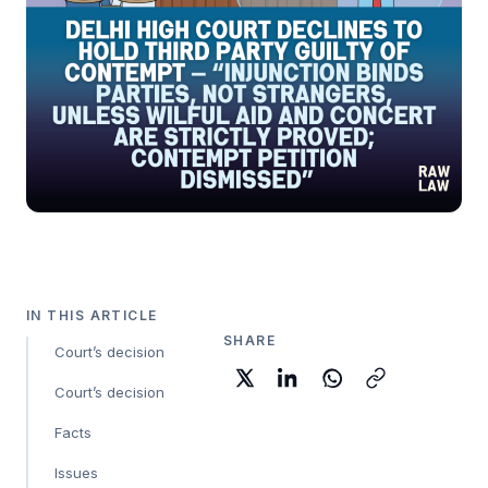
IN THIS ARTICLE
SHARE
Court’s decision
Court’s decision
Facts
Issues