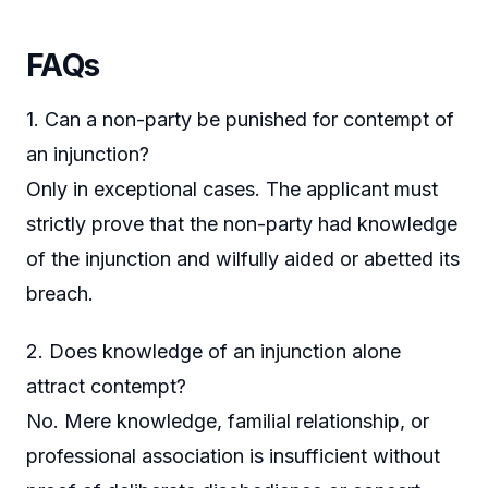
FAQs
1. Can a non-party be punished for contempt of
an injunction?
Only in exceptional cases. The applicant must
strictly prove that the non-party had knowledge
of the injunction and wilfully aided or abetted its
breach.
2. Does knowledge of an injunction alone
attract contempt?
No. Mere knowledge, familial relationship, or
professional association is insufficient without