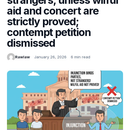
aid and concert are
strictly proved;
contempt petition
dismissed
Rawlaw
January 26, 2026
6 min read