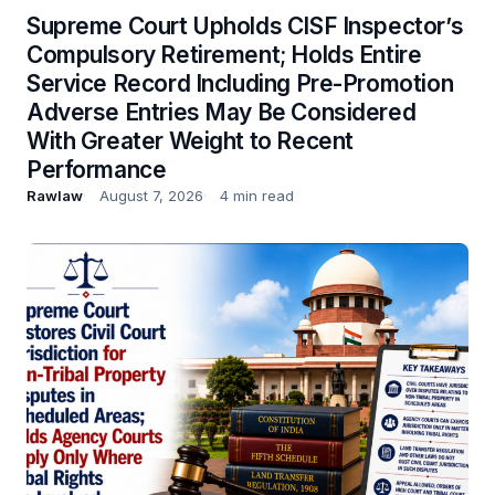
Supreme Court Upholds CISF Inspector’s
Compulsory Retirement; Holds Entire
Service Record Including Pre-Promotion
Adverse Entries May Be Considered
With Greater Weight to Recent
Performance
Rawlaw
August 7, 2026
4 min read