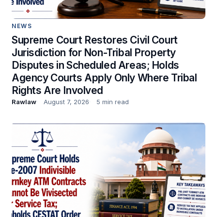
NEWS
Supreme Court Restores Civil Court
Jurisdiction for Non-Tribal Property
Disputes in Scheduled Areas; Holds
Agency Courts Apply Only Where Tribal
Rights Are Involved
Rawlaw
August 7, 2026
5 min read