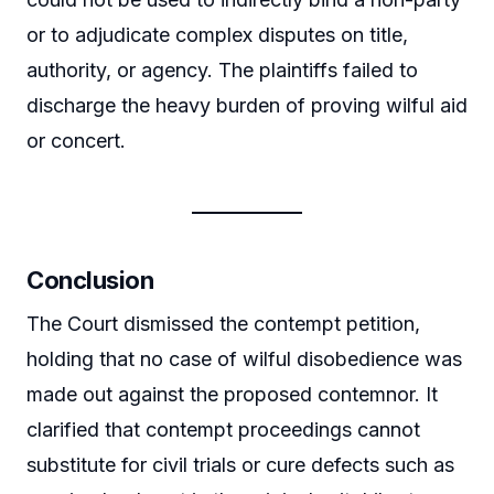
or to adjudicate complex disputes on title,
authority, or agency. The plaintiffs failed to
discharge the heavy burden of proving wilful aid
or concert.
Conclusion
The Court dismissed the contempt petition,
holding that no case of wilful disobedience was
made out against the proposed contemnor. It
clarified that contempt proceedings cannot
substitute for civil trials or cure defects such as