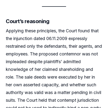
Court’s reasoning
Applying these principles, the Court found that
the injunction dated 06.11.2009 expressly
restrained only the defendants, their agents, and
employees. The proposed contemnor was not
impleaded despite plaintiffs’ admitted
knowledge of her claimed shareholding and
role. The sale deeds were executed by her in
her own asserted capacity, and whether such
authority was valid was a matter pending in civil
suits. The Court held that contempt jurisdiction
could not be used to indirectly bind a non-party