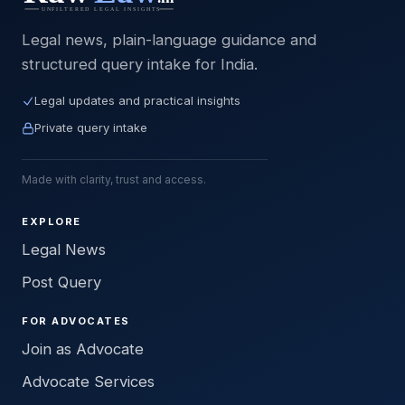
Legal news, plain-language guidance and
structured query intake for India.
Legal updates and practical insights
Private query intake
Made with clarity, trust and access.
EXPLORE
Legal News
Post Query
FOR ADVOCATES
Join as Advocate
Advocate Services