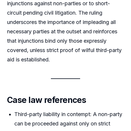
injunctions against non-parties or to short-
circuit pending civil litigation. The ruling
underscores the importance of impleading all
necessary parties at the outset and reinforces
that injunctions bind only those expressly
covered, unless strict proof of wilful third-party
aid is established.
Case law references
Third-party liability in contempt: A non-party
can be proceeded against only on strict