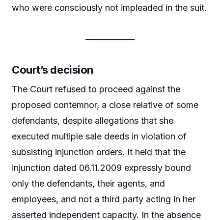
who were consciously not impleaded in the suit.
Court’s decision
The Court refused to proceed against the
proposed contemnor, a close relative of some
defendants, despite allegations that she
executed multiple sale deeds in violation of
subsisting injunction orders. It held that the
injunction dated 06.11.2009 expressly bound
only the defendants, their agents, and
employees, and not a third party acting in her
asserted independent capacity. In the absence