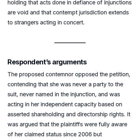
holding that acts done in defiance of injunctions
are void and that contempt jurisdiction extends
to strangers acting in concert.
Respondent’s arguments
The proposed contemnor opposed the petition,
contending that she was never a party to the
suit, never named in the injunction, and was
acting in her independent capacity based on
asserted shareholding and directorship rights. It
was argued that the plaintiffs were fully aware
of her claimed status since 2006 but