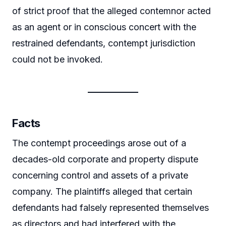
of strict proof that the alleged contemnor acted
as an agent or in conscious concert with the
restrained defendants, contempt jurisdiction
could not be invoked.
Facts
The contempt proceedings arose out of a
decades-old corporate and property dispute
concerning control and assets of a private
company. The plaintiffs alleged that certain
defendants had falsely represented themselves
as directors and had interfered with the