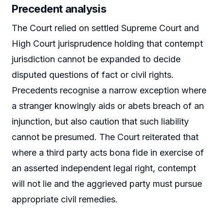
Precedent analysis
The Court relied on settled Supreme Court and
High Court jurisprudence holding that contempt
jurisdiction cannot be expanded to decide
disputed questions of fact or civil rights.
Precedents recognise a narrow exception where
a stranger knowingly aids or abets breach of an
injunction, but also caution that such liability
cannot be presumed. The Court reiterated that
where a third party acts bona fide in exercise of
an asserted independent legal right, contempt
will not lie and the aggrieved party must pursue
appropriate civil remedies.