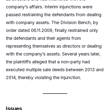
company’s affairs. Interim injunctions were
passed restraining the defendants from dealing
with company assets. The Division Bench, by
order dated 06.11.2009, finally restrained only
the defendants and their agents from
representing themselves as directors or dealing
with the company’s assets. Several years later,
the plaintiffs alleged that a non-party had
executed multiple sale deeds between 2013 and
2014, thereby violating the injunction.
Issues