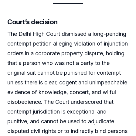
Court’s decision
The Delhi High Court dismissed a long-pending
contempt petition alleging violation of injunction
orders in a corporate property dispute, holding
that a person who was not a party to the
original suit cannot be punished for contempt
unless there is clear, cogent and unimpeachable
evidence of knowledge, concert, and wilful
disobedience. The Court underscored that
contempt jurisdiction is exceptional and
punitive, and cannot be used to adjudicate
disputed civil rights or to indirectly bind persons