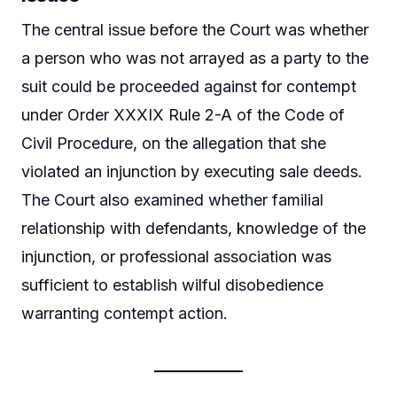
The central issue before the Court was whether
a person who was not arrayed as a party to the
suit could be proceeded against for contempt
under Order XXXIX Rule 2-A of the Code of
Civil Procedure, on the allegation that she
violated an injunction by executing sale deeds.
The Court also examined whether familial
relationship with defendants, knowledge of the
injunction, or professional association was
sufficient to establish wilful disobedience
warranting contempt action.