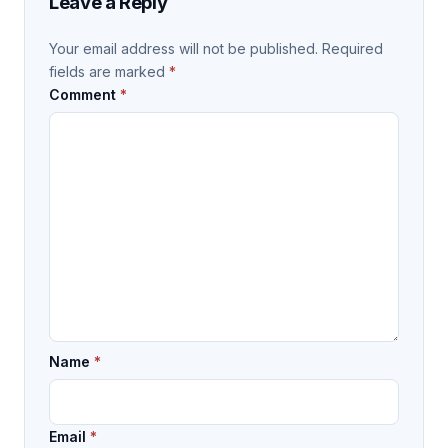
Leave a Reply
Your email address will not be published.
Required
fields are marked
*
Comment
*
Name
*
Email
*