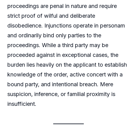
proceedings are penal in nature and require
strict proof of wilful and deliberate
disobedience. Injunctions operate in personam
and ordinarily bind only parties to the
proceedings. While a third party may be
proceeded against in exceptional cases, the
burden lies heavily on the applicant to establish
knowledge of the order, active concert with a
bound party, and intentional breach. Mere
suspicion, inference, or familial proximity is
insufficient.