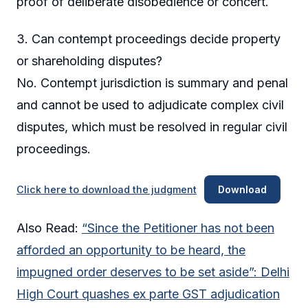
proof of deliberate disobedience or concert.
3. Can contempt proceedings decide property
or shareholding disputes?
No. Contempt jurisdiction is summary and penal
and cannot be used to adjudicate complex civil
disputes, which must be resolved in regular civil
proceedings.
Click here to download the judgment
Download
Also Read:
“Since the Petitioner has not been
afforded an opportunity to be heard, the
impugned order deserves to be set aside”: Delhi
High Court quashes ex parte GST adjudication