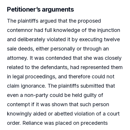
Petitioner’s arguments
The plaintiffs argued that the proposed
contemnor had full knowledge of the injunction
and deliberately violated it by executing twelve
sale deeds, either personally or through an
attorney. It was contended that she was closely
related to the defendants, had represented them
in legal proceedings, and therefore could not
claim ignorance. The plaintiffs submitted that
even a non-party could be held guilty of
contempt if it was shown that such person
knowingly aided or abetted violation of a court
order. Reliance was placed on precedents