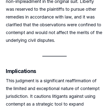
non-impleadment in the original suit. Liberty
was reserved to the plaintiffs to pursue other
remedies in accordance with law, and it was
clarified that the observations were confined to
contempt and would not affect the merits of the
underlying civil disputes.
Implications
This judgment is a significant reaffirmation of
the limited and exceptional nature of contempt
jurisdiction. It cautions litigants against using
contempt as a strategic tool to expand