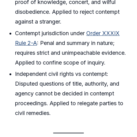
proof of knowledge, concert, and wilful
disobedience. Applied to reject contempt
against a stranger.
Contempt jurisdiction under
Order XXXIX
Rule 2-A
: Penal and summary in nature;
requires strict and unimpeachable evidence.
Applied to confine scope of inquiry.
Independent civil rights vs contempt:
Disputed questions of title, authority, and
agency cannot be decided in contempt
proceedings. Applied to relegate parties to
civil remedies.