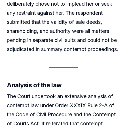
deliberately chose not to implead her or seek
any restraint against her. The respondent
submitted that the validity of sale deeds,
shareholding, and authority were all matters
pending in separate civil suits and could not be
adjudicated in summary contempt proceedings.
Analysis of the law
The Court undertook an extensive analysis of
contempt law under Order XXXIX Rule 2-A of
the Code of Civil Procedure and the Contempt
of Courts Act. It reiterated that contempt