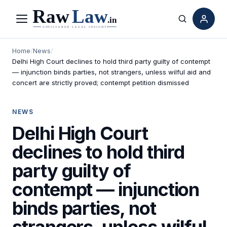
Menu
Search
Home
/
News
/
Delhi High Court declines to hold third party guilty of contempt
— injunction binds parties, not strangers, unless wilful aid and
concert are strictly proved; contempt petition dismissed
NEWS
Delhi High Court
declines to hold third
party guilty of
contempt — injunction
binds parties, not
strangers, unless wilful