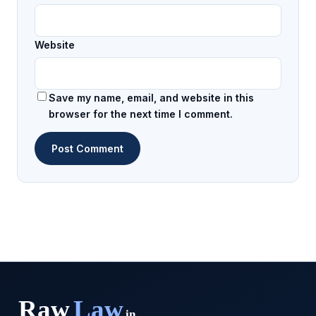
Website
Save my name, email, and website in this
browser for the next time I comment.