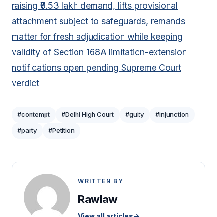
raising ₹9.53 lakh demand, lifts provisional
attachment subject to safeguards, remands
matter for fresh adjudication while keeping
validity of Section 168A limitation-extension
notifications open pending Supreme Court
verdict
#contempt
#Delhi High Court
#guity
#injunction
#party
#Petition
WRITTEN BY
Rawlaw
View all articles
→