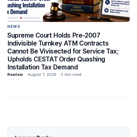
NEWS
Supreme Court Holds Pre-2007
Indivisible Turnkey ATM Contracts
Cannot Be Vivisected for Service Tax;
Upholds CESTAT Order Quashing
Installation Tax Demand
Rawlaw
August 7, 2026
5 min read