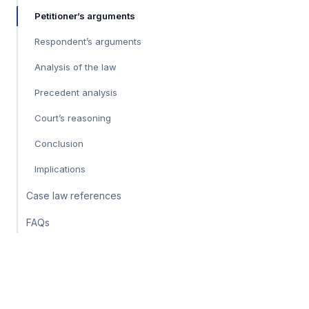
Petitioner’s arguments
Respondent’s arguments
Analysis of the law
Precedent analysis
Court’s reasoning
Conclusion
Implications
Case law references
FAQs