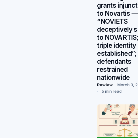
grants injunct
to Novartis —
“NOVIETS
deceptively s
to NOVARTIS
triple identity
established”;
defendants
restrained
nationwide
Rawlaw
March 3, 
5 min read