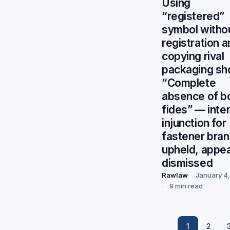
Using
“registered”
symbol witho
registration 
copying rival
packaging s
“Complete
absence of b
fides” — inte
injunction for
fastener bra
upheld, appea
dismissed
Rawlaw
January 4
9 min read
1
2