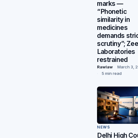
marks —
“Phonetic
similarity in
medicines
demands stri
scrutiny”; Ze
Laboratories
restrained
Rawlaw
March 3, 
5 min read
NEWS
Delhi High Co