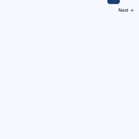
Next →