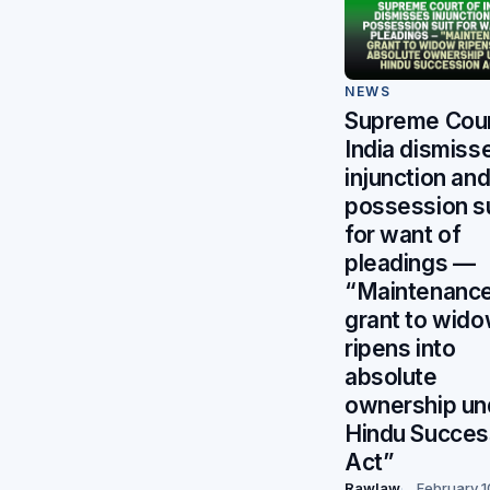
NEWS
Supreme Cour
India dismiss
injunction an
possession su
for want of
pleadings —
“Maintenanc
grant to wid
ripens into
absolute
ownership un
Hindu Succes
Act”
Rawlaw
February 1