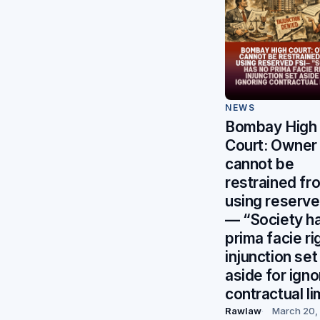
NEWS
Bombay High
Court: Owner
cannot be
restrained fr
using reserve
— “Society h
prima facie ri
injunction set
aside for igno
contractual li
Rawlaw
March 20,