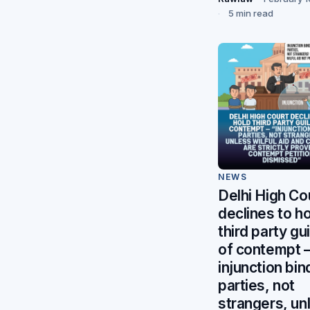
5 min read
NEWS
Delhi High Co
declines to h
third party gui
of contempt
injunction bin
parties, not
strangers, un