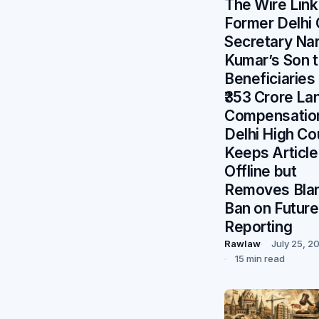
The Wire Lin
Former Delhi 
Secretary Na
Kumar’s Son 
Beneficiaries
₹353 Crore La
Compensatio
Delhi High Co
Keeps Article
Offline but
Removes Bla
Ban on Future
Reporting
Rawlaw
July 25, 2
15 min read