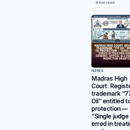
6 min read
NEWS
Madras High
Court: Regist
trademark “7
Oil” entitled t
protection —
“Single judge
erred in treat