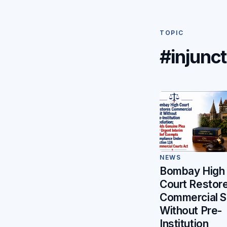
TOPIC
#injunct
NEWS
Bombay High
Court Restor
Commercial S
Without Pre-
Institution