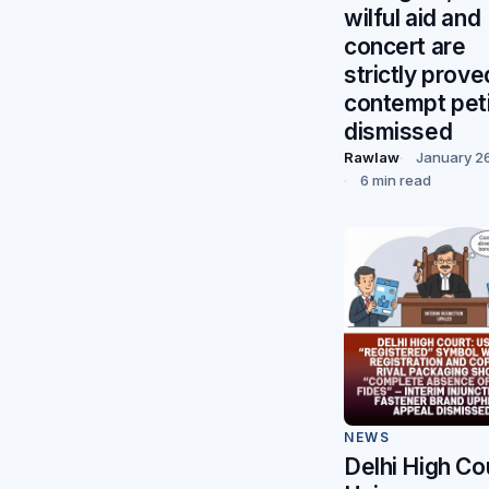
wilful aid and
concert are
strictly prove
contempt peti
dismissed
Rawlaw
January 2
6 min read
NEWS
Delhi High Co