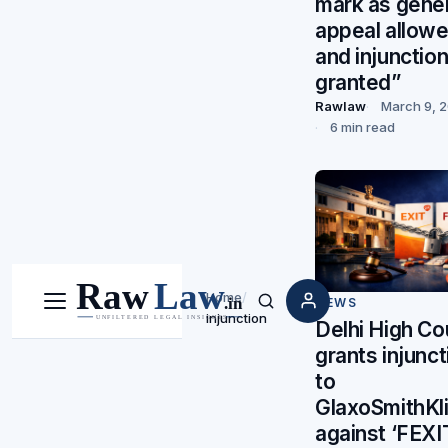
mark as gener
appeal allow
and injunctio
granted”
Rawlaw
March 9, 
6 min read
Home
/
NEWS
Menu
Search
injunction
Delhi High Co
grants injunct
to
GlaxoSmithKl
against ‘FEXI