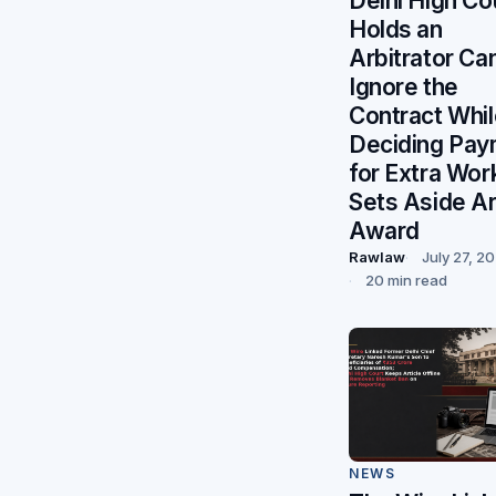
Delhi High Co
Holds an
Arbitrator Ca
Ignore the
Contract Whil
Deciding Pay
for Extra Wor
Sets Aside Ar
Award
Rawlaw
July 27, 2
20 min read
NEWS