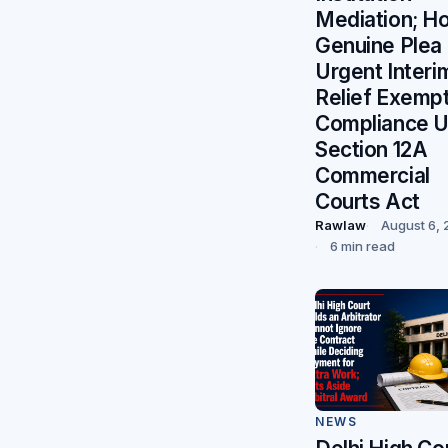
Mediation; H
Genuine Plea 
Urgent Interi
Relief Exemp
Compliance 
Section 12A
Commercial
Courts Act
Rawlaw
August 6,
6 min read
NEWS