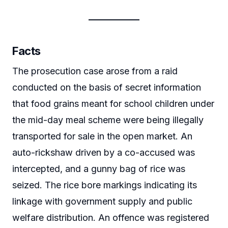
Facts
The prosecution case arose from a raid
conducted on the basis of secret information
that food grains meant for school children under
the mid-day meal scheme were being illegally
transported for sale in the open market. An
auto-rickshaw driven by a co-accused was
intercepted, and a gunny bag of rice was
seized. The rice bore markings indicating its
linkage with government supply and public
welfare distribution. An offence was registered