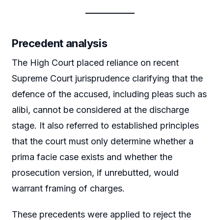
Precedent analysis
The High Court placed reliance on recent
Supreme Court jurisprudence clarifying that the
defence of the accused, including pleas such as
alibi, cannot be considered at the discharge
stage. It also referred to established principles
that the court must only determine whether a
prima facie case exists and whether the
prosecution version, if unrebutted, would
warrant framing of charges.
These precedents were applied to reject the