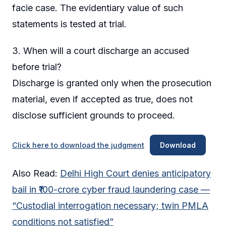
facie case. The evidentiary value of such
statements is tested at trial.
3. When will a court discharge an accused
before trial?
Discharge is granted only when the prosecution
material, even if accepted as true, does not
disclose sufficient grounds to proceed.
Click here to download the judgment
Download
Also Read:
Delhi High Court denies anticipatory
bail in ₹100-crore cyber fraud laundering case —
“Custodial interrogation necessary; twin PMLA
conditions not satisfied”