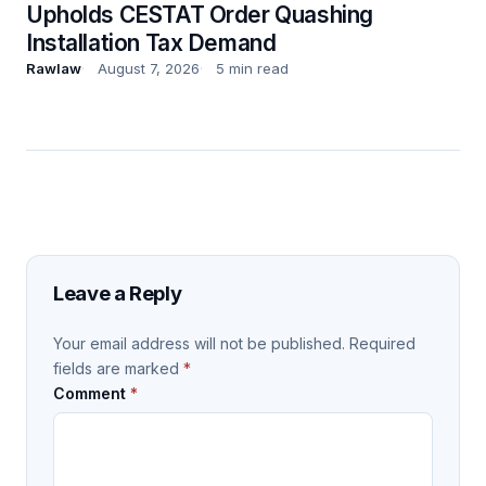
Upholds CESTAT Order Quashing
Installation Tax Demand
Rawlaw
August 7, 2026
5 min read
Leave a Reply
Your email address will not be published.
Required
fields are marked
*
Comment
*