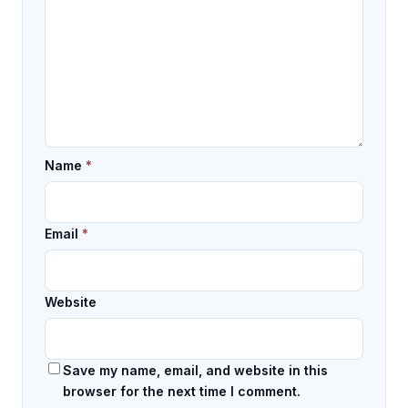
Name
*
Email
*
Website
Save my name, email, and website in this
browser for the next time I comment.