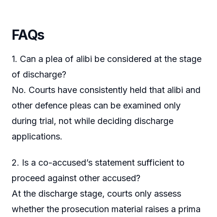
FAQs
1. Can a plea of alibi be considered at the stage
of discharge?
No. Courts have consistently held that alibi and
other defence pleas can be examined only
during trial, not while deciding discharge
applications.
2. Is a co-accused’s statement sufficient to
proceed against other accused?
At the discharge stage, courts only assess
whether the prosecution material raises a prima