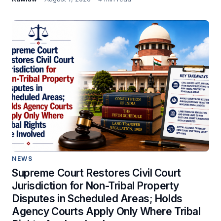
NEWS
Supreme Court Restores Civil Court
Jurisdiction for Non-Tribal Property
Disputes in Scheduled Areas; Holds
Agency Courts Apply Only Where Tribal