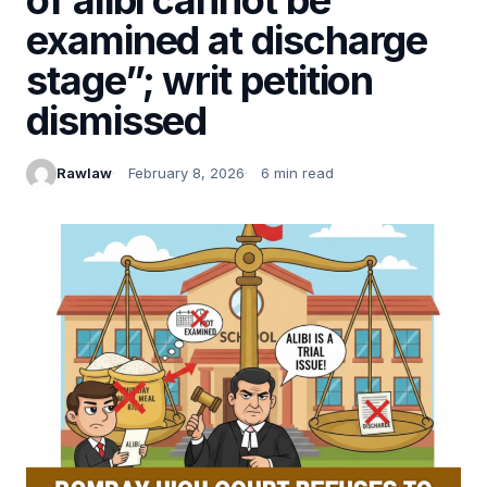
examined at discharge
stage”; writ petition
dismissed
Rawlaw
February 8, 2026
6 min read