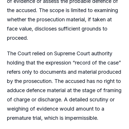
of evidence or assess the probable defence of
the accused. The scope is limited to examining
whether the prosecution material, if taken at
face value, discloses sufficient grounds to
proceed.
The Court relied on Supreme Court authority
holding that the expression “record of the case”
refers only to documents and material produced
by the prosecution. The accused has no right to
adduce defence material at the stage of framing
of charge or discharge. A detailed scrutiny or
weighing of evidence would amount to a
premature trial, which is impermissible.