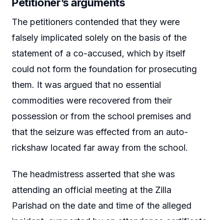
Petitioner’s arguments
The petitioners contended that they were
falsely implicated solely on the basis of the
statement of a co-accused, which by itself
could not form the foundation for prosecuting
them. It was argued that no essential
commodities were recovered from their
possession or from the school premises and
that the seizure was effected from an auto-
rickshaw located far away from the school.
The headmistress asserted that she was
attending an official meeting at the Zilla
Parishad on the date and time of the alleged