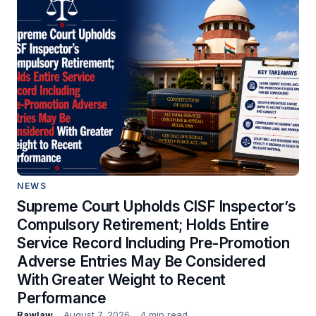
NEWS
Supreme Court Upholds CISF Inspector’s
Compulsory Retirement; Holds Entire
Service Record Including Pre-Promotion
Adverse Entries May Be Considered
With Greater Weight to Recent
Performance
Rawlaw
August 7, 2026
4 min read