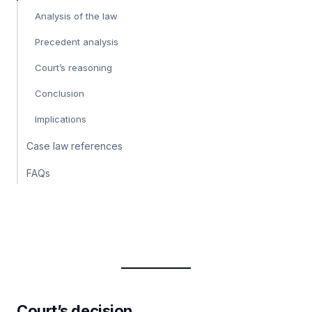
Analysis of the law
Precedent analysis
Court’s reasoning
Conclusion
Implications
Case law references
FAQs
Court’s decision