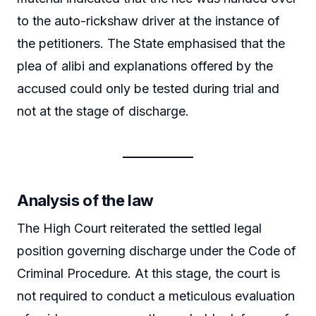
to the auto-rickshaw driver at the instance of
the petitioners. The State emphasised that the
plea of alibi and explanations offered by the
accused could only be tested during trial and
not at the stage of discharge.
Analysis of the law
The High Court reiterated the settled legal
position governing discharge under the Code of
Criminal Procedure. At this stage, the court is
not required to conduct a meticulous evaluation