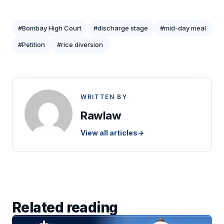
#Bombay High Court
#discharge stage
#mid-day meal
#Petition
#rice diversion
WRITTEN BY
Rawlaw
View all articles
→
Related reading