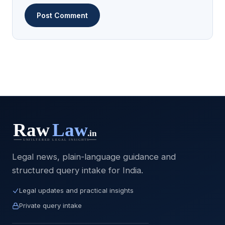
Legal news, plain-language guidance and
structured query intake for India.
Legal updates and practical insights
Private query intake