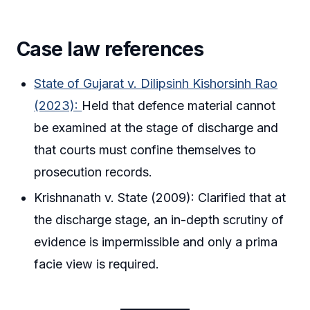
Case law references
State of Gujarat v. Dilipsinh Kishorsinh Rao
(2023):
Held that defence material cannot
be examined at the stage of discharge and
that courts must confine themselves to
prosecution records.
Krishnanath v. State (2009): Clarified that at
the discharge stage, an in-depth scrutiny of
evidence is impermissible and only a prima
facie view is required.