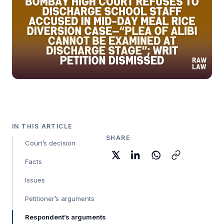
IN THIS ARTICLE
SHARE
Court’s decision
Facts
Issues
Petitioner’s arguments
Respondent’s arguments