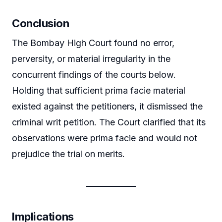
Conclusion
The Bombay High Court found no error,
perversity, or material irregularity in the
concurrent findings of the courts below.
Holding that sufficient prima facie material
existed against the petitioners, it dismissed the
criminal writ petition. The Court clarified that its
observations were prima facie and would not
prejudice the trial on merits.
Implications