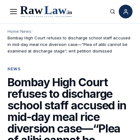
Menu
Search
Home
/
News
/
Bombay High Court refuses to discharge school staff accused
in mid-day meal rice diversion case—“Plea of alibi cannot be
examined at discharge stage”; writ petition dismissed
NEWS
Bombay High Court
refuses to discharge
school staff accused in
mid-day meal rice
diversion case—“Plea
of alibi cannot be