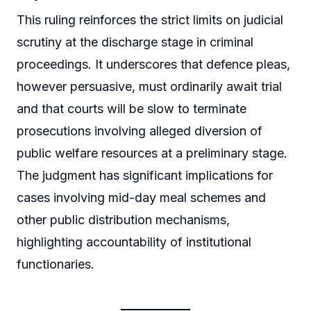
This ruling reinforces the strict limits on judicial
scrutiny at the discharge stage in criminal
proceedings. It underscores that defence pleas,
however persuasive, must ordinarily await trial
and that courts will be slow to terminate
prosecutions involving alleged diversion of
public welfare resources at a preliminary stage.
The judgment has significant implications for
cases involving mid-day meal schemes and
other public distribution mechanisms,
highlighting accountability of institutional
functionaries.