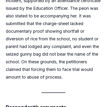
incident, supported by an attendance certificate
issued by the Education Officer. The peon was
also stated to be accompanying her. It was
submitted that the charge-sheet lacked
documentary proof showing shortfall or
diversion of rice from the school, no student or
parent had lodged any complaint, and even the
seized gunny bag did not bear the name of the
school. On these grounds, the petitioners
claimed that forcing them to face trial would
amount to abuse of process.