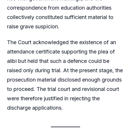
correspondence from education authorities
collectively constituted sufficient material to
raise grave suspicion.
The Court acknowledged the existence of an
attendance certificate supporting the plea of
alibi but held that such a defence could be
raised only during trial. At the present stage, the
prosecution material disclosed enough grounds
to proceed. The trial court and revisional court
were therefore justified in rejecting the
discharge applications.