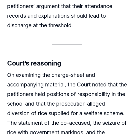
petitioners’ argument that their attendance
records and explanations should lead to
discharge at the threshold.
Court’s reasoning
On examining the charge-sheet and
accompanying material, the Court noted that the
petitioners held positions of responsibility in the
school and that the prosecution alleged
diversion of rice supplied for a welfare scheme.
The statement of the co-accused, the seizure of
rice with government markings, and the