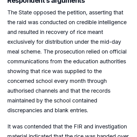
Respondent’s arguments
The State opposed the petition, asserting that
the raid was conducted on credible intelligence
and resulted in recovery of rice meant
exclusively for distribution under the mid-day
meal scheme. The prosecution relied on official
communications from the education authorities
showing that rice was supplied to the
concerned school every month through
authorised channels and that the records
maintained by the school contained
discrepancies and blank entries.
It was contended that the FIR and investigation
material indicated that the rice was handed over