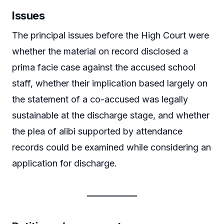
Issues
The principal issues before the High Court were
whether the material on record disclosed a
prima facie case against the accused school
staff, whether their implication based largely on
the statement of a co-accused was legally
sustainable at the discharge stage, and whether
the plea of alibi supported by attendance
records could be examined while considering an
application for discharge.