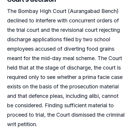
The Bombay High Court (Aurangabad Bench)
declined to interfere with concurrent orders of
the trial court and the revisional court rejecting
discharge applications filed by two school
employees accused of diverting food grains
meant for the mid-day meal scheme. The Court
held that at the stage of discharge, the court is
required only to see whether a prima facie case
exists on the basis of the prosecution material
and that defence pleas, including alibi, cannot
be considered. Finding sufficient material to
proceed to trial, the Court dismissed the criminal
writ petition.