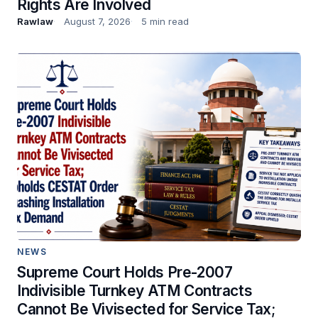
Rights Are Involved
Rawlaw
August 7, 2026
5 min read
NEWS
Supreme Court Holds Pre-2007
Indivisible Turnkey ATM Contracts
Cannot Be Vivisected for Service Tax;