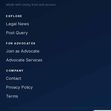
Made with clarity, trust and access.
EXPLORE
Legal News
Post Query
FOR ADVOCATES
Join as Advocate
Advocate Services
COMPANY
Contact
Privacy Policy
Terms