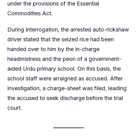
under the provisions of the Essential
Commodities Act.
During interrogation, the arrested auto-rickshaw
driver stated that the seized rice had been
handed over to him by the in-charge
headmistress and the peon of a government-
aided Urdu primary school. On this basis, the
school staff were arraigned as accused. After
investigation, a charge-sheet was filed, leading
the accused to seek discharge before the trial
court.