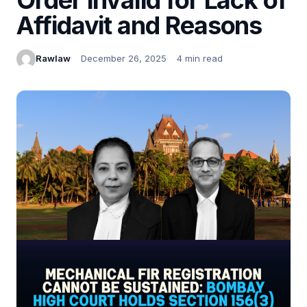
Affidavit and Reasons
Rawlaw
December 26, 2025
4 min read