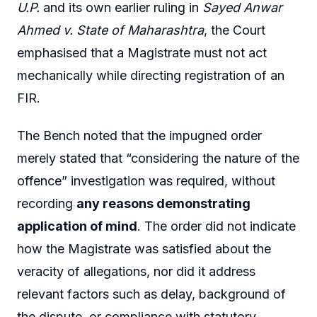
U.P.
and its own earlier ruling in
Sayed Anwar
Ahmed v. State of Maharashtra
, the Court
emphasised that a Magistrate must not act
mechanically while directing registration of an
FIR.
The Bench noted that the impugned order
merely stated that “considering the nature of the
offence” investigation was required, without
recording
any reasons demonstrating
application of mind
. The order did not indicate
how the Magistrate was satisfied about the
veracity of allegations, nor did it address
relevant factors such as delay, background of
the dispute, or compliance with statutory