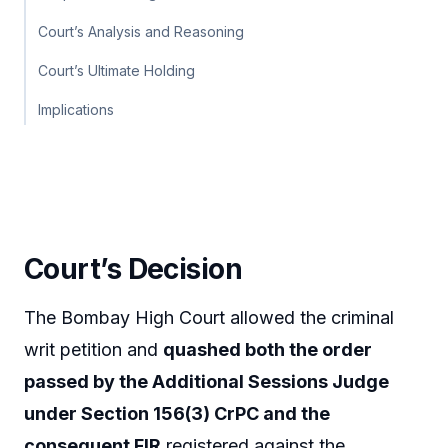
Court’s Analysis and Reasoning
Court’s Ultimate Holding
Implications
Court’s Decision
The Bombay High Court allowed the criminal
writ petition and
quashed both the order
passed by the Additional Sessions Judge
under Section 156(3) CrPC and the
consequent FIR
registered against the