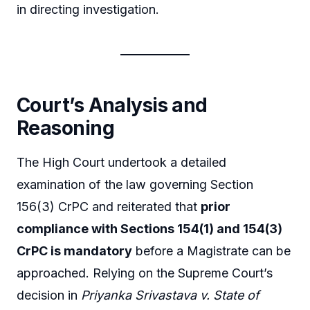
in directing investigation.
Court’s Analysis and
Reasoning
The High Court undertook a detailed
examination of the law governing Section
156(3) CrPC and reiterated that
prior
compliance with Sections 154(1) and 154(3)
CrPC is mandatory
before a Magistrate can be
approached. Relying on the Supreme Court’s
decision in
Priyanka Srivastava v. State of