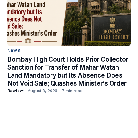
NEWS
Bombay High Court Holds Prior Collector
Sanction for Transfer of Mahar Watan
Land Mandatory but Its Absence Does
Not Void Sale; Quashes Minister’s Order
Rawlaw
August 8, 2026
7 min read