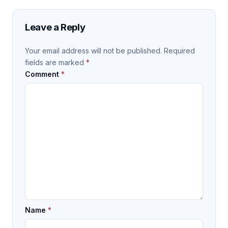
Leave a Reply
Your email address will not be published.
Required
fields are marked
*
Comment
*
Name
*