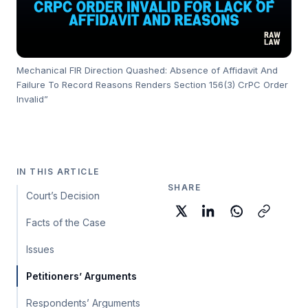
Mechanical FIR Direction Quashed: Absence of Affidavit And
Failure To Record Reasons Renders Section 156(3) CrPC Order
Invalid”
IN THIS ARTICLE
SHARE
Court’s Decision
Facts of the Case
Issues
Petitioners’ Arguments
Respondents’ Arguments