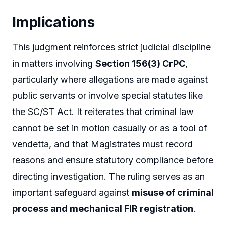
Implications
This judgment reinforces strict judicial discipline
in matters involving
Section 156(3) CrPC
,
particularly where allegations are made against
public servants or involve special statutes like
the SC/ST Act. It reiterates that criminal law
cannot be set in motion casually or as a tool of
vendetta, and that Magistrates must record
reasons and ensure statutory compliance before
directing investigation. The ruling serves as an
important safeguard against
misuse of criminal
process and mechanical FIR registration
.