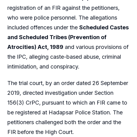
registration of an FIR against the petitioners,
who were police personnel. The allegations
included offences under the
Scheduled Castes
and Scheduled Tribes (Prevention of
Atrocities) Act, 1989
and various provisions of
the IPC, alleging caste-based abuse, criminal
intimidation, and conspiracy.
The trial court, by an order dated 26 September
2019, directed investigation under Section
156(3) CrPC, pursuant to which an FIR came to
be registered at Hadapsar Police Station. The
petitioners challenged both the order and the
FIR before the High Court.