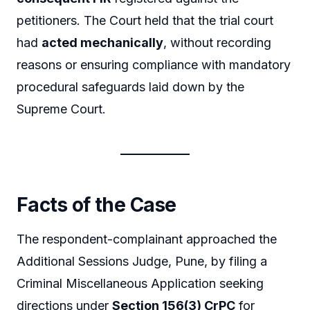
petitioners. The Court held that the trial court
had
acted mechanically
, without recording
reasons or ensuring compliance with mandatory
procedural safeguards laid down by the
Supreme Court.
Facts of the Case
The respondent-complainant approached the
Additional Sessions Judge, Pune, by filing a
Criminal Miscellaneous Application seeking
directions under
Section 156(3) CrPC
for