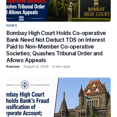
NEWS
Bombay High Court Holds Co-operative
Bank Need Not Deduct TDS on Interest
Paid to Non-Member Co-operative
Societies; Quashes Tribunal Order and
Allows Appeals
Rawlaw
August 8, 2026
6 min read