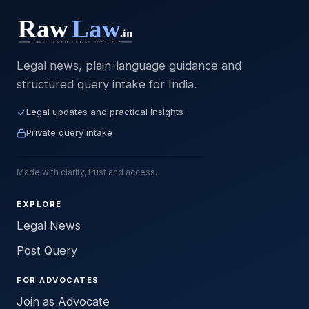
Legal news, plain-language guidance and
structured query intake for India.
Legal updates and practical insights
Private query intake
Made with clarity, trust and access.
EXPLORE
Legal News
Post Query
FOR ADVOCATES
Join as Advocate