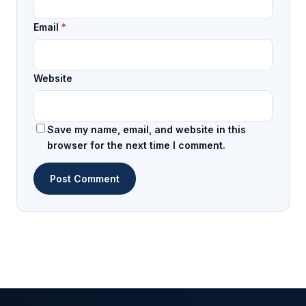
Email
*
Website
Save my name, email, and website in this
browser for the next time I comment.