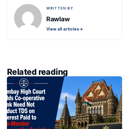
WRITTEN BY
Rawlaw
View all articles
→
Related reading