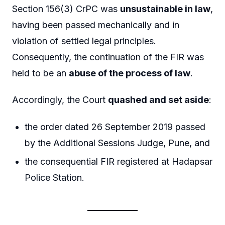
Section 156(3) CrPC was
unsustainable in law
,
having been passed mechanically and in
violation of settled legal principles.
Consequently, the continuation of the FIR was
held to be an
abuse of the process of law
.
Accordingly, the Court
quashed and set aside
:
the order dated 26 September 2019 passed
by the Additional Sessions Judge, Pune, and
the consequential FIR registered at Hadapsar
Police Station.