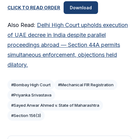
CLICK TO READ ORDER
Download
Also Read:
Delhi High Court upholds execution
of UAE decree in India despite parallel
proceedings abroad — Section 44A permits
simultaneous enforcement, objections held
dilatory.
#Bombay High Court
#Mechanical FIR Registration
#Priyanka Srivastava
#Sayed Anwar Ahmed v. State of Maharashtra
#Section 156(3)