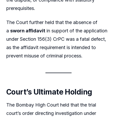
prerequisites.
The Court further held that the absence of
a
sworn affidavit
in support of the application
under Section 156(3) CrPC was a fatal defect,
as the affidavit requirement is intended to
prevent misuse of criminal process.
Court’s Ultimate Holding
The Bombay High Court held that the trial
court’s order directing investigation under