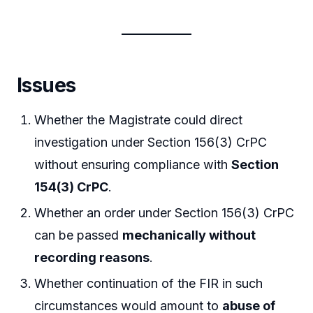
Issues
Whether the Magistrate could direct
investigation under Section 156(3) CrPC
without ensuring compliance with
Section
154(3) CrPC
.
Whether an order under Section 156(3) CrPC
can be passed
mechanically without
recording reasons
.
Whether continuation of the FIR in such
circumstances would amount to
abuse of