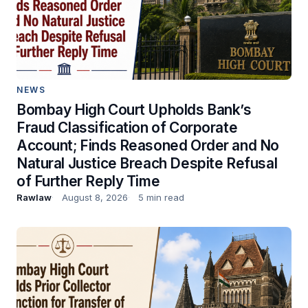
NEWS
Bombay High Court Upholds Bank’s
Fraud Classification of Corporate
Account; Finds Reasoned Order and No
Natural Justice Breach Despite Refusal
of Further Reply Time
Rawlaw
August 8, 2026
5 min read