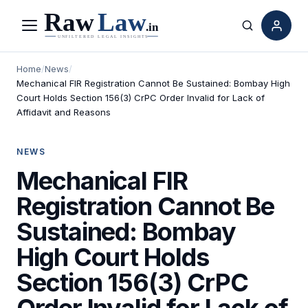
Menu
Search
Home
/
News
/
Mechanical FIR Registration Cannot Be Sustained: Bombay High
Court Holds Section 156(3) CrPC Order Invalid for Lack of
Affidavit and Reasons
NEWS
Mechanical FIR
Registration Cannot Be
Sustained: Bombay
High Court Holds
Section 156(3) CrPC
Order Invalid for Lack of