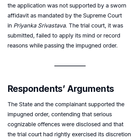
the application was not supported by a sworn
affidavit as mandated by the Supreme Court
in
Priyanka Srivastava
. The trial court, it was
submitted, failed to apply its mind or record
reasons while passing the impugned order.
Respondents’ Arguments
The State and the complainant supported the
impugned order, contending that serious
cognizable offences were disclosed and that
the trial court had rightly exercised its discretion