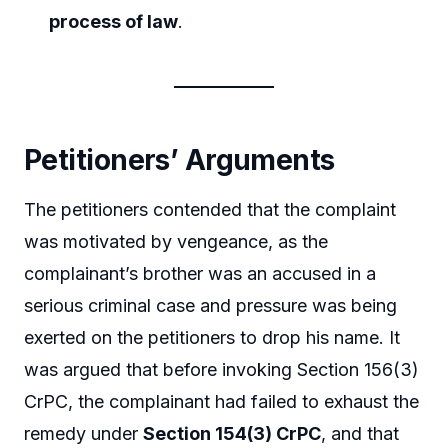
process of law
.
Petitioners’ Arguments
The petitioners contended that the complaint
was motivated by vengeance, as the
complainant’s brother was an accused in a
serious criminal case and pressure was being
exerted on the petitioners to drop his name. It
was argued that before invoking Section 156(3)
CrPC, the complainant had failed to exhaust the
remedy under
Section 154(3) CrPC
, and that