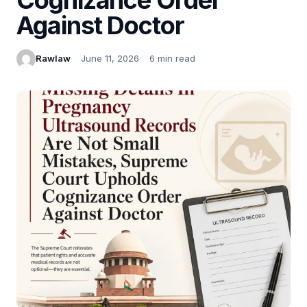
Against Doctor
Rawlaw
June 11, 2026
6 min read