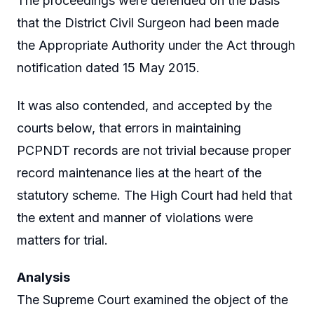
The proceedings were defended on the basis
that the District Civil Surgeon had been made
the Appropriate Authority under the Act through
notification dated 15 May 2015.
It was also contended, and accepted by the
courts below, that errors in maintaining
PCPNDT records are not trivial because proper
record maintenance lies at the heart of the
statutory scheme. The High Court had held that
the extent and manner of violations were
matters for trial.
Analysis
The Supreme Court examined the object of the