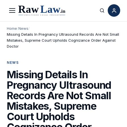
Menu
Search
Home
/
News
/
Missing Details In Pregnancy Ultrasound Records Are Not Small
Mistakes, Supreme Court Upholds Cognizance Order Against
Doctor
NEWS
Missing Details In
Pregnancy Ultrasound
Records Are Not Small
Mistakes, Supreme
Court Upholds
Cognizance Order