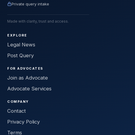
Private query intake
Made with clarity, trust and access.
EXPLORE
Legal News
Post Query
FOR ADVOCATES
Join as Advocate
Advocate Services
COMPANY
Contact
Privacy Policy
Terms