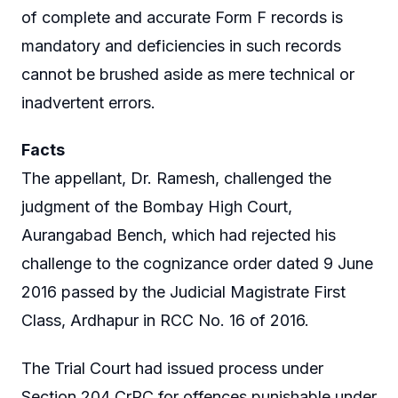
of complete and accurate Form F records is
mandatory and deficiencies in such records
cannot be brushed aside as mere technical or
inadvertent errors.
Facts
The appellant, Dr. Ramesh, challenged the
judgment of the Bombay High Court,
Aurangabad Bench, which had rejected his
challenge to the cognizance order dated 9 June
2016 passed by the Judicial Magistrate First
Class, Ardhapur in RCC No. 16 of 2016.
The Trial Court had issued process under
Section 204 CrPC for offences punishable under