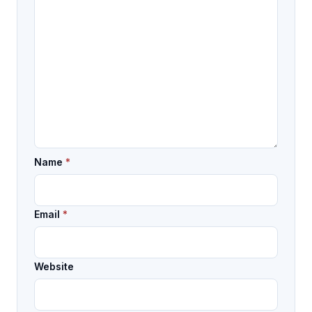
Name
*
Email
*
Website