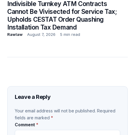
Indivisible Turnkey ATM Contracts
Cannot Be Vivisected for Service Tax;
Upholds CESTAT Order Quashing
Installation Tax Demand
Rawlaw
August 7, 2026
5 min read
Leave a Reply
Your email address will not be published.
Required
fields are marked
*
Comment
*