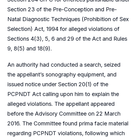
Section 23 of the Pre-Conception and Pre-
Natal Diagnostic Techniques (Prohibition of Sex
Selection) Act, 1994 for alleged violations of
Sections 4(3), 5, 6 and 29 of the Act and Rules
9, 8(5) and 18(9).
An authority had conducted a search, seized
the appellant’s sonography equipment, and
issued notice under Section 20(1) of the
PCPNDT Act calling upon him to explain the
alleged violations. The appellant appeared
before the Advisory Committee on 22 March
2016. The Committee found prima facie material
regarding PCPNDT violations, following which