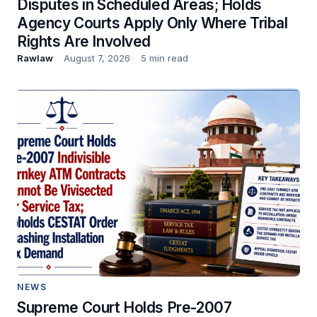
Disputes in Scheduled Areas; Holds
Agency Courts Apply Only Where Tribal
Rights Are Involved
Rawlaw
August 7, 2026
5 min read
NEWS
Supreme Court Holds Pre-2007