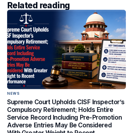
Related reading
NEWS
Supreme Court Upholds CISF Inspector’s
Compulsory Retirement; Holds Entire
Service Record Including Pre-Promotion
Adverse Entries May Be Considered
With Greater Weight to Recent