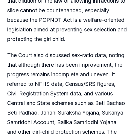
that dilution of the law or allowing infractions to
slide cannot be countenanced, especially
because the PCPNDT Act is a welfare-oriented
legislation aimed at preventing sex selection and
protecting the girl child.
The Court also discussed sex-ratio data, noting
that although there has been improvement, the
progress remains incomplete and uneven. It
referred to NFHS data, Census/SRS figures,
Civil Registration System data, and various
Central and State schemes such as Beti Bachao
Beti Padhao, Janani Suraksha Yojana, Sukanya
Samriddhi Account, Balika Samriddhi Yojana
and other girl-child protection schemes. The