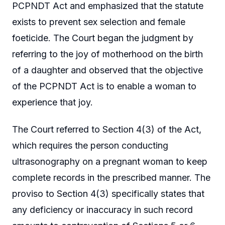
PCPNDT Act and emphasized that the statute
exists to prevent sex selection and female
foeticide. The Court began the judgment by
referring to the joy of motherhood on the birth
of a daughter and observed that the objective
of the PCPNDT Act is to enable a woman to
experience that joy.
The Court referred to Section 4(3) of the Act,
which requires the person conducting
ultrasonography on a pregnant woman to keep
complete records in the prescribed manner. The
proviso to Section 4(3) specifically states that
any deficiency or inaccuracy in such record