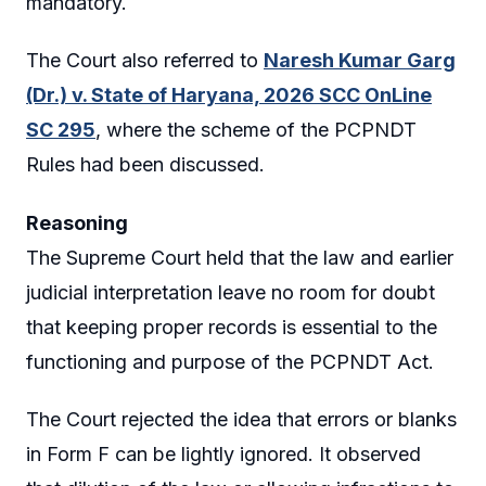
mandatory.
The Court also referred to
Naresh Kumar Garg
(Dr.) v. State of Haryana, 2026 SCC OnLine
SC 295
, where the scheme of the PCPNDT
Rules had been discussed.
Reasoning
The Supreme Court held that the law and earlier
judicial interpretation leave no room for doubt
that keeping proper records is essential to the
functioning and purpose of the PCPNDT Act.
The Court rejected the idea that errors or blanks
in Form F can be lightly ignored. It observed