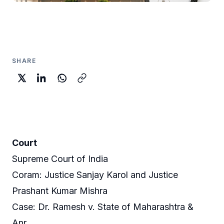
SHARE
Court
Supreme Court of India
Coram: Justice Sanjay Karol and Justice
Prashant Kumar Mishra
Case: Dr. Ramesh v. State of Maharashtra &
Anr.