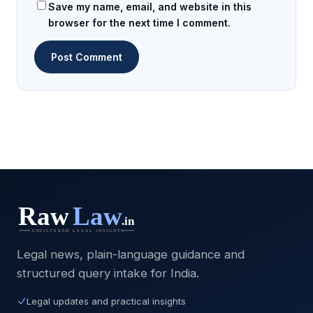
Save my name, email, and website in this
browser for the next time I comment.
Legal news, plain-language guidance and
structured query intake for India.
Legal updates and practical insights