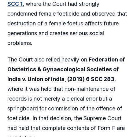
SCC 1
, where the Court had strongly
condemned female foeticide and observed that
destruction of a female foetus affects future
generations and creates serious social
problems.
The Court also relied heavily on
Federation of
Obstetrics & Gynaecological Societies of
India v. Union of India, (2019) 6 SCC 283
,
where it was held that non-maintenance of
records is not merely a clerical error but a
springboard for commission of the offence of
foeticide. In that decision, the Supreme Court
had held that complete contents of Form F are