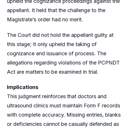
upheld the cognizance proceedings against the
appellant. It held that the challenge to the
Magistrate’s order had no merit.
The Court did not hold the appellant guilty at
this stage; it only upheld the taking of
cognizance and issuance of process. The
allegations regarding violations of the PCPNDT
Act are matters to be examined in trial.
Implications
This judgment reinforces that doctors and
ultrasound clinics must maintain Form F records
with complete accuracy. Missing entries, blanks
or deficiencies cannot be casually defended as