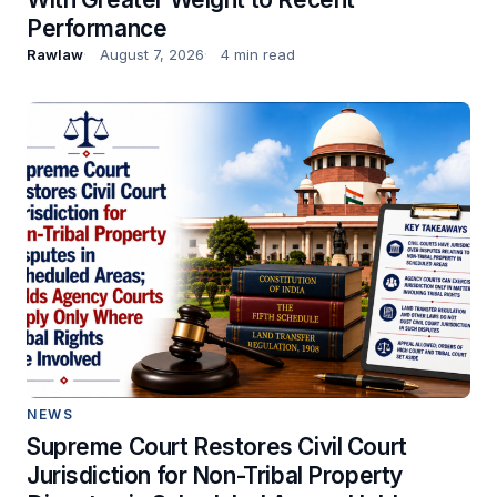
Performance
Rawlaw
August 7, 2026
4 min read
NEWS
Supreme Court Restores Civil Court
Jurisdiction for Non-Tribal Property