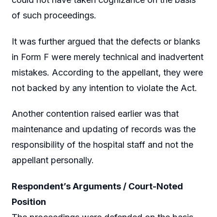
of such proceedings.
It was further argued that the defects or blanks
in Form F were merely technical and inadvertent
mistakes. According to the appellant, they were
not backed by any intention to violate the Act.
Another contention raised earlier was that
maintenance and updating of records was the
responsibility of the hospital staff and not the
appellant personally.
Respondent’s Arguments / Court-Noted
Position