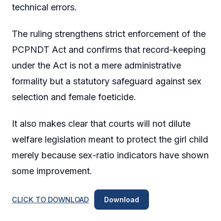
technical errors.
The ruling strengthens strict enforcement of the
PCPNDT Act and confirms that record-keeping
under the Act is not a mere administrative
formality but a statutory safeguard against sex
selection and female foeticide.
It also makes clear that courts will not dilute
welfare legislation meant to protect the girl child
merely because sex-ratio indicators have shown
some improvement.
CLICK TO DOWNLOAD
Download