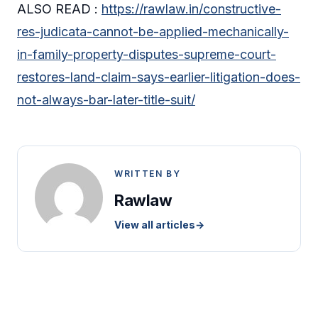
ALSO READ :
https://rawlaw.in/constructive-
res-judicata-cannot-be-applied-mechanically-
in-family-property-disputes-supreme-court-
restores-land-claim-says-earlier-litigation-does-
not-always-bar-later-title-suit/
WRITTEN BY
Rawlaw
View all articles
→