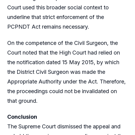
Court used this broader social context to
underline that strict enforcement of the
PCPNDT Act remains necessary.
On the competence of the Civil Surgeon, the
Court noted that the High Court had relied on
the notification dated 15 May 2015, by which
the District Civil Surgeon was made the
Appropriate Authority under the Act. Therefore,
the proceedings could not be invalidated on
that ground.
Conclusion
The Supreme Court dismissed the appeal and