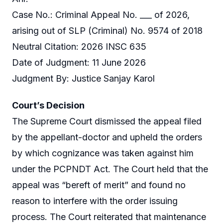
Case No.: Criminal Appeal No. ___ of 2026,
arising out of SLP (Criminal) No. 9574 of 2018
Neutral Citation: 2026 INSC 635
Date of Judgment: 11 June 2026
Judgment By: Justice Sanjay Karol
Court’s Decision
The Supreme Court dismissed the appeal filed
by the appellant-doctor and upheld the orders
by which cognizance was taken against him
under the PCPNDT Act. The Court held that the
appeal was “bereft of merit” and found no
reason to interfere with the order issuing
process. The Court reiterated that maintenance