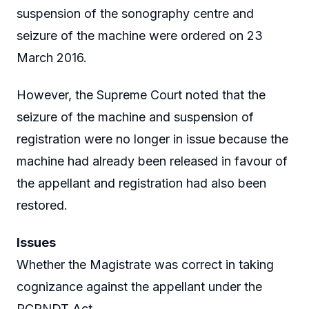
suspension of the sonography centre and
seizure of the machine were ordered on 23
March 2016.
However, the Supreme Court noted that the
seizure of the machine and suspension of
registration were no longer in issue because the
machine had already been released in favour of
the appellant and registration had also been
restored.
Issues
Whether the Magistrate was correct in taking
cognizance against the appellant under the
PCPNDT Act.