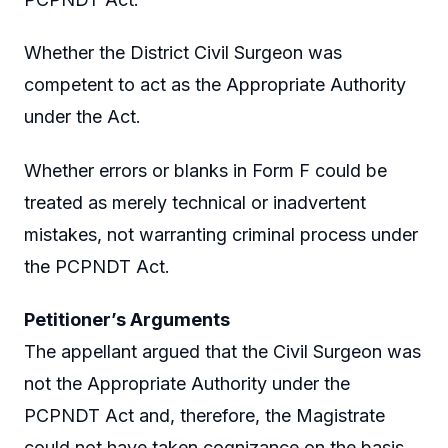
Whether the District Civil Surgeon was
competent to act as the Appropriate Authority
under the Act.
Whether errors or blanks in Form F could be
treated as merely technical or inadvertent
mistakes, not warranting criminal process under
the PCPNDT Act.
Petitioner’s Arguments
The appellant argued that the Civil Surgeon was
not the Appropriate Authority under the
PCPNDT Act and, therefore, the Magistrate
could not have taken cognizance on the basis