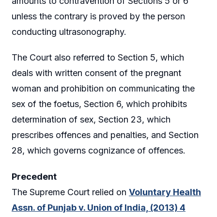
amounts to contravention of Sections 5 or 6
unless the contrary is proved by the person
conducting ultrasonography.
The Court also referred to Section 5, which
deals with written consent of the pregnant
woman and prohibition on communicating the
sex of the foetus, Section 6, which prohibits
determination of sex, Section 23, which
prescribes offences and penalties, and Section
28, which governs cognizance of offences.
Precedent
The Supreme Court relied on
Voluntary Health
Assn. of Punjab v. Union of India, (2013) 4