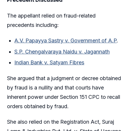
The appellant relied on fraud-related
precedents including:
A.V. Papayya Sastry v. Government of A.P
.
S.P. Chengalvaraya Naidu v. Jagannath
Indian Bank v. Satyam Fibres
She argued that a judgment or decree obtained
by fraud is a nullity and that courts have
inherent power under Section 151 CPC to recall
orders obtained by fraud.
She also relied on the Registration Act, Suraj