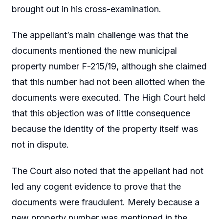
brought out in his cross-examination.
The appellant’s main challenge was that the
documents mentioned the new municipal
property number F-215/19, although she claimed
that this number had not been allotted when the
documents were executed. The High Court held
that this objection was of little consequence
because the identity of the property itself was
not in dispute.
The Court also noted that the appellant had not
led any cogent evidence to prove that the
documents were fraudulent. Merely because a
new property number was mentioned in the