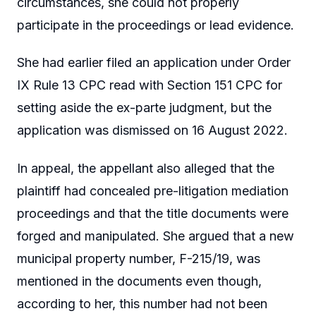
circumstances, she could not properly
participate in the proceedings or lead evidence.
She had earlier filed an application under Order
IX Rule 13 CPC read with Section 151 CPC for
setting aside the ex-parte judgment, but the
application was dismissed on 16 August 2022.
In appeal, the appellant also alleged that the
plaintiff had concealed pre-litigation mediation
proceedings and that the title documents were
forged and manipulated. She argued that a new
municipal property number, F-215/19, was
mentioned in the documents even though,
according to her, this number had not been