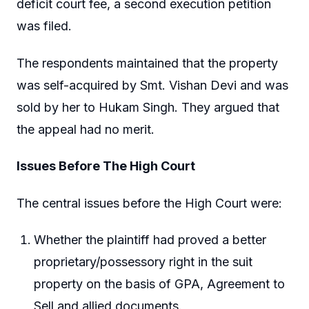
deficit court fee, a second execution petition
was filed.
The respondents maintained that the property
was self-acquired by Smt. Vishan Devi and was
sold by her to Hukam Singh. They argued that
the appeal had no merit.
Issues Before The High Court
The central issues before the High Court were:
Whether the plaintiff had proved a better
proprietary/possessory right in the suit
property on the basis of GPA, Agreement to
Sell and allied documents.