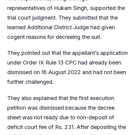
representatives of Hukam Singh, supported the
trial court judgment. They submitted that the
learned Additional District Judge had given
cogent reasons for decreeing the suit.
They pointed out that the appellant’s application
under Order IX Rule 13 CPC had already been
dismissed on 16 August 2022 and had not been
further challenged.
They also explained that the first execution
petition was dismissed because the decree
sheet was not ready due to non-deposit of
deficit court fee of Rs. 231. After depositing the