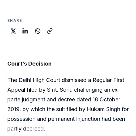
SHARE
Court’s Decision
The Delhi High Court dismissed a Regular First
Appeal filed by Smt. Sonu challenging an ex-
parte judgment and decree dated 18 October
2019, by which the suit filed by Hukam Singh for
possession and permanent injunction had been
partly decreed.