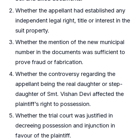
Whether the appellant had established any
independent legal right, title or interest in the
suit property.
Whether the mention of the new municipal
number in the documents was sufficient to
prove fraud or fabrication.
Whether the controversy regarding the
appellant being the real daughter or step-
daughter of Smt. Vishan Devi affected the
plaintiff’s right to possession.
Whether the trial court was justified in
decreeing possession and injunction in
favour of the plaintiff.