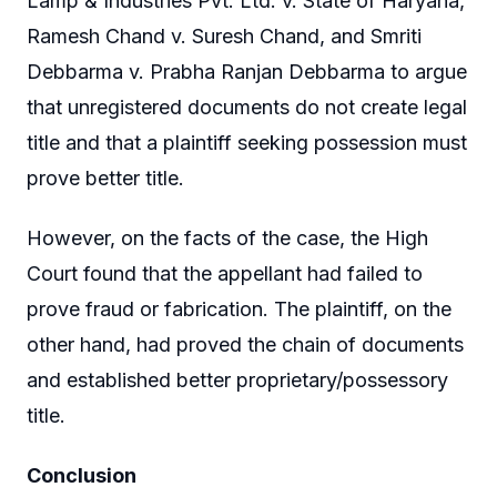
Lamp & Industries Pvt. Ltd. v. State of Haryana,
Ramesh Chand v. Suresh Chand, and Smriti
Debbarma v. Prabha Ranjan Debbarma to argue
that unregistered documents do not create legal
title and that a plaintiff seeking possession must
prove better title.
However, on the facts of the case, the High
Court found that the appellant had failed to
prove fraud or fabrication. The plaintiff, on the
other hand, had proved the chain of documents
and established better proprietary/possessory
title.
Conclusion