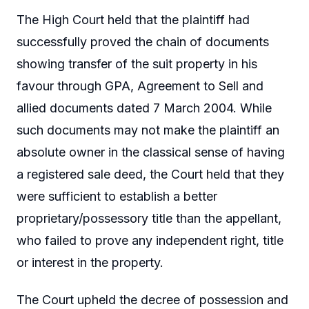
The High Court held that the plaintiff had
successfully proved the chain of documents
showing transfer of the suit property in his
favour through GPA, Agreement to Sell and
allied documents dated 7 March 2004. While
such documents may not make the plaintiff an
absolute owner in the classical sense of having
a registered sale deed, the Court held that they
were sufficient to establish a better
proprietary/possessory title than the appellant,
who failed to prove any independent right, title
or interest in the property.
The Court upheld the decree of possession and