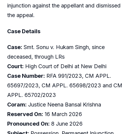
injunction against the appellant and dismissed
the appeal.
Case Details
Case:
Smt. Sonu v. Hukam Singh, since
deceased, through LRs
Court:
High Court of Delhi at New Delhi
Case Number:
RFA 991/2023, CM APPL.
65697/2023, CM APPL. 65698/2023 and CM
APPL. 65702/2023
Coram:
Justice Neena Bansal Krishna
Reserved On:
16 March 2026
Pronounced On:
8 June 2026
Subject:
Possession, Permanent Injunction,