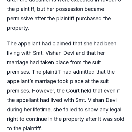
the plaintiff, but her possession became
permissive after the plaintiff purchased the
property.
The appellant had claimed that she had been
living with Smt. Vishan Devi and that her
marriage had taken place from the suit
premises. The plaintiff had admitted that the
appellant’s marriage took place at the suit
premises. However, the Court held that even if
the appellant had lived with Smt. Vishan Devi
during her lifetime, she failed to show any legal
right to continue in the property after it was sold
to the plaintiff.