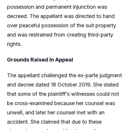
possession and permanent injunction was
decreed. The appellant was directed to hand
over peaceful possession of the suit property
and was restrained from creating third-party
rights.
Grounds Raised In Appeal
The appellant challenged the ex-parte judgment
and decree dated 18 October 2019. She stated
that some of the plaintiff’s witnesses could not
be cross-examined because her counsel was
unwell, and later her counsel met with an
accident. She claimed that due to these