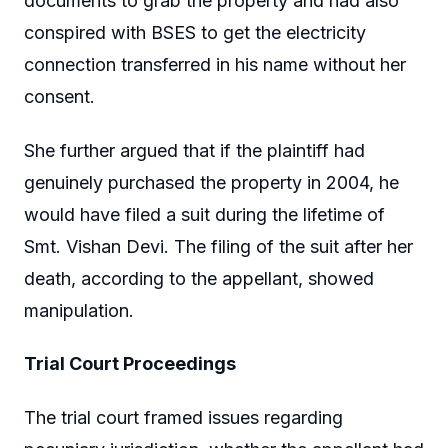
documents to grab the property and had also
conspired with BSES to get the electricity
connection transferred in his name without her
consent.
She further argued that if the plaintiff had
genuinely purchased the property in 2004, he
would have filed a suit during the lifetime of
Smt. Vishan Devi. The filing of the suit after her
death, according to the appellant, showed
manipulation.
Trial Court Proceedings
The trial court framed issues regarding