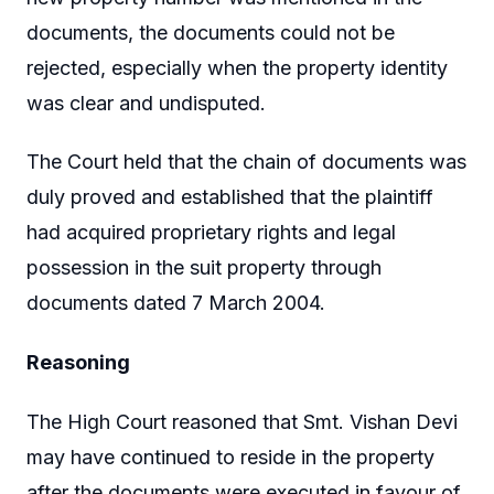
documents, the documents could not be
rejected, especially when the property identity
was clear and undisputed.
The Court held that the chain of documents was
duly proved and established that the plaintiff
had acquired proprietary rights and legal
possession in the suit property through
documents dated 7 March 2004.
Reasoning
The High Court reasoned that Smt. Vishan Devi
may have continued to reside in the property
after the documents were executed in favour of