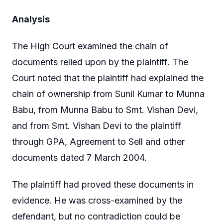
Analysis
The High Court examined the chain of
documents relied upon by the plaintiff. The
Court noted that the plaintiff had explained the
chain of ownership from Sunil Kumar to Munna
Babu, from Munna Babu to Smt. Vishan Devi,
and from Smt. Vishan Devi to the plaintiff
through GPA, Agreement to Sell and other
documents dated 7 March 2004.
The plaintiff had proved these documents in
evidence. He was cross-examined by the
defendant, but no contradiction could be