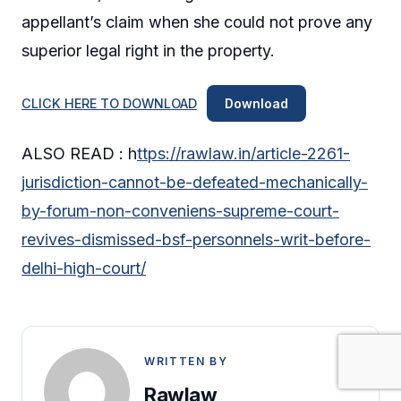
appellant’s claim when she could not prove any
superior legal right in the property.
CLICK HERE TO DOWNLOAD
Download
ALSO READ : h
ttps://rawlaw.in/article-2261-
jurisdiction-cannot-be-defeated-mechanically-
by-forum-non-conveniens-supreme-court-
revives-dismissed-bsf-personnels-writ-before-
delhi-high-court/
WRITTEN BY
Rawlaw