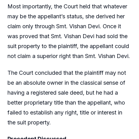
Most importantly, the Court held that whatever
may be the appellant’s status, she derived her
claim only through Smt. Vishan Devi. Once it
was proved that Smt. Vishan Devi had sold the
suit property to the plaintiff, the appellant could
not claim a superior right than Smt. Vishan Devi.
The Court concluded that the plaintiff may not
be an absolute owner in the classical sense of
having a registered sale deed, but he had a
better proprietary title than the appellant, who
failed to establish any right, title or interest in
the suit property.
Precedent Discussed