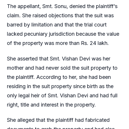
The appellant, Smt. Sonu, denied the plaintiff’s
claim. She raised objections that the suit was
barred by limitation and that the trial court
lacked pecuniary jurisdiction because the value
of the property was more than Rs. 24 lakh.
She asserted that Smt. Vishan Devi was her
mother and had never sold the suit property to
the plaintiff. According to her, she had been
residing in the suit property since birth as the
only legal heir of Smt. Vishan Devi and had full
right, title and interest in the property.
She alleged that the plaintiff had fabricated