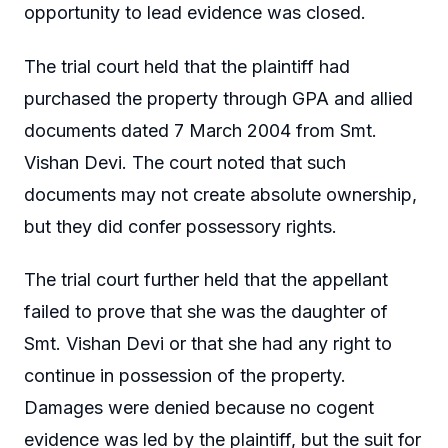
opportunity to lead evidence was closed.
The trial court held that the plaintiff had
purchased the property through GPA and allied
documents dated 7 March 2004 from Smt.
Vishan Devi. The court noted that such
documents may not create absolute ownership,
but they did confer possessory rights.
The trial court further held that the appellant
failed to prove that she was the daughter of
Smt. Vishan Devi or that she had any right to
continue in possession of the property.
Damages were denied because no cogent
evidence was led by the plaintiff, but the suit for