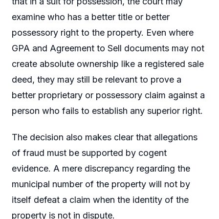
that in a suit for possession, the court may
examine who has a better title or better
possessory right to the property. Even where
GPA and Agreement to Sell documents may not
create absolute ownership like a registered sale
deed, they may still be relevant to prove a
better proprietary or possessory claim against a
person who fails to establish any superior right.
The decision also makes clear that allegations
of fraud must be supported by cogent
evidence. A mere discrepancy regarding the
municipal number of the property will not by
itself defeat a claim when the identity of the
property is not in dispute.