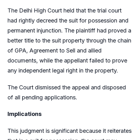
The Delhi High Court held that the trial court
had rightly decreed the suit for possession and
permanent injunction. The plaintiff had proved a
better title to the suit property through the chain
of GPA, Agreement to Sell and allied
documents, while the appellant failed to prove
any independent legal right in the property.
The Court dismissed the appeal and disposed
of all pending applications.
Implications
This judgment is significant because it reiterates