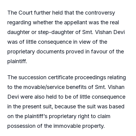
The Court further held that the controversy
regarding whether the appellant was the real
daughter or step-daughter of Smt. Vishan Devi
was of little consequence in view of the
proprietary documents proved in favour of the
plaintiff.
The succession certificate proceedings relating
to the movable/service benefits of Smt. Vishan
Devi were also held to be of little consequence
in the present suit, because the suit was based
on the plaintiff’s proprietary right to claim
possession of the immovable property.