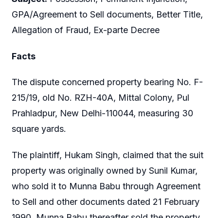
GPA/Agreement to Sell documents, Better Title,
Allegation of Fraud, Ex-parte Decree
Facts
The dispute concerned property bearing No. F-
215/19, old No. RZH-40A, Mittal Colony, Pul
Prahladpur, New Delhi-110044, measuring 30
square yards.
The plaintiff, Hukam Singh, claimed that the suit
property was originally owned by Sunil Kumar,
who sold it to Munna Babu through Agreement
to Sell and other documents dated 21 February
1990. Munna Babu thereafter sold the property