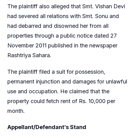
The plaintiff also alleged that Smt. Vishan Devi
had severed all relations with Smt. Sonu and
had debarred and disowned her from all
properties through a public notice dated 27
November 2011 published in the newspaper
Rashtriya Sahara.
The plaintiff filed a suit for possession,
permanent injunction and damages for unlawful
use and occupation. He claimed that the
property could fetch rent of Rs. 10,000 per
month.
Appellant/Defendant’s Stand