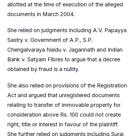
allotted at the time of execution of the alleged
documents in March 2004.
She relied on judgments including A.V. Papayya
Sastry v. Government of A.P., S.P.
Chengalvaraya Naidu v. Jagannath and Indian
Bank v. Satyam Fibres to argue that a decree
obtained by fraud is a nullity.
She also relied on provisions of the Registration
Act and argued that unregistered documents
relating to transfer of immovable property for
consideration above Rs. 100 could not create
right, title or interest in favour of the plaintiff.
She further relied on judgments including Suraj