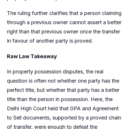
The ruling further clarifies that a person claiming
through a previous owner cannot assert a better
right than that previous owner once the transfer
in favour of another party is proved.
Raw Law Takeaway
In property possession disputes, the real
question is often not whether one party has the
perfect title, but whether that party has a better
title than the person in possession. Here, the
Delhi High Court held that GPA and Agreement
to Sell documents, supported by a proved chain
of transfer, were enough to defeat the