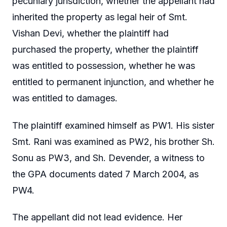
pecuniary jurisdiction, whether the appellant had
inherited the property as legal heir of Smt.
Vishan Devi, whether the plaintiff had
purchased the property, whether the plaintiff
was entitled to possession, whether he was
entitled to permanent injunction, and whether he
was entitled to damages.
The plaintiff examined himself as PW1. His sister
Smt. Rani was examined as PW2, his brother Sh.
Sonu as PW3, and Sh. Devender, a witness to
the GPA documents dated 7 March 2004, as
PW4.
The appellant did not lead evidence. Her