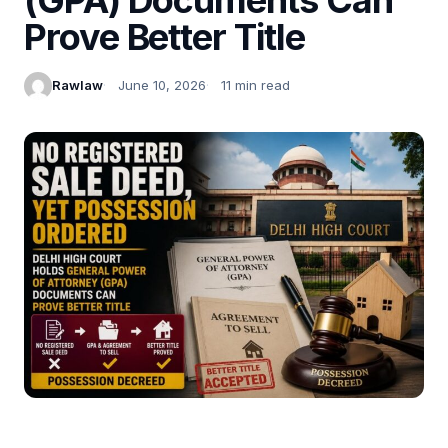
Prove Better Title
Rawlaw
June 10, 2026
11 min read