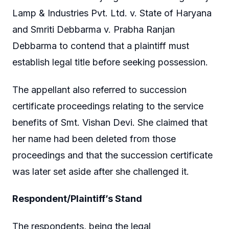
Lamp & Industries Pvt. Ltd. v. State of Haryana
and Smriti Debbarma v. Prabha Ranjan
Debbarma to contend that a plaintiff must
establish legal title before seeking possession.
The appellant also referred to succession
certificate proceedings relating to the service
benefits of Smt. Vishan Devi. She claimed that
her name had been deleted from those
proceedings and that the succession certificate
was later set aside after she challenged it.
Respondent/Plaintiff’s Stand
The respondents, being the legal