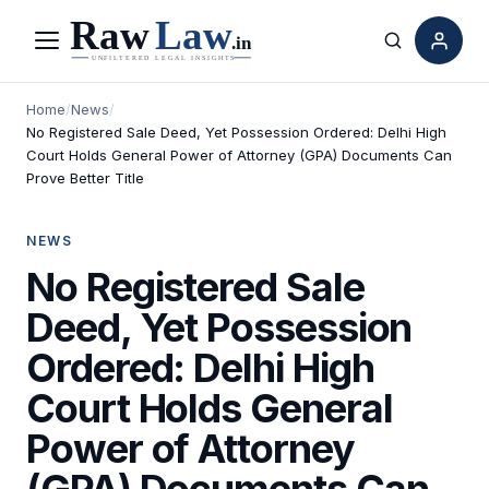
Menu
Search
Home
/
News
/
No Registered Sale Deed, Yet Possession Ordered: Delhi High
Court Holds General Power of Attorney (GPA) Documents Can
Prove Better Title
NEWS
No Registered Sale
Deed, Yet Possession
Ordered: Delhi High
Court Holds General
Power of Attorney
(GPA) Documents Can