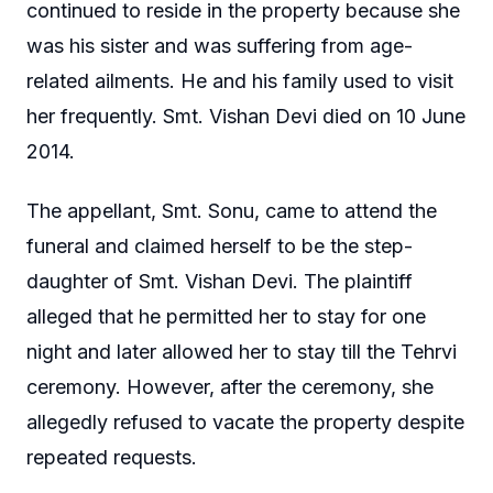
continued to reside in the property because she
was his sister and was suffering from age-
related ailments. He and his family used to visit
her frequently. Smt. Vishan Devi died on 10 June
2014.
The appellant, Smt. Sonu, came to attend the
funeral and claimed herself to be the step-
daughter of Smt. Vishan Devi. The plaintiff
alleged that he permitted her to stay for one
night and later allowed her to stay till the Tehrvi
ceremony. However, after the ceremony, she
allegedly refused to vacate the property despite
repeated requests.