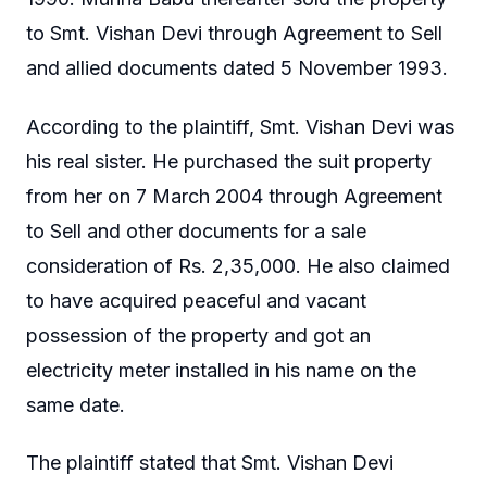
to Smt. Vishan Devi through Agreement to Sell
and allied documents dated 5 November 1993.
According to the plaintiff, Smt. Vishan Devi was
his real sister. He purchased the suit property
from her on 7 March 2004 through Agreement
to Sell and other documents for a sale
consideration of Rs. 2,35,000. He also claimed
to have acquired peaceful and vacant
possession of the property and got an
electricity meter installed in his name on the
same date.
The plaintiff stated that Smt. Vishan Devi