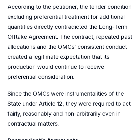
According to the petitioner, the tender condition
excluding preferential treatment for additional
quantities directly contradicted the Long-Term
Offtake Agreement. The contract, repeated past
allocations and the OMCs’ consistent conduct
created a legitimate expectation that its
production would continue to receive
preferential consideration.
Since the OMCs were instrumentalities of the
State under Article 12, they were required to act
fairly, reasonably and non-arbitrarily even in
contractual matters.