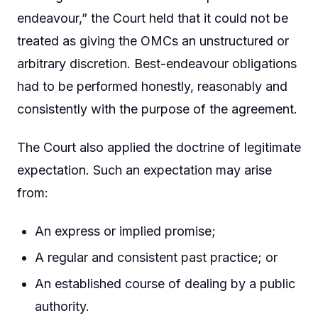
endeavour,” the Court held that it could not be
treated as giving the OMCs an unstructured or
arbitrary discretion. Best-endeavour obligations
had to be performed honestly, reasonably and
consistently with the purpose of the agreement.
The Court also applied the doctrine of legitimate
expectation. Such an expectation may arise
from:
An express or implied promise;
A regular and consistent past practice; or
An established course of dealing by a public
authority.