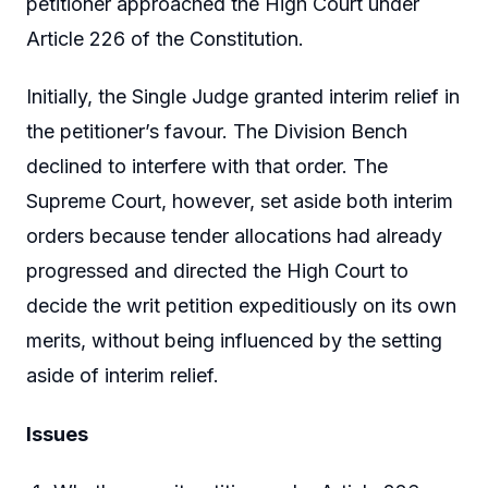
petitioner approached the High Court under
Article 226 of the Constitution.
Initially, the Single Judge granted interim relief in
the petitioner’s favour. The Division Bench
declined to interfere with that order. The
Supreme Court, however, set aside both interim
orders because tender allocations had already
progressed and directed the High Court to
decide the writ petition expeditiously on its own
merits, without being influenced by the setting
aside of interim relief.
Issues