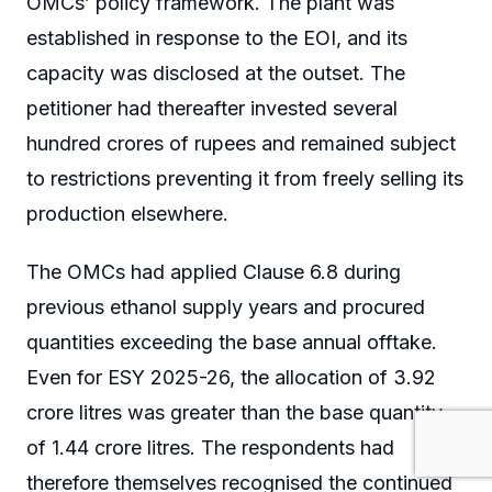
OMCs’ policy framework. The plant was
established in response to the EOI, and its
capacity was disclosed at the outset. The
petitioner had thereafter invested several
hundred crores of rupees and remained subject
to restrictions preventing it from freely selling its
production elsewhere.
The OMCs had applied Clause 6.8 during
previous ethanol supply years and procured
quantities exceeding the base annual offtake.
Even for ESY 2025-26, the allocation of 3.92
crore litres was greater than the base quantity
of 1.44 crore litres. The respondents had
therefore themselves recognised the continued