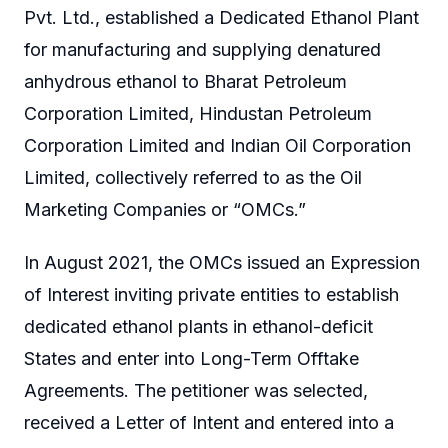
Pvt. Ltd., established a Dedicated Ethanol Plant
for manufacturing and supplying denatured
anhydrous ethanol to Bharat Petroleum
Corporation Limited, Hindustan Petroleum
Corporation Limited and Indian Oil Corporation
Limited, collectively referred to as the Oil
Marketing Companies or “OMCs.”
In August 2021, the OMCs issued an Expression
of Interest inviting private entities to establish
dedicated ethanol plants in ethanol-deficit
States and enter into Long-Term Offtake
Agreements. The petitioner was selected,
received a Letter of Intent and entered into a