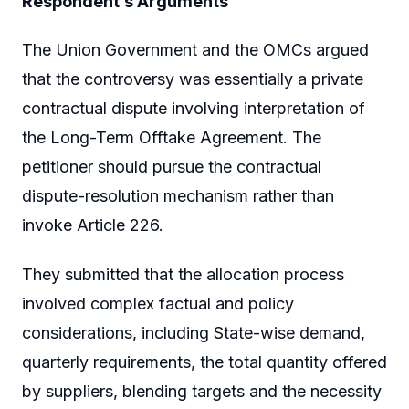
Respondent’s Arguments
The Union Government and the OMCs argued
that the controversy was essentially a private
contractual dispute involving interpretation of
the Long-Term Offtake Agreement. The
petitioner should pursue the contractual
dispute-resolution mechanism rather than
invoke Article 226.
They submitted that the allocation process
involved complex factual and policy
considerations, including State-wise demand,
quarterly requirements, the total quantity offered
by suppliers, blending targets and the necessity