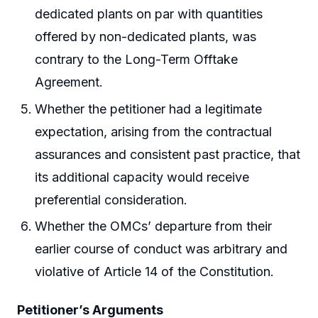
dedicated plants on par with quantities
offered by non-dedicated plants, was
contrary to the Long-Term Offtake
Agreement.
Whether the petitioner had a legitimate
expectation, arising from the contractual
assurances and consistent past practice, that
its additional capacity would receive
preferential consideration.
Whether the OMCs’ departure from their
earlier course of conduct was arbitrary and
violative of Article 14 of the Constitution.
Petitioner’s Arguments