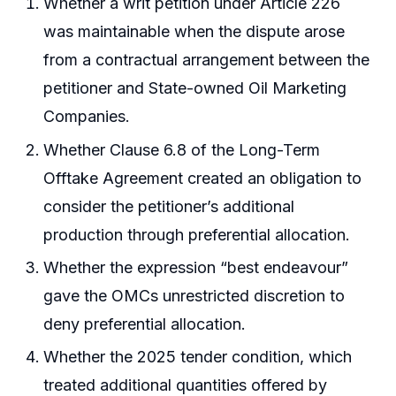
Whether a writ petition under Article 226
was maintainable when the dispute arose
from a contractual arrangement between the
petitioner and State-owned Oil Marketing
Companies.
Whether Clause 6.8 of the Long-Term
Offtake Agreement created an obligation to
consider the petitioner’s additional
production through preferential allocation.
Whether the expression “best endeavour”
gave the OMCs unrestricted discretion to
deny preferential allocation.
Whether the 2025 tender condition, which
treated additional quantities offered by