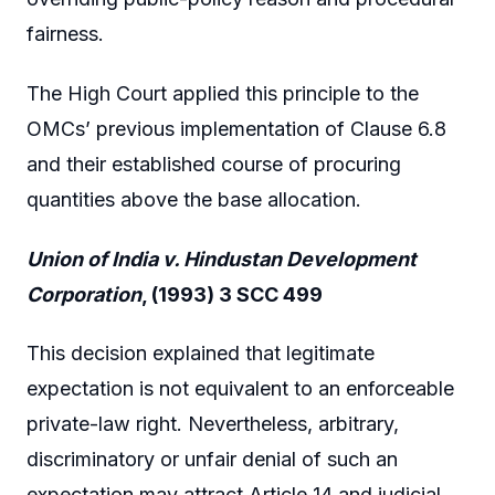
fairness.
The High Court applied this principle to the
OMCs’ previous implementation of Clause 6.8
and their established course of procuring
quantities above the base allocation.
Union of India v. Hindustan Development
Corporation
, (1993) 3 SCC 499
This decision explained that legitimate
expectation is not equivalent to an enforceable
private-law right. Nevertheless, arbitrary,
discriminatory or unfair denial of such an
expectation may attract Article 14 and judicial