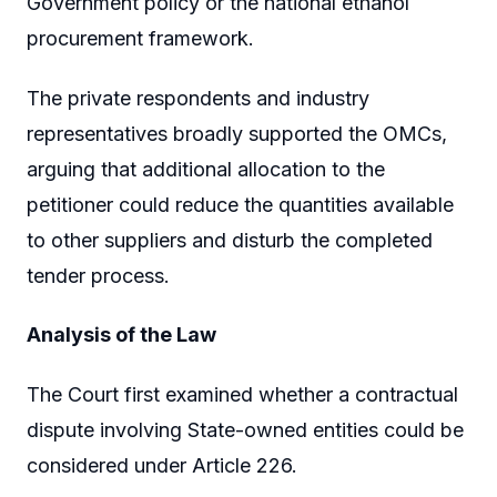
Government policy or the national ethanol
procurement framework.
The private respondents and industry
representatives broadly supported the OMCs,
arguing that additional allocation to the
petitioner could reduce the quantities available
to other suppliers and disturb the completed
tender process.
Analysis of the Law
The Court first examined whether a contractual
dispute involving State-owned entities could be
considered under Article 226.