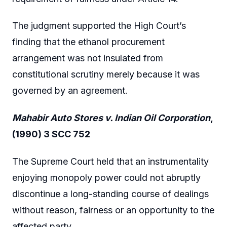
The judgment supported the High Court’s
finding that the ethanol procurement
arrangement was not insulated from
constitutional scrutiny merely because it was
governed by an agreement.
Mahabir Auto Stores v. Indian Oil Corporation
,
(1990) 3 SCC 752
The Supreme Court held that an instrumentality
enjoying monopoly power could not abruptly
discontinue a long-standing course of dealings
without reason, fairness or an opportunity to the
affected party.