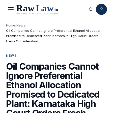
Menu
Search
Home
/
News
/
Oil Companies Cannot Ignore Preferential Ethanol Allocation
Promised to Dedicated Plant: Karnataka High Court Orders
Fresh Consideration
NEWS
Oil Companies Cannot
Ignore Preferential
Ethanol Allocation
Promised to Dedicated
Plant: Karnataka High
Court Orders Fresh