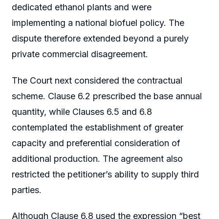
dedicated ethanol plants and were
implementing a national biofuel policy. The
dispute therefore extended beyond a purely
private commercial disagreement.
The Court next considered the contractual
scheme. Clause 6.2 prescribed the base annual
quantity, while Clauses 6.5 and 6.8
contemplated the establishment of greater
capacity and preferential consideration of
additional production. The agreement also
restricted the petitioner’s ability to supply third
parties.
Although Clause 6.8 used the expression “best