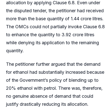
allocation by applying Clause 6.8. Even under
the disputed tender, the petitioner had received
more than the base quantity of 1.44 crore litres.
The OMCs could not partially invoke Clause 6.8
to enhance the quantity to 3.92 crore litres
while denying its application to the remaining
quantity.
The petitioner further argued that the demand
for ethanol had substantially increased because
of the Government’s policy of blending up to
20% ethanol with petrol. There was, therefore,
no genuine absence of demand that could
justify drastically reducing its allocation.