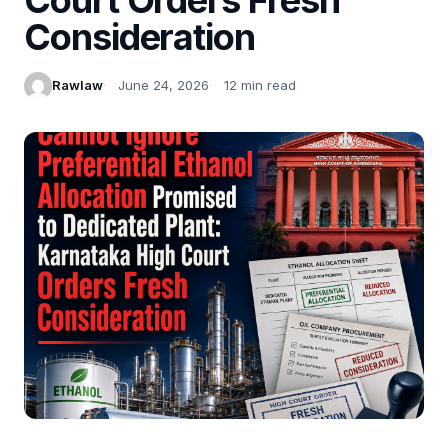
Consideration
Rawlaw
June 24, 2026
12 min read