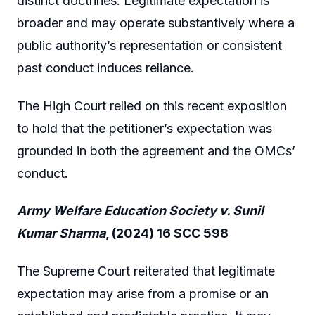
distinct doctrines. Legitimate expectation is
broader and may operate substantively where a
public authority’s representation or consistent
past conduct induces reliance.
The High Court relied on this recent exposition
to hold that the petitioner’s expectation was
grounded in both the agreement and the OMCs’
conduct.
Army Welfare Education Society v. Sunil
Kumar Sharma
, (2024) 16 SCC 598
The Supreme Court reiterated that legitimate
expectation may arise from a promise or an