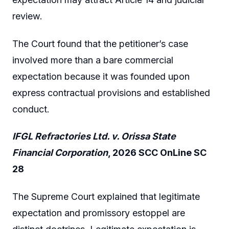
review.
The Court found that the petitioner’s case
involved more than a bare commercial
expectation because it was founded upon
express contractual provisions and established
conduct.
IFGL Refractories Ltd. v. Orissa State
Financial Corporation
, 2026 SCC OnLine SC
28
The Supreme Court explained that legitimate
expectation and promissory estoppel are