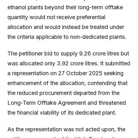
ethanol plants beyond their long-term offtake
quantity would not receive preferential
allocation and would instead be treated under
the criteria applicable to non-dedicated plants.
The petitioner bid to supply 9.26 crore litres but
was allocated only 3.92 crore litres. It submitted
a representation on 27 October 2025 seeking
enhancement of the allocation, contending that
the reduced procurement departed from the
Long-Term Offtake Agreement and threatened
the financial viability of its dedicated plant.
As the representation was not acted upon, the