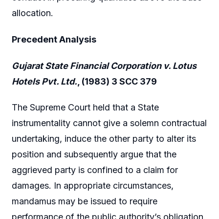
allocation.
Precedent Analysis
Gujarat State Financial Corporation v. Lotus
Hotels Pvt. Ltd.
, (1983) 3 SCC 379
The Supreme Court held that a State
instrumentality cannot give a solemn contractual
undertaking, induce the other party to alter its
position and subsequently argue that the
aggrieved party is confined to a claim for
damages. In appropriate circumstances,
mandamus may be issued to require
performance of the public authority’s obligation.