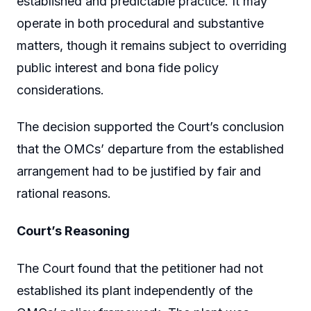
established and predictable practice. It may
operate in both procedural and substantive
matters, though it remains subject to overriding
public interest and bona fide policy
considerations.
The decision supported the Court’s conclusion
that the OMCs’ departure from the established
arrangement had to be justified by fair and
rational reasons.
Court’s Reasoning
The Court found that the petitioner had not
established its plant independently of the