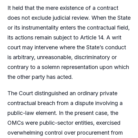
It held that the mere existence of a contract
does not exclude judicial review. When the State
or its instrumentality enters the contractual field,
its actions remain subject to Article 14. A writ
court may intervene where the State’s conduct
is arbitrary, unreasonable, discriminatory or
contrary to a solemn representation upon which
the other party has acted.
The Court distinguished an ordinary private
contractual breach from a dispute involving a
public-law element. In the present case, the
OMCs were public-sector entities, exercised
overwhelming control over procurement from