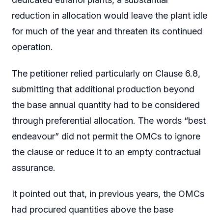
reduction in allocation would leave the plant idle
for much of the year and threaten its continued
operation.
The petitioner relied particularly on Clause 6.8,
submitting that additional production beyond
the base annual quantity had to be considered
through preferential allocation. The words “best
endeavour” did not permit the OMCs to ignore
the clause or reduce it to an empty contractual
assurance.
It pointed out that, in previous years, the OMCs
had procured quantities above the base