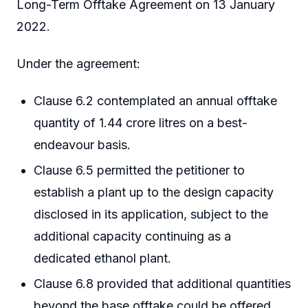
Long-Term Offtake Agreement on 13 January
2022.
Under the agreement:
Clause 6.2 contemplated an annual offtake
quantity of 1.44 crore litres on a best-
endeavour basis.
Clause 6.5 permitted the petitioner to
establish a plant up to the design capacity
disclosed in its application, subject to the
additional capacity continuing as a
dedicated ethanol plant.
Clause 6.8 provided that additional quantities
beyond the base offtake could be offered