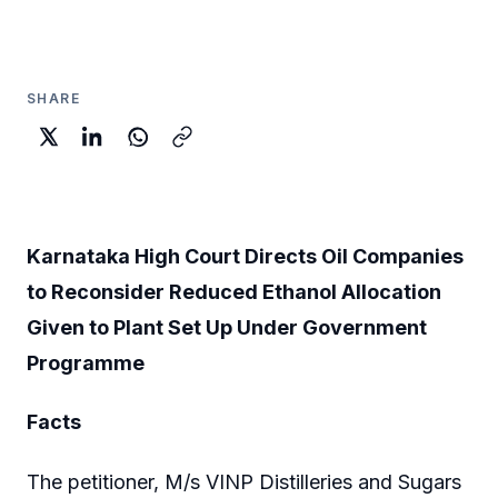
SHARE
Karnataka High Court Directs Oil Companies
to Reconsider Reduced Ethanol Allocation
Given to Plant Set Up Under Government
Programme
Facts
The petitioner, M/s VINP Distilleries and Sugars