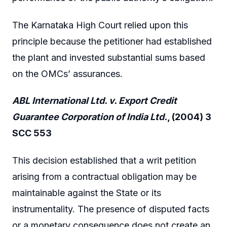
The Karnataka High Court relied upon this
principle because the petitioner had established
the plant and invested substantial sums based
on the OMCs’ assurances.
ABL International Ltd. v. Export Credit
Guarantee Corporation of India Ltd.
, (2004) 3
SCC 553
This decision established that a writ petition
arising from a contractual obligation may be
maintainable against the State or its
instrumentality. The presence of disputed facts
or a monetary consequence does not create an