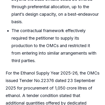
through preferential allocation, up to the
plant’s design capacity, on a best-endeavour
basis.
The contractual framework effectively
required the petitioner to supply its
production to the OMCs and restricted it
from entering into similar arrangements with
third parties.
For the Ethanol Supply Year 2025-26, the OMCs
issued Tender No.22376 dated 23 September
2025 for procurement of 1,050 crore litres of
ethanol. A tender condition stated that
additional quantities offered by dedicated