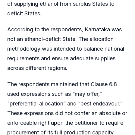
of supplying ethanol from surplus States to
deficit States.
According to the respondents, Karnataka was
not an ethanol-deficit State. The allocation
methodology was intended to balance national
requirements and ensure adequate supplies
across different regions.
The respondents maintained that Clause 6.8
used expressions such as “may offer,”
“preferential allocation” and “best endeavour.”
These expressions did not confer an absolute or
enforceable right upon the petitioner to require
procurement of its full production capacity.