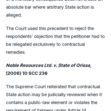
absolute bar where arbitrary State action is
alleged.
The Court used this precedent to reject the
respondents’ objection that the petitioner had to
be relegated exclusively to contractual
remedies.
Noble Resources Ltd. v. State of Orissa
,
(2006) 10 SCC 236
The Supreme Court reiterated that contractual
State action may be judicially reviewed when it
contains a public-law element or violates the
requirement of fairness under Article 14.