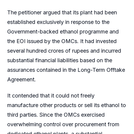
The petitioner argued that its plant had been
established exclusively in response to the
Government-backed ethanol programme and
the EOI issued by the OMCs. It had invested
several hundred crores of rupees and incurred
substantial financial liabilities based on the
assurances contained in the Long-Term Offtake
Agreement.
It contended that it could not freely
manufacture other products or sell its ethanol to
third parties. Since the OMCs exercised
overwhelming control over procurement from
dedicated ethanol plants, a substantial