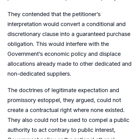
They contended that the petitioner’s
interpretation would convert a conditional and
discretionary clause into a guaranteed purchase
obligation. This would interfere with the
Government’s economic policy and displace
allocations already made to other dedicated and
non-dedicated suppliers.
The doctrines of legitimate expectation and
promissory estoppel, they argued, could not
create a contractual right where none existed.
They also could not be used to compel a public
authority to act contrary to public interest,