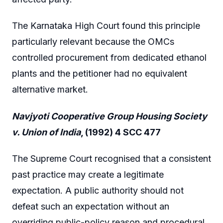
The Karnataka High Court found this principle
particularly relevant because the OMCs
controlled procurement from dedicated ethanol
plants and the petitioner had no equivalent
alternative market.
Navjyoti Cooperative Group Housing Society
v. Union of India
, (1992) 4 SCC 477
The Supreme Court recognised that a consistent
past practice may create a legitimate
expectation. A public authority should not
defeat such an expectation without an
overriding public-policy reason and procedural