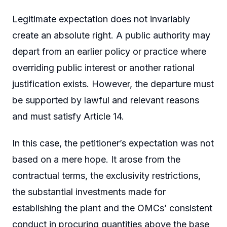
Legitimate expectation does not invariably
create an absolute right. A public authority may
depart from an earlier policy or practice where
overriding public interest or another rational
justification exists. However, the departure must
be supported by lawful and relevant reasons
and must satisfy Article 14.
In this case, the petitioner’s expectation was not
based on a mere hope. It arose from the
contractual terms, the exclusivity restrictions,
the substantial investments made for
establishing the plant and the OMCs’ consistent
conduct in procuring quantities above the base