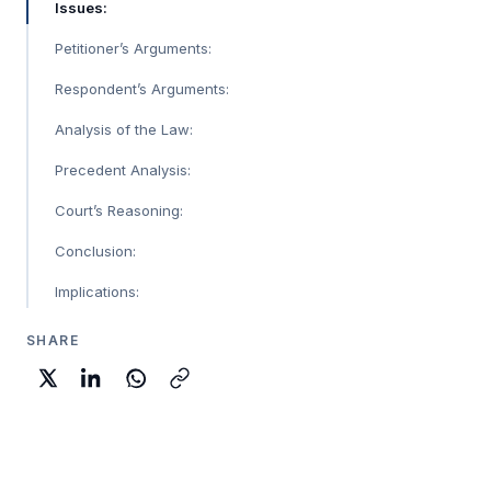
Issues:
Petitioner’s Arguments:
Respondent’s Arguments:
Analysis of the Law:
Precedent Analysis:
Court’s Reasoning:
Conclusion:
Implications:
SHARE