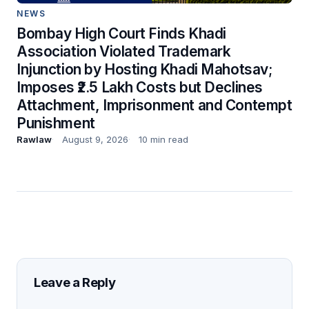
NEWS
Bombay High Court Finds Khadi
Association Violated Trademark
Injunction by Hosting Khadi Mahotsav;
Imposes ₹2.5 Lakh Costs but Declines
Attachment, Imprisonment and Contempt
Punishment
Rawlaw
August 9, 2026
10 min read
Leave a Reply