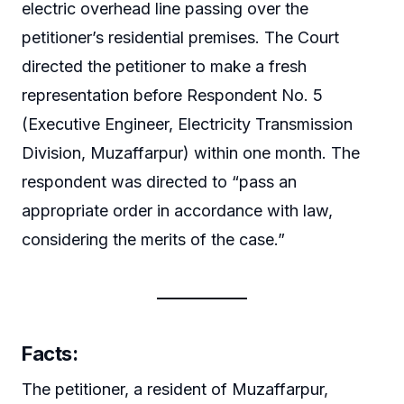
electric overhead line passing over the
petitioner’s residential premises. The Court
directed the petitioner to make a fresh
representation before Respondent No. 5
(Executive Engineer, Electricity Transmission
Division, Muzaffarpur) within one month. The
respondent was directed to “pass an
appropriate order in accordance with law,
considering the merits of the case.”
Facts:
The petitioner, a resident of Muzaffarpur,