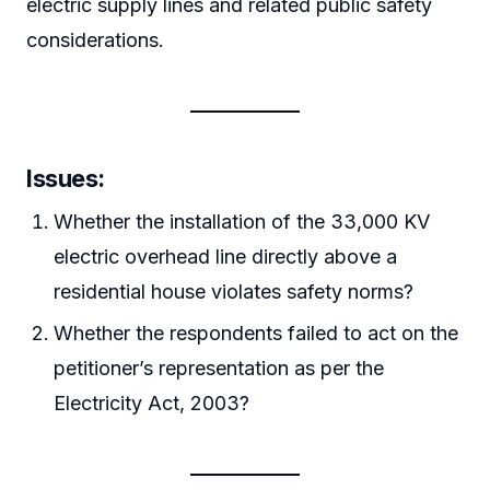
electric supply lines and related public safety
considerations.
Issues:
Whether the installation of the 33,000 KV
electric overhead line directly above a
residential house violates safety norms?
Whether the respondents failed to act on the
petitioner’s representation as per the
Electricity Act, 2003?