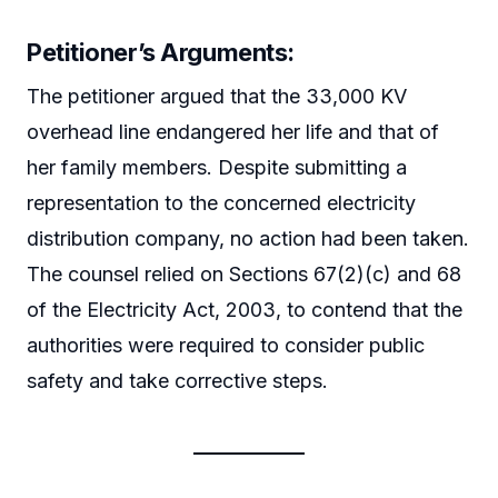
Petitioner’s Arguments:
The petitioner argued that the 33,000 KV
overhead line endangered her life and that of
her family members. Despite submitting a
representation to the concerned electricity
distribution company, no action had been taken.
The counsel relied on Sections 67(2)(c) and 68
of the Electricity Act, 2003, to contend that the
authorities were required to consider public
safety and take corrective steps.