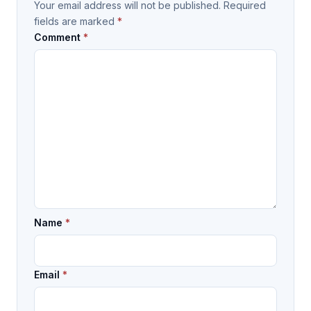
Your email address will not be published.
Required
fields are marked
*
Comment
*
Name
*
Email
*