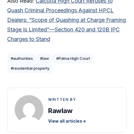
Also Read:
Calcutta High Court Refuses to
Quash Criminal Proceedings Against HPCL
Dealers: “Scope of Quashing at Charge Framing
Stage Is Limited”—Section 420 and 120B IPC
Charges to Stand
#authorities
#law
#Patna High Court
#residential property
WRITTEN BY
Rawlaw
View all articles
→