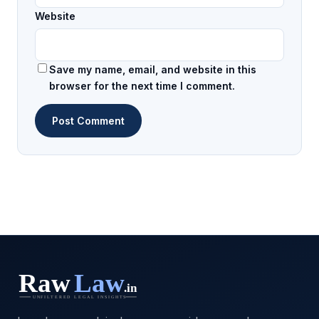
Website
Save my name, email, and website in this
browser for the next time I comment.