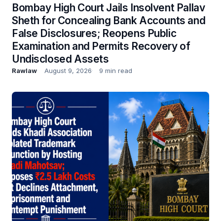
Bombay High Court Jails Insolvent Pallav
Sheth for Concealing Bank Accounts and
False Disclosures; Reopens Public
Examination and Permits Recovery of
Undisclosed Assets
Rawlaw
August 9, 2026
9 min read