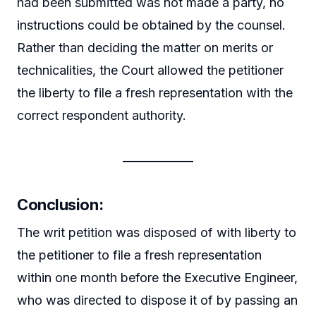
had been submitted was not made a party, no
instructions could be obtained by the counsel.
Rather than deciding the matter on merits or
technicalities, the Court allowed the petitioner
the liberty to file a fresh representation with the
correct respondent authority.
Conclusion:
The writ petition was disposed of with liberty to
the petitioner to file a fresh representation
within one month before the Executive Engineer,
who was directed to dispose it of by passing an