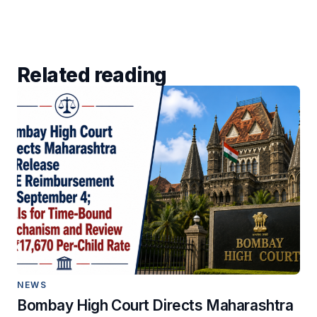
Related reading
NEWS
Bombay High Court Directs Maharashtra