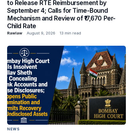
to Release RTE Reimbursement by
September 4; Calls for Time-Bound
Mechanism and Review of ₹17,670 Per-
Child Rate
Rawlaw
August 9, 2026
13 min read
NEWS