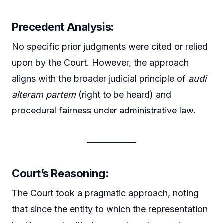
Precedent Analysis:
No specific prior judgments were cited or relied
upon by the Court. However, the approach
aligns with the broader judicial principle of
audi
alteram partem
(right to be heard) and
procedural fairness under administrative law.
Court’s Reasoning:
The Court took a pragmatic approach, noting
that since the entity to which the representation