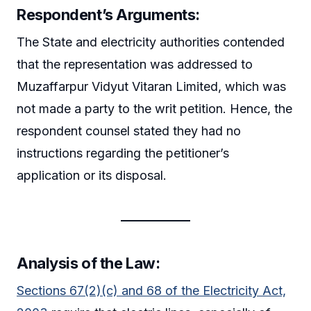
Respondent’s Arguments:
The State and electricity authorities contended
that the representation was addressed to
Muzaffarpur Vidyut Vitaran Limited, which was
not made a party to the writ petition. Hence, the
respondent counsel stated they had no
instructions regarding the petitioner’s
application or its disposal.
Analysis of the Law:
Sections 67(2)(c) and 68 of the Electricity Act,