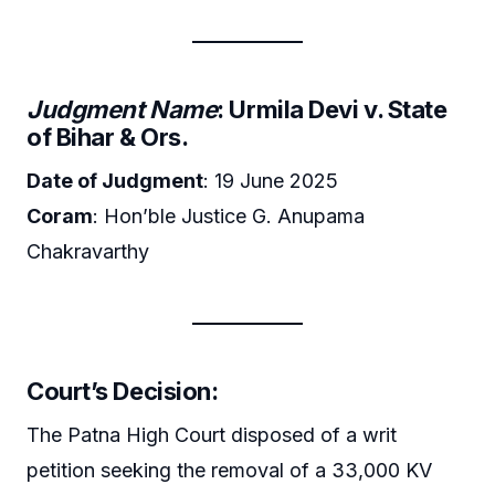
Judgment Name
: Urmila Devi v. State
of Bihar & Ors.
Date of Judgment
: 19 June 2025
Coram
: Hon’ble Justice G. Anupama
Chakravarthy
Court’s Decision:
The Patna High Court disposed of a writ
petition seeking the removal of a 33,000 KV