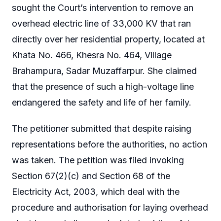
sought the Court’s intervention to remove an
overhead electric line of 33,000 KV that ran
directly over her residential property, located at
Khata No. 466, Khesra No. 464, Village
Brahampura, Sadar Muzaffarpur. She claimed
that the presence of such a high-voltage line
endangered the safety and life of her family.
The petitioner submitted that despite raising
representations before the authorities, no action
was taken. The petition was filed invoking
Section 67(2)(c) and Section 68 of the
Electricity Act, 2003, which deal with the
procedure and authorisation for laying overhead