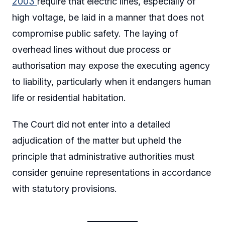
2003
require that electric lines, especially of
high voltage, be laid in a manner that does not
compromise public safety. The laying of
overhead lines without due process or
authorisation may expose the executing agency
to liability, particularly when it endangers human
life or residential habitation.
The Court did not enter into a detailed
adjudication of the matter but upheld the
principle that administrative authorities must
consider genuine representations in accordance
with statutory provisions.