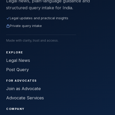
Legal news, plain-language guidance and
structured query intake for India.
Legal updates and practical insights
Private query intake
Made with clarity, trust and access.
EXPLORE
Legal News
Post Query
FOR ADVOCATES
Join as Advocate
Advocate Services
COMPANY