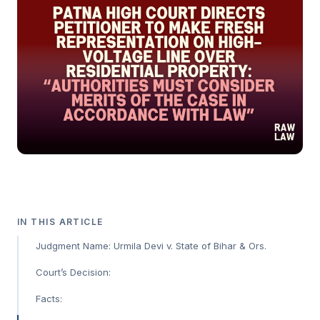
IN THIS ARTICLE
Judgment Name: Urmila Devi v. State of Bihar & Ors.
Court’s Decision:
Facts: