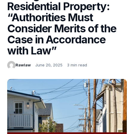
Residential Property:
“Authorities Must
Consider Merits of the
Case in Accordance
with Law”
Rawlaw
June 20, 2025
3 min read