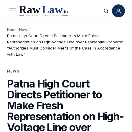
Menu
Search
Home
/
News
/
Patna High Court Directs Petitioner to Make Fresh
Representation on High-Voltage Line over Residential Property:
“Authorities Must Consider Merits of the Case in Accordance
with Law”
NEWS
Patna High Court
Directs Petitioner to
Make Fresh
Representation on High-
Voltage Line over