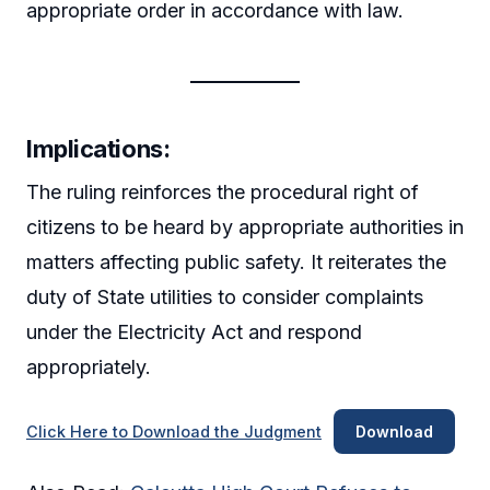
appropriate order in accordance with law.
Implications:
The ruling reinforces the procedural right of
citizens to be heard by appropriate authorities in
matters affecting public safety. It reiterates the
duty of State utilities to consider complaints
under the Electricity Act and respond
appropriately.
Click Here to Download the Judgment
Download