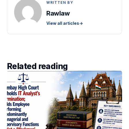
WRITTEN BY
Rawlaw
View all articles
→
Related reading