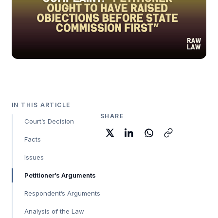
IN THIS ARTICLE
SHARE
Court’s Decision
Facts
Issues
Petitioner’s Arguments
Respondent’s Arguments
Analysis of the Law