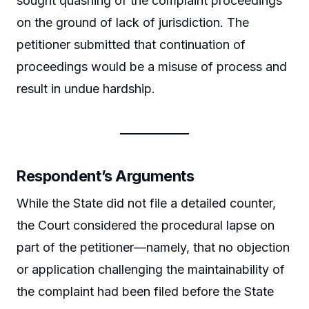
sought quashing of the complaint proceedings
on the ground of lack of jurisdiction. The
petitioner submitted that continuation of
proceedings would be a misuse of process and
result in undue hardship.
Respondent’s Arguments
While the State did not file a detailed counter,
the Court considered the procedural lapse on
part of the petitioner—namely, that no objection
or application challenging the maintainability of
the complaint had been filed before the State