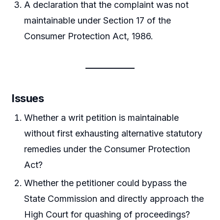
A declaration that the complaint was not
maintainable under Section 17 of the
Consumer Protection Act, 1986.
Issues
Whether a writ petition is maintainable
without first exhausting alternative statutory
remedies under the Consumer Protection
Act?
Whether the petitioner could bypass the
State Commission and directly approach the
High Court for quashing of proceedings?