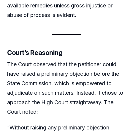
available remedies unless gross injustice or
abuse of process is evident.
Court’s Reasoning
The Court observed that the petitioner could
have raised a preliminary objection before the
State Commission, which is empowered to
adjudicate on such matters. Instead, it chose to
approach the High Court straightaway. The
Court noted:
“Without raising any preliminary objection