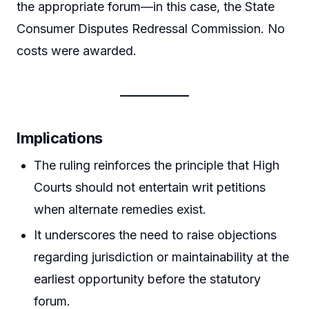
the appropriate forum—in this case, the State
Consumer Disputes Redressal Commission. No
costs were awarded.
Implications
The ruling reinforces the principle that High
Courts should not entertain writ petitions
when alternate remedies exist.
It underscores the need to raise objections
regarding jurisdiction or maintainability at the
earliest opportunity before the statutory
forum.