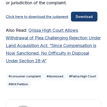
or jurisdiction of the complaint.
Click here to download the judgment
Download
Also Read:
Orissa High Court Allows
Withdrawal of Plea Challenging Rejection Under
Land Acquisition Act: “Since Compensation is
Now Sanctioned, No Difficulty in Disposal
Under Section 28-A”
#consumer complaint
#dismissed
#Patna High Court
#Writ Petition