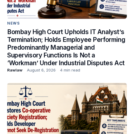
NEWS
Bombay High Court Upholds IT Analyst’s
Termination; Holds Employee Performing
Predominantly Managerial and
Supervisory Functions Is Not a
‘Workman’ Under Industrial Disputes Act
Rawlaw
August 6, 2026
4 min read