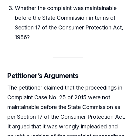
Whether the complaint was maintainable
before the State Commission in terms of
Section 17 of the Consumer Protection Act,
1986?
Petitioner’s Arguments
The petitioner claimed that the proceedings in
Complaint Case No. 25 of 2015 were not
maintainable before the State Commission as
per Section 17 of the Consumer Protection Act.
It argued that it was wrongly impleaded and