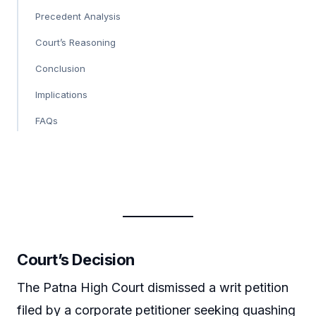
Precedent Analysis
Court’s Reasoning
Conclusion
Implications
FAQs
Court’s Decision
The Patna High Court dismissed a writ petition
filed by a corporate petitioner seeking quashing