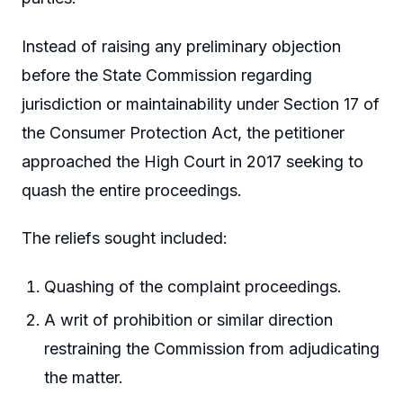
Instead of raising any preliminary objection
before the State Commission regarding
jurisdiction or maintainability under Section 17 of
the Consumer Protection Act, the petitioner
approached the High Court in 2017 seeking to
quash the entire proceedings.
The reliefs sought included:
Quashing of the complaint proceedings.
A writ of prohibition or similar direction
restraining the Commission from adjudicating
the matter.