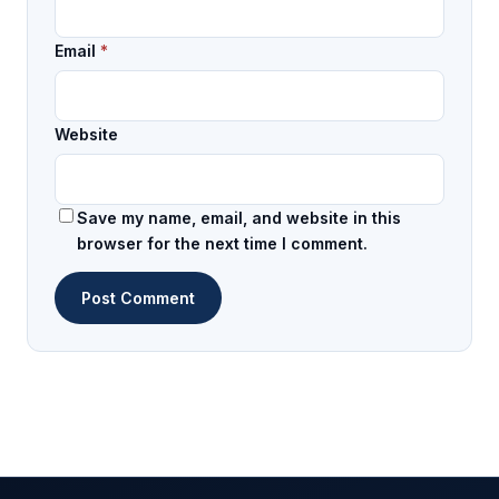
Email
*
Website
Save my name, email, and website in this
browser for the next time I comment.