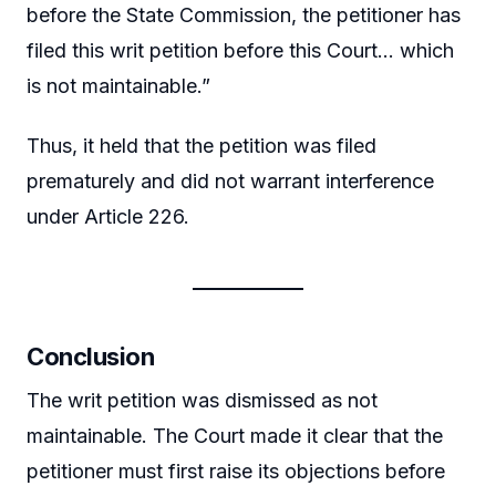
before the State Commission, the petitioner has
filed this writ petition before this Court… which
is not maintainable.”
Thus, it held that the petition was filed
prematurely and did not warrant interference
under Article 226.
Conclusion
The writ petition was dismissed as not
maintainable. The Court made it clear that the
petitioner must first raise its objections before