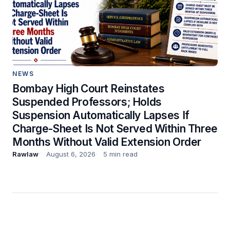
NEWS
Bombay High Court Reinstates
Suspended Professors; Holds
Suspension Automatically Lapses If
Charge-Sheet Is Not Served Within Three
Months Without Valid Extension Order
Rawlaw
August 6, 2026
5 min read