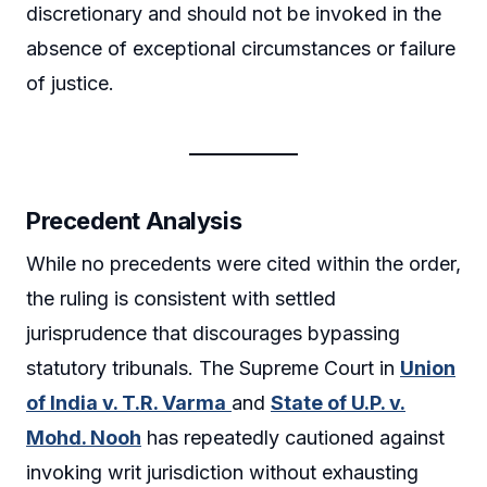
discretionary and should not be invoked in the
absence of exceptional circumstances or failure
of justice.
Precedent Analysis
While no precedents were cited within the order,
the ruling is consistent with settled
jurisprudence that discourages bypassing
statutory tribunals. The Supreme Court in
Union
of India v. T.R. Varma
and
State of U.P. v.
Mohd. Nooh
has repeatedly cautioned against
invoking writ jurisdiction without exhausting