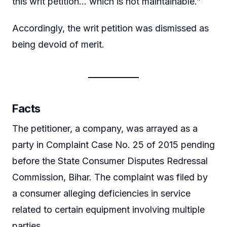
this writ petition… which is not maintainable.”
Accordingly, the writ petition was dismissed as
being devoid of merit.
Facts
The petitioner, a company, was arrayed as a
party in Complaint Case No. 25 of 2015 pending
before the State Consumer Disputes Redressal
Commission, Bihar. The complaint was filed by
a consumer alleging deficiencies in service
related to certain equipment involving multiple
parties.