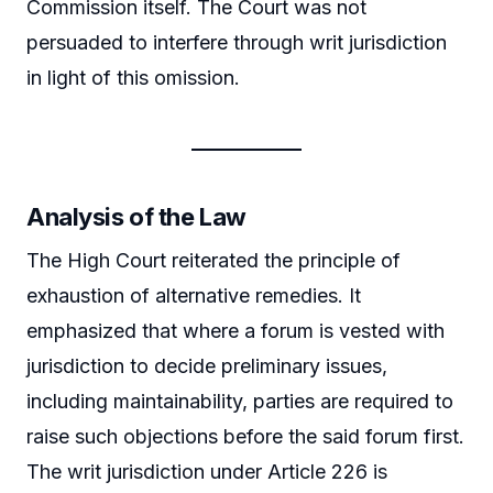
Commission itself. The Court was not
persuaded to interfere through writ jurisdiction
in light of this omission.
Analysis of the Law
The High Court reiterated the principle of
exhaustion of alternative remedies. It
emphasized that where a forum is vested with
jurisdiction to decide preliminary issues,
including maintainability, parties are required to
raise such objections before the said forum first.
The writ jurisdiction under Article 226 is