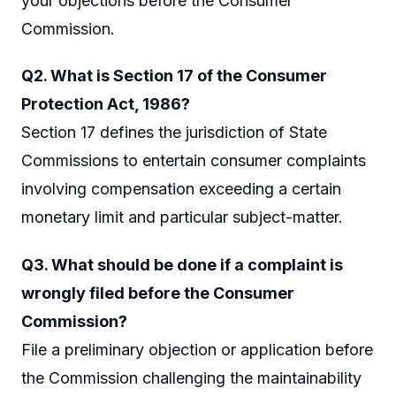
your objections before the Consumer
Commission.
Q2. What is Section 17 of the Consumer
Protection Act, 1986?
Section 17 defines the jurisdiction of State
Commissions to entertain consumer complaints
involving compensation exceeding a certain
monetary limit and particular subject-matter.
Q3. What should be done if a complaint is
wrongly filed before the Consumer
Commission?
File a preliminary objection or application before
the Commission challenging the maintainability