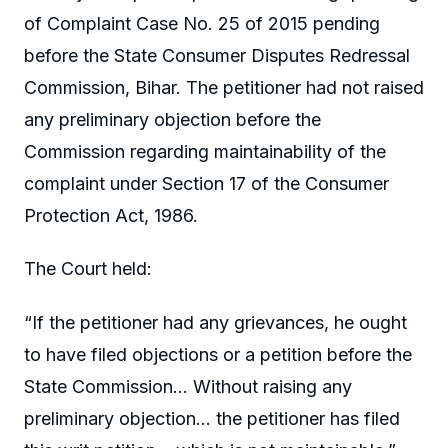
of Complaint Case No. 25 of 2015 pending
before the State Consumer Disputes Redressal
Commission, Bihar. The petitioner had not raised
any preliminary objection before the
Commission regarding maintainability of the
complaint under Section 17 of the Consumer
Protection Act, 1986.
The Court held:
“If the petitioner had any grievances, he ought
to have filed objections or a petition before the
State Commission… Without raising any
preliminary objection… the petitioner has filed