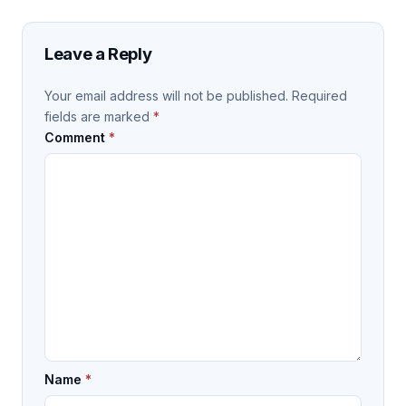
Leave a Reply
Your email address will not be published.
Required
fields are marked
*
Comment
*
Name
*