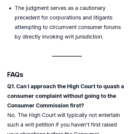
The judgment serves as a cautionary
precedent for corporations and litigants
attempting to circumvent consumer forums
by directly invoking writ jurisdiction.
FAQs
Q1. Can I approach the High Court to quash a
consumer complaint without going to the
Consumer Commission first?
No. The High Court will typically not entertain
such a writ petition if you haven’t first raised