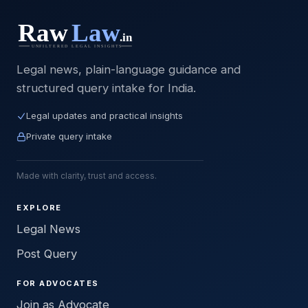
Legal news, plain-language guidance and
structured query intake for India.
Legal updates and practical insights
Private query intake
Made with clarity, trust and access.
EXPLORE
Legal News
Post Query
FOR ADVOCATES
Join as Advocate