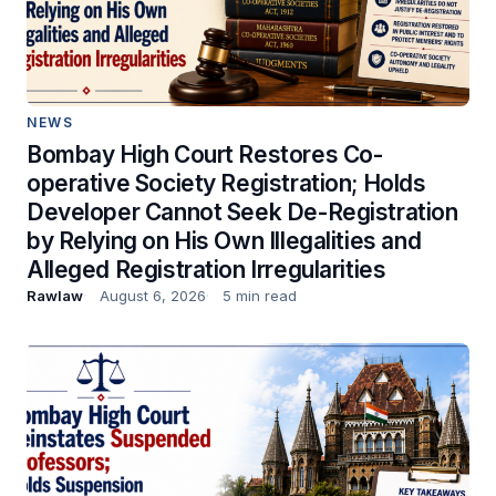
NEWS
Bombay High Court Restores Co-
operative Society Registration; Holds
Developer Cannot Seek De-Registration
by Relying on His Own Illegalities and
Alleged Registration Irregularities
Rawlaw
August 6, 2026
5 min read