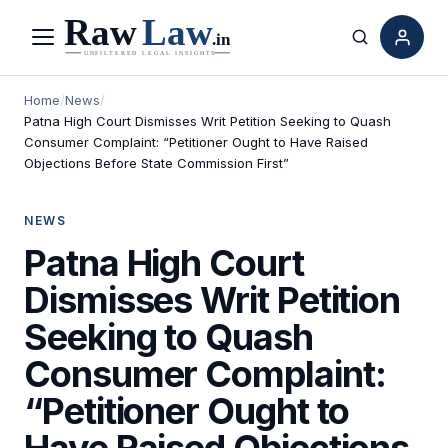
Menu
Search
Home
/
News
/
Patna High Court Dismisses Writ Petition Seeking to Quash
Consumer Complaint: “Petitioner Ought to Have Raised
Objections Before State Commission First”
NEWS
Patna High Court
Dismisses Writ Petition
Seeking to Quash
Consumer Complaint:
“Petitioner Ought to
Have Raised Objections