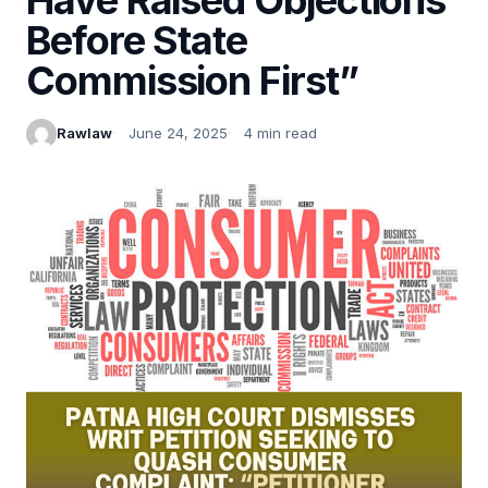
Before State
Commission First”
Rawlaw
June 24, 2025
4 min read