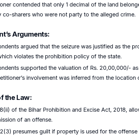
ioner contended that only 1 decimal of the land belong
co-sharers who were not party to the alleged crime.
nt’s Arguments
:
ndents argued that the seizure was justified as the pro
hich violates the prohibition policy of the state.
ndents supported the valuation of Rs. 20,00,000/- as
petitioner’s involvement was inferred from the location 
of the Law
:
8(ii) of the Bihar Prohibition and Excise Act, 2018, all
ssion of an offense.
2(3) presumes guilt if property is used for the offense