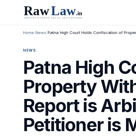
Home
/
News
/
Patna High Court Holds Confiscation of Propert
NEWS
Patna High Co
Property Wit
Report is Arbi
Petitioner is