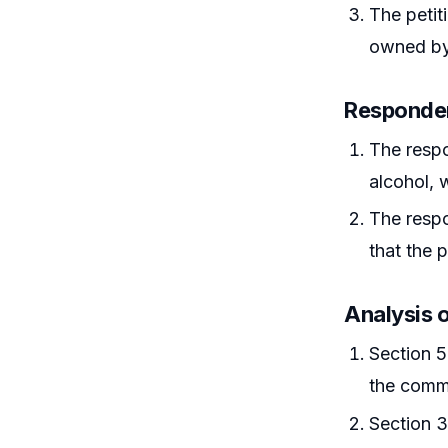
The petit
owned by 
Responde
The respo
alcohol, w
The respo
that the 
Analysis 
Section 5
the commi
Section 3