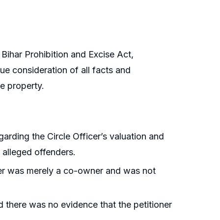
 Bihar Prohibition and Excise Act,
e consideration of all facts and
e property.
egarding the Circle Officer’s valuation and
e alleged offenders.
oner was merely a co-owner and was not
nd there was no evidence that the petitioner