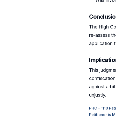
was involv
Conclusi
The High Cou
re-assess the
application f
Implicatio
This judgmen
confiscation
against arbit
unjustly.
PHC – 1110 Pat
Petitioner is 