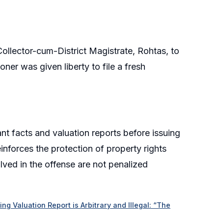
ollector-cum-District Magistrate, Rohtas, to
oner was given liberty to file a fresh
nt facts and valuation reports before issuing
einforces the protection of property rights
olved in the offense are not penalized
g Valuation Report is Arbitrary and Illegal: “The