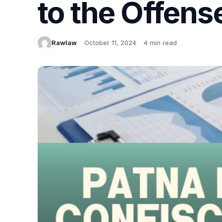
to the Offens
Rawlaw
October 11, 2024
4 min read