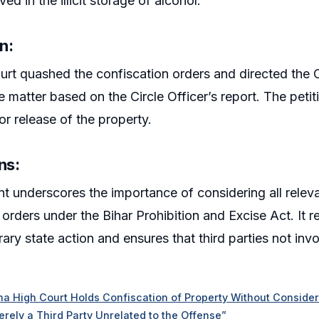
ed in the illicit storage of alcohol.
on
:
rt quashed the confiscation orders and directed the C
 matter based on the Circle Officer’s report. The petiti
or release of the property.
ns
:
t underscores the importance of considering all releva
 orders under the Bihar Prohibition and Excise Act. It r
rary state action and ensures that third parties not inv
na High Court Holds Confiscation of Property Without Considerin
Merely a Third Party Unrelated to the Offense”