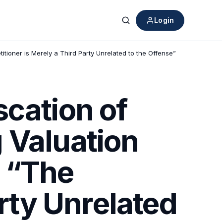
Login
Search
titioner is Merely a Third Party Unrelated to the Offense”
scation of
 Valuation
: “The
arty Unrelated