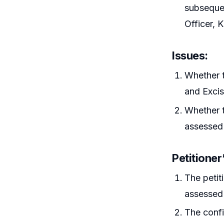
subsequen
Officer, 
Issues
:
Whether t
and Excis
Whether t
assessed 
Petitione
The petit
assessed 
The confi