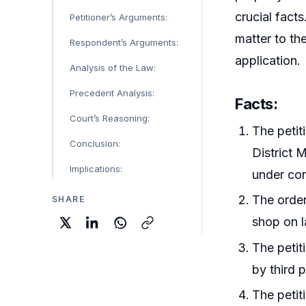
crucial fact
Petitioner’s Arguments:
matter to the
Respondent’s Arguments:
application.
Analysis of the Law:
Precedent Analysis:
Facts
:
Court’s Reasoning:
The petit
Conclusion:
District 
Implications:
under con
The order
SHARE
shop on l
The petit
by third p
The petit