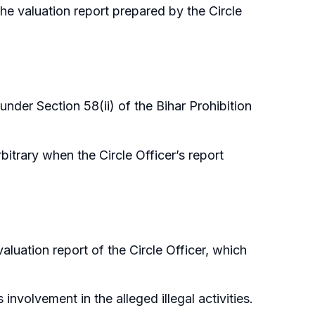
he valuation report prepared by the Circle
under Section 58(ii) of the Bihar Prohibition
itrary when the Circle Officer’s report
valuation report of the Circle Officer, which
nvolvement in the alleged illegal activities.