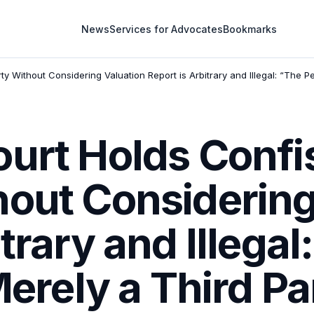
News
Services for Advocates
Bookmarks
y Without Considering Valuation Report is Arbitrary and Illegal: “The Pe
urt Holds Confi
hout Considering
trary and Illegal
 Merely a Third P