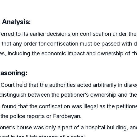
 Analysis
:
erred to its earlier decisions on confiscation under the
that any order for confiscation must be passed with du
s, including the economic impact and ownership of th
easoning
:
Court held that the authorities acted arbitrarily in disr
o distinguish between the petitioner’s ownership and th
 found that the confiscation was illegal as the petiti
the police reports or Fardbeyan.
ioner’s house was only a part of a hospital building, a