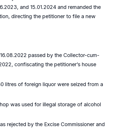
.06.2023, and 15.01.2024 and remanded the
on, directing the petitioner to file a new
ed 16.08.2022 passed by the Collector-cum-
2022, confiscating the petitioner’s house
litres of foreign liquor were seized from a
shop was used for illegal storage of alcohol
was rejected by the Excise Commissioner and