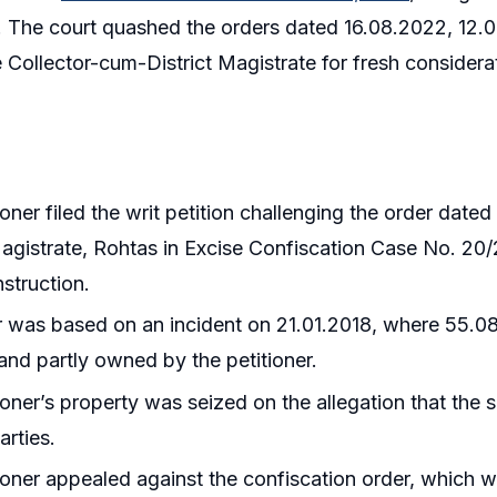
s. The court quashed the orders dated 16.08.2022, 12
 Collector-cum-District Magistrate for fresh considerati
ioner filed the writ petition challenging the order dat
Magistrate, Rohtas in Excise Confiscation Case No. 20/
struction.
 was based on an incident on 21.01.2018, where 55.080 
and partly owned by the petitioner.
ioner’s property was seized on the allegation that the 
arties.
ioner appealed against the confiscation order, which 