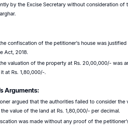
tly by the Excise Secretary without consideration of t
Karghar.
he confiscation of the petitioner’s house was justified 
e Act, 2018.
he valuation of the property at Rs. 20,00,000/- was arb
it at Rs. 1,80,000/-.
r’s Arguments
:
ioner argued that the authorities failed to consider the 
the value of the land at Rs. 1,80,000/- per decimal.
scation was made without any proof of the petitioner’s i