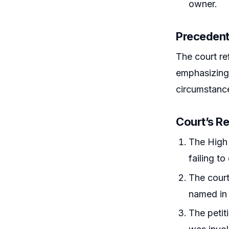
owner.
Precedent
The court ref
emphasizing 
circumstance
Court’s R
The High 
failing t
The court
named in 
The petit