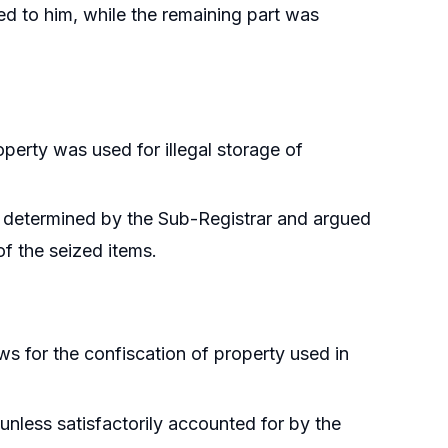
ed to him, while the remaining part was
perty was used for illegal storage of
 determined by the Sub-Registrar and argued
of the seized items.
ows for the confiscation of property used in
 unless satisfactorily accounted for by the