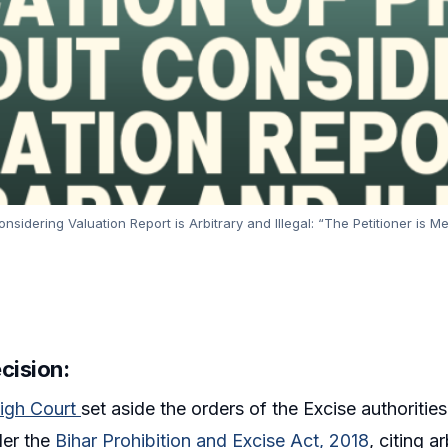
sidering Valuation Report is Arbitrary and Illegal: “The Petitioner is M
ecision
:
igh Court
set aside the orders of the Excise authorities
der the
Bihar Prohibition and Excise Act, 2018
, citing a