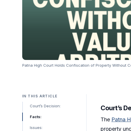
Patna High Court Holds Confiscation of Property Without Con
IN THIS ARTICLE
Court’s Decision:
Court’s D
Facts:
The
Patna H
Issues:
property un