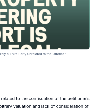
erely a Third Party Unrelated to the Offense”
 related to the confiscation of the petitioner’s
rbitrary valuation and lack of consideration of