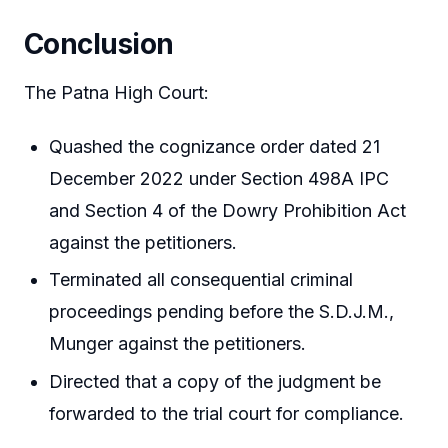
Conclusion
The Patna High Court:
Quashed the cognizance order dated 21
December 2022 under Section 498A IPC
and Section 4 of the Dowry Prohibition Act
against the petitioners.
Terminated all consequential criminal
proceedings pending before the S.D.J.M.,
Munger against the petitioners.
Directed that a copy of the judgment be
forwarded to the trial court for compliance.