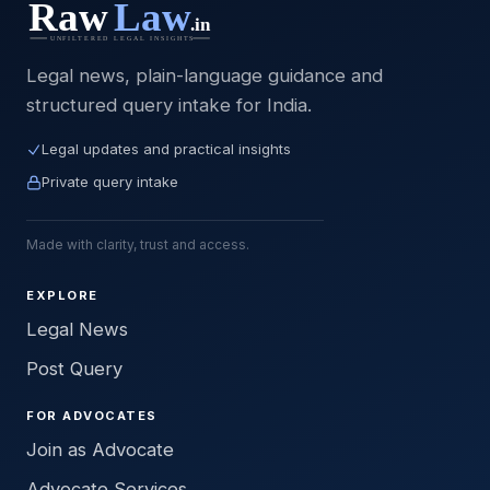
Legal news, plain-language guidance and
structured query intake for India.
Legal updates and practical insights
Private query intake
Made with clarity, trust and access.
EXPLORE
Legal News
Post Query
FOR ADVOCATES
Join as Advocate
Advocate Services