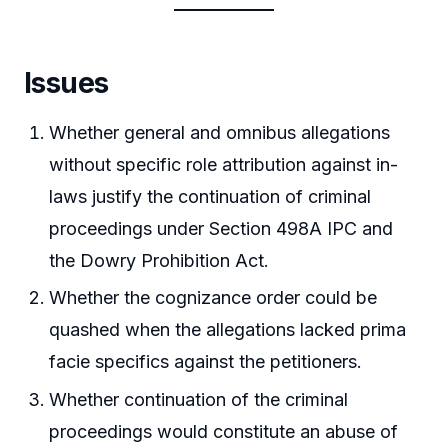
Issues
Whether general and omnibus allegations
without specific role attribution against in-
laws justify the continuation of criminal
proceedings under Section 498A IPC and
the Dowry Prohibition Act.
Whether the cognizance order could be
quashed when the allegations lacked prima
facie specifics against the petitioners.
Whether continuation of the criminal
proceedings would constitute an abuse of