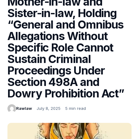
Mother-in-law and
Sister-in-law, Holding
“General and Omnibus
Allegations Without
Specific Role Cannot
Sustain Criminal
Proceedings Under
Section 498A and
Dowry Prohibition Act”
Rawlaw
July 8, 2025
5 min read