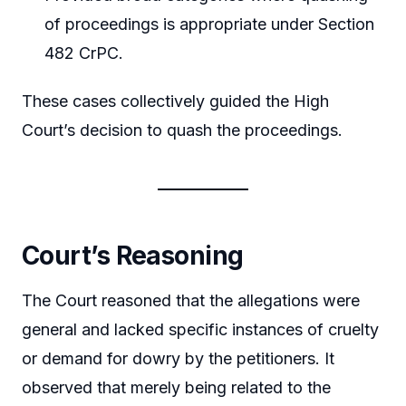
of proceedings is appropriate under Section
482 CrPC.
These cases collectively guided the High
Court’s decision to quash the proceedings.
Court’s Reasoning
The Court reasoned that the allegations were
general and lacked specific instances of cruelty
or demand for dowry by the petitioners. It
observed that merely being related to the