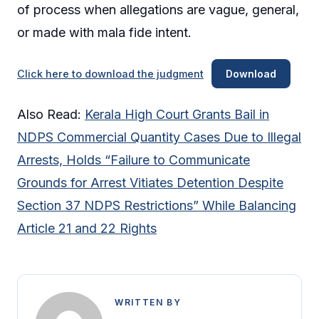
of process when allegations are vague, general,
or made with mala fide intent.
Click here to download the judgment
Download
Also Read:
Kerala High Court Grants Bail in
NDPS Commercial Quantity Cases Due to Illegal
Arrests, Holds “Failure to Communicate
Grounds for Arrest Vitiates Detention Despite
Section 37 NDPS Restrictions” While Balancing
Article 21 and 22 Rights
WRITTEN BY