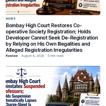
NEWS
Bombay High Court Restores Co-
operative Society Registration; Holds
Developer Cannot Seek De-Registration
by Relying on His Own Illegalities and
Alleged Registration Irregularities
Rawlaw
August 6, 2026
5 min read