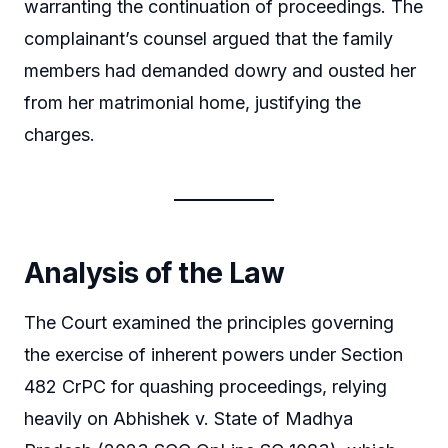
warranting the continuation of proceedings. The
complainant’s counsel argued that the family
members had demanded dowry and ousted her
from her matrimonial home, justifying the
charges.
Analysis of the Law
The Court examined the principles governing
the exercise of inherent powers under Section
482 CrPC for quashing proceedings, relying
heavily on Abhishek v. State of Madhya