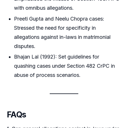
with omnibus allegations.
Preeti Gupta and Neelu Chopra cases:
Stressed the need for specificity in
allegations against in-laws in matrimonial
disputes.
Bhajan Lal (1992): Set guidelines for
quashing cases under Section 482 CrPC in
abuse of process scenarios.
FAQs