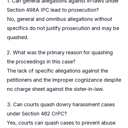
1. Can general allegations against in-laws under
Section 498A IPC lead to prosecution?
No, general and omnibus allegations without
specifics do not justify prosecution and may be
quashed.
2. What was the primary reason for quashing
the proceedings in this case?
The lack of specific allegations against the
petitioners and the improper cognizance despite
no charge sheet against the sister-in-law.
3. Can courts quash dowry harassment cases
under Section 482 CrPC?
Yes, courts can quash cases to prevent abuse