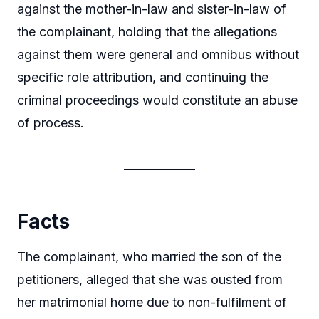
against the mother-in-law and sister-in-law of
the complainant, holding that the allegations
against them were general and omnibus without
specific role attribution, and continuing the
criminal proceedings would constitute an abuse
of process.
Facts
The complainant, who married the son of the
petitioners, alleged that she was ousted from
her matrimonial home due to non-fulfilment of