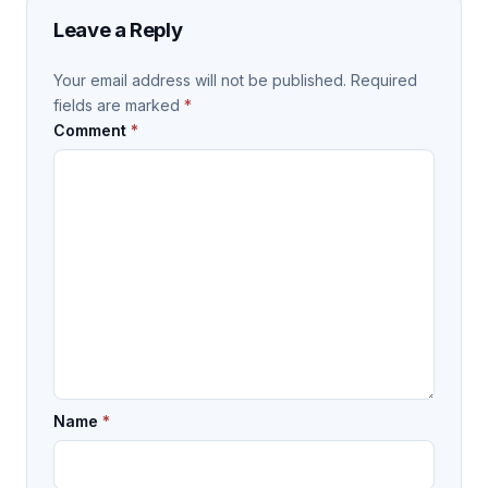
Leave a Reply
Your email address will not be published.
Required
fields are marked
*
Comment
*
Name
*