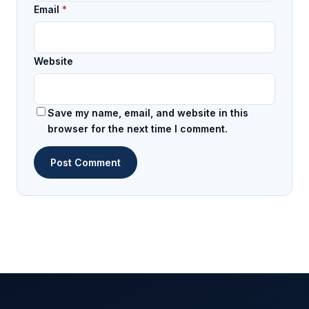
Email
*
Website
Save my name, email, and website in this
browser for the next time I comment.