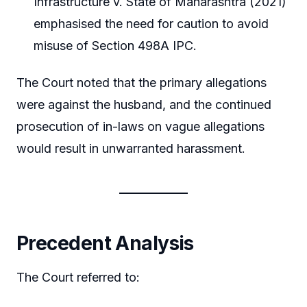
Infrastructure v. State of Maharashtra (2021)
emphasised the need for caution to avoid
misuse of Section 498A IPC.
The Court noted that the primary allegations
were against the husband, and the continued
prosecution of in-laws on vague allegations
would result in unwarranted harassment.
Precedent Analysis
The Court referred to: