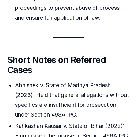
proceedings to prevent abuse of process
and ensure fair application of law.
Short Notes on Referred
Cases
Abhishek v. State of Madhya Pradesh
(2023): Held that general allegations without
specifics are insufficient for prosecution
under Section 498A IPC.
Kahkashan Kausar v. State of Bihar (2022):
Emphasised the misuse of Section 498A IPC