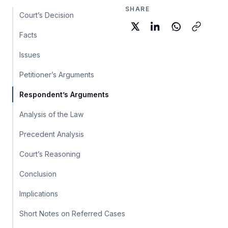
SHARE
Court’s Decision
Facts
Issues
Petitioner’s Arguments
Respondent’s Arguments
Analysis of the Law
Precedent Analysis
Court’s Reasoning
Conclusion
Implications
Short Notes on Referred Cases