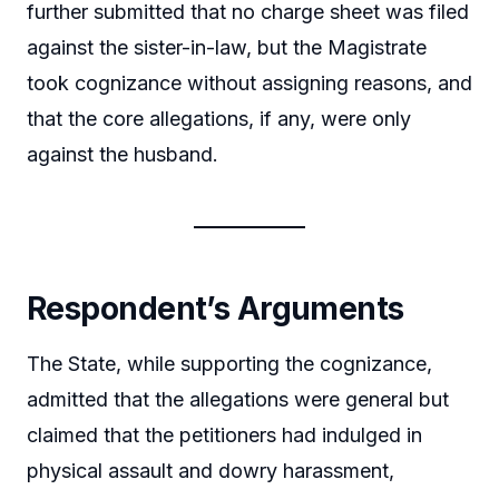
further submitted that no charge sheet was filed
against the sister-in-law, but the Magistrate
took cognizance without assigning reasons, and
that the core allegations, if any, were only
against the husband.
Respondent’s Arguments
The State, while supporting the cognizance,
admitted that the allegations were general but
claimed that the petitioners had indulged in
physical assault and dowry harassment,