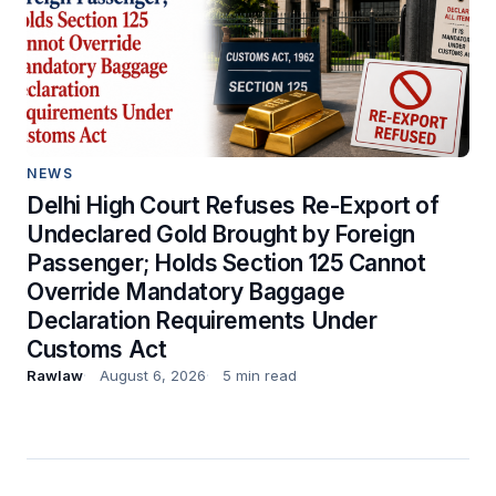
NEWS
Delhi High Court Refuses Re-Export of
Undeclared Gold Brought by Foreign
Passenger; Holds Section 125 Cannot
Override Mandatory Baggage
Declaration Requirements Under
Customs Act
Rawlaw
August 6, 2026
5 min read