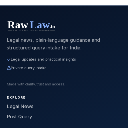
Legal news, plain-language guidance and
structured query intake for India.
Legal updates and practical insights
Private query intake
Made with clarity, trust and access.
EXPLORE
Legal News
Post Query