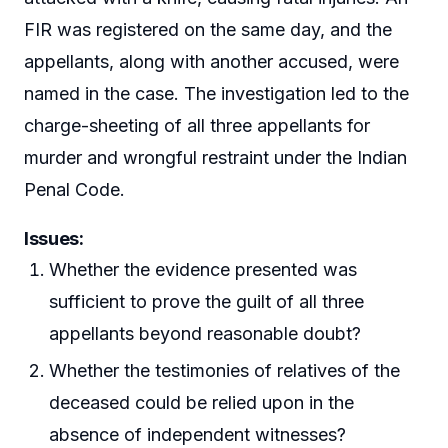
FIR was registered on the same day, and the
appellants, along with another accused, were
named in the case. The investigation led to the
charge-sheeting of all three appellants for
murder and wrongful restraint under the Indian
Penal Code.
Issues:
Whether the evidence presented was
sufficient to prove the guilt of all three
appellants beyond reasonable doubt?
Whether the testimonies of relatives of the
deceased could be relied upon in the
absence of independent witnesses?