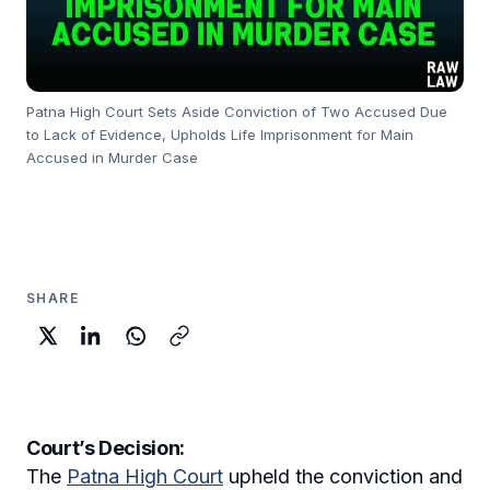
Patna High Court Sets Aside Conviction of Two Accused Due
to Lack of Evidence, Upholds Life Imprisonment for Main
Accused in Murder Case
SHARE
Court’s Decision:
The
Patna High Court
upheld the conviction and