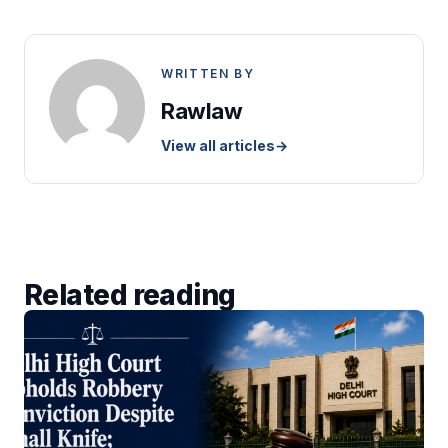
WRITTEN BY
Rawlaw
View all articles
→
Related reading