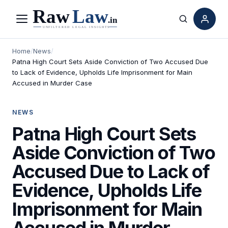
Menu
Search
Home
/
News
/
Patna High Court Sets Aside Conviction of Two Accused Due
to Lack of Evidence, Upholds Life Imprisonment for Main
Accused in Murder Case
NEWS
Patna High Court Sets
Aside Conviction of Two
Accused Due to Lack of
Evidence, Upholds Life
Imprisonment for Main
Accused in Murder