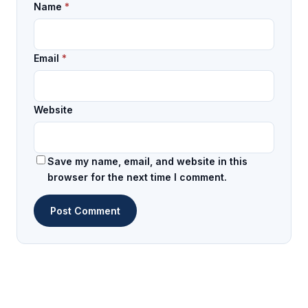
Name
*
Email
*
Website
Save my name, email, and website in this
browser for the next time I comment.