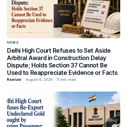
NEWS
Delhi High Court Refuses to Set Aside
Arbitral Award in Construction Delay
Dispute; Holds Section 37 Cannot Be
Used to Reappreciate Evidence or Facts
Rawlaw
August 6, 2026
5 min read