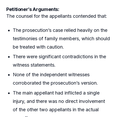
Petitioner’s Arguments:
The counsel for the appellants contended that:
The prosecution’s case relied heavily on the
testimonies of family members, which should
be treated with caution.
There were significant contradictions in the
witness statements.
None of the independent witnesses
corroborated the prosecution’s version.
The main appellant had inflicted a single
injury, and there was no direct involvement
of the other two appellants in the actual