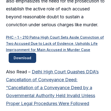
also emphasizes the need for the prosecution to
establish the active role of each accused
beyond reasonable doubt to sustain a
conviction under serious charges like murder.
PHC – 1 – 210 Patna High Court Sets Aside Conviction of
Two Accused Due to Lack of Evidence, Upholds Life
Imprisonment for Main Accused in Murder Case
Download
Also Read –
Delhi High Court Quashes DDA’s
Cancellation of Conveyance Deed:
“Cancellation of a Conveyance Deed by a
Governmental Authority Held Invalid Unless
Proper Legal Procedures Were Followed