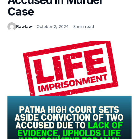
Case
Rawlaw
October 2, 2024
3 min read