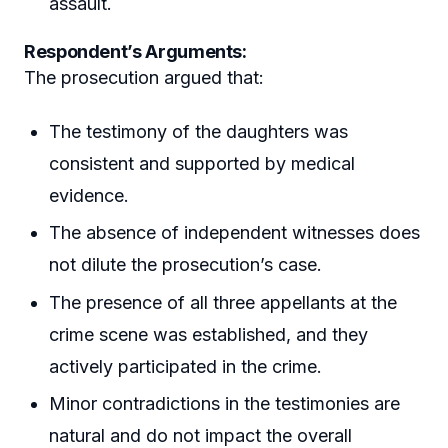
assault.
Respondent’s Arguments:
The prosecution argued that:
The testimony of the daughters was
consistent and supported by medical
evidence.
The absence of independent witnesses does
not dilute the prosecution’s case.
The presence of all three appellants at the
crime scene was established, and they
actively participated in the crime.
Minor contradictions in the testimonies are
natural and do not impact the overall