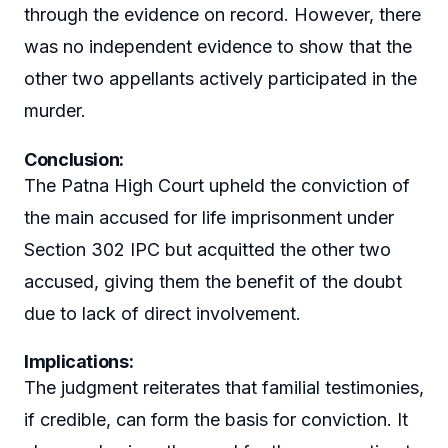
through the evidence on record. However, there
was no independent evidence to show that the
other two appellants actively participated in the
murder.
Conclusion:
The Patna High Court upheld the conviction of
the main accused for life imprisonment under
Section 302 IPC but acquitted the other two
accused, giving them the benefit of the doubt
due to lack of direct involvement.
Implications:
The judgment reiterates that familial testimonies,
if credible, can form the basis for conviction. It