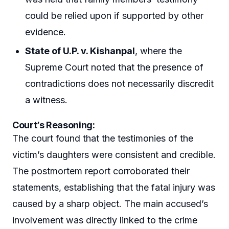
could be relied upon if supported by other
evidence.
State of U.P. v. Kishanpal
, where the
Supreme Court noted that the presence of
contradictions does not necessarily discredit
a witness.
Court’s Reasoning:
The court found that the testimonies of the
victim’s daughters were consistent and credible.
The postmortem report corroborated their
statements, establishing that the fatal injury was
caused by a sharp object. The main accused’s
involvement was directly linked to the crime