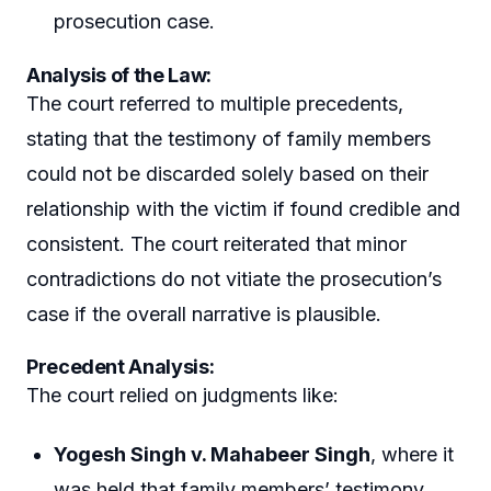
prosecution case.
Analysis of the Law:
The court referred to multiple precedents,
stating that the testimony of family members
could not be discarded solely based on their
relationship with the victim if found credible and
consistent. The court reiterated that minor
contradictions do not vitiate the prosecution’s
case if the overall narrative is plausible.
Precedent Analysis:
The court relied on judgments like:
Yogesh Singh v. Mahabeer Singh
, where it
was held that family members’ testimony