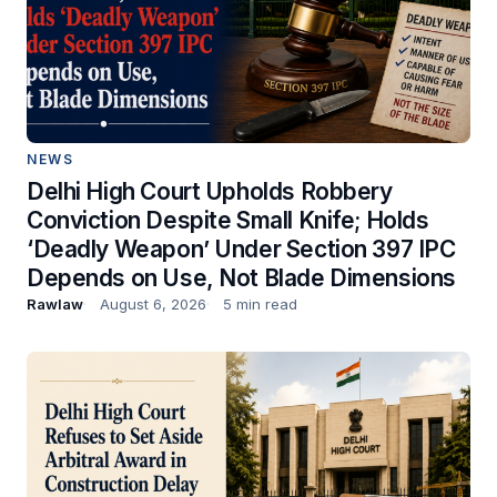
NEWS
Delhi High Court Upholds Robbery
Conviction Despite Small Knife; Holds
‘Deadly Weapon’ Under Section 397 IPC
Depends on Use, Not Blade Dimensions
Rawlaw
August 6, 2026
5 min read