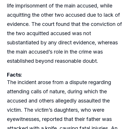
life imprisonment of the main accused, while
acquitting the other two accused due to lack of
evidence. The court found that the conviction of
the two acquitted accused was not
substantiated by any direct evidence, whereas
the main accused’s role in the crime was
established beyond reasonable doubt.
Facts:
The incident arose from a dispute regarding
attending calls of nature, during which the
accused and others allegedly assaulted the
victim. The victim’s daughters, who were
eyewitnesses, reported that their father was
attacked with a knife, causing fatal injuries. An