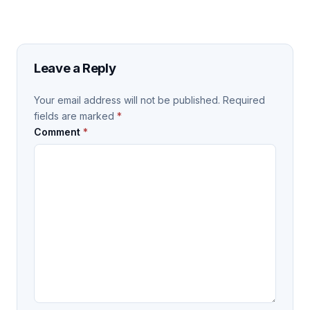
Leave a Reply
Your email address will not be published.
Required
fields are marked
*
Comment
*