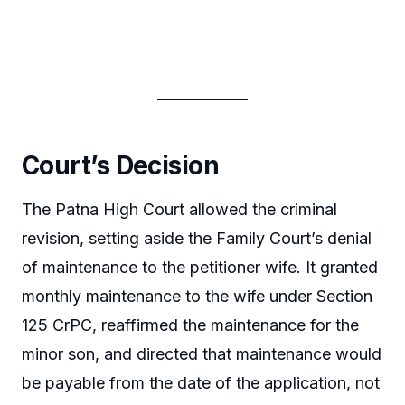
Court’s Decision
The Patna High Court allowed the criminal
revision, setting aside the Family Court’s denial
of maintenance to the petitioner wife. It granted
monthly maintenance to the wife under Section
125 CrPC, reaffirmed the maintenance for the
minor son, and directed that maintenance would
be payable from the date of the application, not