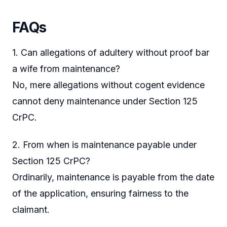
FAQs
1. Can allegations of adultery without proof bar
a wife from maintenance?
No, mere allegations without cogent evidence
cannot deny maintenance under Section 125
CrPC.
2. From when is maintenance payable under
Section 125 CrPC?
Ordinarily, maintenance is payable from the date
of the application, ensuring fairness to the
claimant.