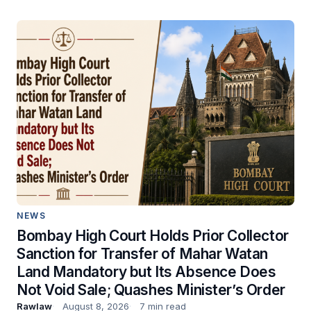
NEWS
Bombay High Court Holds Prior Collector
Sanction for Transfer of Mahar Watan
Land Mandatory but Its Absence Does
Not Void Sale; Quashes Minister’s Order
Rawlaw
August 8, 2026
7 min read