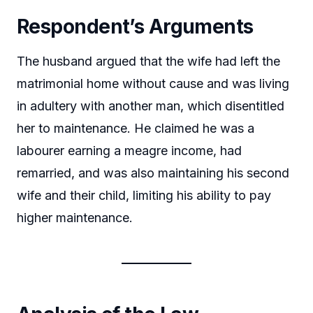
Respondent’s Arguments
The husband argued that the wife had left the
matrimonial home without cause and was living
in adultery with another man, which disentitled
her to maintenance. He claimed he was a
labourer earning a meagre income, had
remarried, and was also maintaining his second
wife and their child, limiting his ability to pay
higher maintenance.