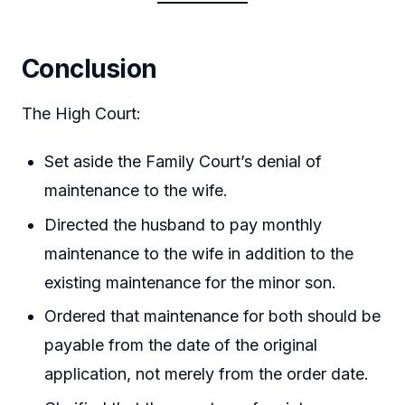
Conclusion
The High Court:
Set aside the Family Court’s denial of
maintenance to the wife.
Directed the husband to pay monthly
maintenance to the wife in addition to the
existing maintenance for the minor son.
Ordered that maintenance for both should be
payable from the date of the original
application, not merely from the order date.