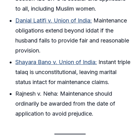
to all, including Muslim women.
Danial Latifi v. Union of India:
Maintenance
obligations extend beyond iddat if the
husband fails to provide fair and reasonable
provision.
Shayara Bano v. Union of India:
Instant triple
talaq is unconstitutional, leaving marital
status intact for maintenance claims.
Rajnesh v. Neha: Maintenance should
ordinarily be awarded from the date of
application to avoid prejudice.