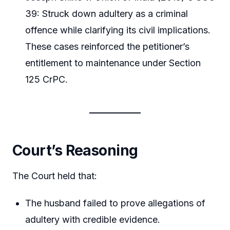
39: Struck down adultery as a criminal
offence while clarifying its civil implications.
These cases reinforced the petitioner’s
entitlement to maintenance under Section
125 CrPC.
Court’s Reasoning
The Court held that:
The husband failed to prove allegations of
adultery with credible evidence.