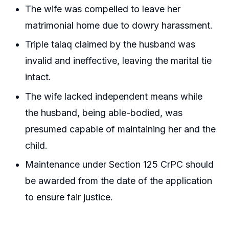
The wife was compelled to leave her
matrimonial home due to dowry harassment.
Triple talaq claimed by the husband was
invalid and ineffective, leaving the marital tie
intact.
The wife lacked independent means while
the husband, being able-bodied, was
presumed capable of maintaining her and the
child.
Maintenance under Section 125 CrPC should
be awarded from the date of the application
to ensure fair justice.