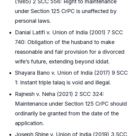
(1985) 2 SCC 556: Right to maintenance
under Section 125 CrPC is unaffected by
personal laws.
Danial Latifi v. Union of India (2001) 7 SCC
740: Obligation of the husband to make
reasonable and fair provision for a divorced
wife’s future, extending beyond iddat.
Shayara Bano v. Union of India (2017) 9 SCC
1: Instant triple talaq is void and illegal.
Rajnesh v. Neha (2021) 2 SCC 324:
Maintenance under Section 125 CrPC should
ordinarily be granted from the date of the
application.
Joseph Shine v. Union of India (2019) 3 SCC