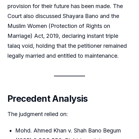
provision for their future has been made. The
Court also discussed Shayara Bano and the
Muslim Women (Protection of Rights on
Marriage) Act, 2019, declaring instant triple
talaq void, holding that the petitioner remained
legally married and entitled to maintenance.
Precedent Analysis
The judgment relied on:
Mohd. Ahmed Khan v. Shah Bano Begum