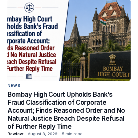
NEWS
Bombay High Court Upholds Bank’s
Fraud Classification of Corporate
Account; Finds Reasoned Order and No
Natural Justice Breach Despite Refusal
of Further Reply Time
Rawlaw
August 8, 2026
5 min read