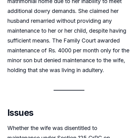
matrimonial home due to her inability to meet
additional dowry demands. She claimed her
husband remarried without providing any
maintenance to her or her child, despite having
sufficient means. The Family Court awarded
maintenance of Rs. 4000 per month only for the
minor son but denied maintenance to the wife,
holding that she was living in adultery.
Issues
Whether the wife was disentitled to
maintenance under Section 125 CrPC on