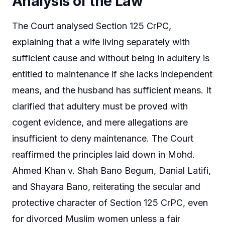
Analysis of the Law
The Court analysed Section 125 CrPC,
explaining that a wife living separately with
sufficient cause and without being in adultery is
entitled to maintenance if she lacks independent
means, and the husband has sufficient means. It
clarified that adultery must be proved with
cogent evidence, and mere allegations are
insufficient to deny maintenance. The Court
reaffirmed the principles laid down in Mohd.
Ahmed Khan v. Shah Bano Begum, Danial Latifi,
and Shayara Bano, reiterating the secular and
protective character of Section 125 CrPC, even
for divorced Muslim women unless a fair