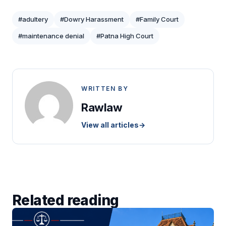
#adultery
#Dowry Harassment
#Family Court
#maintenance denial
#Patna High Court
WRITTEN BY
Rawlaw
View all articles
→
Related reading