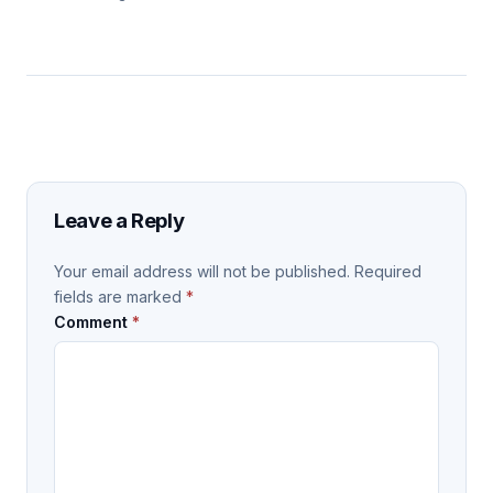
Leave a Reply
Your email address will not be published.
Required
fields are marked
*
Comment
*