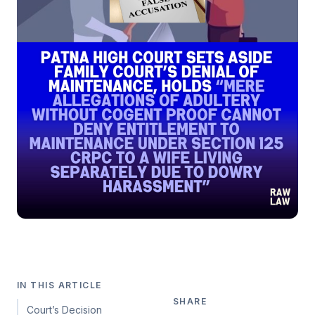
IN THIS ARTICLE
SHARE
Court’s Decision