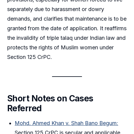
separately due to harassment or dowry
demands, and clarifies that maintenance is to be
granted from the date of application. It reaffirms
the invalidity of triple talaq under Indian law and
protects the rights of Muslim women under
Section 125 CrPC.
Short Notes on Cases
Referred
Mohd. Ahmed Khan v. Shah Bano Begum:
Section 125 CrPC is secular and applicable