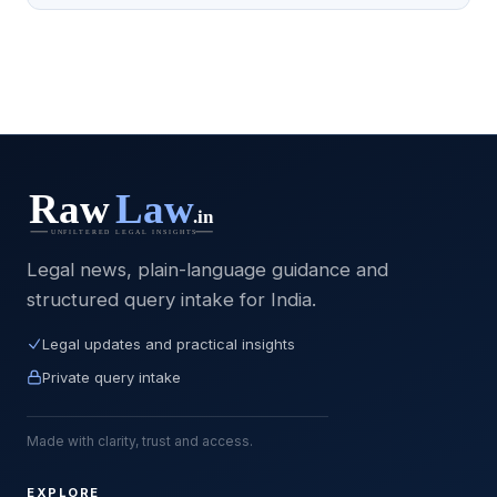
Legal news, plain-language guidance and
structured query intake for India.
Legal updates and practical insights
Private query intake
Made with clarity, trust and access.
EXPLORE