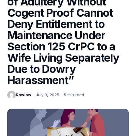
of Adultery Without
Cogent Proof Cannot
Deny Entitlement to
Maintenance Under
Section 125 CrPC to a
Wife Living Separately
Due to Dowry
Harassment”
Rawlaw
July 9, 2025
5 min read