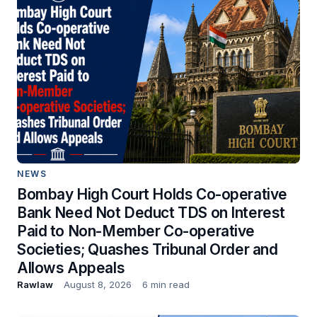
NEWS
Bombay High Court Holds Co-operative
Bank Need Not Deduct TDS on Interest
Paid to Non-Member Co-operative
Societies; Quashes Tribunal Order and
Allows Appeals
Rawlaw
August 8, 2026
6 min read