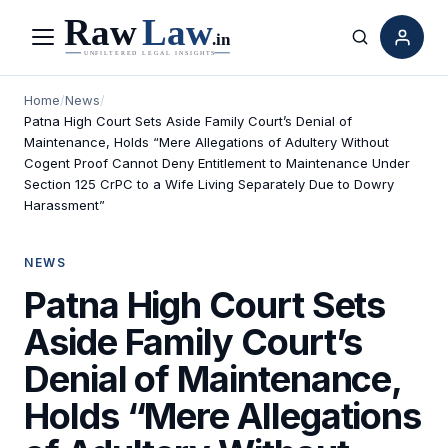
Menu
Search
Home
/
News
/
Patna High Court Sets Aside Family Court’s Denial of
Maintenance, Holds “Mere Allegations of Adultery Without
Cogent Proof Cannot Deny Entitlement to Maintenance Under
Section 125 CrPC to a Wife Living Separately Due to Dowry
Harassment”
NEWS
Patna High Court Sets
Aside Family Court’s
Denial of Maintenance,
Holds “Mere Allegations