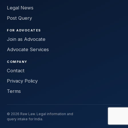
Legal News
Post Query
FOR ADVOCATES
Join as Advocate
Advocate Services
COMPANY
Contact
Privacy Policy
Terms
© 2026 Raw Law. Legal information and
query intake for India.