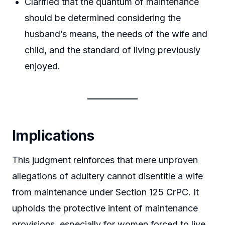
Clarified that the quantum of maintenance
should be determined considering the
husband’s means, the needs of the wife and
child, and the standard of living previously
enjoyed.
Implications
This judgment reinforces that mere unproven
allegations of adultery cannot disentitle a wife
from maintenance under Section 125 CrPC. It
upholds the protective intent of maintenance
provisions, especially for women forced to live