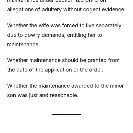
allegations of adultery without cogent evidence.
Whether the wife was forced to live separately
due to dowry demands, entitling her to
maintenance.
Whether maintenance should be granted from
the date of the application or the order.
Whether the maintenance awarded to the minor
son was just and reasonable.