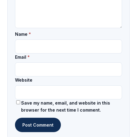
Name
*
Email
*
Website
Save my name, email, and website in this
browser for the next time I comment.