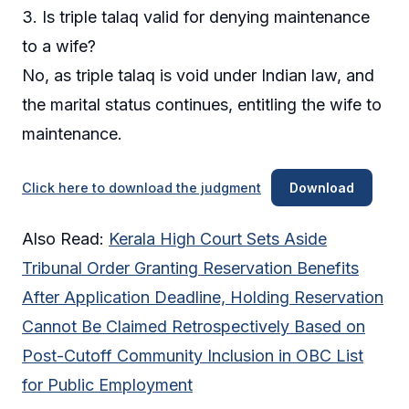
3. Is triple talaq valid for denying maintenance
to a wife?
No, as triple talaq is void under Indian law, and
the marital status continues, entitling the wife to
maintenance.
Click here to download the judgment
Download
Also Read:
Kerala High Court Sets Aside
Tribunal Order Granting Reservation Benefits
After Application Deadline, Holding Reservation
Cannot Be Claimed Retrospectively Based on
Post-Cutoff Community Inclusion in OBC List
for Public Employment