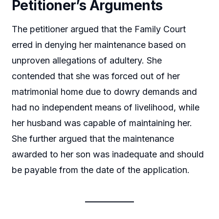
Petitioner’s Arguments
The petitioner argued that the Family Court
erred in denying her maintenance based on
unproven allegations of adultery. She
contended that she was forced out of her
matrimonial home due to dowry demands and
had no independent means of livelihood, while
her husband was capable of maintaining her.
She further argued that the maintenance
awarded to her son was inadequate and should
be payable from the date of the application.