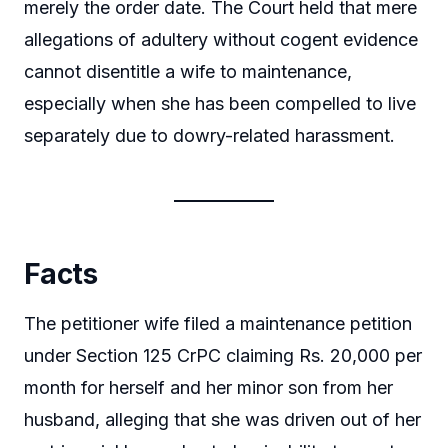
merely the order date. The Court held that mere
allegations of adultery without cogent evidence
cannot disentitle a wife to maintenance,
especially when she has been compelled to live
separately due to dowry-related harassment.
Facts
The petitioner wife filed a maintenance petition
under Section 125 CrPC claiming Rs. 20,000 per
month for herself and her minor son from her
husband, alleging that she was driven out of her