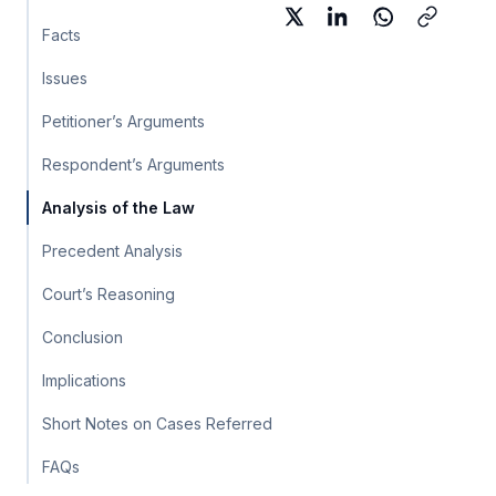
Facts
Issues
Petitioner’s Arguments
Respondent’s Arguments
Analysis of the Law
Precedent Analysis
Court’s Reasoning
Conclusion
Implications
Short Notes on Cases Referred
FAQs