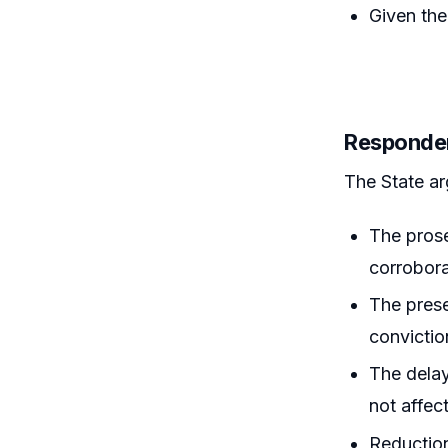
Given the
Responde
The State ar
The prose
corrobor
The prese
convictio
The delay
not affec
Reduction