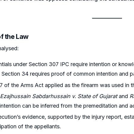
of the Law
nalysed:
tials under Section 307 IPC require intention or know
e Section 34 requires proof of common intention and pa
7 of the Arms Act applied as the firearm was used in 
g
Ezajhussain Sabdarhussain v. State of Gujarat
and
R
tention can be inferred from the premeditation and ac
cution’s evidence, supported by the injury report, est
ipation of the appellants.