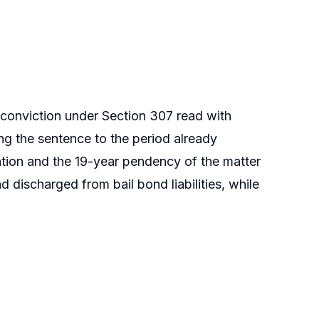
 conviction under Section 307 read with
ng the sentence to the period already
ation and the 19-year pendency of the matter
d discharged from bail bond liabilities, while