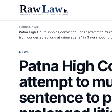
Home
/
News
/
Patna High Court upholds conviction under attempt to murd
from concerted actions at crime scene” in Gaya shooting c
NEWS
Patna High C
attempt to m
sentence to 