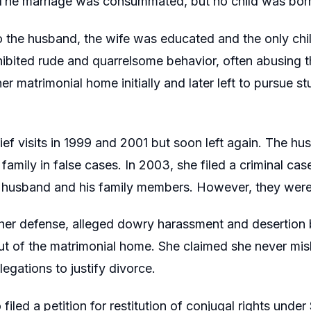
. The marriage was consummated, but no child was bor
 the husband, the wife was educated and the only chil
hibited rude and quarrelsome behavior, often abusing 
er matrimonial home initially and later left to pursue s
ef visits in 1999 and 2001 but soon left again. The hu
s family in false cases. In 2003, she filed a criminal c
e husband and his family members. However, they were l
 her defense, alleged dowry harassment and desertion
ut of the matrimonial home. She claimed she never mi
legations to justify divorce.
 filed a petition for restitution of conjugal rights und