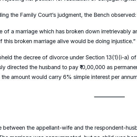
ing the Family Court’s judgment, the Bench observed:
 of a marriage which has broken down irretrievably am
f this broken marriage alive would be doing injustice.”
held the decree of divorce under Section 13(1)(i-a) o
ly directed the husband to pay ₹10,00,000 as permanen
h the amount would carry 6% simple interest per annum
e between the appellant-wife and the respondent-hu