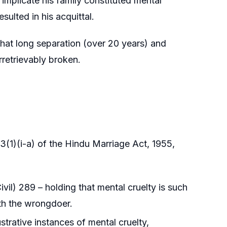
 implicate his family constituted mental
sulted in his acquittal.
that long separation (over 20 years) and
rretrievably broken.
(1)(i-a) of the Hindu Marriage Act, 1955,
l) 289 – holding that mental cruelty is such
ith the wrongdoer.
trative instances of mental cruelty,