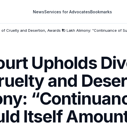
News
Services for Advocates
Bookmarks
of Cruelty and Desertion, Awards ₹10 Lakh Alimony: “Continuance of Su
ourt Upholds Div
ruelty and Deser
ony: “Continuan
d Itself Amount