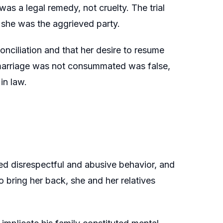
as a legal remedy, not cruelty. The trial
 she was the aggrieved party.
onciliation and that her desire to resume
e marriage was not consummated was false,
in law.
ed disrespectful and abusive behavior, and
o bring her back, she and her relatives