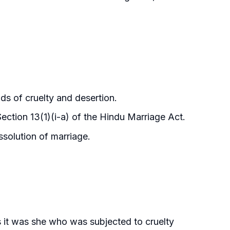
ds of cruelty and desertion.
ection 13(1)(i-a) of the Hindu Marriage Act.
ssolution of marriage.
 it was she who was subjected to cruelty