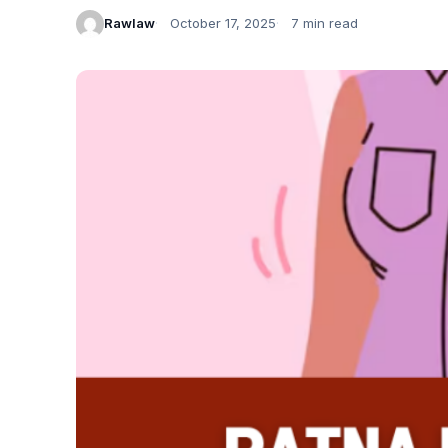
Rawlaw
October 17, 2025
7 min read