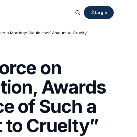
Login
Search
ch a Marriage Would Itself Amount to Cruelty”
orce on
tion, Awards
ce of Such a
 to Cruelty”