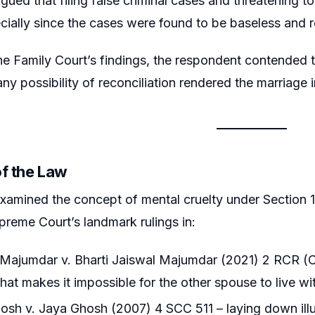
gued that filing false criminal cases and threatening to
ecially since the cases were found to be baseless and re
he Family Court’s findings, the respondent contended 
ny possibility of reconciliation rendered the marriage i
of the Law
amined the concept of mental cruelty under Section 13
upreme Court’s landmark rulings in:
ajumdar v. Bharti Jaiswal Majumdar (2021) 2 RCR (Civi
hat makes it impossible for the other spouse to live w
sh v. Jaya Ghosh (2007) 4 SCC 511 – laying down illus