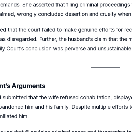
mands. She asserted that filing criminal proceedings w
laimed, wrongly concluded desertion and cruelty when
d that the court failed to make genuine efforts for rec
 was disregarded. Further, the husband’s claim that th
ly Court’s conclusion was perverse and unsustainable 
nt’s Arguments
submitted that the wife refused cohabitation, display
abandoned him and his family. Despite multiple efforts t
miliated him.