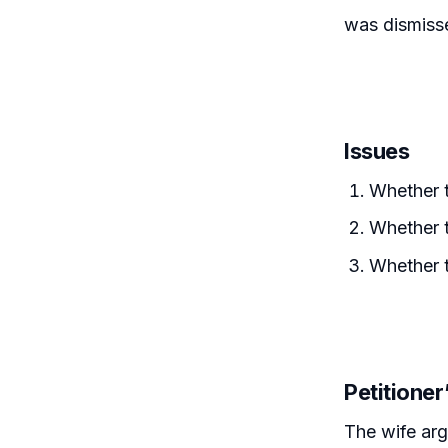
was dismisse
Issues
Whether t
Whether t
Whether t
Petitione
The wife arg