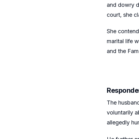
and dowry de
court, she c
She contende
marital life
and the Fami
Responde
The husband 
voluntarily 
allegedly hu