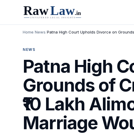
Home
/
News
/
Patna High Court Upholds Divorce on Grounds 
NEWS
Patna High C
Grounds of C
₹10 Lakh Alim
Marriage Woul