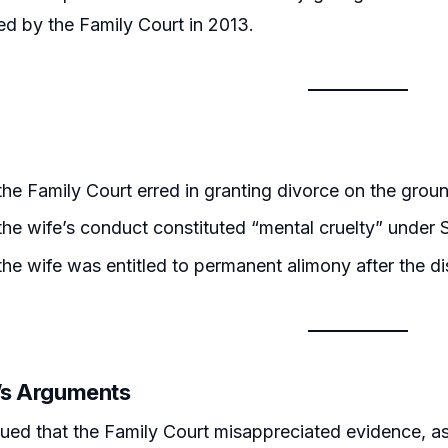
d by the Family Court in 2013.
he Family Court erred in granting divorce on the groun
he wife’s conduct constituted “mental cruelty” under S
he wife was entitled to permanent alimony after the di
r’s Arguments
ued that the Family Court misappreciated evidence, as