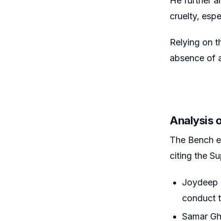
He further ar
cruelty, esp
Relying on t
absence of a
Analysis 
The Bench ex
citing the S
Joydeep M
conduct t
Samar Gho