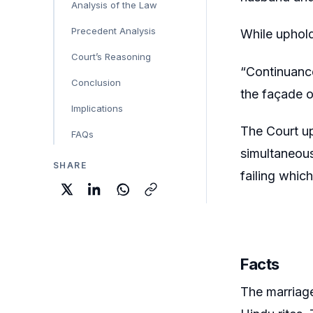
Analysis of the Law
Precedent Analysis
While uphold
Court’s Reasoning
“Continuance
Conclusion
the façade o
Implications
The Court up
FAQs
simultaneous
SHARE
failing whic
Facts
The marriag