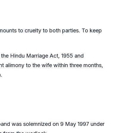
ounts to cruelty to both parties. To keep
f the Hindu Marriage Act, 1955 and
t alimony to the wife within three months,
.
sband was solemnized on 9 May 1997 under