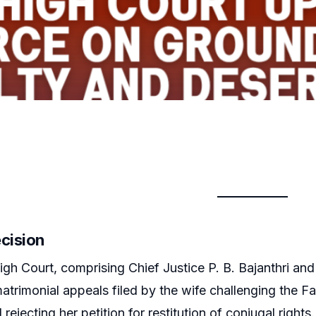
ecision
gh Court, comprising Chief Justice P. B. Bajanthri and
trimonial appeals filed by the wife challenging the Fa
ejecting her petition for restitution of conjugal rights.