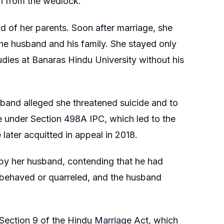
n from the wedlock.
d of her parents. Soon after marriage, she
the husband and his family. She stayed only
tudies at Banaras Hindu University without his
sband alleged she threatened suicide and to
ase under Section 498A IPC, which led to the
ater acquitted in appeal in 2018.
 by her husband, contending that he had
sbehaved or quarreled, and the husband
er Section 9 of the Hindu Marriage Act, which