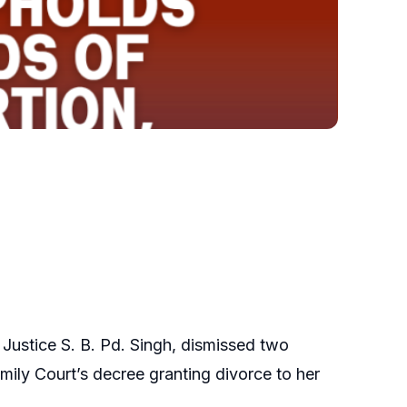
 Justice S. B. Pd. Singh, dismissed two
mily Court’s decree granting divorce to her