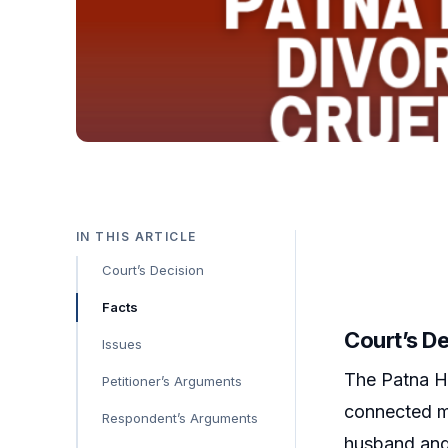
IN THIS ARTICLE
Court’s Decision
Facts
Court’s D
Issues
The Patna Hi
Petitioner’s Arguments
connected ma
Respondent’s Arguments
husband and r