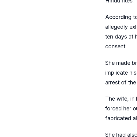
Hindu rites
According to
allegedly ex
ten days at h
consent.
She made bri
implicate hi
arrest of th
The wife, in
forced her o
fabricated al
She had also