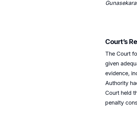
Gunasekara
Court’s R
The Court fo
given adequa
evidence, in
Authority ha
Court held th
penalty cons