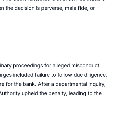
en the decision is perverse, mala fide, or
linary proceedings for alleged misconduct
arges included failure to follow due diligence,
e for the bank. After a departmental inquiry,
uthority upheld the penalty, leading to the