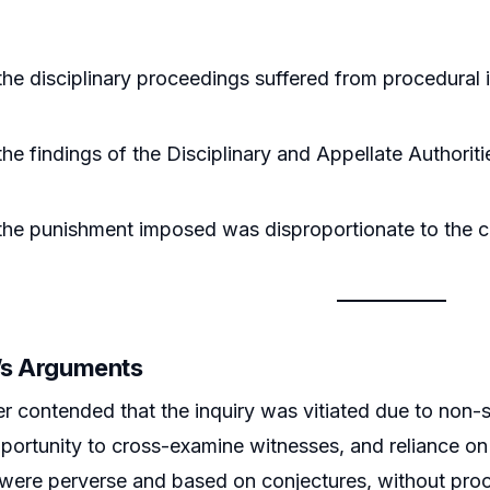
he disciplinary proceedings suffered from procedural irr
he findings of the Disciplinary and Appellate Authori
.
the punishment imposed was disproportionate to the 
r’s Arguments
er contended that the inquiry was vitiated due to non-
ortunity to cross-examine witnesses, and reliance on 
 were perverse and based on conjectures, without proof