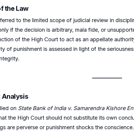
of the Law
erred to the limited scope of judicial review in discipl
only if the decision is arbitrary, mala fide, or unsuppo
unction of the High Court to act as an appellate authori
ity of punishment is assessed in light of the seriousne
integrity.
 Analysis
lied on
State Bank of India v. Samarendra Kishore E
hat the High Court should not substitute its own conclus
ngs are perverse or punishment shocks the conscience. 