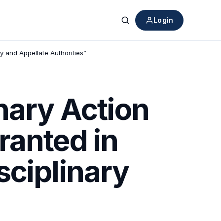
Login
Search
y and Appellate Authorities”
nary Action
ranted in
sciplinary