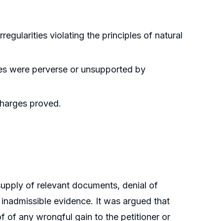
egularities violating the principles of natural
ties were perverse or unsupported by
charges proved.
supply of relevant documents, denial of
inadmissible evidence. It was argued that
 of any wrongful gain to the petitioner or