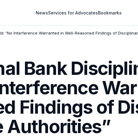
News
Services for Advocates
Bookmarks
ld: “No Interference Warranted in Well-Reasoned Findings of Disciplinar
al Bank Discipli
Interference War
 Findings of Di
 Authorities”