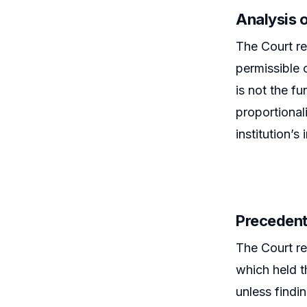
Analysis 
The Court ref
permissible 
is not the f
proportional
institution’s 
Precedent
The Court re
which held t
unless findi