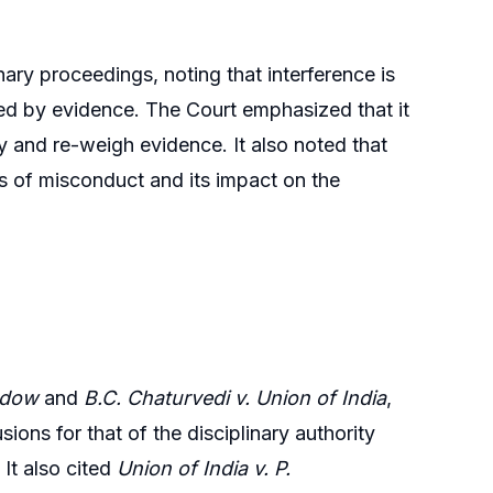
inary proceedings, noting that interference is
rted by evidence. The Court emphasized that it
ty and re-weigh evidence. It also noted that
ss of misconduct and its impact on the
ndow
and
B.C. Chaturvedi v. Union of India
,
ions for that of the disciplinary authority
It also cited
Union of India v. P.