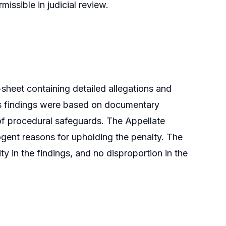
issible in judicial review.
sheet containing detailed allegations and
r’s findings were based on documentary
 of procedural safeguards. The Appellate
ogent reasons for upholding the penalty. The
ity in the findings, and no disproportion in the