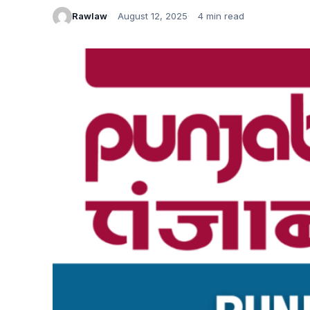
Rawlaw
August 12, 2025
4 min read