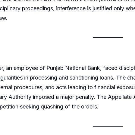
ciplinary proceedings, interference is justified only wh
law.
er, an employee of Punjab National Bank, faced discip
regularities in processing and sanctioning loans. The ch
ternal procedures, and acts leading to financial exposur
nary Authority imposed a major penalty. The Appellate A
 petition seeking quashing of the orders.