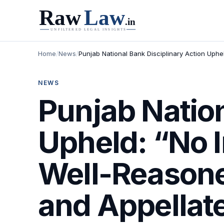
Home
/
News
/
Punjab National Bank Disciplinary Action Uphe
NEWS
Punjab Nation
Upheld: “No 
Well-Reasoned
and Appellate