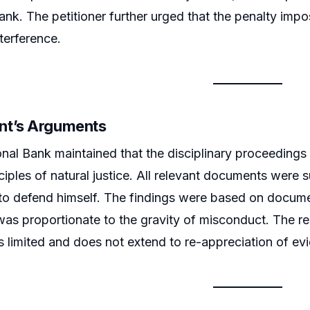
bank. The petitioner further urged that the penalty im
terference.
nt’s Arguments
nal Bank maintained that the disciplinary proceedings
ciples of natural justice. All relevant documents were 
to defend himself. The findings were based on docume
was proportionate to the gravity of misconduct. The re
s limited and does not extend to re-appreciation of ev