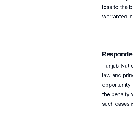
loss to the 
warranted in
Responde
Punjab Natio
law and prin
opportunity 
the penalty 
such cases i