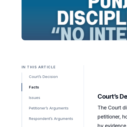
IN THIS ARTICLE
Court’s Decision
Facts
Court’s D
Issues
The Court di
Petitioner’s Arguments
petitioner, 
Respondent’s Arguments
by evidence,