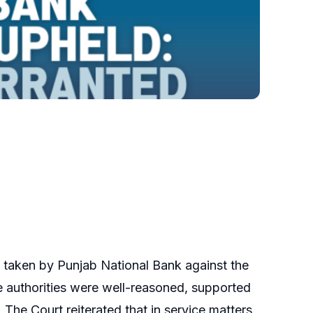
on taken by Punjab National Bank against the
ate authorities were well-reasoned, supported
 The Court reiterated that in service matters