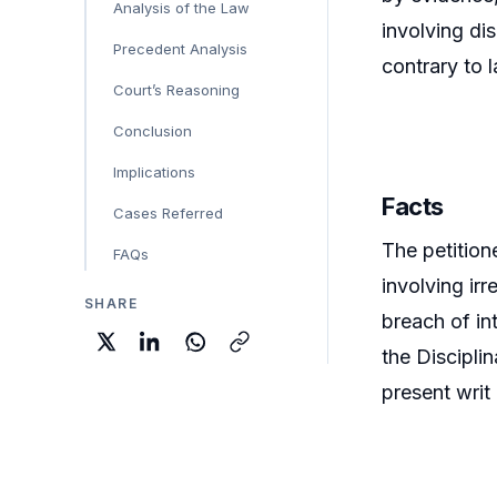
Analysis of the Law
involving dis
Precedent Analysis
contrary to 
Court’s Reasoning
Conclusion
Implications
Facts
Cases Referred
The petition
FAQs
involving ir
SHARE
breach of in
the Discipli
present writ