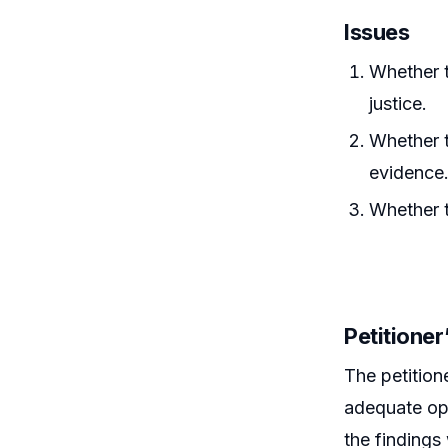
Issues
Whether t
justice.
Whether t
evidence
Whether 
Petitione
The petition
adequate opp
the findings