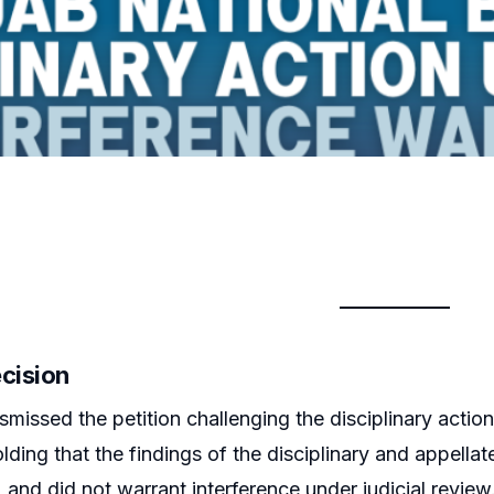
ecision
smissed the petition challenging the disciplinary acti
holding that the findings of the disciplinary and appell
 and did not warrant interference under judicial review.