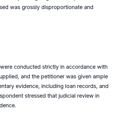
posed was grossly disproportionate and
 were conducted strictly in accordance with
supplied, and the petitioner was given ample
ntary evidence, including loan records, and
spondent stressed that judicial review in
idence.