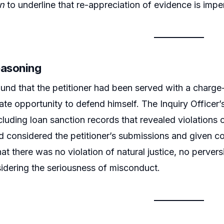
n
to underline that re-appreciation of evidence is imperm
easoning
und that the petitioner had been served with a charge-
te opportunity to defend himself. The Inquiry Office
cluding loan sanction records that revealed violations
d considered the petitioner’s submissions and given c
at there was no violation of natural justice, no pervers
idering the seriousness of misconduct.