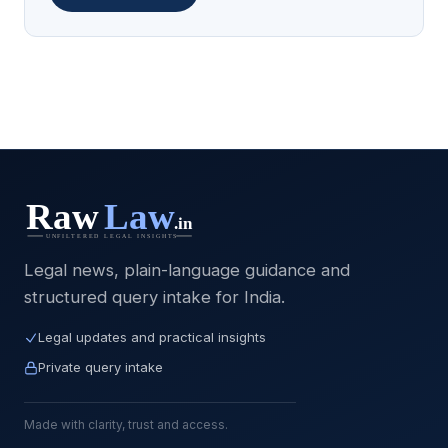
Legal news, plain-language guidance and
structured query intake for India.
Legal updates and practical insights
Private query intake
Made with clarity, trust and access.