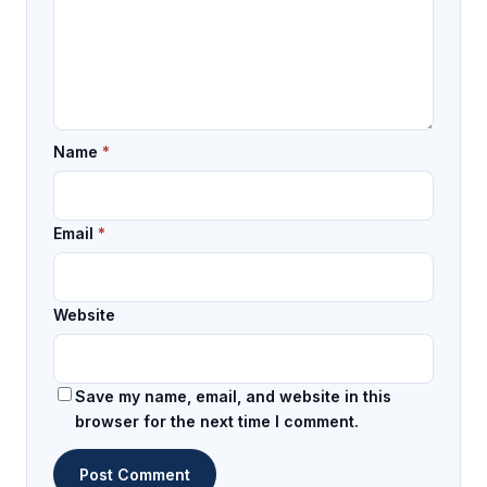
Name
*
Email
*
Website
Save my name, email, and website in this
browser for the next time I comment.