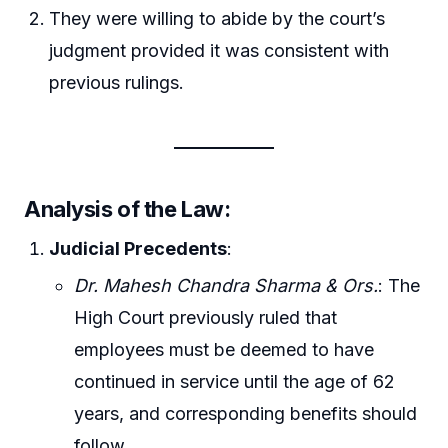
They were willing to abide by the court’s
judgment provided it was consistent with
previous rulings.
Analysis of the Law
:
Judicial Precedents
:
Dr. Mahesh Chandra Sharma & Ors.
: The
High Court previously ruled that
employees must be deemed to have
continued in service until the age of 62
years, and corresponding benefits should
follow.