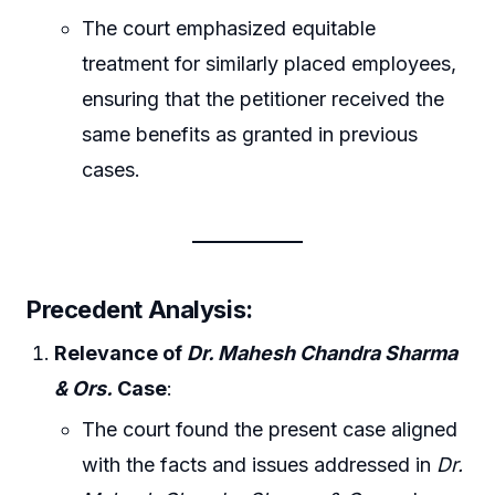
The court emphasized equitable
treatment for similarly placed employees,
ensuring that the petitioner received the
same benefits as granted in previous
cases.
Precedent Analysis
:
Relevance of
Dr. Mahesh Chandra Sharma
& Ors.
Case
:
The court found the present case aligned
with the facts and issues addressed in
Dr.