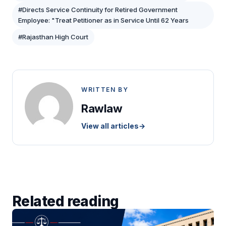
#Directs Service Continuity for Retired Government
Employee: "Treat Petitioner as in Service Until 62 Years
#Rajasthan High Court
WRITTEN BY
Rawlaw
View all articles
→
Related reading