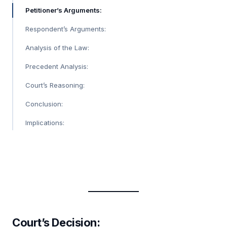
Petitioner’s Arguments:
Respondent’s Arguments:
Analysis of the Law:
Precedent Analysis:
Court’s Reasoning:
Conclusion:
Implications:
Court’s Decision
: