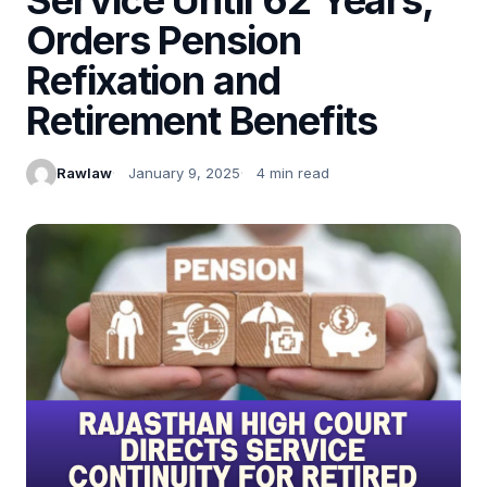
Orders Pension
Refixation and
Retirement Benefits
Rawlaw
January 9, 2025
4 min read