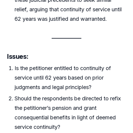
relief, arguing that continuity of service until
62 years was justified and warranted.
Issues
:
Is the petitioner entitled to continuity of
service until 62 years based on prior
judgments and legal principles?
Should the respondents be directed to refix
the petitioner’s pension and grant
consequential benefits in light of deemed
service continuity?