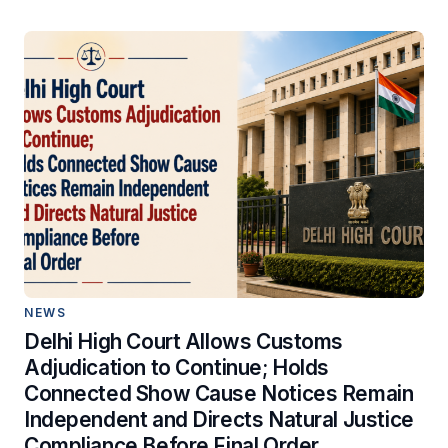
NEWS
Delhi High Court Allows Customs
Adjudication to Continue; Holds
Connected Show Cause Notices Remain
Independent and Directs Natural Justice
Compliance Before Final Order