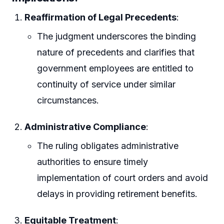
Reaffirmation of Legal Precedents
:
The judgment underscores the binding
nature of precedents and clarifies that
government employees are entitled to
continuity of service under similar
circumstances.
Administrative Compliance
:
The ruling obligates administrative
authorities to ensure timely
implementation of court orders and avoid
delays in providing retirement benefits.
Equitable Treatment
: