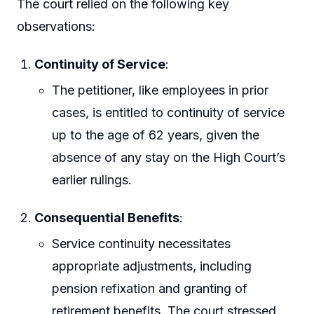
The court relied on the following key
observations:
Continuity of Service
:
The petitioner, like employees in prior
cases, is entitled to continuity of service
up to the age of 62 years, given the
absence of any stay on the High Court’s
earlier rulings.
Consequential Benefits
:
Service continuity necessitates
appropriate adjustments, including
pension refixation and granting of
retirement benefits. The court stressed