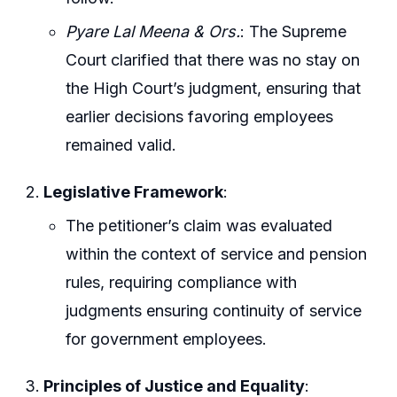
Pyare Lal Meena & Ors.
: The Supreme
Court clarified that there was no stay on
the High Court’s judgment, ensuring that
earlier decisions favoring employees
remained valid.
Legislative Framework
:
The petitioner’s claim was evaluated
within the context of service and pension
rules, requiring compliance with
judgments ensuring continuity of service
for government employees.
Principles of Justice and Equality
: