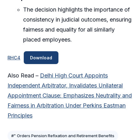
The decision highlights the importance of
consistency in judicial outcomes, ensuring
fairness and equality for all similarly
placed employees.
RHC4
Download
Also Read –
Delhi High Court Appoints
Independent Arbitrator, Invalidates Unilateral
Appointment Clause: Emphasizes Neutrality and
Fairness in Arbitration Under Perkins Eastman
Principles
#" Orders Pension Refixation and Retirement Benefits