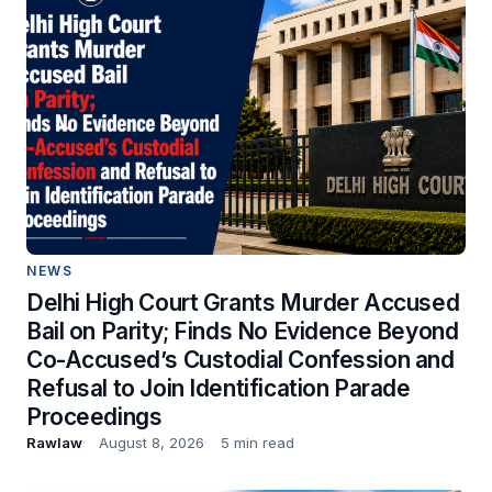
NEWS
Delhi High Court Grants Murder Accused
Bail on Parity; Finds No Evidence Beyond
Co-Accused’s Custodial Confession and
Refusal to Join Identification Parade
Proceedings
Rawlaw
August 8, 2026
5 min read