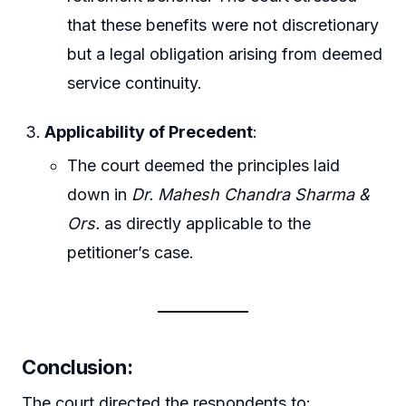
that these benefits were not discretionary
but a legal obligation arising from deemed
service continuity.
Applicability of Precedent
:
The court deemed the principles laid
down in
Dr. Mahesh Chandra Sharma &
Ors.
as directly applicable to the
petitioner’s case.
Conclusion
:
The court directed the respondents to: