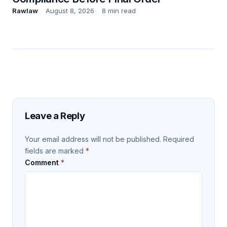
Rawlaw
August 8, 2026
8 min read
Leave a Reply
Your email address will not be published.
Required
fields are marked
*
Comment
*