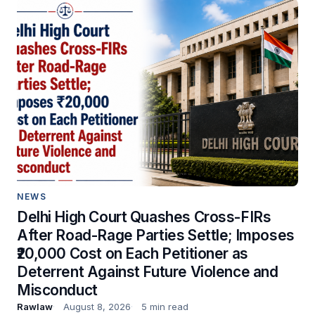
NEWS
Delhi High Court Quashes Cross-FIRs
After Road-Rage Parties Settle; Imposes
₹20,000 Cost on Each Petitioner as
Deterrent Against Future Violence and
Misconduct
Rawlaw
August 8, 2026
5 min read