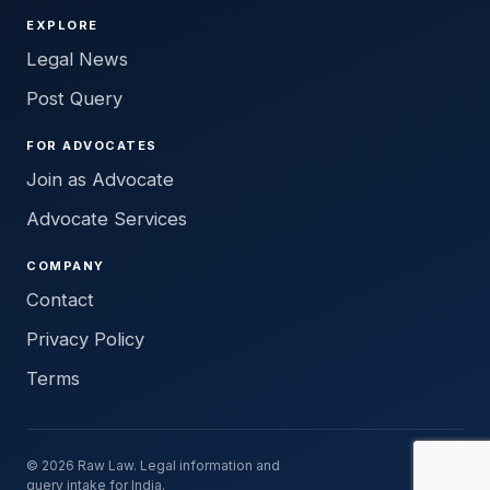
EXPLORE
Legal News
Post Query
FOR ADVOCATES
Join as Advocate
Advocate Services
COMPANY
Contact
Privacy Policy
Terms
© 2026 Raw Law. Legal information and
query intake for India.