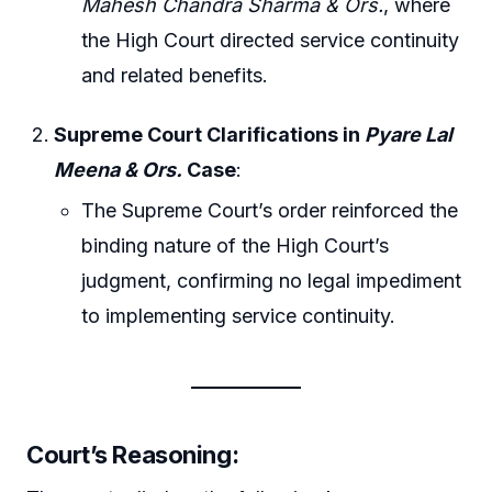
Mahesh Chandra Sharma & Ors.
, where
the High Court directed service continuity
and related benefits.
Supreme Court Clarifications in
Pyare Lal
Meena & Ors.
Case
:
The Supreme Court’s order reinforced the
binding nature of the High Court’s
judgment, confirming no legal impediment
to implementing service continuity.
Court’s Reasoning
: