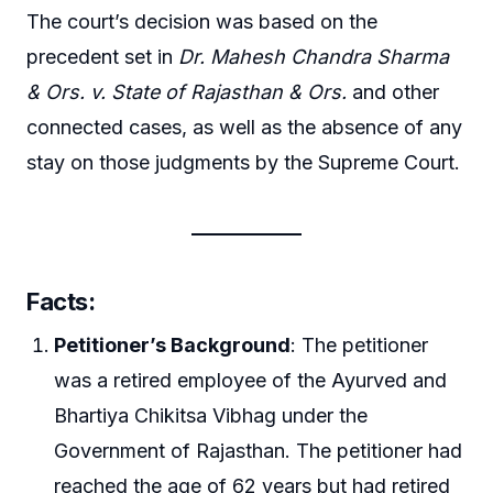
The court’s decision was based on the
precedent set in
Dr. Mahesh Chandra Sharma
& Ors. v. State of Rajasthan & Ors.
and other
connected cases, as well as the absence of any
stay on those judgments by the Supreme Court.
Facts
:
Petitioner’s Background
: The petitioner
was a retired employee of the Ayurved and
Bhartiya Chikitsa Vibhag under the
Government of Rajasthan. The petitioner had
reached the age of 62 years but had retired