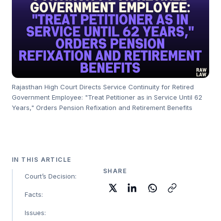
Rajasthan High Court Directs Service Continuity for Retired
Government Employee: "Treat Petitioner as in Service Until 62
Years," Orders Pension Refixation and Retirement Benefits
IN THIS ARTICLE
SHARE
Court’s Decision:
Facts:
Issues: