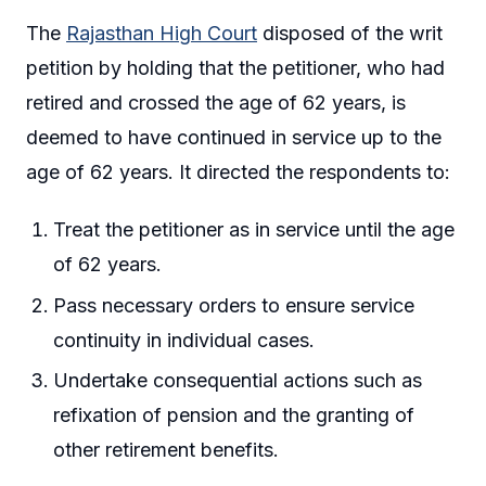
The
Rajasthan High Court
disposed of the writ
petition by holding that the petitioner, who had
retired and crossed the age of 62 years, is
deemed to have continued in service up to the
age of 62 years. It directed the respondents to:
Treat the petitioner as in service until the age
of 62 years.
Pass necessary orders to ensure service
continuity in individual cases.
Undertake consequential actions such as
refixation of pension and the granting of
other retirement benefits.