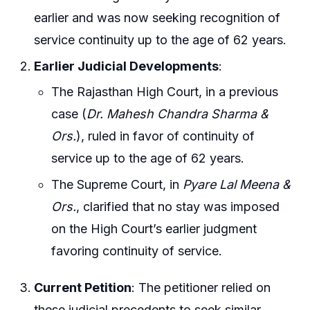
earlier and was now seeking recognition of
service continuity up to the age of 62 years.
Earlier Judicial Developments
:
The Rajasthan High Court, in a previous
case (
Dr. Mahesh Chandra Sharma &
Ors.
), ruled in favor of continuity of
service up to the age of 62 years.
The Supreme Court, in
Pyare Lal Meena &
Ors.
, clarified that no stay was imposed
on the High Court’s earlier judgment
favoring continuity of service.
Current Petition
: The petitioner relied on
these judicial precedents to seek similar