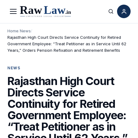
Menu
Search
Home
/
News
/
Rajasthan High Court Directs Service Continuity for Retired
Government Employee: “Treat Petitioner as in Service Until 62
Years,” Orders Pension Refixation and Retirement Benefits
NEWS
Rajasthan High Court
Directs Service
Continuity for Retired
Government Employee:
“Treat Petitioner as in
Service Until 62 Years,”