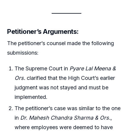
Petitioner’s Arguments
:
The petitioner’s counsel made the following
submissions:
The Supreme Court in
Pyare Lal Meena &
Ors.
clarified that the High Court’s earlier
judgment was not stayed and must be
implemented.
The petitioner’s case was similar to the one
in
Dr. Mahesh Chandra Sharma & Ors.
,
where employees were deemed to have