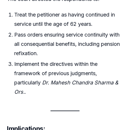
Treat the petitioner as having continued in
service until the age of 62 years.
Pass orders ensuring service continuity with
all consequential benefits, including pension
refixation.
Implement the directives within the
framework of previous judgments,
particularly
Dr. Mahesh Chandra Sharma &
Ors.
.
Implications
: