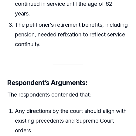
continued in service until the age of 62
years.
The petitioner’s retirement benefits, including
pension, needed refixation to reflect service
continuity.
Respondent’s Arguments
:
The respondents contended that:
Any directions by the court should align with
existing precedents and Supreme Court
orders.