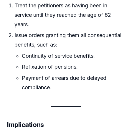
Treat the petitioners as having been in
service until they reached the age of 62
years.
Issue orders granting them all consequential
benefits, such as:
Continuity of service benefits.
Refixation of pensions.
Payment of arrears due to delayed
compliance.
Implications