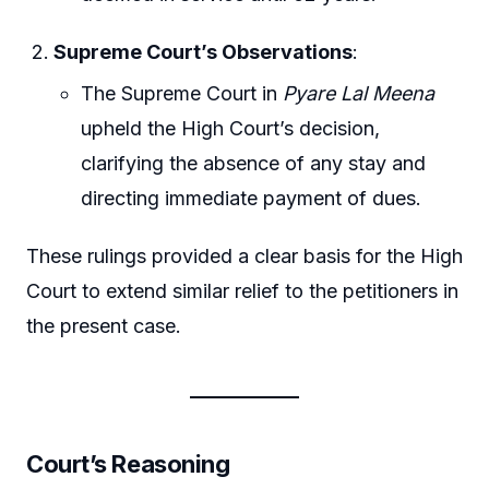
Supreme Court’s Observations
:
The Supreme Court in
Pyare Lal Meena
upheld the High Court’s decision,
clarifying the absence of any stay and
directing immediate payment of dues.
These rulings provided a clear basis for the High
Court to extend similar relief to the petitioners in
the present case.
Court’s Reasoning