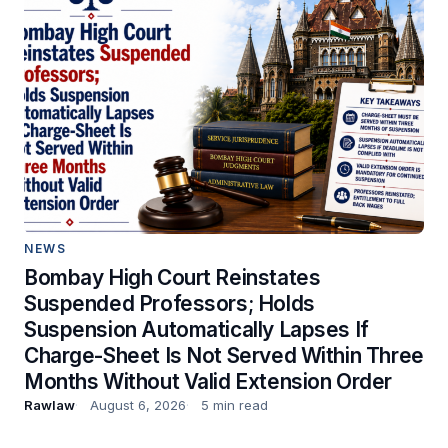
NEWS
Bombay High Court Reinstates
Suspended Professors; Holds
Suspension Automatically Lapses If
Charge-Sheet Is Not Served Within Three
Months Without Valid Extension Order
Rawlaw
August 6, 2026
5 min read