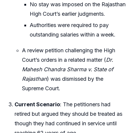
No stay was imposed on the Rajasthan
High Court’s earlier judgments.
Authorities were required to pay
outstanding salaries within a week.
A review petition challenging the High
Court’s orders in a related matter (
Dr.
Mahesh Chandra Sharma v. State of
Rajasthan
) was dismissed by the
Supreme Court.
Current Scenario
: The petitioners had
retired but argued they should be treated as
though they had continued in service until
reaching 62 years of age.