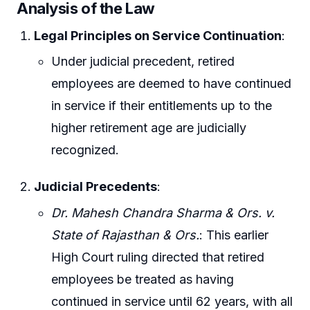
Analysis of the Law
Legal Principles on Service Continuation
:
Under judicial precedent, retired
employees are deemed to have continued
in service if their entitlements up to the
higher retirement age are judicially
recognized.
Judicial Precedents
:
Dr. Mahesh Chandra Sharma & Ors. v.
State of Rajasthan & Ors.
: This earlier
High Court ruling directed that retired
employees be treated as having
continued in service until 62 years, with all