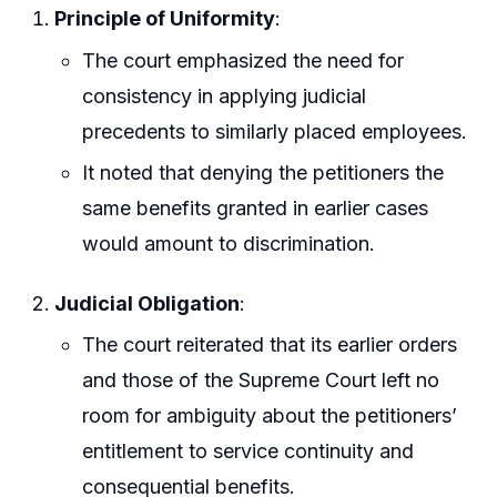
Principle of Uniformity
:
The court emphasized the need for
consistency in applying judicial
precedents to similarly placed employees.
It noted that denying the petitioners the
same benefits granted in earlier cases
would amount to discrimination.
Judicial Obligation
:
The court reiterated that its earlier orders
and those of the Supreme Court left no
room for ambiguity about the petitioners’
entitlement to service continuity and
consequential benefits.