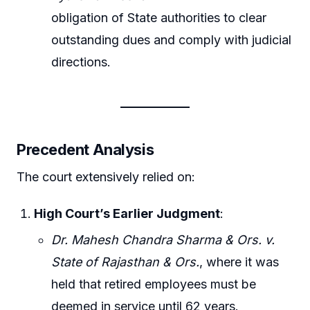
obligation of State authorities to clear
outstanding dues and comply with judicial
directions.
Precedent Analysis
The court extensively relied on:
High Court’s Earlier Judgment
:
Dr. Mahesh Chandra Sharma & Ors. v.
State of Rajasthan & Ors.
, where it was
held that retired employees must be
deemed in service until 62 years.