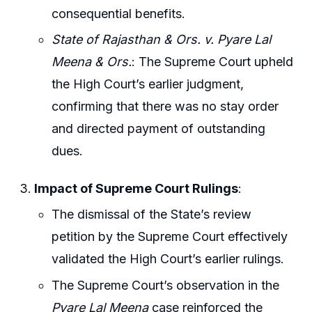
consequential benefits.
State of Rajasthan & Ors. v. Pyare Lal
Meena & Ors.
: The Supreme Court upheld
the High Court’s earlier judgment,
confirming that there was no stay order
and directed payment of outstanding
dues.
Impact of Supreme Court Rulings
:
The dismissal of the State’s review
petition by the Supreme Court effectively
validated the High Court’s earlier rulings.
The Supreme Court’s observation in the
Pyare Lal Meena
case reinforced the