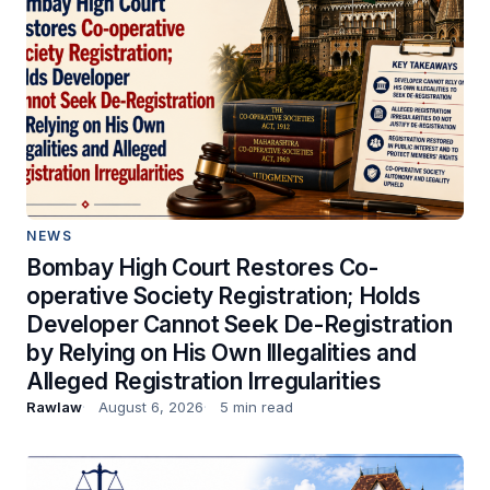
NEWS
Bombay High Court Restores Co-
operative Society Registration; Holds
Developer Cannot Seek De-Registration
by Relying on His Own Illegalities and
Alleged Registration Irregularities
Rawlaw
August 6, 2026
5 min read