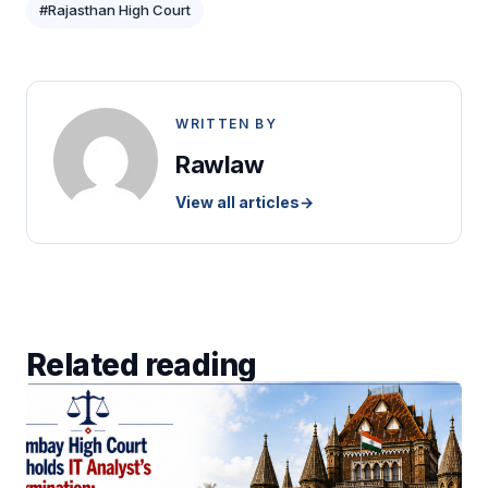
#Rajasthan High Court
WRITTEN BY
Rawlaw
View all articles
→
Related reading