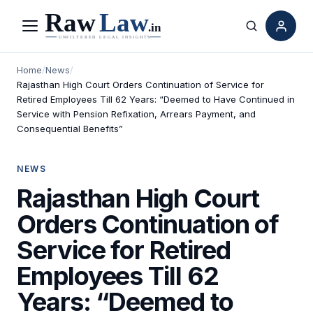
Menu
Search
Home
/
News
/
Rajasthan High Court Orders Continuation of Service for
Retired Employees Till 62 Years: “Deemed to Have Continued in
Service with Pension Refixation, Arrears Payment, and
Consequential Benefits”
NEWS
Rajasthan High Court
Orders Continuation of
Service for Retired
Employees Till 62
Years: “Deemed to