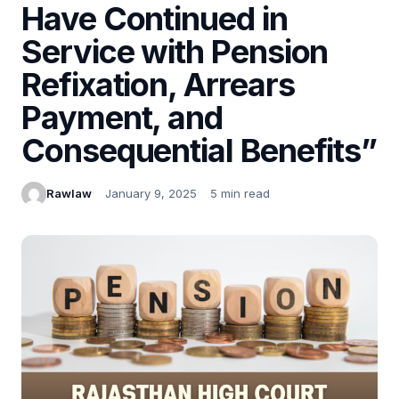
Have Continued in
Service with Pension
Refixation, Arrears
Payment, and
Consequential Benefits”
Rawlaw
January 9, 2025
5 min read