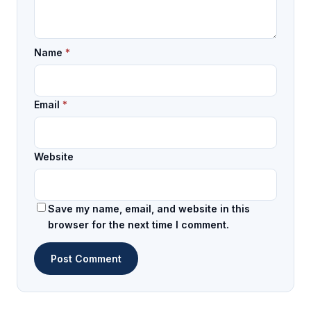
Name
*
Email
*
Website
Save my name, email, and website in this
browser for the next time I comment.