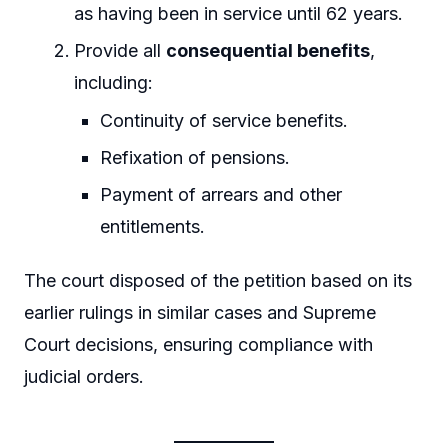
as having been in service until 62 years.
Provide all
consequential benefits
,
including:
Continuity of service benefits.
Refixation of pensions.
Payment of arrears and other
entitlements.
The court disposed of the petition based on its
earlier rulings in similar cases and Supreme
Court decisions, ensuring compliance with
judicial orders.