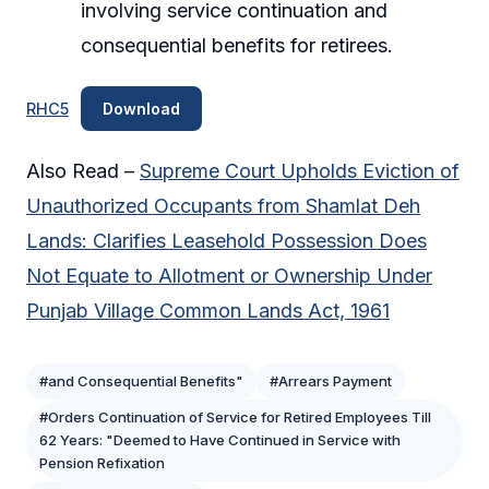
involving service continuation and
consequential benefits for retirees.
RHC5
Download
Also Read –
Supreme Court Upholds Eviction of
Unauthorized Occupants from Shamlat Deh
Lands: Clarifies Leasehold Possession Does
Not Equate to Allotment or Ownership Under
Punjab Village Common Lands Act, 1961
#and Consequential Benefits"
#Arrears Payment
#Orders Continuation of Service for Retired Employees Till
62 Years: "Deemed to Have Continued in Service with
Pension Refixation