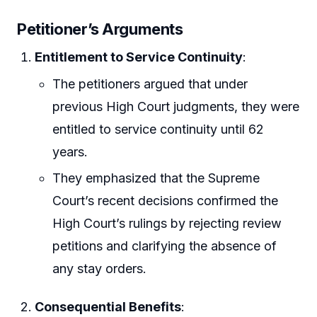
Petitioner’s Arguments
Entitlement to Service Continuity
:
The petitioners argued that under
previous High Court judgments, they were
entitled to service continuity until 62
years.
They emphasized that the Supreme
Court’s recent decisions confirmed the
High Court’s rulings by rejecting review
petitions and clarifying the absence of
any stay orders.
Consequential Benefits
: