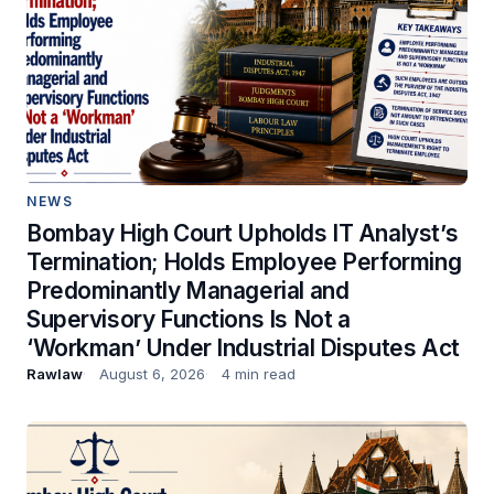
NEWS
Bombay High Court Upholds IT Analyst’s
Termination; Holds Employee Performing
Predominantly Managerial and
Supervisory Functions Is Not a
‘Workman’ Under Industrial Disputes Act
Rawlaw
August 6, 2026
4 min read