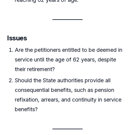
Issues
Are the petitioners entitled to be deemed in
service until the age of 62 years, despite
their retirement?
Should the State authorities provide all
consequential benefits, such as pension
refixation, arrears, and continuity in service
benefits?