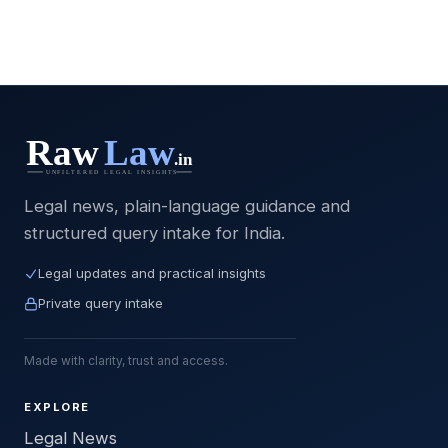
Legal news, plain-language guidance and
structured query intake for India.
Legal updates and practical insights
Private query intake
Made with clarity, trust and access.
EXPLORE
Legal News