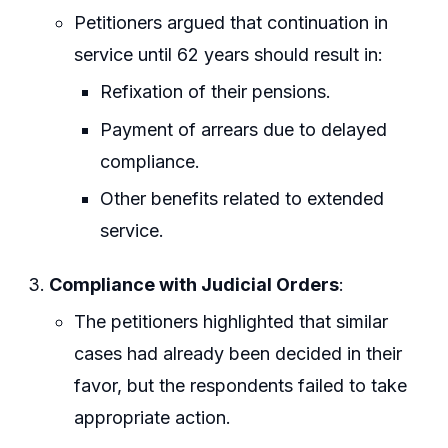
Petitioners argued that continuation in
service until 62 years should result in:
Refixation of their pensions.
Payment of arrears due to delayed
compliance.
Other benefits related to extended
service.
Compliance with Judicial Orders
:
The petitioners highlighted that similar
cases had already been decided in their
favor, but the respondents failed to take
appropriate action.