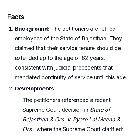
Facts
Background
: The petitioners are retired
employees of the State of Rajasthan. They
claimed that their service tenure should be
extended up to the age of 62 years,
consistent with judicial precedents that
mandated continuity of service until this age.
Developments
:
The petitioners referenced a recent
Supreme Court decision in
State of
Rajasthan & Ors. v. Pyare Lal Meena &
Ors.
, where the Supreme Court clarified: