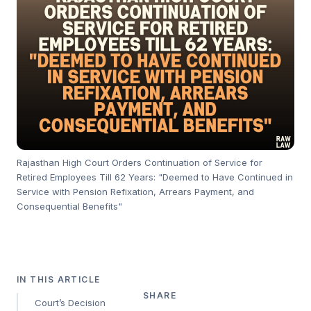
Rajasthan High Court Orders Continuation of Service for
Retired Employees Till 62 Years: "Deemed to Have Continued in
Service with Pension Refixation, Arrears Payment, and
Consequential Benefits"
IN THIS ARTICLE
SHARE
Court’s Decision