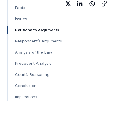
Facts
Issues
Petitioner’s Arguments
Respondent’s Arguments
Analysis of the Law
Precedent Analysis
Court’s Reasoning
Conclusion
Implications