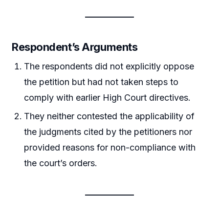
Respondent’s Arguments
The respondents did not explicitly oppose
the petition but had not taken steps to
comply with earlier High Court directives.
They neither contested the applicability of
the judgments cited by the petitioners nor
provided reasons for non-compliance with
the court’s orders.