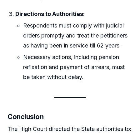
Directions to Authorities
:
Respondents must comply with judicial
orders promptly and treat the petitioners
as having been in service till 62 years.
Necessary actions, including pension
refixation and payment of arrears, must
be taken without delay.
Conclusion
The High Court directed the State authorities to: