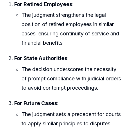
For Retired Employees
:
The judgment strengthens the legal
position of retired employees in similar
cases, ensuring continuity of service and
financial benefits.
For State Authorities
:
The decision underscores the necessity
of prompt compliance with judicial orders
to avoid contempt proceedings.
For Future Cases
:
The judgment sets a precedent for courts
to apply similar principles to disputes