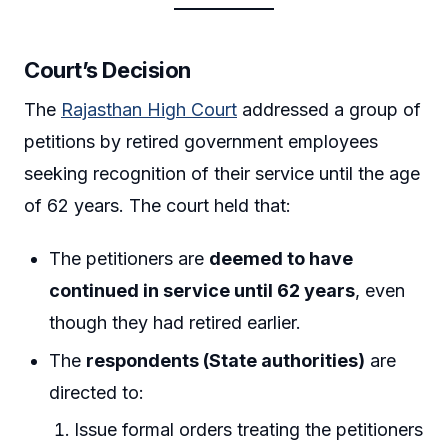
Court’s Decision
The
Rajasthan High Court
addressed a group of
petitions by retired government employees
seeking recognition of their service until the age
of 62 years. The court held that:
The petitioners are
deemed to have
continued in service until 62 years
, even
though they had retired earlier.
The
respondents (State authorities)
are
directed to:
Issue formal orders treating the petitioners