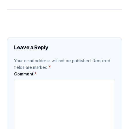
Leave a Reply
Your email address will not be published.
Required
fields are marked
*
Comment
*