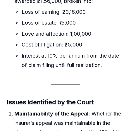
awarded ₹21,56,000, broken into:
Loss of earning: ₹20,16,000
Loss of estate: ₹15,000
Love and affection: ₹1,00,000
Cost of litigation: ₹25,000
Interest at 10% per annum from the date
of claim filing until full realization.
Issues Identified by the Court
Maintainability of the Appeal
: Whether the
insurer’s appeal was maintainable in the