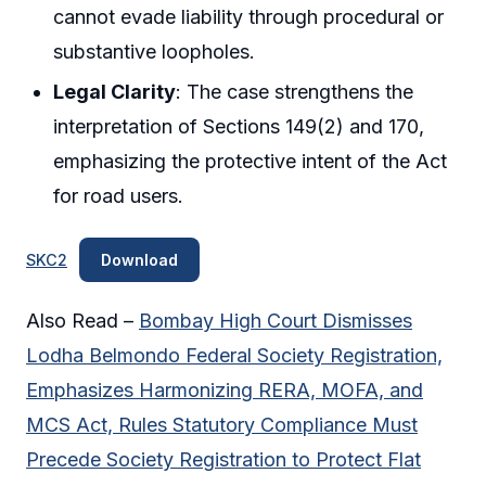
cannot evade liability through procedural or
substantive loopholes.
Legal Clarity
: The case strengthens the
interpretation of Sections 149(2) and 170,
emphasizing the protective intent of the Act
for road users.
SKC2
Download
Also Read –
Bombay High Court Dismisses
Lodha Belmondo Federal Society Registration,
Emphasizes Harmonizing RERA, MOFA, and
MCS Act, Rules Statutory Compliance Must
Precede Society Registration to Protect Flat