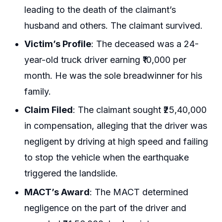
leading to the death of the claimant’s
husband and others. The claimant survived.
Victim’s Profile
: The deceased was a 24-
year-old truck driver earning ₹10,000 per
month. He was the sole breadwinner for his
family.
Claim Filed
: The claimant sought ₹25,40,000
in compensation, alleging that the driver was
negligent by driving at high speed and failing
to stop the vehicle when the earthquake
triggered the landslide.
MACT’s Award
: The MACT determined
negligence on the part of the driver and