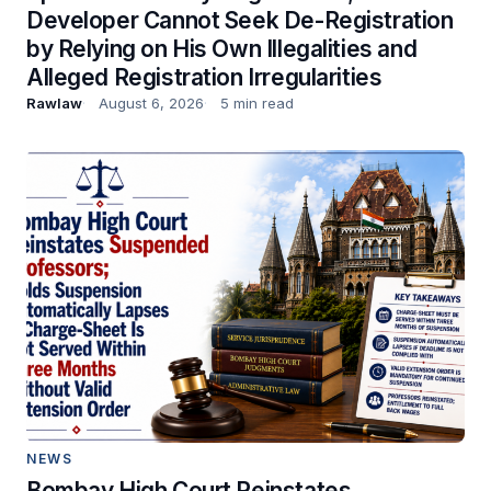
Developer Cannot Seek De-Registration
by Relying on His Own Illegalities and
Alleged Registration Irregularities
Rawlaw
August 6, 2026
5 min read
NEWS
Bombay High Court Reinstates