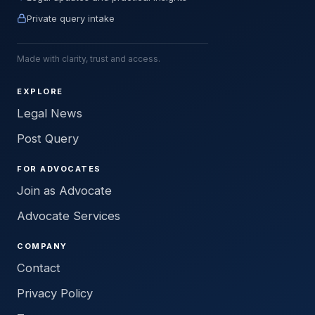
Private query intake
Made with clarity, trust and access.
EXPLORE
Legal News
Post Query
FOR ADVOCATES
Join as Advocate
Advocate Services
COMPANY
Contact
Privacy Policy