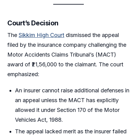
Court’s Decision
The
Sikkim High Court
dismissed the appeal
filed by the insurance company challenging the
Motor Accidents Claims Tribunal’s (MACT)
award of ₹21,56,000 to the claimant. The court
emphasized:
An insurer cannot raise additional defenses in
an appeal unless the MACT has explicitly
allowed it under Section 170 of the Motor
Vehicles Act, 1988.
The appeal lacked merit as the insurer failed