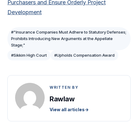
Purchasers and Ensure Orderly Project
Development
#"Insurance Companies Must Adhere to Statutory Defenses;
Prohibits Introducing New Arguments at the Appellate
Stage;"
#Sikkim High Court
#Upholds Compensation Award
WRITTEN BY
Rawlaw
View all articles
→