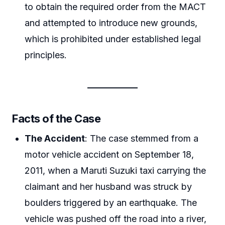
to obtain the required order from the MACT
and attempted to introduce new grounds,
which is prohibited under established legal
principles.
Facts of the Case
The Accident
: The case stemmed from a
motor vehicle accident on September 18,
2011, when a Maruti Suzuki taxi carrying the
claimant and her husband was struck by
boulders triggered by an earthquake. The
vehicle was pushed off the road into a river,