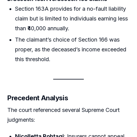
Section 163A provides for a no-fault liability
claim but is limited to individuals earning less
than ₹40,000 annually.
The claimant’s choice of Section 166 was
proper, as the deceased’s income exceeded
this threshold.
Precedent Analysis
The court referenced several Supreme Court
judgments:
Nicolletta Rohtagi
: Insurers cannot appeal