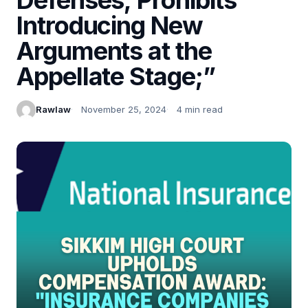
Introducing New
Arguments at the
Appellate Stage;”
Rawlaw
November 25, 2024
4 min read