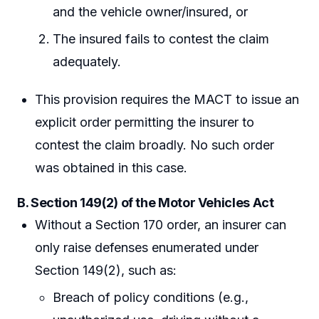
and the vehicle owner/insured, or
The insured fails to contest the claim
adequately.
This provision requires the MACT to issue an
explicit order permitting the insurer to
contest the claim broadly. No such order
was obtained in this case.
B. Section 149(2) of the Motor Vehicles Act
Without a Section 170 order, an insurer can
only raise defenses enumerated under
Section 149(2), such as:
Breach of policy conditions (e.g.,