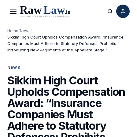
Menu
Search
Home
/
News
/
Sikkim High Court Upholds Compensation Award: “Insurance
Companies Must Adhere to Statutory Defenses; Prohibits
Introducing New Arguments at the Appellate Stage;”
NEWS
Sikkim High Court
Upholds Compensation
Award: “Insurance
Companies Must
Adhere to Statutory
Defenses; Prohibits