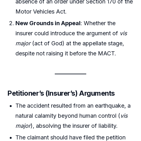
absence of an order under Section 170 of the
Motor Vehicles Act.
New Grounds in Appeal
: Whether the
insurer could introduce the argument of
vis
major
(act of God) at the appellate stage,
despite not raising it before the MACT.
Petitioner’s (Insurer’s) Arguments
The accident resulted from an earthquake, a
natural calamity beyond human control (
vis
major
), absolving the insurer of liability.
The claimant should have filed the petition