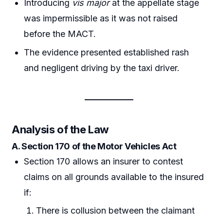
Introducing
vis major
at the appellate stage
was impermissible as it was not raised
before the MACT.
The evidence presented established rash
and negligent driving by the taxi driver.
Analysis of the Law
A. Section 170 of the Motor Vehicles Act
Section 170 allows an insurer to contest
claims on all grounds available to the insured
if:
There is collusion between the claimant