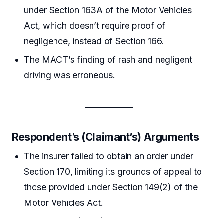
under Section 163A of the Motor Vehicles
Act, which doesn’t require proof of
negligence, instead of Section 166.
The MACT’s finding of rash and negligent
driving was erroneous.
Respondent’s (Claimant’s) Arguments
The insurer failed to obtain an order under
Section 170, limiting its grounds of appeal to
those provided under Section 149(2) of the
Motor Vehicles Act.