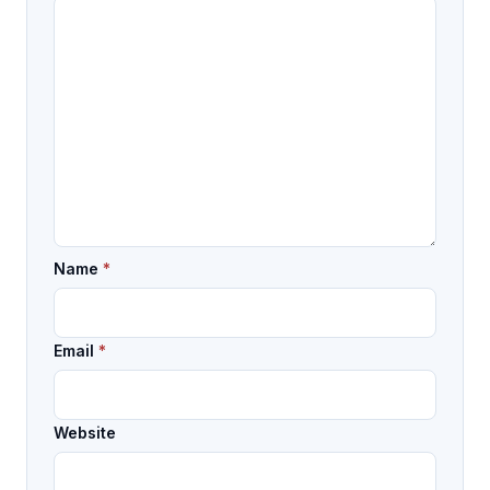
Name
*
Email
*
Website