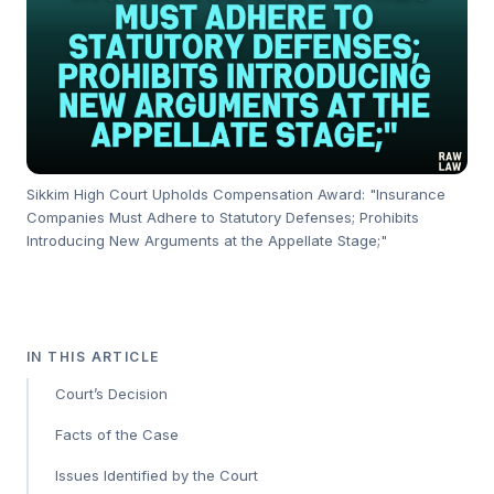
Sikkim High Court Upholds Compensation Award: "Insurance
Companies Must Adhere to Statutory Defenses; Prohibits
Introducing New Arguments at the Appellate Stage;"
IN THIS ARTICLE
Court’s Decision
Facts of the Case
Issues Identified by the Court