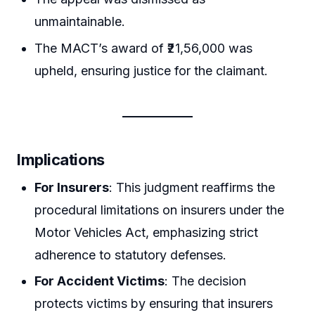
unmaintainable.
The MACT’s award of ₹21,56,000 was
upheld, ensuring justice for the claimant.
Implications
For Insurers
: This judgment reaffirms the
procedural limitations on insurers under the
Motor Vehicles Act, emphasizing strict
adherence to statutory defenses.
For Accident Victims
: The decision
protects victims by ensuring that insurers