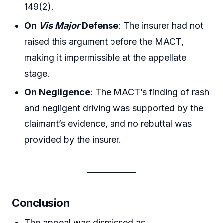
149(2).
On
Vis Major
Defense
: The insurer had not
raised this argument before the MACT,
making it impermissible at the appellate
stage.
On Negligence
: The MACT’s finding of rash
and negligent driving was supported by the
claimant’s evidence, and no rebuttal was
provided by the insurer.
Conclusion
The appeal was dismissed as