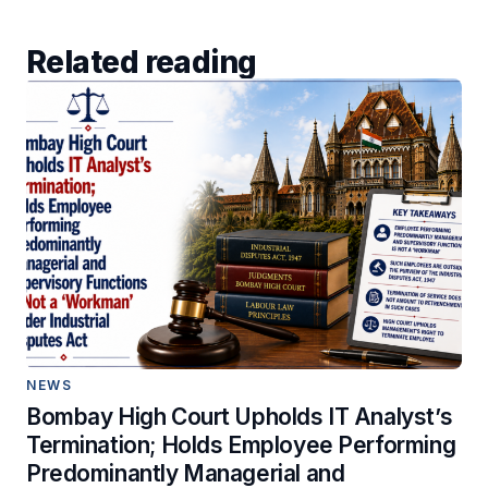
Related reading
NEWS
Bombay High Court Upholds IT Analyst’s
Termination; Holds Employee Performing
Predominantly Managerial and