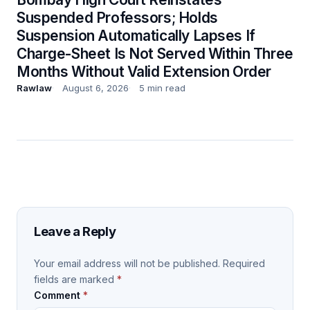
Suspended Professors; Holds
Suspension Automatically Lapses If
Charge-Sheet Is Not Served Within Three
Months Without Valid Extension Order
Rawlaw
August 6, 2026
5 min read
Leave a Reply
Your email address will not be published.
Required
fields are marked
*
Comment
*