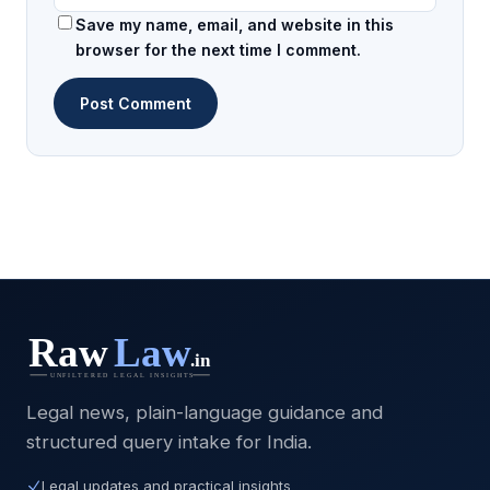
Save my name, email, and website in this
browser for the next time I comment.
Legal news, plain-language guidance and
structured query intake for India.
Legal updates and practical insights