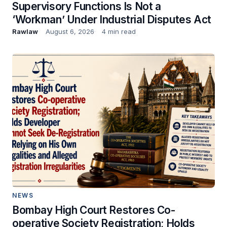
Supervisory Functions Is Not a
‘Workman’ Under Industrial Disputes Act
Rawlaw
August 6, 2026
4 min read
NEWS
Bombay High Court Restores Co-
operative Society Registration; Holds