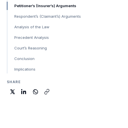
Petitioner’s (Insurer’s) Arguments
Respondent’s (Claimant’s) Arguments
Analysis of the Law
Precedent Analysis
Court’s Reasoning
Conclusion
Implications
SHARE