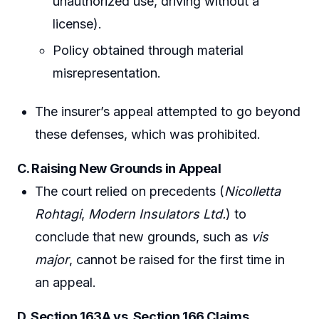
unauthorized use, driving without a
license).
Policy obtained through material
misrepresentation.
The insurer’s appeal attempted to go beyond
these defenses, which was prohibited.
C. Raising New Grounds in Appeal
The court relied on precedents (
Nicolletta
Rohtagi
,
Modern Insulators Ltd.
) to
conclude that new grounds, such as
vis
major
, cannot be raised for the first time in
an appeal.
D. Section 163A vs. Section 166 Claims