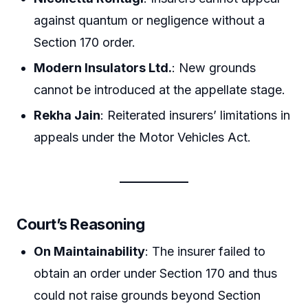
against quantum or negligence without a
Section 170 order.
Modern Insulators Ltd.
: New grounds
cannot be introduced at the appellate stage.
Rekha Jain
: Reiterated insurers’ limitations in
appeals under the Motor Vehicles Act.
Court’s Reasoning
On Maintainability
: The insurer failed to
obtain an order under Section 170 and thus
could not raise grounds beyond Section