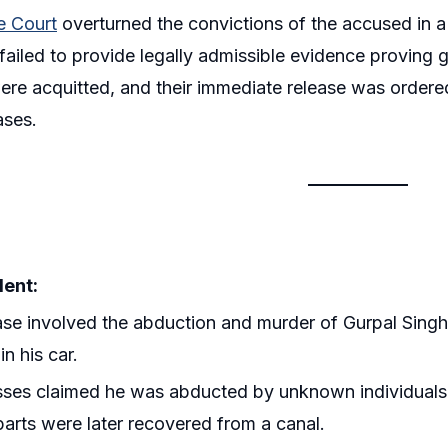
 Court
overturned the convictions of the accused in a 
failed to provide legally admissible evidence proving 
ere acquitted, and their immediate release was ordere
ases.
dent:
se involved the abduction and murder of Gurpal Singh, 
in his car.
ses claimed he was abducted by unknown individuals tr
arts were later recovered from a canal.