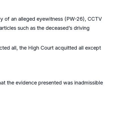
ony of an alleged eyewitness (PW-26), CCTV
rticles such as the deceased’s driving
ed all, the High Court acquitted all except
that the evidence presented was inadmissible