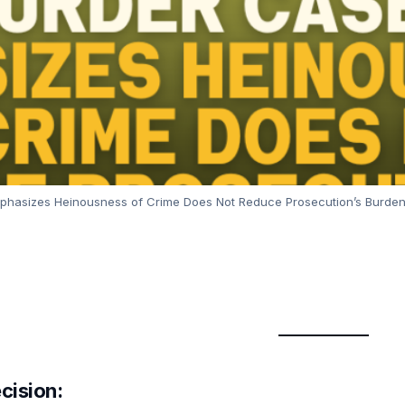
phasizes Heinousness of Crime Does Not Reduce Prosecution’s Burden
cision: