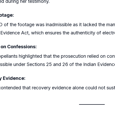
d during her testimony.
otage:
 of the footage was inadmissible as it lacked the man
 Evidence Act, which ensures the authenticity of electr
 on Confessions:
pellants highlighted that the prosecution relied on co
ssible under Sections 25 and 26 of the Indian Evidenc
y Evidence:
ontended that recovery evidence alone could not susta