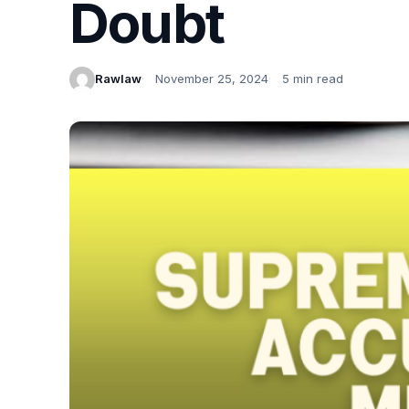
Doubt
Rawlaw
November 25, 2024
5 min read