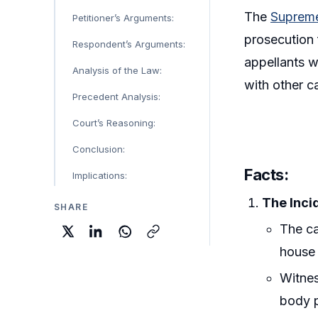
The
Supreme
Petitioner’s Arguments:
prosecution 
Respondent’s Arguments:
appellants w
Analysis of the Law:
with other c
Precedent Analysis:
Court’s Reasoning:
Conclusion:
Facts:
Implications:
The Inci
SHARE
The ca
house 
Witnes
body p