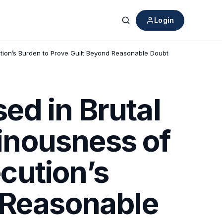
Login
Search
ion’s Burden to Prove Guilt Beyond Reasonable Doubt
ed in Brutal
inousness of
cution’s
 Reasonable