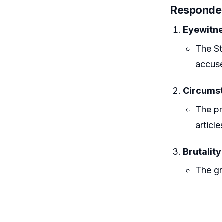
Responden
Eyewitne
The St
accuse
Circumst
The pr
articl
Brutality
The gr