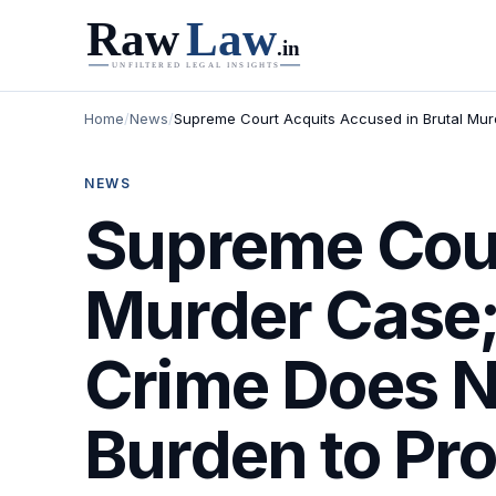
Home
/
News
/
Supreme Court Acquits Accused in Brutal Mur
NEWS
Supreme Cour
Murder Case;
Crime Does N
Burden to Pr