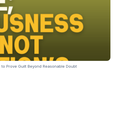
 to Prove Guilt Beyond Reasonable Doubt