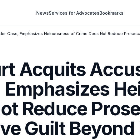
News
Services for Advocates
Bookmarks
der Case; Emphasizes Heinousness of Crime Does Not Reduce Prosecut
t Acquits Accus
 Emphasizes He
ot Reduce Prose
ove Guilt Beyond