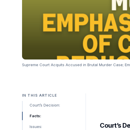
Supreme Court Acquits Accused in Brutal Murder Case; Em
IN THIS ARTICLE
Court’s Decision:
Facts:
Court’s De
Issues: