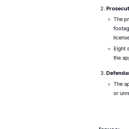
Prosecut
The pr
footag
licens
Eight 
the ap
Defendan
The ap
or unre