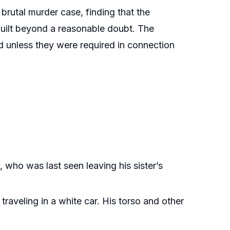
brutal murder case, finding that the
guilt beyond a reasonable doubt. The
d unless they were required in connection
who was last seen leaving his sister’s
aveling in a white car. His torso and other