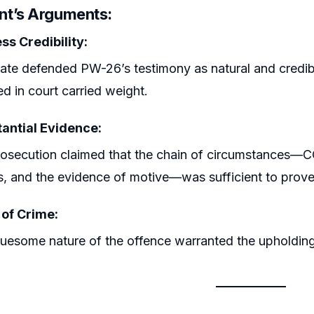
t’s Arguments:
ss Credibility:
ate defended PW-26’s testimony as natural and credible
d in court carried weight.
antial Evidence:
osecution claimed that the chain of circumstances—CC
es, and the evidence of motive—was sufficient to prove 
 of Crime:
uesome nature of the offence warranted the upholding 