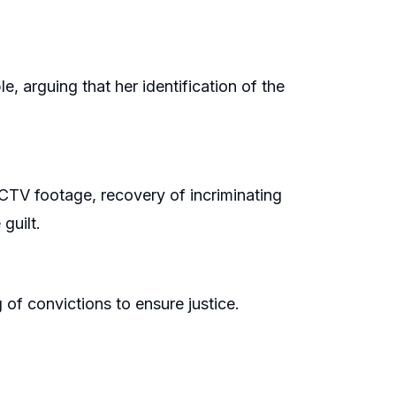
, arguing that her identification of the
TV footage, recovery of incriminating
guilt.
of convictions to ensure justice.