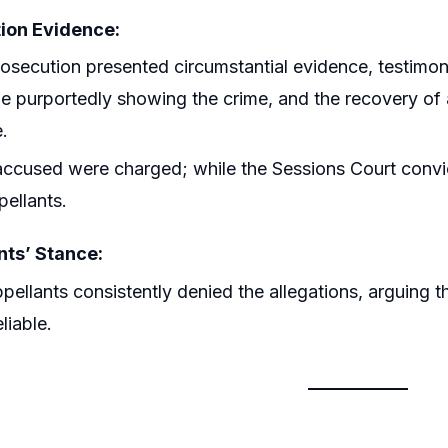
ion Evidence:
osecution presented circumstantial evidence, testim
e purportedly showing the crime, and the recovery of a
e.
accused were charged; while the Sessions Court convict
pellants.
ts’ Stance:
pellants consistently denied the allegations, arguing 
liable.