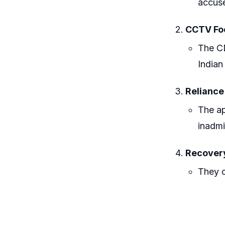
accuse
CCTV Fo
The CD
Indian
Reliance
The ap
inadmi
Recover
They c