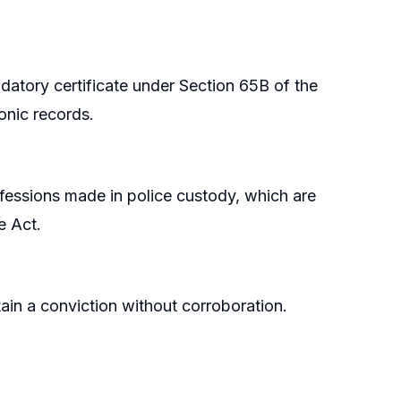
datory certificate under Section 65B of the
onic records.
nfessions made in police custody, which are
e Act.
in a conviction without corroboration.