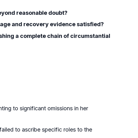
 beyond reasonable doubt?
age and recovery evidence satisfied?
lishing a complete chain of circumstantial
ting to significant omissions in her
ailed to ascribe specific roles to the