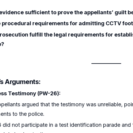
evidence sufficient to prove the appellants’ guilt
 procedural requirements for admitting CCTV foot
rosecution fulfill the legal requirements for estab
e?
r’s Arguments:
ss Testimony (PW-26):
pellants argued that the testimony was unreliable, poin
ents to the police.
did not participate in a test identification parade and f