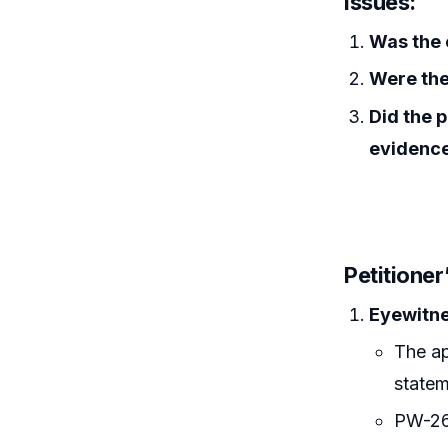
Issues:
Was the 
Were the
Did the p
evidenc
Petitione
Eyewitne
The ap
statem
PW-26 