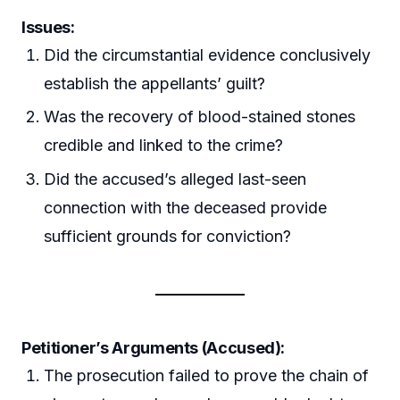
Issues:
Did the circumstantial evidence conclusively
establish the appellants’ guilt?
Was the recovery of blood-stained stones
credible and linked to the crime?
Did the accused’s alleged last-seen
connection with the deceased provide
sufficient grounds for conviction?
Petitioner’s Arguments (Accused):
The prosecution failed to prove the chain of