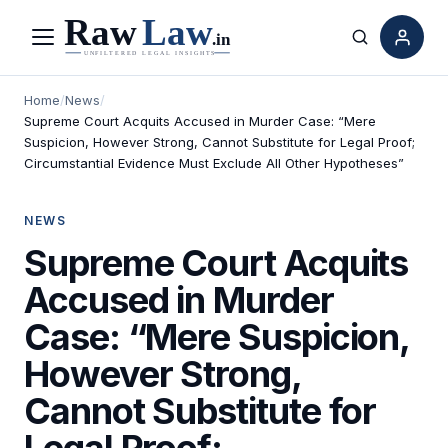
Menu
Search
Home
/
News
/
Supreme Court Acquits Accused in Murder Case: “Mere
Suspicion, However Strong, Cannot Substitute for Legal Proof;
Circumstantial Evidence Must Exclude All Other Hypotheses”
NEWS
Supreme Court Acquits
Accused in Murder
Case: “Mere Suspicion,
However Strong,
Cannot Substitute for
Legal Proof;