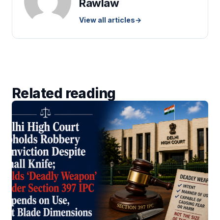
Rawlaw
View all articles
→
Related reading