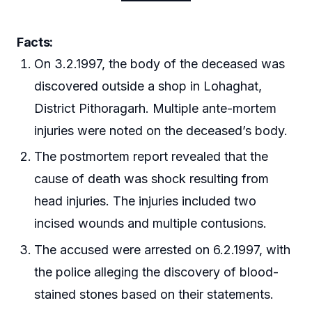
Facts:
On 3.2.1997, the body of the deceased was
discovered outside a shop in Lohaghat,
District Pithoragarh. Multiple ante-mortem
injuries were noted on the deceased’s body.
The postmortem report revealed that the
cause of death was shock resulting from
head injuries. The injuries included two
incised wounds and multiple contusions.
The accused were arrested on 6.2.1997, with
the police alleging the discovery of blood-
stained stones based on their statements.