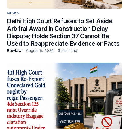
NEWS
Delhi High Court Refuses to Set Aside
Arbitral Award in Construction Delay
Dispute; Holds Section 37 Cannot Be
Used to Reappreciate Evidence or Facts
Rawlaw
August 6, 2026
5 min read