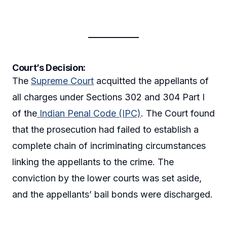
Court’s Decision:
The
Supreme Court
acquitted the appellants of
all charges under Sections 302 and 304 Part I
of the
Indian Penal Code (IPC)
. The Court found
that the prosecution had failed to establish a
complete chain of incriminating circumstances
linking the appellants to the crime. The
conviction by the lower courts was set aside,
and the appellants’ bail bonds were discharged.