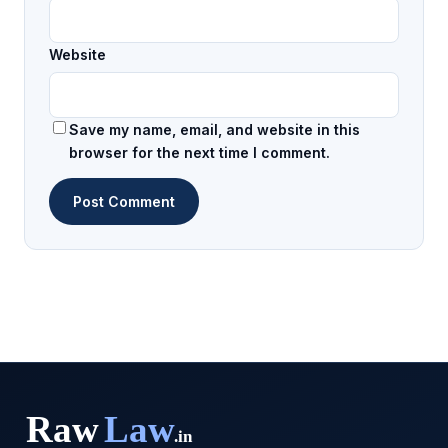
Website
Save my name, email, and website in this
browser for the next time I comment.