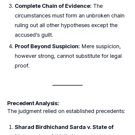
Complete Chain of Evidence:
The
circumstances must form an unbroken chain
ruling out all other hypotheses except the
accused’s guilt.
Proof Beyond Suspicion:
Mere suspicion,
however strong, cannot substitute for legal
proof.
Precedent Analysis:
The judgment relied on established precedents:
Sharad Birdhichand Sarda v. State of