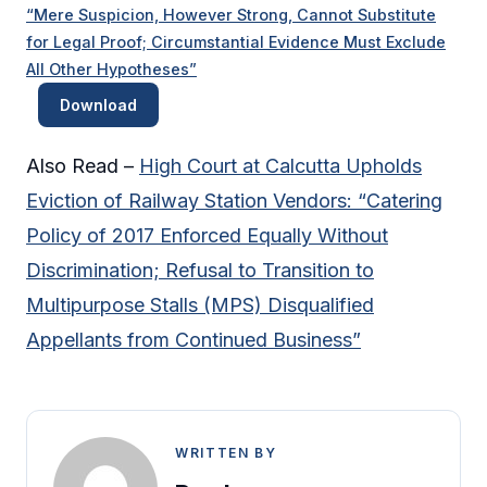
“Mere Suspicion, However Strong, Cannot Substitute
for Legal Proof; Circumstantial Evidence Must Exclude
All Other Hypotheses”
Download
Also Read –
High Court at Calcutta Upholds
Eviction of Railway Station Vendors: “Catering
Policy of 2017 Enforced Equally Without
Discrimination; Refusal to Transition to
Multipurpose Stalls (MPS) Disqualified
Appellants from Continued Business”
WRITTEN BY