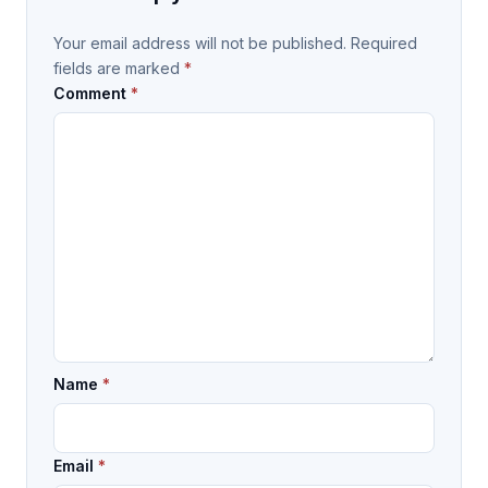
Your email address will not be published.
Required
fields are marked
*
Comment
*
Name
*
Email
*