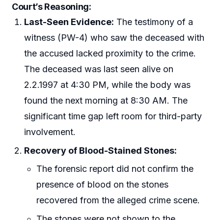
Court’s Reasoning:
Last-Seen Evidence:
The testimony of a
witness (PW-4) who saw the deceased with
the accused lacked proximity to the crime.
The deceased was last seen alive on
2.2.1997 at 4:30 PM, while the body was
found the next morning at 8:30 AM. The
significant time gap left room for third-party
involvement.
Recovery of Blood-Stained Stones:
The forensic report did not confirm the
presence of blood on the stones
recovered from the alleged crime scene.
The stones were not shown to the