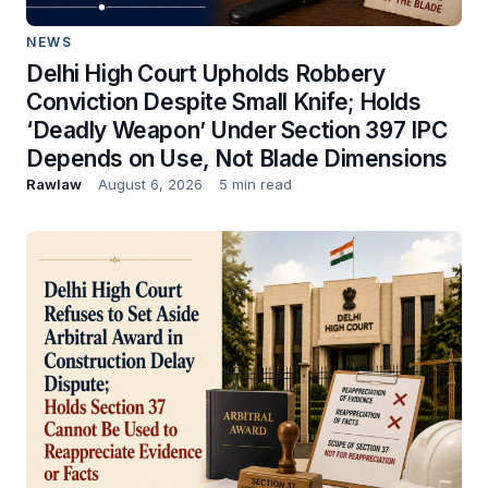
NEWS
Delhi High Court Upholds Robbery
Conviction Despite Small Knife; Holds
‘Deadly Weapon’ Under Section 397 IPC
Depends on Use, Not Blade Dimensions
Rawlaw
August 6, 2026
5 min read