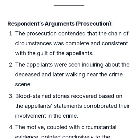
Respondent’s Arguments (Prosecution):
The prosecution contended that the chain of
circumstances was complete and consistent
with the guilt of the appellants.
The appellants were seen inquiring about the
deceased and later walking near the crime
scene.
Blood-stained stones recovered based on
the appellants’ statements corroborated their
involvement in the crime.
The motive, coupled with circumstantial
evidence, pointed conclusively to the