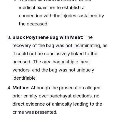
medical examiner to establish a
connection with the injuries sustained by
the deceased.
Black Polythene Bag with Meat:
The
recovery of the bag was not incriminating, as
it could not be conclusively linked to the
accused. The area had multiple meat
vendors, and the bag was not uniquely
identifiable.
Motive:
Although the prosecution alleged
prior enmity over panchayat elections, no
direct evidence of animosity leading to the
crime was presented.