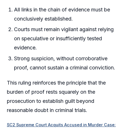
All links in the chain of evidence must be
conclusively established.
Courts must remain vigilant against relying
on speculative or insufficiently tested
evidence.
Strong suspicion, without corroborative
proof, cannot sustain a criminal conviction.
This ruling reinforces the principle that the
burden of proof rests squarely on the
prosecution to establish guilt beyond
reasonable doubt in criminal trials.
SC2 Supreme Court Acquits Accused in Murder Case: