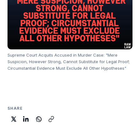
Supreme Court Acquits Accused in Murder Case: "Mere
Suspicion, However Strong, Cannot Substitute for Legal Proof;
Circumstantial Evidence Must Exclude All Other Hypotheses"
SHARE