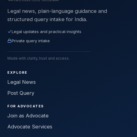
Legal news, plain-language guidance and
structured query intake for India.
Legal updates and practical insights
Private query intake
Made with clarity, trust and access.
EXPLORE
Legal News
Post Query
FOR ADVOCATES
Join as Advocate
Advocate Services