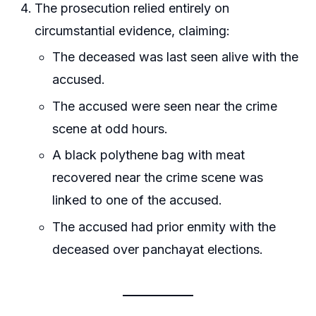
The prosecution relied entirely on
circumstantial evidence, claiming:
The deceased was last seen alive with the
accused.
The accused were seen near the crime
scene at odd hours.
A black polythene bag with meat
recovered near the crime scene was
linked to one of the accused.
The accused had prior enmity with the
deceased over panchayat elections.