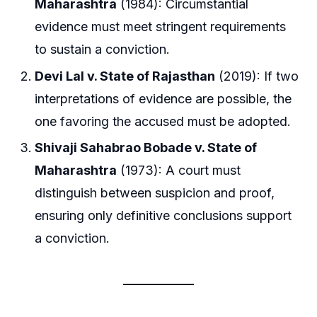
Maharashtra
(1984): Circumstantial
evidence must meet stringent requirements
to sustain a conviction.
Devi Lal v. State of Rajasthan
(2019): If two
interpretations of evidence are possible, the
one favoring the accused must be adopted.
Shivaji Sahabrao Bobade v. State of
Maharashtra
(1973): A court must
distinguish between suspicion and proof,
ensuring only definitive conclusions support
a conviction.