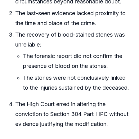
circumstances beyond reasonable doubt.
The last-seen evidence lacked proximity to
the time and place of the crime.
The recovery of blood-stained stones was
unreliable:
The forensic report did not confirm the
presence of blood on the stones.
The stones were not conclusively linked
to the injuries sustained by the deceased.
The High Court erred in altering the
conviction to Section 304 Part I IPC without
evidence justifying the modification.