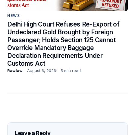
NEWS
Delhi High Court Refuses Re-Export of
Undeclared Gold Brought by Foreign
Passenger; Holds Section 125 Cannot
Override Mandatory Baggage
Declaration Requirements Under
Customs Act
Rawlaw
August 6, 2026
5 min read
Leave a Reply