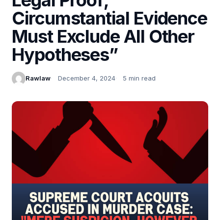
Circumstantial Evidence
Must Exclude All Other
Hypotheses”
Rawlaw
December 4, 2024
5 min read