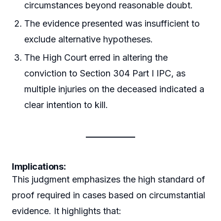
circumstances beyond reasonable doubt.
The evidence presented was insufficient to
exclude alternative hypotheses.
The High Court erred in altering the
conviction to Section 304 Part I IPC, as
multiple injuries on the deceased indicated a
clear intention to kill.
Implications:
This judgment emphasizes the high standard of
proof required in cases based on circumstantial
evidence. It highlights that: