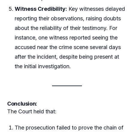
Witness Credibility:
Key witnesses delayed
reporting their observations, raising doubts
about the reliability of their testimony. For
instance, one witness reported seeing the
accused near the crime scene several days
after the incident, despite being present at
the initial investigation.
Conclusion:
The Court held that:
The prosecution failed to prove the chain of