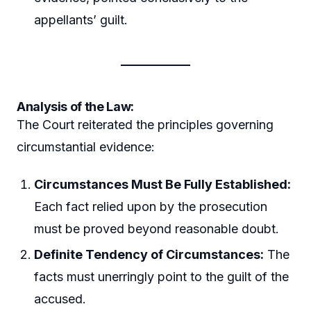
appellants’ guilt.
Analysis of the Law:
The Court reiterated the principles governing
circumstantial evidence:
Circumstances Must Be Fully Established:
Each fact relied upon by the prosecution
must be proved beyond reasonable doubt.
Definite Tendency of Circumstances:
The
facts must unerringly point to the guilt of the
accused.