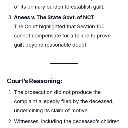
of its primary burden to establish guilt.
Anees v. The State Govt. of NCT
:
The Court highlighted that Section 106
cannot compensate for a failure to prove
guilt beyond reasonable doubt.
Court’s Reasoning:
The prosecution did not produce the
complaint allegedly filed by the deceased,
undermining its claim of motive.
Witnesses, including the deceased’s children