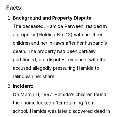
Facts:
Background and Property Dispute
:
The deceased, Hamida Parween, resided in
a property (Holding No. 13) with her three
children and her in-laws after her husband’s
death. The property had been partially
partitioned, but disputes remained, with the
accused allegedly pressuring Hamida to
relinquish her share.
Incident
:
On March 11, 1997, Hamida’s children found
their home locked after returning from
school. Hamida was later discovered dead in