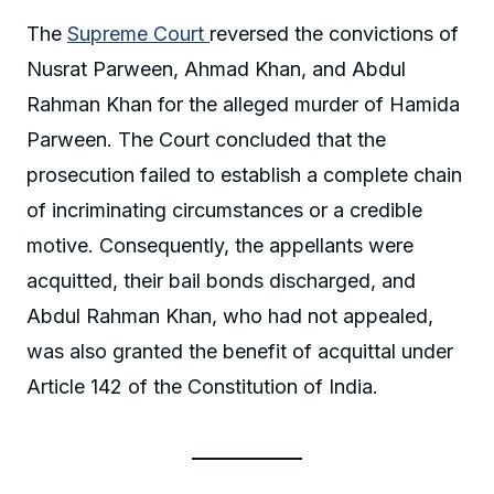
The
Supreme Court
reversed the convictions of
Nusrat Parween, Ahmad Khan, and Abdul
Rahman Khan for the alleged murder of Hamida
Parween. The Court concluded that the
prosecution failed to establish a complete chain
of incriminating circumstances or a credible
motive. Consequently, the appellants were
acquitted, their bail bonds discharged, and
Abdul Rahman Khan, who had not appealed,
was also granted the benefit of acquittal under
Article 142 of the Constitution of India.