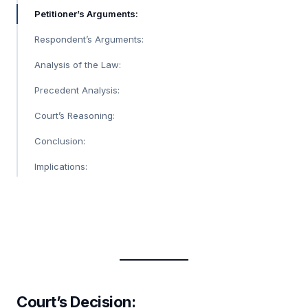
Petitioner’s Arguments:
Respondent’s Arguments:
Analysis of the Law:
Precedent Analysis:
Court’s Reasoning:
Conclusion:
Implications:
Court’s Decision: