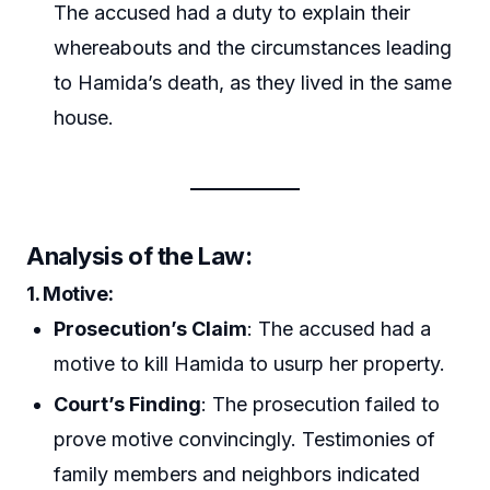
The accused had a duty to explain their
whereabouts and the circumstances leading
to Hamida’s death, as they lived in the same
house.
Analysis of the Law:
1.
Motive
:
Prosecution’s Claim
: The accused had a
motive to kill Hamida to usurp her property.
Court’s Finding
: The prosecution failed to
prove motive convincingly. Testimonies of
family members and neighbors indicated