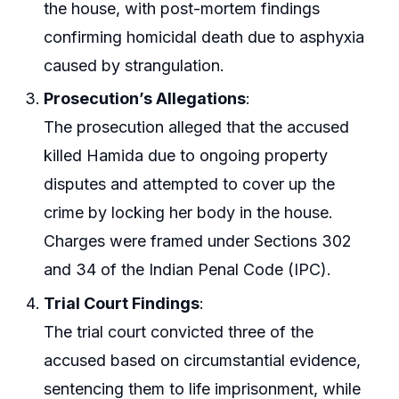
the house, with post-mortem findings
confirming homicidal death due to asphyxia
caused by strangulation.
Prosecution’s Allegations
:
The prosecution alleged that the accused
killed Hamida due to ongoing property
disputes and attempted to cover up the
crime by locking her body in the house.
Charges were framed under Sections 302
and 34 of the Indian Penal Code (IPC).
Trial Court Findings
:
The trial court convicted three of the
accused based on circumstantial evidence,
sentencing them to life imprisonment, while