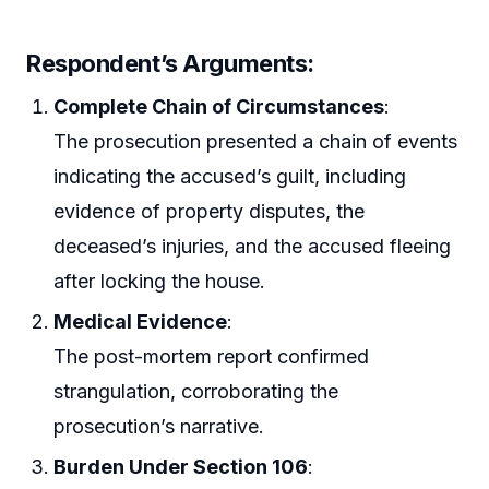
Respondent’s Arguments:
Complete Chain of Circumstances
:
The prosecution presented a chain of events
indicating the accused’s guilt, including
evidence of property disputes, the
deceased’s injuries, and the accused fleeing
after locking the house.
Medical Evidence
:
The post-mortem report confirmed
strangulation, corroborating the
prosecution’s narrative.
Burden Under Section 106
: