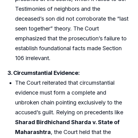
Testimonies of neighbors and the
deceased’s son did not corroborate the “last
seen together” theory. The Court
emphasized that the prosecution’s failure to
establish foundational facts made Section
106 irrelevant.
3.
Circumstantial Evidence
:
The Court reiterated that circumstantial
evidence must form a complete and
unbroken chain pointing exclusively to the
accused’s guilt. Relying on precedents like
Sharad Birdhichand Sharda v. State of
Maharashtra
, the Court held that the