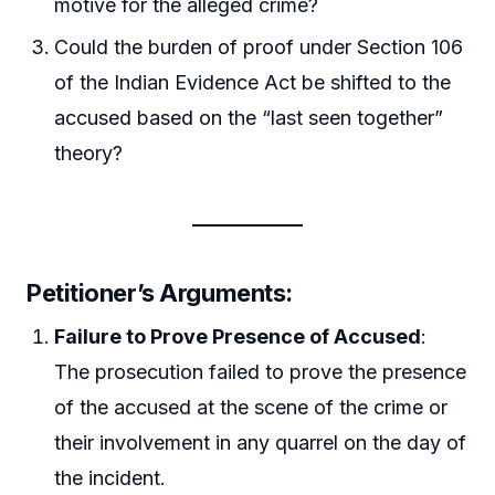
motive for the alleged crime?
Could the burden of proof under Section 106
of the Indian Evidence Act be shifted to the
accused based on the “last seen together”
theory?
Petitioner’s Arguments:
Failure to Prove Presence of Accused
:
The prosecution failed to prove the presence
of the accused at the scene of the crime or
their involvement in any quarrel on the day of
the incident.