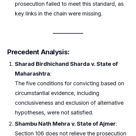
prosecution failed to meet this standard, as
key links in the chain were missing.
Precedent Analysis:
Sharad Birdhichand Sharda v. State of
Maharashtra
:
The five conditions for convicting based on
circumstantial evidence, including
conclusiveness and exclusion of alternative
hypotheses, were not satisfied.
Shambu Nath Mehra v. State of Ajmer
:
Section 106 does not relieve the prosecution