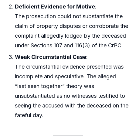
Deficient Evidence for Motive
:
The prosecution could not substantiate the
claim of property disputes or corroborate the
complaint allegedly lodged by the deceased
under Sections 107 and 116(3) of the CrPC.
Weak Circumstantial Case
:
The circumstantial evidence presented was
incomplete and speculative. The alleged
“last seen together” theory was
unsubstantiated as no witnesses testified to
seeing the accused with the deceased on the
fateful day.