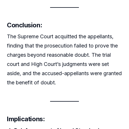
Conclusion:
The Supreme Court acquitted the appellants,
finding that the prosecution failed to prove the
charges beyond reasonable doubt. The trial
court and High Court’s judgments were set
aside, and the accused-appellants were granted
the benefit of doubt.
Implications: