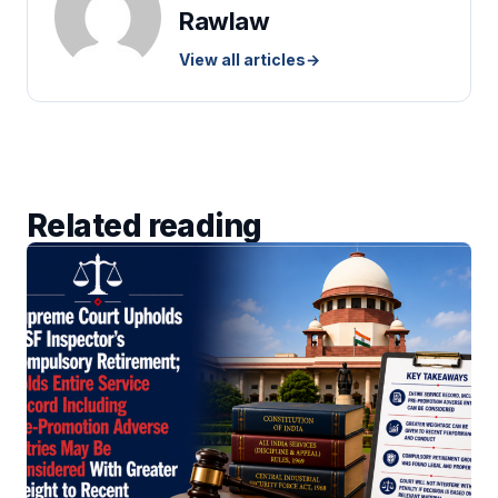
Rawlaw
View all articles
→
Related reading