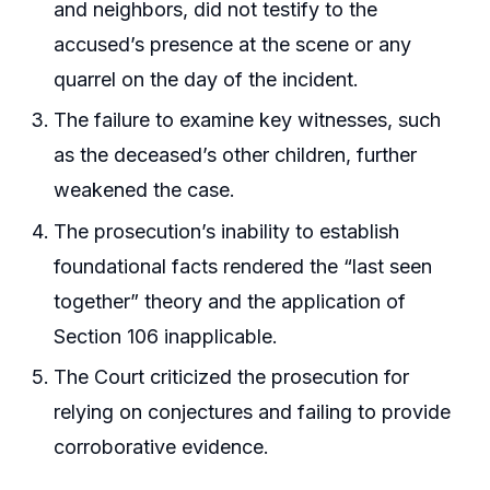
and neighbors, did not testify to the
accused’s presence at the scene or any
quarrel on the day of the incident.
The failure to examine key witnesses, such
as the deceased’s other children, further
weakened the case.
The prosecution’s inability to establish
foundational facts rendered the “last seen
together” theory and the application of
Section 106 inapplicable.
The Court criticized the prosecution for
relying on conjectures and failing to provide
corroborative evidence.