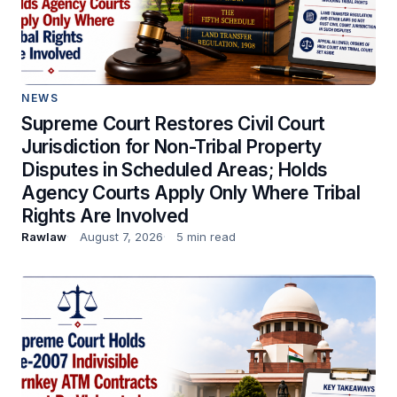
NEWS
Supreme Court Restores Civil Court
Jurisdiction for Non-Tribal Property
Disputes in Scheduled Areas; Holds
Agency Courts Apply Only Where Tribal
Rights Are Involved
Rawlaw
August 7, 2026
5 min read