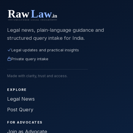
Legal news, plain-language guidance and
structured query intake for India.
Legal updates and practical insights
Private query intake
Made with clarity, trust and access.
EXPLORE
Legal News
Post Query
FOR ADVOCATES
Join as Advocate