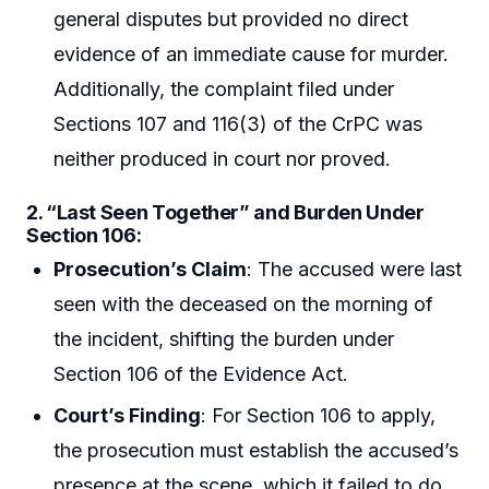
general disputes but provided no direct
evidence of an immediate cause for murder.
Additionally, the complaint filed under
Sections 107 and 116(3) of the CrPC was
neither produced in court nor proved.
2.
“Last Seen Together” and Burden Under
Section 106
:
Prosecution’s Claim
: The accused were last
seen with the deceased on the morning of
the incident, shifting the burden under
Section 106 of the Evidence Act.
Court’s Finding
: For Section 106 to apply,
the prosecution must establish the accused’s
presence at the scene, which it failed to do.