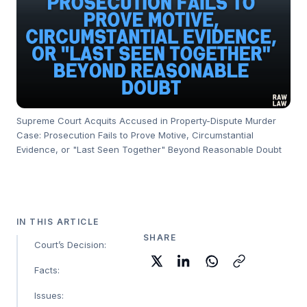
Supreme Court Acquits Accused in Property-Dispute Murder
Case: Prosecution Fails to Prove Motive, Circumstantial
Evidence, or "Last Seen Together" Beyond Reasonable Doubt
IN THIS ARTICLE
SHARE
Court’s Decision:
Facts:
Issues: