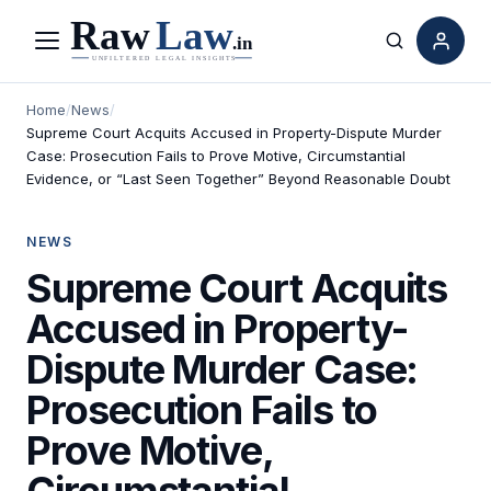
Menu
Search
Home
/
News
/
Supreme Court Acquits Accused in Property-Dispute Murder
Case: Prosecution Fails to Prove Motive, Circumstantial
Evidence, or “Last Seen Together” Beyond Reasonable Doubt
NEWS
Supreme Court Acquits
Accused in Property-
Dispute Murder Case:
Prosecution Fails to
Prove Motive,
Circumstantial