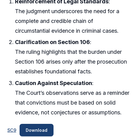
Reinforcement of Legal Standards
:
The judgment underscores the need for a
complete and credible chain of
circumstantial evidence in criminal cases.
Clarification on Section 106
:
The ruling highlights that the burden under
Section 106 arises only after the prosecution
establishes foundational facts.
Caution Against Speculation
:
The Court’s observations serve as a reminder
that convictions must be based on solid
evidence, not conjectures or assumptions.
SC9
Download