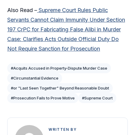
Also Read –
Supreme Court Rules Public
Servants Cannot Claim Immunity Under Section
197 CrPC for Fabricating False Alibi in Murder
Case: Clarifies Acts Outside Official Duty Do
Not Require Sanction for Prosecution
#Acquits Accused in Property-Dispute Murder Case
#Circumstantial Evidence
#or "Last Seen Together" Beyond Reasonable Doubt
#Prosecution Fails to Prove Motive
#Supreme Court
WRITTEN BY