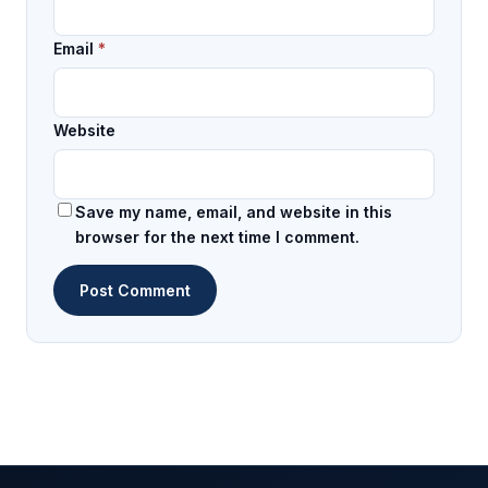
Email
*
Website
Save my name, email, and website in this
browser for the next time I comment.