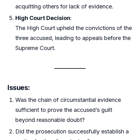
acquitting others for lack of evidence.
High Court Decision
:
The High Court upheld the convictions of the
three accused, leading to appeals before the
Supreme Court.
Issues:
Was the chain of circumstantial evidence
sufficient to prove the accused’s guilt
beyond reasonable doubt?
Did the prosecution successfully establish a