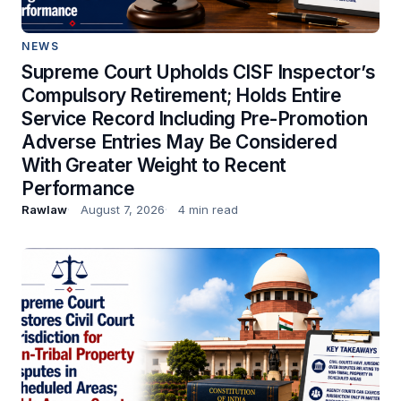
NEWS
Supreme Court Upholds CISF Inspector’s
Compulsory Retirement; Holds Entire
Service Record Including Pre-Promotion
Adverse Entries May Be Considered
With Greater Weight to Recent
Performance
Rawlaw
August 7, 2026
4 min read