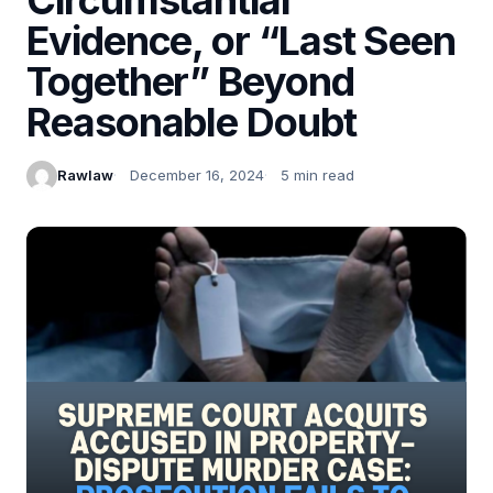
Evidence, or “Last Seen
Together” Beyond
Reasonable Doubt
Rawlaw
December 16, 2024
5 min read