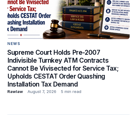
NEWS
Supreme Court Holds Pre-2007
Indivisible Turnkey ATM Contracts
Cannot Be Vivisected for Service Tax;
Upholds CESTAT Order Quashing
Installation Tax Demand
Rawlaw
August 7, 2026
5 min read