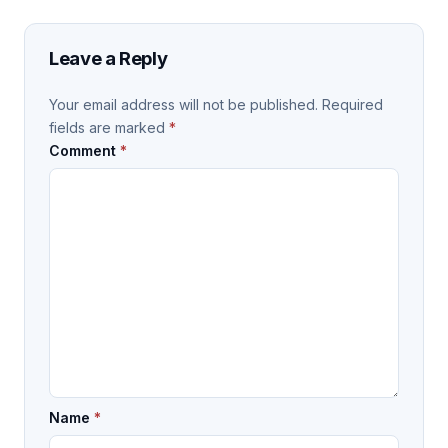
Leave a Reply
Your email address will not be published.
Required
fields are marked
*
Comment
*
Name
*