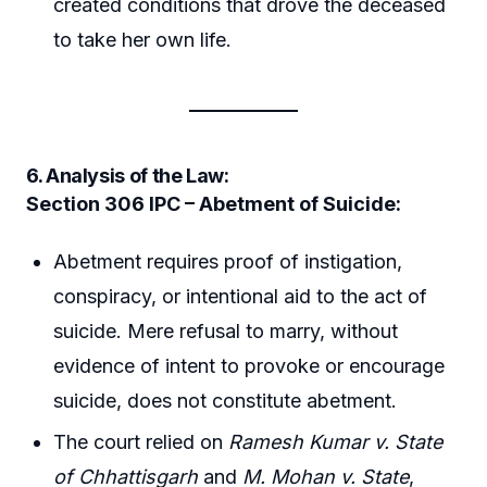
created conditions that drove the deceased
to take her own life.
6. Analysis of the Law:
Section 306 IPC – Abetment of Suicide:
Abetment requires proof of instigation,
conspiracy, or intentional aid to the act of
suicide. Mere refusal to marry, without
evidence of intent to provoke or encourage
suicide, does not constitute abetment.
The court relied on
Ramesh Kumar v. State
of Chhattisgarh
and
M. Mohan v. State
,