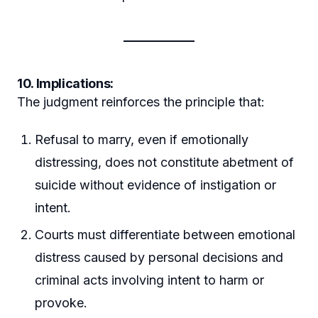
10. Implications:
The judgment reinforces the principle that:
Refusal to marry, even if emotionally
distressing, does not constitute abetment of
suicide without evidence of instigation or
intent.
Courts must differentiate between emotional
distress caused by personal decisions and
criminal acts involving intent to harm or
provoke.