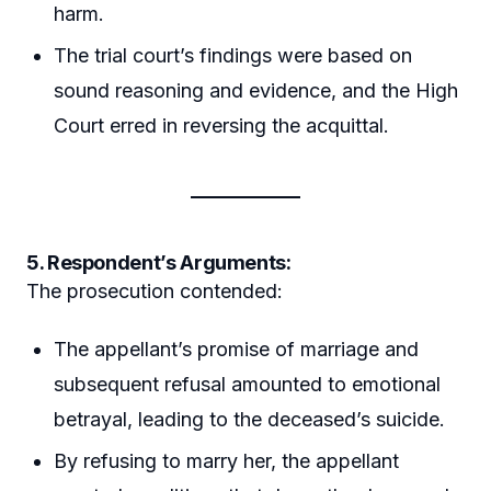
harm.
The trial court’s findings were based on
sound reasoning and evidence, and the High
Court erred in reversing the acquittal.
5. Respondent’s Arguments:
The prosecution contended:
The appellant’s promise of marriage and
subsequent refusal amounted to emotional
betrayal, leading to the deceased’s suicide.
By refusing to marry her, the appellant