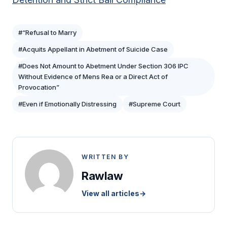
#“Refusal to Marry
#Acquits Appellant in Abetment of Suicide Case
#Does Not Amount to Abetment Under Section 306 IPC
Without Evidence of Mens Rea or a Direct Act of
Provocation”
#Even if Emotionally Distressing
#Supreme Court
WRITTEN BY
Rawlaw
View all articles
→