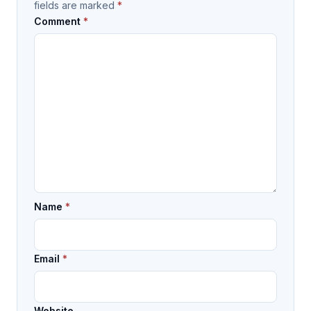
fields are marked
*
Comment
*
Name
*
Email
*
Website