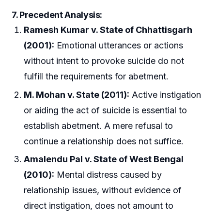
7. Precedent Analysis:
Ramesh Kumar v. State of Chhattisgarh
(2001):
Emotional utterances or actions
without intent to provoke suicide do not
fulfill the requirements for abetment.
M. Mohan v. State (2011):
Active instigation
or aiding the act of suicide is essential to
establish abetment. A mere refusal to
continue a relationship does not suffice.
Amalendu Pal v. State of West Bengal
(2010):
Mental distress caused by
relationship issues, without evidence of
direct instigation, does not amount to