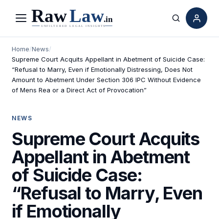
Menu
Search
Home
/
News
/
Supreme Court Acquits Appellant in Abetment of Suicide Case:
“Refusal to Marry, Even if Emotionally Distressing, Does Not
Amount to Abetment Under Section 306 IPC Without Evidence
of Mens Rea or a Direct Act of Provocation”
NEWS
Supreme Court Acquits
Appellant in Abetment
of Suicide Case:
“Refusal to Marry, Even
if Emotionally