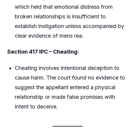
which held that emotional distress from
broken relationships is insufficient to
establish instigation unless accompanied by
clear evidence of mens rea.
Section 417 IPC – Cheating:
Cheating involves intentional deception to
cause harm. The court found no evidence to
suggest the appellant entered a physical
relationship or made false promises with
intent to deceive.