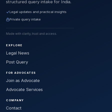
structured query intake for India.
Legal updates and practical insights
Private query intake
Made with clarity, trust and access.
EXPLORE
Legal News
Post Query
FOR ADVOCATES
Join as Advocate
Advocate Services
COMPANY
Contact