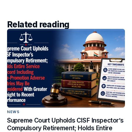
Related reading
NEWS
Supreme Court Upholds CISF Inspector’s
Compulsory Retirement; Holds Entire