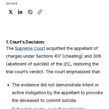
SHARE
1. Court’s Decision:
The
Supreme Court
acquitted the appellant of
charges under Sections 417 (cheating) and 306
(abetment of suicide) of the
IPC
, restoring the
trial court’s verdict. The court emphasized that:
The evidence did not demonstrate intent or
active instigation by the appellant to provoke
the deceased to commit suicide.