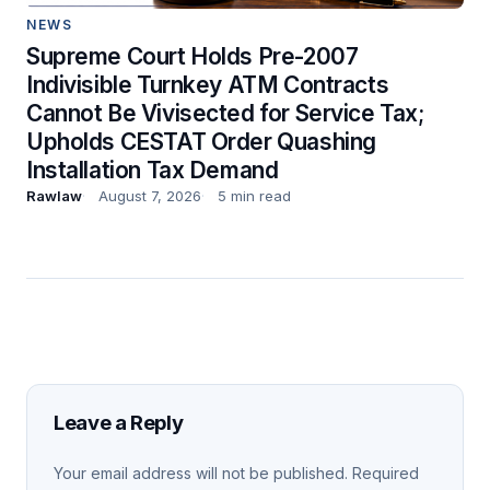
NEWS
Supreme Court Holds Pre-2007
Indivisible Turnkey ATM Contracts
Cannot Be Vivisected for Service Tax;
Upholds CESTAT Order Quashing
Installation Tax Demand
Rawlaw
August 7, 2026
5 min read
Leave a Reply
Your email address will not be published.
Required