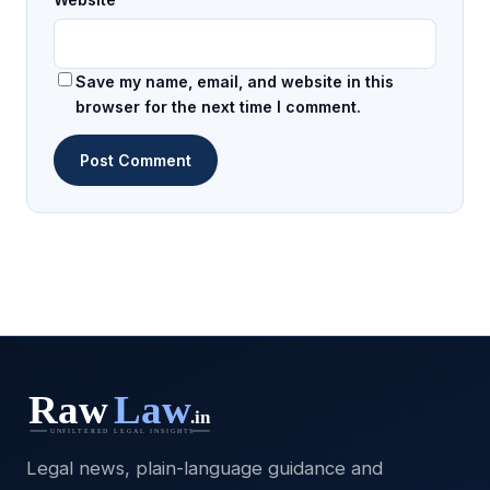
Save my name, email, and website in this
browser for the next time I comment.
Legal news, plain-language guidance and