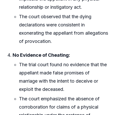
relationship or instigatory act.
The court observed that the dying
declarations were consistent in
exonerating the appellant from allegations
of provocation.
No Evidence of Cheating:
The trial court found no evidence that the
appellant made false promises of
marriage with the intent to deceive or
exploit the deceased.
The court emphasized the absence of
corroboration for claims of a physical