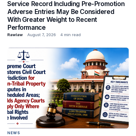
Service Record Including Pre-Promotion
Adverse Entries May Be Considered
With Greater Weight to Recent
Performance
Rawlaw
August 7, 2026
4 min read
NEWS