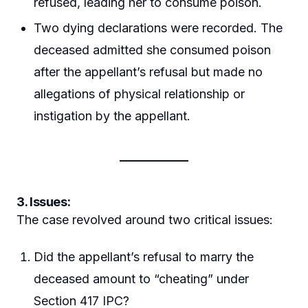
refused, leading her to consume poison.
Two dying declarations were recorded. The
deceased admitted she consumed poison
after the appellant’s refusal but made no
allegations of physical relationship or
instigation by the appellant.
3. Issues:
The case revolved around two critical issues:
Did the appellant’s refusal to marry the
deceased amount to “cheating” under
Section 417 IPC?