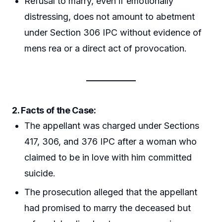
Refusal to marry, even if emotionally
distressing, does not amount to abetment
under Section 306 IPC without evidence of
mens rea or a direct act of provocation.
2. Facts of the Case:
The appellant was charged under Sections
417, 306, and 376 IPC after a woman who
claimed to be in love with him committed
suicide.
The prosecution alleged that the appellant
had promised to marry the deceased but