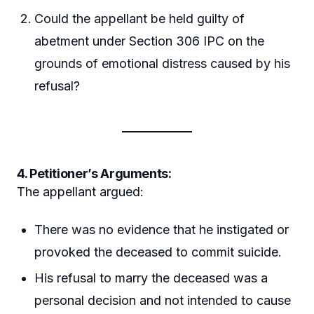
Could the appellant be held guilty of
abetment under Section 306 IPC on the
grounds of emotional distress caused by his
refusal?
4. Petitioner’s Arguments:
The appellant argued:
There was no evidence that he instigated or
provoked the deceased to commit suicide.
His refusal to marry the deceased was a
personal decision and not intended to cause