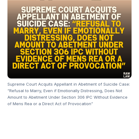
Supreme Court Acquits Appellant in Abetment of Suicide Case:
“Refusal to Marry, Even if Emotionally Distressing, Does Not
Amount to Abetment Under Section 306 IPC Without Evidence
of Mens Rea or a Direct Act of Provocation”