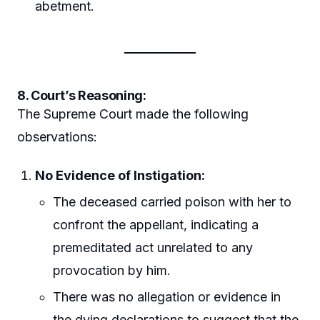
abetment.
8. Court’s Reasoning:
The Supreme Court made the following
observations:
No Evidence of Instigation:
The deceased carried poison with her to
confront the appellant, indicating a
premeditated act unrelated to any
provocation by him.
There was no allegation or evidence in
the dying declarations to suggest that the