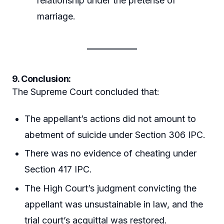
relationship under the pretense of
marriage.
9. Conclusion:
The Supreme Court concluded that:
The appellant’s actions did not amount to
abetment of suicide under Section 306 IPC.
There was no evidence of cheating under
Section 417 IPC.
The High Court’s judgment convicting the
appellant was unsustainable in law, and the
trial court’s acquittal was restored.