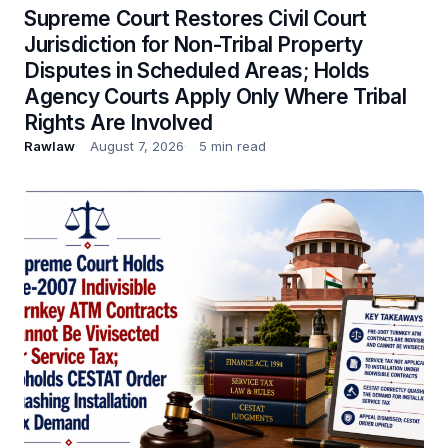
Supreme Court Restores Civil Court
Jurisdiction for Non-Tribal Property
Disputes in Scheduled Areas; Holds
Agency Courts Apply Only Where Tribal
Rights Are Involved
Rawlaw
August 7, 2026
5 min read