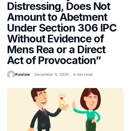
Distressing, Does Not
Amount to Abetment
Under Section 306 IPC
Without Evidence of
Mens Rea or a Direct
Act of Provocation”
Rawlaw
December 5, 2024
4 min read