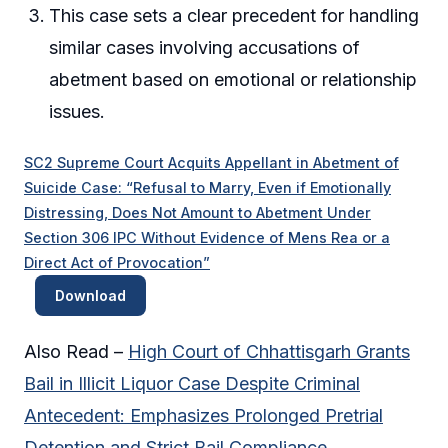
This case sets a clear precedent for handling
similar cases involving accusations of
abetment based on emotional or relationship
issues.
SC2 Supreme Court Acquits Appellant in Abetment of
Suicide Case: “Refusal to Marry, Even if Emotionally
Distressing, Does Not Amount to Abetment Under
Section 306 IPC Without Evidence of Mens Rea or a
Direct Act of Provocation”
Download
Also Read –
High Court of Chhattisgarh Grants
Bail in Illicit Liquor Case Despite Criminal
Antecedent: Emphasizes Prolonged Pretrial
Detention and Strict Bail Compliance