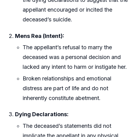
appellant encouraged or incited the
deceased’s suicide.
Mens Rea (Intent):
The appellant’s refusal to marry the
deceased was a personal decision and
lacked any intent to harm or instigate her.
Broken relationships and emotional
distress are part of life and do not
inherently constitute abetment.
Dying Declarations:
The deceased’s statements did not
implicate the appellant in any physical