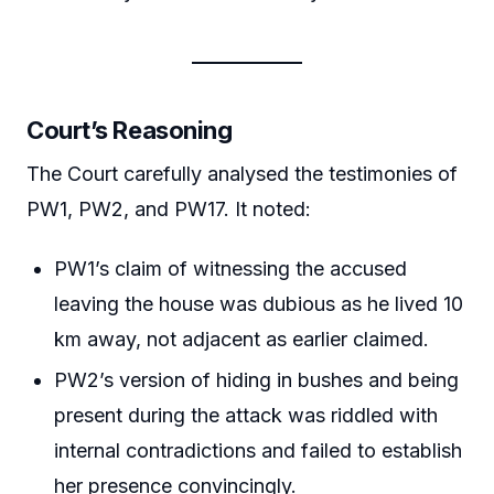
Court’s Reasoning
The Court carefully analysed the testimonies of
PW1, PW2, and PW17. It noted:
PW1’s claim of witnessing the accused
leaving the house was dubious as he lived 10
km away, not adjacent as earlier claimed.
PW2’s version of hiding in bushes and being
present during the attack was riddled with
internal contradictions and failed to establish
her presence convincingly.