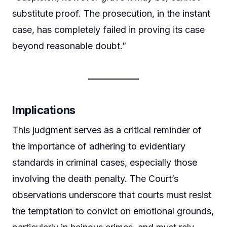
substitute proof. The prosecution, in the instant
case, has completely failed in proving its case
beyond reasonable doubt.”
Implications
This judgment serves as a critical reminder of
the importance of adhering to evidentiary
standards in criminal cases, especially those
involving the death penalty. The Court’s
observations underscore that courts must resist
the temptation to convict on emotional grounds,