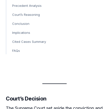
Precedent Analysis
Court’s Reasoning
Conclusion
Implications
Cited Cases Summary
FAQs
Court’s Decision
The Supreme Court set aside the conviction and