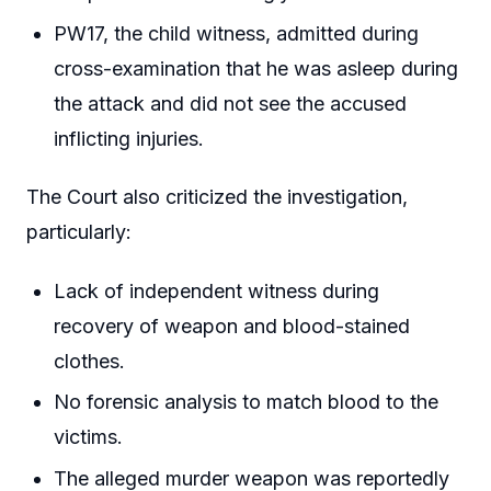
PW17, the child witness, admitted during
cross-examination that he was asleep during
the attack and did not see the accused
inflicting injuries.
The Court also criticized the investigation,
particularly:
Lack of independent witness during
recovery of weapon and blood-stained
clothes.
No forensic analysis to match blood to the
victims.
The alleged murder weapon was reportedly