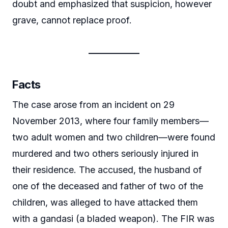
doubt and emphasized that suspicion, however
grave, cannot replace proof.
Facts
The case arose from an incident on 29
November 2013, where four family members—
two adult women and two children—were found
murdered and two others seriously injured in
their residence. The accused, the husband of
one of the deceased and father of two of the
children, was alleged to have attacked them
with a gandasi (a bladed weapon). The FIR was