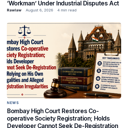
‘Workman’ Under Industrial Disputes Act
Rawlaw
August 6, 2026
4 min read
NEWS
Bombay High Court Restores Co-
operative Society Registration; Holds
Developer Cannot Seek De-Registration