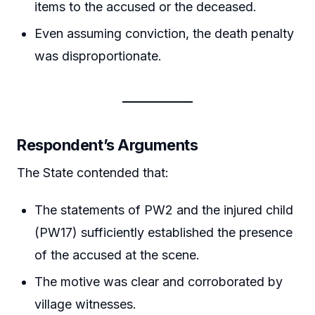
items to the accused or the deceased.
Even assuming conviction, the death penalty
was disproportionate.
Respondent’s Arguments
The State contended that:
The statements of PW2 and the injured child
(PW17) sufficiently established the presence
of the accused at the scene.
The motive was clear and corroborated by
village witnesses.