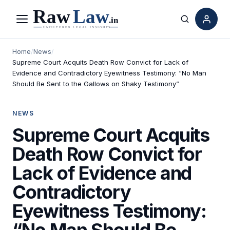
Menu
Search
Home
/
News
/
Supreme Court Acquits Death Row Convict for Lack of
Evidence and Contradictory Eyewitness Testimony: “No Man
Should Be Sent to the Gallows on Shaky Testimony”
NEWS
Supreme Court Acquits
Death Row Convict for
Lack of Evidence and
Contradictory
Eyewitness Testimony:
“No Man Should Be