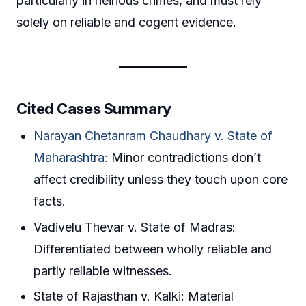
particularly in heinous crimes, and must rely
solely on reliable and cogent evidence.
Cited Cases Summary
Narayan Chetanram Chaudhary v. State of
Maharashtra:
Minor contradictions don’t
affect credibility unless they touch upon core
facts.
Vadivelu Thevar v. State of Madras:
Differentiated between wholly reliable and
partly reliable witnesses.
State of Rajasthan v. Kalki: Material