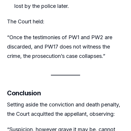
lost by the police later.
The Court held:
“Once the testimonies of PW1 and PW2 are
discarded, and PW17 does not witness the
crime, the prosecution’s case collapses.”
Conclusion
Setting aside the conviction and death penalty,
the Court acquitted the appellant, observing:
“Suspicion, however grave it may be, cannot