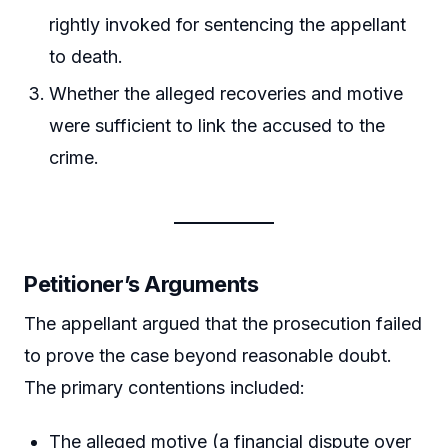
rightly invoked for sentencing the appellant
to death.
Whether the alleged recoveries and motive
were sufficient to link the accused to the
crime.
Petitioner’s Arguments
The appellant argued that the prosecution failed
to prove the case beyond reasonable doubt.
The primary contentions included:
The alleged motive (a financial dispute over