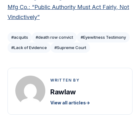
Mfg Co.: “Public Authority Must Act Fairly, Not
Vindictively”
#acquits
#death row convict
#Eyewitness Testimony
#Lack of Evidence
#Supreme Court
WRITTEN BY
Rawlaw
View all articles
→