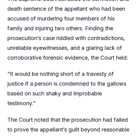
death sentence of the appellant who had been
accused of murdering four members of his
family and injuring two others. Finding the
prosecution’s case riddled with contradictions,
unreliable eyewitnesses, and a glaring lack of
corroborative forensic evidence, the Court held:
“It would be nothing short of a travesty of
justice if a person is condemned to the gallows
based on such shaky and improbable
testimony.”
The Court noted that the prosecution had failed
to prove the appellant’s guilt beyond reasonable