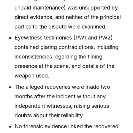
unpaid maintenance) was unsupported by
direct evidence, and neither of the principal
parties to the dispute were examined.
Eyewitness testimonies (PW1 and PW2)
contained glaring contradictions, including
inconsistencies regarding the timing,
presence at the scene, and details of the
weapon used.
The alleged recoveries were made two
months after the incident without any
independent witnesses, raising serious
doubts about their reliability.
No forensic evidence linked the recovered