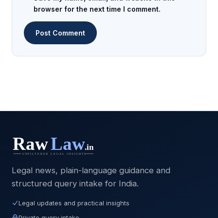
browser for the next time I comment.
Legal news, plain-language guidance and
structured query intake for India.
Legal updates and practical insights
Private query intake