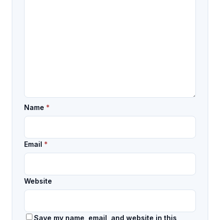
Name
*
Email
*
Website
Save my name, email, and website in this