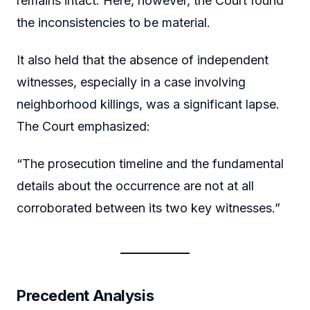
remains intact. Here, however, the Court found
the inconsistencies to be material.
It also held that the absence of independent
witnesses, especially in a case involving
neighborhood killings, was a significant lapse.
The Court emphasized:
“The prosecution timeline and the fundamental
details about the occurrence are not at all
corroborated between its two key witnesses.”
Precedent Analysis