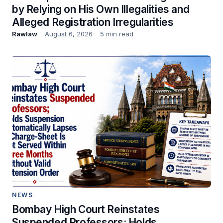
by Relying on His Own Illegalities and
Alleged Registration Irregularities
Rawlaw
August 6, 2026
5 min read
NEWS
Bombay High Court Reinstates
Suspended Professors; Holds