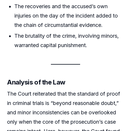
The recoveries and the accused’s own
injuries on the day of the incident added to
the chain of circumstantial evidence.
The brutality of the crime, involving minors,
warranted capital punishment.
Analysis of the Law
The Court reiterated that the standard of proof
in criminal trials is “beyond reasonable doubt,”
and minor inconsistencies can be overlooked
only when the core of the prosecution’s case