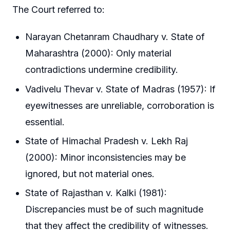
The Court referred to:
Narayan Chetanram Chaudhary v. State of
Maharashtra (2000): Only material
contradictions undermine credibility.
Vadivelu Thevar v. State of Madras (1957): If
eyewitnesses are unreliable, corroboration is
essential.
State of Himachal Pradesh v. Lekh Raj
(2000): Minor inconsistencies may be
ignored, but not material ones.
State of Rajasthan v. Kalki (1981):
Discrepancies must be of such magnitude
that they affect the credibility of witnesses.