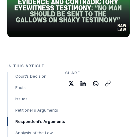
IN THIS ARTICLE
SHARE
Court’s Decision
Facts
Issues
Petitioner’s Arguments
Respondent’s Arguments
Analysis of the Law