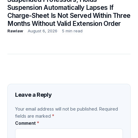
Suspension Automatically Lapses If
Charge-Sheet Is Not Served Within Three
Months Without Valid Extension Order
Rawlaw
August 6, 2026
5 min read
Leave a Reply
Your email address will not be published.
Required
fields are marked
*
Comment
*