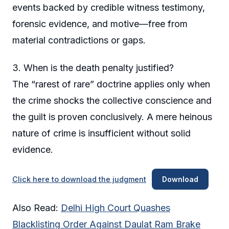
events backed by credible witness testimony,
forensic evidence, and motive—free from
material contradictions or gaps.
3. When is the death penalty justified?
The “rarest of rare” doctrine applies only when
the crime shocks the collective conscience and
the guilt is proven conclusively. A mere heinous
nature of crime is insufficient without solid
evidence.
Click here to download the judgment
Download
Also Read:
Delhi High Court Quashes
Blacklisting Order Against Daulat Ram Brake