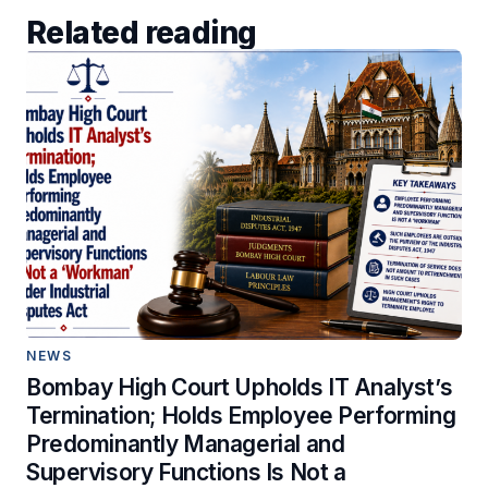
Related reading
NEWS
Bombay High Court Upholds IT Analyst’s
Termination; Holds Employee Performing
Predominantly Managerial and
Supervisory Functions Is Not a