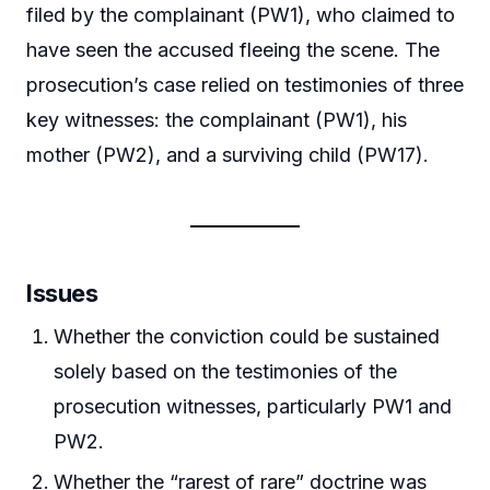
filed by the complainant (PW1), who claimed to
have seen the accused fleeing the scene. The
prosecution’s case relied on testimonies of three
key witnesses: the complainant (PW1), his
mother (PW2), and a surviving child (PW17).
Issues
Whether the conviction could be sustained
solely based on the testimonies of the
prosecution witnesses, particularly PW1 and
PW2.
Whether the “rarest of rare” doctrine was