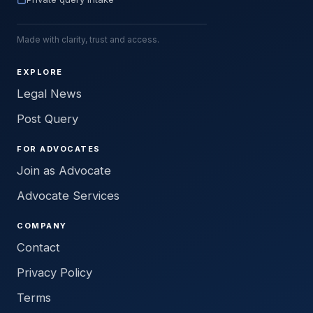
Made with clarity, trust and access.
EXPLORE
Legal News
Post Query
FOR ADVOCATES
Join as Advocate
Advocate Services
COMPANY
Contact
Privacy Policy
Terms