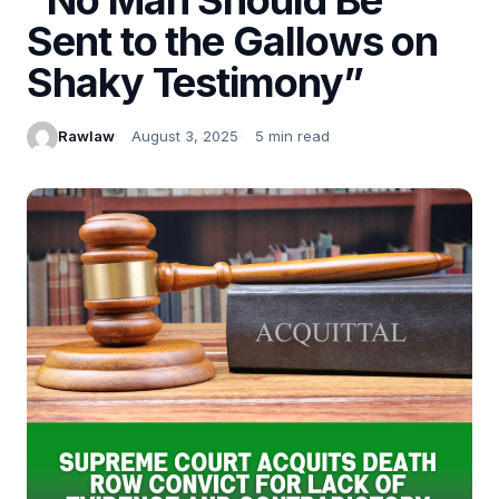
Sent to the Gallows on
Shaky Testimony”
Rawlaw
August 3, 2025
5 min read