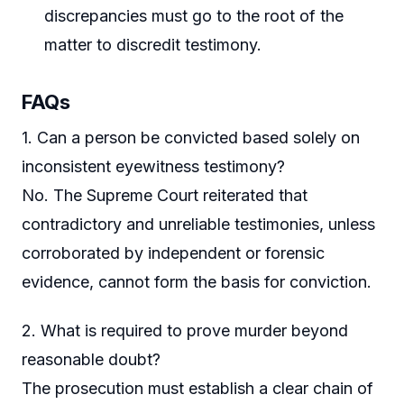
discrepancies must go to the root of the
matter to discredit testimony.
FAQs
1. Can a person be convicted based solely on
inconsistent eyewitness testimony?
No. The Supreme Court reiterated that
contradictory and unreliable testimonies, unless
corroborated by independent or forensic
evidence, cannot form the basis for conviction.
2. What is required to prove murder beyond
reasonable doubt?
The prosecution must establish a clear chain of