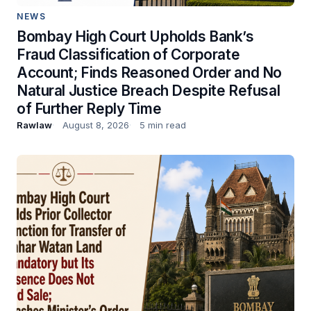
NEWS
Bombay High Court Upholds Bank’s
Fraud Classification of Corporate
Account; Finds Reasoned Order and No
Natural Justice Breach Despite Refusal
of Further Reply Time
Rawlaw
August 8, 2026
5 min read