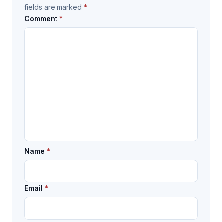
fields are marked
*
Comment
*
Name
*
Email
*