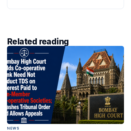
Related reading
NEWS