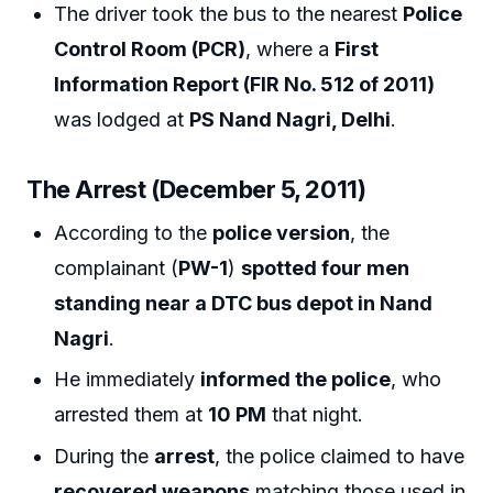
The driver took the bus to the nearest
Police
Control Room (PCR)
, where a
First
Information Report (FIR No. 512 of 2011)
was lodged at
PS Nand Nagri, Delhi
.
The Arrest (December 5, 2011)
According to the
police version
, the
complainant (
PW-1
)
spotted four men
standing near a DTC bus depot in Nand
Nagri
.
He immediately
informed the police
, who
arrested them at
10 PM
that night.
During the
arrest
, the police claimed to have
recovered weapons
matching those used in