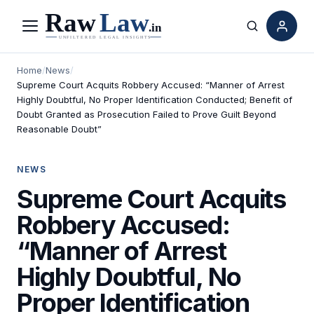
Menu
Search
Home
/
News
/
Supreme Court Acquits Robbery Accused: “Manner of Arrest
Highly Doubtful, No Proper Identification Conducted; Benefit of
Doubt Granted as Prosecution Failed to Prove Guilt Beyond
Reasonable Doubt”
NEWS
Supreme Court Acquits
Robbery Accused:
“Manner of Arrest
Highly Doubtful, No
Proper Identification