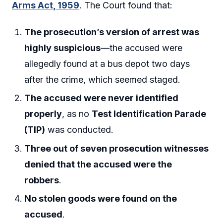
Arms Act, 1959
. The Court found that:
The prosecution’s version of arrest was
highly suspicious
—the accused were
allegedly found at a bus depot two days
after the crime, which seemed staged.
The accused were never identified
properly
, as no
Test Identification Parade
(TIP)
was conducted.
Three out of seven prosecution witnesses
denied that the accused were the
robbers
.
No stolen goods were found on the
accused
.