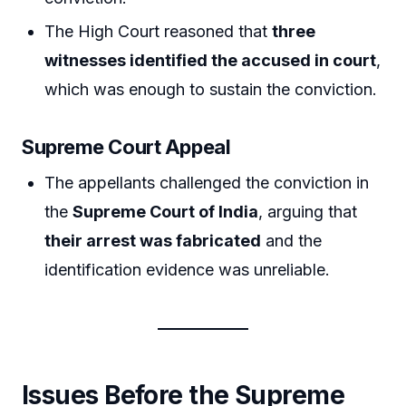
The High Court reasoned that
three
witnesses identified the accused in court
,
which was enough to sustain the conviction.
Supreme Court Appeal
The appellants challenged the conviction in
the
Supreme Court of India
, arguing that
their arrest was fabricated
and the
identification evidence was unreliable.
Issues Before the Supreme