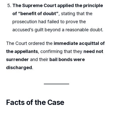
The Supreme Court applied the principle
of “benefit of doubt”
, stating that the
prosecution had failed to prove the
accused’s guilt beyond a reasonable doubt.
The Court ordered the
immediate acquittal of
the appellants
, confirming that they
need not
surrender
and their
bail bonds were
discharged
.
Facts of the Case