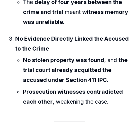
The
delay of four years between the
crime and trial
meant
witness memory
was unreliable
.
No Evidence Directly Linked the Accused
to the Crime
No stolen property was found
, and
the
trial court already acquitted the
accused under Section 411 IPC
.
Prosecution witnesses contradicted
each other
, weakening the case.