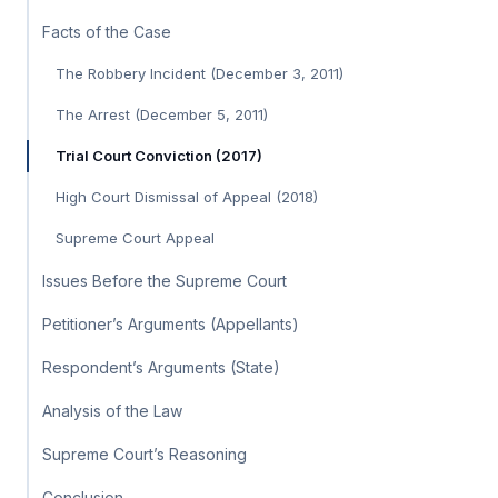
Facts of the Case
The Robbery Incident (December 3, 2011)
The Arrest (December 5, 2011)
Trial Court Conviction (2017)
High Court Dismissal of Appeal (2018)
Supreme Court Appeal
Issues Before the Supreme Court
Petitioner’s Arguments (Appellants)
Respondent’s Arguments (State)
Analysis of the Law
Supreme Court’s Reasoning
Conclusion