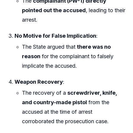
The
complainant (PW-1) directly
pointed out the accused
, leading to their
arrest.
No Motive for False Implication
:
The State argued that
there was no
reason
for the complainant to falsely
implicate the accused.
Weapon Recovery
:
The recovery of a
screwdriver, knife,
and country-made pistol
from the
accused at the time of arrest
corroborated the prosecution case.