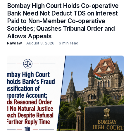
Bombay High Court Holds Co-operative
Bank Need Not Deduct TDS on Interest
Paid to Non-Member Co-operative
Societies; Quashes Tribunal Order and
Allows Appeals
Rawlaw
August 8, 2026
6 min read