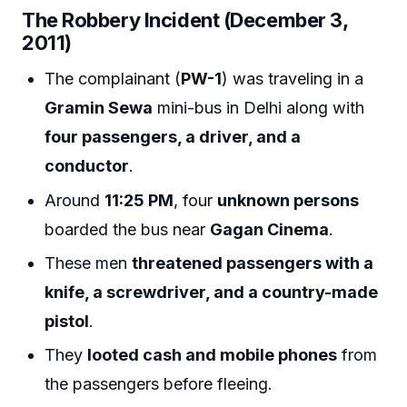
The Robbery Incident (December 3,
2011)
The complainant (
PW-1
) was traveling in a
Gramin Sewa
mini-bus in Delhi along with
four passengers, a driver, and a
conductor
.
Around
11:25 PM
, four
unknown persons
boarded the bus near
Gagan Cinema
.
These men
threatened passengers with a
knife, a screwdriver, and a country-made
pistol
.
They
looted cash and mobile phones
from
the passengers before fleeing.