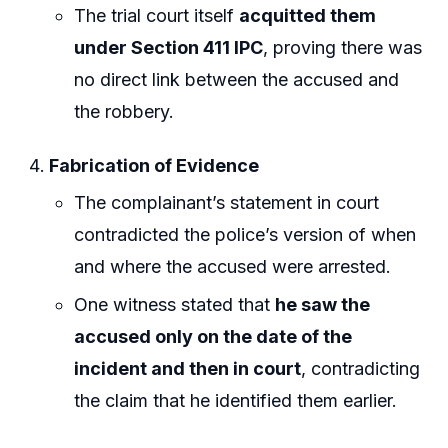
The trial court itself
acquitted them
under Section 411 IPC
, proving there was
no direct link between the accused and
the robbery.
Fabrication of Evidence
The complainant’s statement in court
contradicted the police’s version of when
and where the accused were arrested.
One witness stated that
he saw the
accused only on the date of the
incident and then in court
, contradicting
the claim that he identified them earlier.