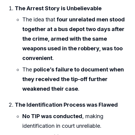
The Arrest Story is Unbelievable
The idea that
four unrelated men stood
together at a bus depot two days after
the crime, armed with the same
weapons used in the robbery, was too
convenient
.
The
police’s failure to document when
they received the tip-off further
weakened their case
.
The Identification Process was Flawed
No TIP was conducted
, making
identification in court unreliable.