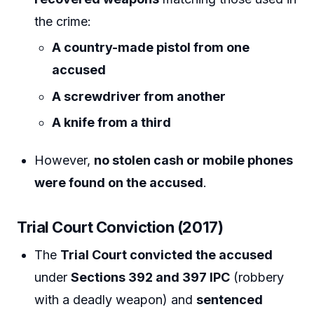
the crime:
A country-made pistol from one
accused
A screwdriver from another
A knife from a third
However,
no stolen cash or mobile phones
were found on the accused
.
Trial Court Conviction (2017)
The
Trial Court convicted the accused
under
Sections 392 and 397 IPC
(robbery
with a deadly weapon) and
sentenced