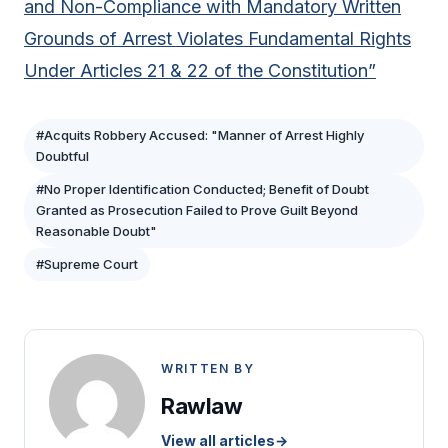
and Non-Compliance with Mandatory Written
Grounds of Arrest Violates Fundamental Rights
Under Articles 21 & 22 of the Constitution”
#Acquits Robbery Accused: "Manner of Arrest Highly
Doubtful
#No Proper Identification Conducted; Benefit of Doubt
Granted as Prosecution Failed to Prove Guilt Beyond
Reasonable Doubt"
#Supreme Court
WRITTEN BY
Rawlaw
View all articles
→