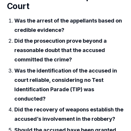
Court
Was the arrest of the appellants based on
credible evidence?
Did the prosecution prove beyond a
reasonable doubt that the accused
committed the crime?
Was the identification of the accused in
court reliable, considering no Test
Identification Parade (TIP) was
conducted?
Did the recovery of weapons establish the
accused’s involvement in the robbery?
Should the accused have been granted