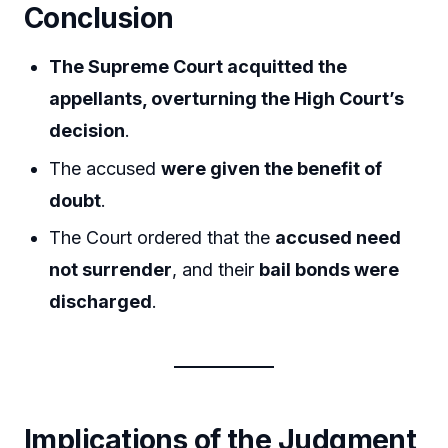
Conclusion
The Supreme Court acquitted the
appellants, overturning the High Court’s
decision
.
The accused
were given the benefit of
doubt
.
The Court ordered that the
accused need
not surrender
, and their
bail bonds were
discharged
.
Implications of the Judgment