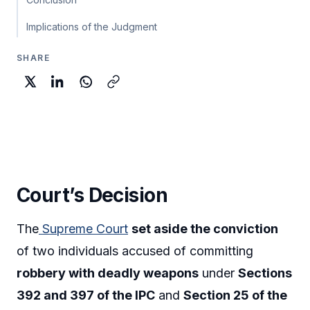
Implications of the Judgment
SHARE
Court’s Decision
The
Supreme Court
set aside the conviction
of two individuals accused of committing
robbery with deadly weapons
under
Sections
392 and 397 of the IPC
and
Section 25 of the