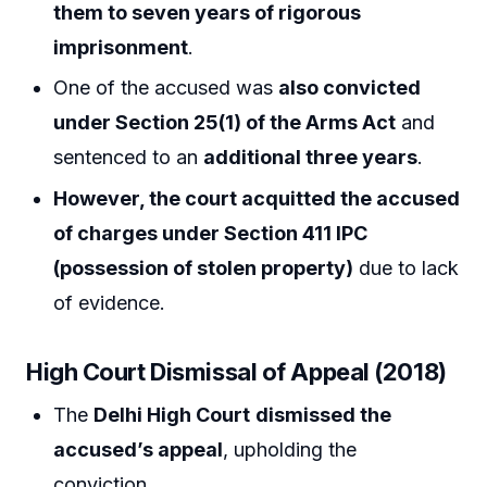
them to seven years of rigorous
imprisonment
.
One of the accused was
also convicted
under Section 25(1) of the Arms Act
and
sentenced to an
additional three years
.
However, the court acquitted the accused
of charges under Section 411 IPC
(possession of stolen property)
due to lack
of evidence.
High Court Dismissal of Appeal (2018)
The
Delhi High Court
dismissed the
accused’s appeal
, upholding the
conviction.