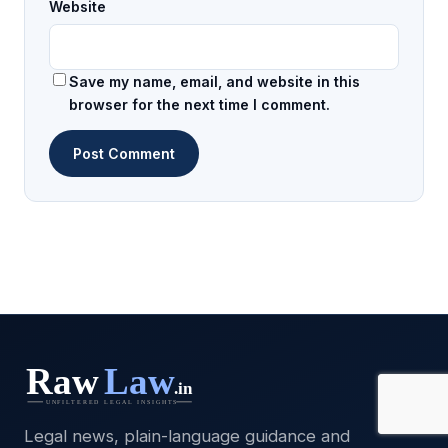
Website
Save my name, email, and website in this
browser for the next time I comment.
Legal news, plain-language guidance and