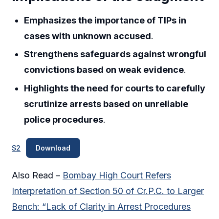
Emphasizes the importance of TIPs in
cases with unknown accused
.
Strengthens safeguards against wrongful
convictions based on weak evidence
.
Highlights the need for courts to carefully
scrutinize arrests based on unreliable
police procedures
.
S2
Download
Also Read –
Bombay High Court Refers
Interpretation of Section 50 of Cr.P.C. to Larger
Bench: “Lack of Clarity in Arrest Procedures