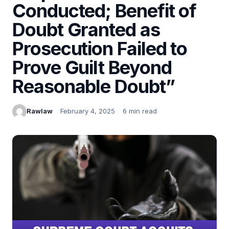
Conducted; Benefit of
Doubt Granted as
Prosecution Failed to
Prove Guilt Beyond
Reasonable Doubt”
Rawlaw
February 4, 2025
6 min read