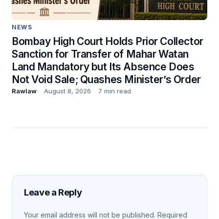
NEWS
Bombay High Court Holds Prior Collector
Sanction for Transfer of Mahar Watan
Land Mandatory but Its Absence Does
Not Void Sale; Quashes Minister’s Order
Rawlaw
August 8, 2026
7 min read
Leave a Reply
Your email address will not be published.
Required