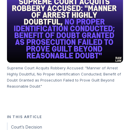
Supreme Court Acquits Robbery Accused: "Manner of Arrest
Highly Doubtful, No Proper Identification Conducted; Benefit of
Doubt Granted as Prosecution Failed to Prove Guilt Beyond
Reasonable Doubt"
IN THIS ARTICLE
Court’s Decision