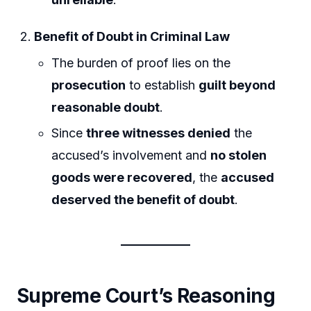
Benefit of Doubt in Criminal Law
The burden of proof lies on the
prosecution
to establish
guilt beyond
reasonable doubt
.
Since
three witnesses denied
the
accused’s involvement and
no stolen
goods were recovered
, the
accused
deserved the benefit of doubt
.
Supreme Court’s Reasoning