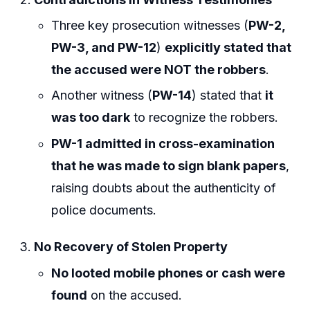
Three key prosecution witnesses (
PW-2,
PW-3, and PW-12
)
explicitly stated that
the accused were NOT the robbers
.
Another witness (
PW-14
) stated that
it
was too dark
to recognize the robbers.
PW-1 admitted in cross-examination
that he was made to sign blank papers
,
raising doubts about the authenticity of
police documents.
No Recovery of Stolen Property
No looted mobile phones or cash were
found
on the accused.