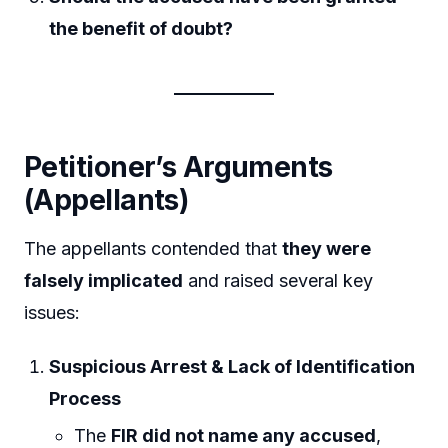
the benefit of doubt?
Petitioner’s Arguments
(Appellants)
The appellants contended that
they were
falsely implicated
and raised several key
issues:
Suspicious Arrest & Lack of Identification
Process
The
FIR did not name any accused
,