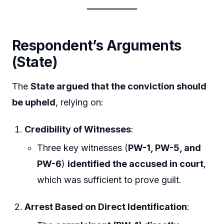
Respondent’s Arguments
(State)
The
State argued that the conviction should
be upheld
, relying on:
Credibility of Witnesses
:
Three key witnesses (
PW-1, PW-5, and
PW-6
)
identified the accused in court
,
which was sufficient to prove guilt.
Arrest Based on Direct Identification
: