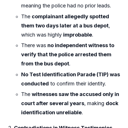
meaning the police had no prior leads.
The
complainant allegedly spotted
them two days later at a bus depot
,
which was highly
improbable
.
There was
no independent witness to
verify that the police arrested them
from the bus depot
.
No Test Identification Parade (TIP) was
conducted
to confirm their identity.
The
witnesses saw the accused only in
court after several years
, making
dock
identification unreliable
.
Contradictions in Witness Testimonies