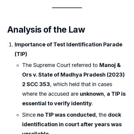
Analysis of the Law
Importance of Test Identification Parade
(TIP)
The Supreme Court referred to
Manoj &
Ors v. State of Madhya Pradesh (2023)
2 SCC 353
, which held that in cases
where the accused are
unknown
,
a TIP is
essential to verify identity
.
Since
no TIP was conducted
, the
dock
identification in court after years was
unreliable
.