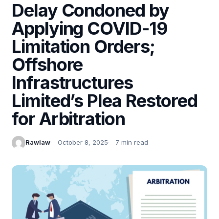
Delay Condoned by
Applying COVID-19
Limitation Orders;
Offshore
Infrastructures
Limited’s Plea Restored
for Arbitration
Rawlaw
October 8, 2025
7 min read