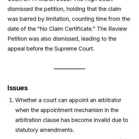
dismissed the petition, holding that the claim
was barred by limitation, counting time from the
date of the “No Claim Certificate.” The Review
Petition was also dismissed, leading to the
appeal before the Supreme Court.
Issues
Whether a court can appoint an arbitrator
when the appointment mechanism in the
arbitration clause has become invalid due to
statutory amendments.