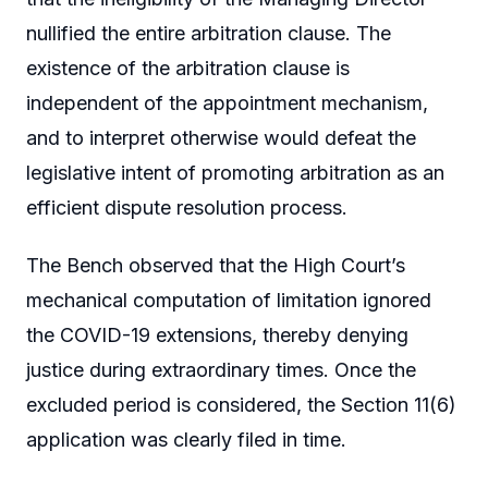
nullified the entire arbitration clause. The
existence of the arbitration clause is
independent of the appointment mechanism,
and to interpret otherwise would defeat the
legislative intent of promoting arbitration as an
efficient dispute resolution process.
The Bench observed that the High Court’s
mechanical computation of limitation ignored
the COVID-19 extensions, thereby denying
justice during extraordinary times. Once the
excluded period is considered, the Section 11(6)
application was clearly filed in time.