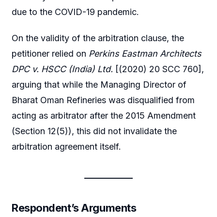
due to the COVID-19 pandemic.
On the validity of the arbitration clause, the
petitioner relied on
Perkins Eastman Architects
DPC v. HSCC (India) Ltd.
[(2020) 20 SCC 760],
arguing that while the Managing Director of
Bharat Oman Refineries was disqualified from
acting as arbitrator after the 2015 Amendment
(Section 12(5)), this did not invalidate the
arbitration agreement itself.
Respondent’s Arguments