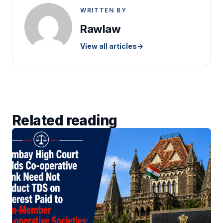
WRITTEN BY
Rawlaw
View all articles
→
Related reading