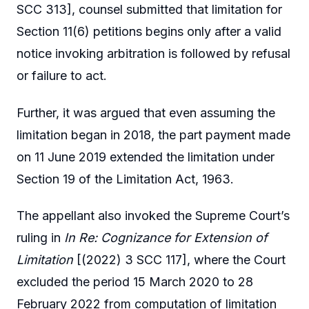
SCC 313], counsel submitted that limitation for
Section 11(6) petitions begins only after a valid
notice invoking arbitration is followed by refusal
or failure to act.
Further, it was argued that even assuming the
limitation began in 2018, the part payment made
on 11 June 2019 extended the limitation under
Section 19 of the Limitation Act, 1963.
The appellant also invoked the Supreme Court’s
ruling in
In Re: Cognizance for Extension of
Limitation
[(2022) 3 SCC 117], where the Court
excluded the period 15 March 2020 to 28
February 2022 from computation of limitation