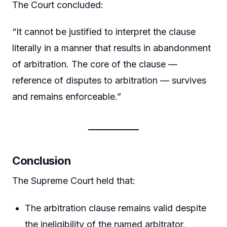
The Court concluded:
“It cannot be justified to interpret the clause
literally in a manner that results in abandonment
of arbitration. The core of the clause —
reference of disputes to arbitration — survives
and remains enforceable.”
Conclusion
The Supreme Court held that:
The arbitration clause remains valid despite
the ineligibility of the named arbitrator.