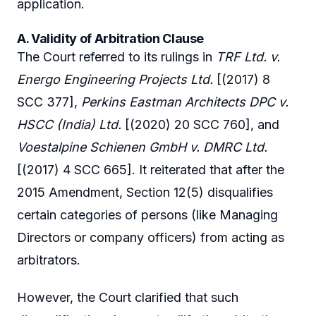
application.
A. Validity of Arbitration Clause
The Court referred to its rulings in
TRF Ltd. v.
Energo Engineering Projects Ltd.
[(2017) 8
SCC 377],
Perkins Eastman Architects DPC v.
HSCC (India) Ltd.
[(2020) 20 SCC 760], and
Voestalpine Schienen GmbH v. DMRC Ltd.
[(2017) 4 SCC 665]. It reiterated that after the
2015 Amendment, Section 12(5) disqualifies
certain categories of persons (like Managing
Directors or company officers) from acting as
arbitrators.
However, the Court clarified that such