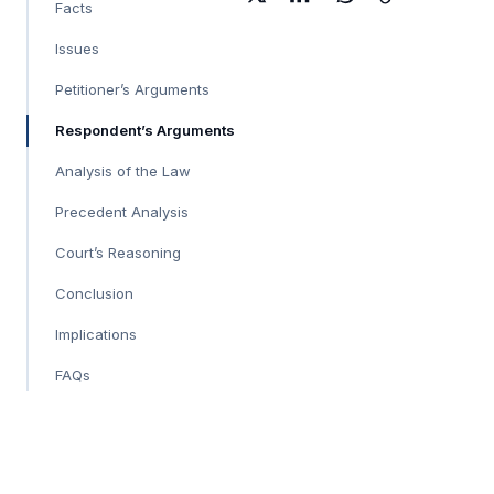
Facts
Issues
Petitioner’s Arguments
Respondent’s Arguments
Analysis of the Law
Precedent Analysis
Court’s Reasoning
Conclusion
Implications
FAQs