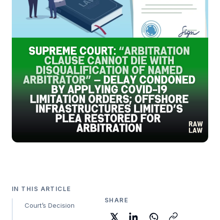
IN THIS ARTICLE
SHARE
Court’s Decision