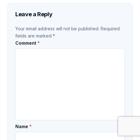
Leave a Reply
Your email address will not be published.
Required
fields are marked
*
Comment
*
Name
*