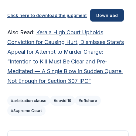
Click here to download the judgment
Download
Also Read:
Kerala High Court Upholds
Conviction for Causing Hurt, Dismisses State’s
Appeal for Attempt to Murder Charge:
“Intention to Kill Must Be Clear and Pre-
Meditated — A Single Blow in Sudden Quarrel
Not Enough for Section 307 IPC”
#arbitration clause
#covid 19
#offshore
#Supreme Court