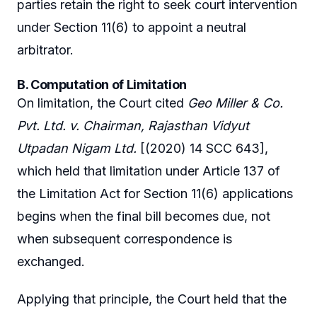
parties retain the right to seek court intervention
under Section 11(6) to appoint a neutral
arbitrator.
B. Computation of Limitation
On limitation, the Court cited
Geo Miller & Co.
Pvt. Ltd. v. Chairman, Rajasthan Vidyut
Utpadan Nigam Ltd.
[(2020) 14 SCC 643],
which held that limitation under Article 137 of
the Limitation Act for Section 11(6) applications
begins when the final bill becomes due, not
when subsequent correspondence is
exchanged.
Applying that principle, the Court held that the