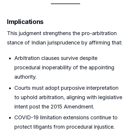
Implications
This judgment strengthens the pro-arbitration
stance of Indian jurisprudence by affirming that:
Arbitration clauses survive despite
procedural inoperability of the appointing
authority.
Courts must adopt purposive interpretation
to uphold arbitration, aligning with legislative
intent post the 2015 Amendment.
COVID-19 limitation extensions continue to
protect litigants from procedural injustice.