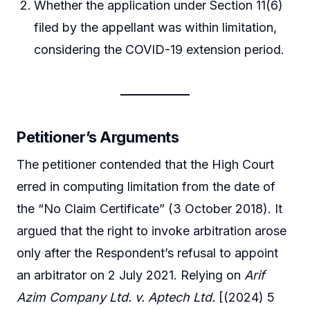
Whether the application under Section 11(6)
filed by the appellant was within limitation,
considering the COVID-19 extension period.
Petitioner’s Arguments
The petitioner contended that the High Court
erred in computing limitation from the date of
the “No Claim Certificate” (3 October 2018). It
argued that the right to invoke arbitration arose
only after the Respondent’s refusal to appoint
an arbitrator on 2 July 2021. Relying on
Arif
Azim Company Ltd. v. Aptech Ltd.
[(2024) 5