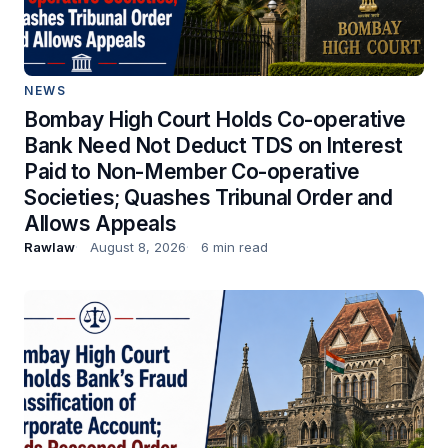
NEWS
Bombay High Court Holds Co-operative
Bank Need Not Deduct TDS on Interest
Paid to Non-Member Co-operative
Societies; Quashes Tribunal Order and
Allows Appeals
Rawlaw
August 8, 2026
6 min read