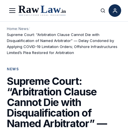
Menu
Search
Home
/
News
/
Supreme Court: “Arbitration Clause Cannot Die with
Disqualification of Named Arbitrator” — Delay Condoned by
Applying COVID-19 Limitation Orders; Offshore Infrastructures
Limited’s Plea Restored for Arbitration
NEWS
Supreme Court:
“Arbitration Clause
Cannot Die with
Disqualification of
Named Arbitrator” —