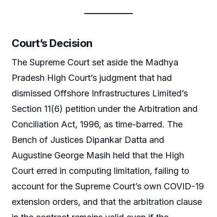
Court’s Decision
The Supreme Court set aside the Madhya
Pradesh High Court’s judgment that had
dismissed Offshore Infrastructures Limited’s
Section 11(6) petition under the Arbitration and
Conciliation Act, 1996, as time-barred. The
Bench of Justices Dipankar Datta and
Augustine George Masih held that the High
Court erred in computing limitation, failing to
account for the Supreme Court’s own COVID-19
extension orders, and that the arbitration clause