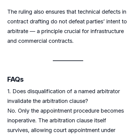
The ruling also ensures that technical defects in
contract drafting do not defeat parties’ intent to
arbitrate — a principle crucial for infrastructure
and commercial contracts.
FAQs
1. Does disqualification of a named arbitrator
invalidate the arbitration clause?
No. Only the appointment procedure becomes
inoperative. The arbitration clause itself
survives, allowing court appointment under