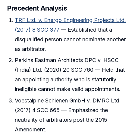
Precedent Analysis
TRF Ltd. v. Energo Engineering Projects Ltd.
(2017) 8 SCC 377
— Established that a
disqualified person cannot nominate another
as arbitrator.
Perkins Eastman Architects DPC v. HSCC
(India) Ltd. (2020) 20 SCC 760 — Held that
an appointing authority who is statutorily
ineligible cannot make valid appointments.
Voestalpine Schienen GmbH v. DMRC Ltd.
(2017) 4 SCC 665 — Emphasized the
neutrality of arbitrators post the 2015
Amendment.