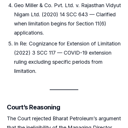
Geo Miller & Co. Pvt. Ltd. v. Rajasthan Vidyut
Nigam Ltd. (2020) 14 SCC 643 — Clarified
when limitation begins for Section 11(6)
applications.
In Re: Cognizance for Extension of Limitation
(2022) 3 SCC 117 — COVID-19 extension
ruling excluding specific periods from
limitation.
Court’s Reasoning
The Court rejected Bharat Petroleum’s argument
that the ineligibility of the Managing Director