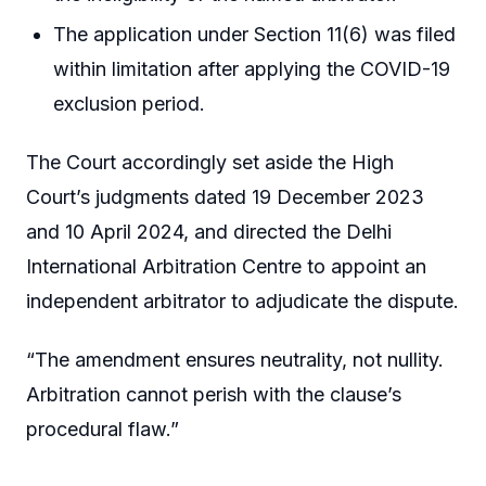
The application under Section 11(6) was filed
within limitation after applying the COVID-19
exclusion period.
The Court accordingly set aside the High
Court’s judgments dated 19 December 2023
and 10 April 2024, and directed the Delhi
International Arbitration Centre to appoint an
independent arbitrator to adjudicate the dispute.
“The amendment ensures neutrality, not nullity.
Arbitration cannot perish with the clause’s
procedural flaw.”