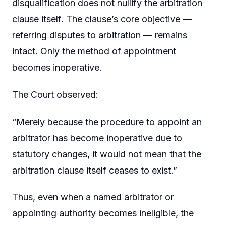
disqualification does not nullify the arbitration
clause itself. The clause’s core objective —
referring disputes to arbitration — remains
intact. Only the method of appointment
becomes inoperative.
The Court observed:
“Merely because the procedure to appoint an
arbitrator has become inoperative due to
statutory changes, it would not mean that the
arbitration clause itself ceases to exist.”
Thus, even when a named arbitrator or
appointing authority becomes ineligible, the