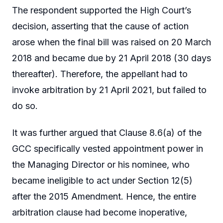
The respondent supported the High Court’s
decision, asserting that the cause of action
arose when the final bill was raised on 20 March
2018 and became due by 21 April 2018 (30 days
thereafter). Therefore, the appellant had to
invoke arbitration by 21 April 2021, but failed to
do so.
It was further argued that Clause 8.6(a) of the
GCC specifically vested appointment power in
the Managing Director or his nominee, who
became ineligible to act under Section 12(5)
after the 2015 Amendment. Hence, the entire
arbitration clause had become inoperative,