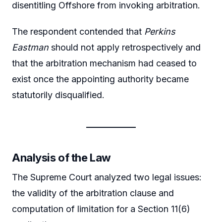
disentitling Offshore from invoking arbitration.
The respondent contended that
Perkins
Eastman
should not apply retrospectively and
that the arbitration mechanism had ceased to
exist once the appointing authority became
statutorily disqualified.
Analysis of the Law
The Supreme Court analyzed two legal issues:
the validity of the arbitration clause and
computation of limitation for a Section 11(6)