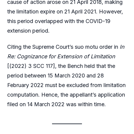
cause of action arose on 21 April 2018, making
the limitation expire on 21 April 2021. However,
this period overlapped with the COVID-19
extension period.
Citing the Supreme Court’s suo motu order in
In
Re: Cognizance for Extension of Limitation
[(2022) 3 SCC 117], the Bench held that the
period between 15 March 2020 and 28
February 2022 must be excluded from limitation
computation. Hence, the appellant’s application
filed on 14 March 2022 was within time.