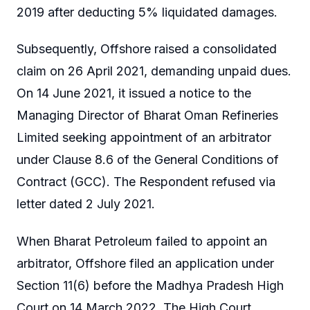
2019 after deducting 5% liquidated damages.
Subsequently, Offshore raised a consolidated
claim on 26 April 2021, demanding unpaid dues.
On 14 June 2021, it issued a notice to the
Managing Director of Bharat Oman Refineries
Limited seeking appointment of an arbitrator
under Clause 8.6 of the General Conditions of
Contract (GCC). The Respondent refused via
letter dated 2 July 2021.
When Bharat Petroleum failed to appoint an
arbitrator, Offshore filed an application under
Section 11(6) before the Madhya Pradesh High
Court on 14 March 2022. The High Court