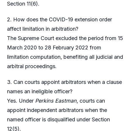
Section 11(6).
2. How does the COVID-19 extension order
affect limitation in arbitration?
The Supreme Court excluded the period from 15
March 2020 to 28 February 2022 from
limitation computation, benefiting all judicial and
arbitral proceedings.
3. Can courts appoint arbitrators when a clause
names an ineligible officer?
Yes. Under
Perkins Eastman
, courts can
appoint independent arbitrators when the
named officer is disqualified under Section
12(5).