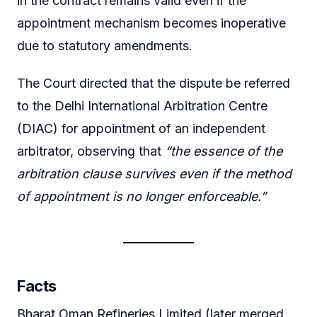
in the contract remains valid even if the
appointment mechanism becomes inoperative
due to statutory amendments.
The Court directed that the dispute be referred
to the Delhi International Arbitration Centre
(DIAC) for appointment of an independent
arbitrator, observing that
“the essence of the
arbitration clause survives even if the method
of appointment is no longer enforceable.”
Facts
Bharat Oman Refineries Limited (later merged