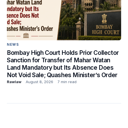
NEWS
Bombay High Court Holds Prior Collector
Sanction for Transfer of Mahar Watan
Land Mandatory but Its Absence Does
Not Void Sale; Quashes Minister’s Order
Rawlaw
August 8, 2026
7 min read