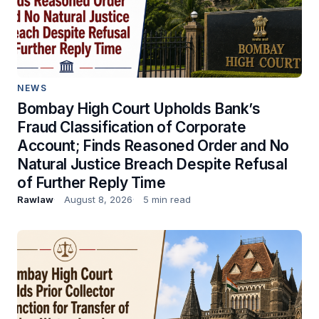
NEWS
Bombay High Court Upholds Bank’s
Fraud Classification of Corporate
Account; Finds Reasoned Order and No
Natural Justice Breach Despite Refusal
of Further Reply Time
Rawlaw
August 8, 2026
5 min read