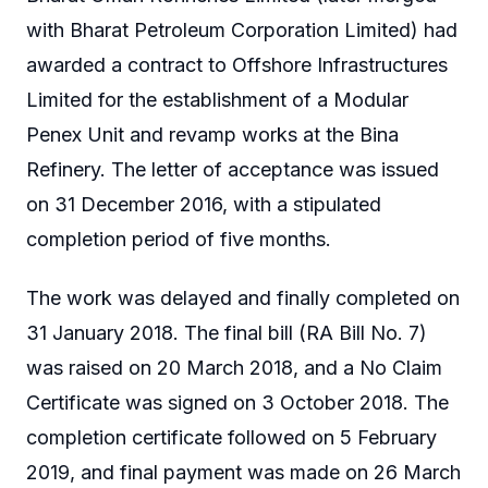
with Bharat Petroleum Corporation Limited) had
awarded a contract to Offshore Infrastructures
Limited for the establishment of a Modular
Penex Unit and revamp works at the Bina
Refinery. The letter of acceptance was issued
on 31 December 2016, with a stipulated
completion period of five months.
The work was delayed and finally completed on
31 January 2018. The final bill (RA Bill No. 7)
was raised on 20 March 2018, and a No Claim
Certificate was signed on 3 October 2018. The
completion certificate followed on 5 February
2019, and final payment was made on 26 March