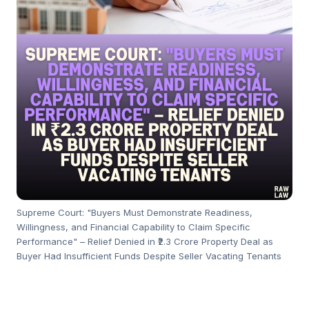
Supreme Court: "Buyers Must Demonstrate Readiness,
Willingness, and Financial Capability to Claim Specific
Performance" – Relief Denied in ₹2.3 Crore Property Deal as
Buyer Had Insufficient Funds Despite Seller Vacating Tenants