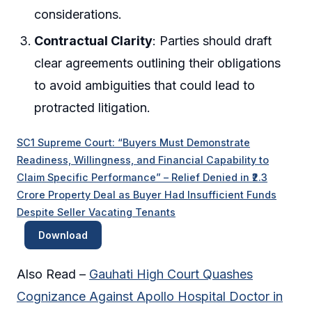
considerations.
Contractual Clarity
: Parties should draft
clear agreements outlining their obligations
to avoid ambiguities that could lead to
protracted litigation.
SC1 Supreme Court: “Buyers Must Demonstrate
Readiness, Willingness, and Financial Capability to
Claim Specific Performance” – Relief Denied in ₹2.3
Crore Property Deal as Buyer Had Insufficient Funds
Despite Seller Vacating Tenants
Download
Also Read –
Gauhati High Court Quashes
Cognizance Against Apollo Hospital Doctor in