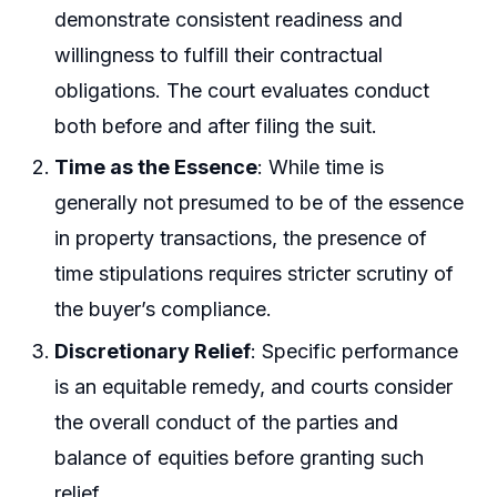
demonstrate consistent readiness and
willingness to fulfill their contractual
obligations. The court evaluates conduct
both before and after filing the suit.
Time as the Essence
: While time is
generally not presumed to be of the essence
in property transactions, the presence of
time stipulations requires stricter scrutiny of
the buyer’s compliance.
Discretionary Relief
: Specific performance
is an equitable remedy, and courts consider
the overall conduct of the parties and
balance of equities before granting such
relief.