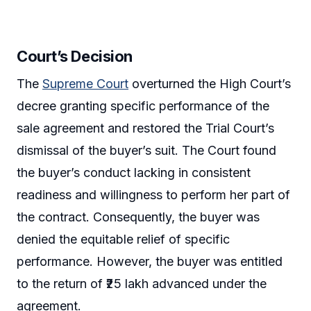
Court’s Decision
The
Supreme Court
overturned the High Court’s
decree granting specific performance of the
sale agreement and restored the Trial Court’s
dismissal of the buyer’s suit. The Court found
the buyer’s conduct lacking in consistent
readiness and willingness to perform her part of
the contract. Consequently, the buyer was
denied the equitable relief of specific
performance. However, the buyer was entitled
to the return of ₹25 lakh advanced under the
agreement.