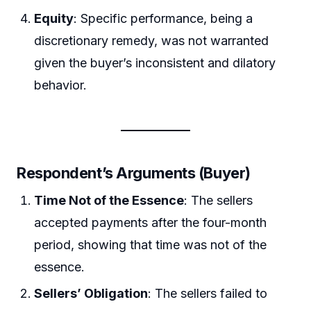
Equity
: Specific performance, being a
discretionary remedy, was not warranted
given the buyer’s inconsistent and dilatory
behavior.
Respondent’s Arguments (Buyer)
Time Not of the Essence
: The sellers
accepted payments after the four-month
period, showing that time was not of the
essence.
Sellers’ Obligation
: The sellers failed to