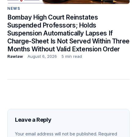
NEWS
Bombay High Court Reinstates
Suspended Professors; Holds
Suspension Automatically Lapses If
Charge-Sheet Is Not Served Within Three
Months Without Valid Extension Order
Rawlaw
August 6, 2026
5 min read
Leave a Reply
Your email address will not be published.
Required