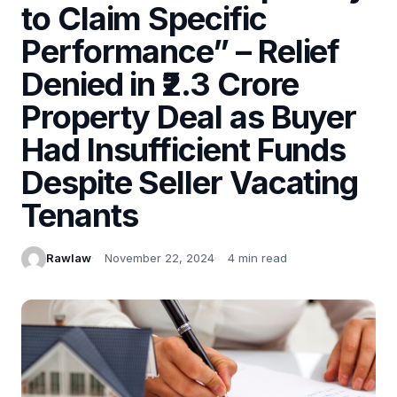
to Claim Specific
Performance” – Relief
Denied in ₹2.3 Crore
Property Deal as Buyer
Had Insufficient Funds
Despite Seller Vacating
Tenants
Rawlaw
November 22, 2024
4 min read