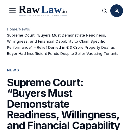
Menu
Search
Home
/
News
/
Supreme Court: “Buyers Must Demonstrate Readiness,
Willingness, and Financial Capability to Claim Specific
Performance” – Relief Denied in ₹2.3 Crore Property Deal as
Buyer Had Insufficient Funds Despite Seller Vacating Tenants
NEWS
Supreme Court:
“Buyers Must
Demonstrate
Readiness, Willingness,
and Financial Capability