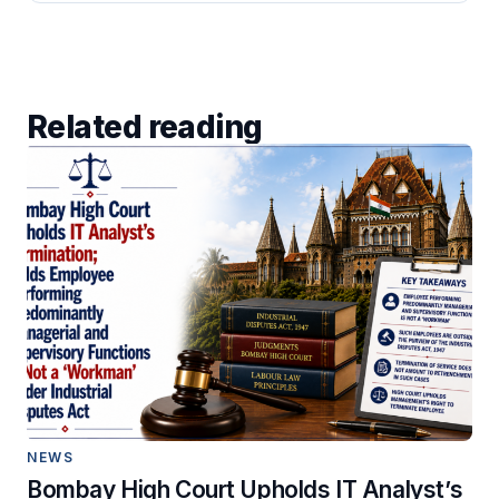
Related reading
NEWS
Bombay High Court Upholds IT Analyst’s