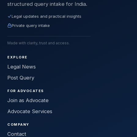
structured query intake for India.
Legal updates and practical insights
Private query intake
Made with clarity, trust and access.
EXPLORE
Legal News
Post Query
FOR ADVOCATES
Join as Advocate
Advocate Services
COMPANY
Contact