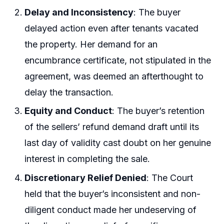
Delay and Inconsistency
: The buyer
delayed action even after tenants vacated
the property. Her demand for an
encumbrance certificate, not stipulated in the
agreement, was deemed an afterthought to
delay the transaction.
Equity and Conduct
: The buyer’s retention
of the sellers’ refund demand draft until its
last day of validity cast doubt on her genuine
interest in completing the sale.
Discretionary Relief Denied
: The Court
held that the buyer’s inconsistent and non-
diligent conduct made her undeserving of