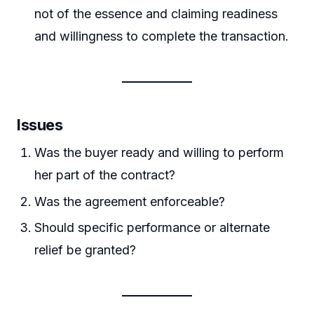
not of the essence and claiming readiness
and willingness to complete the transaction.
Issues
Was the buyer ready and willing to perform
her part of the contract?
Was the agreement enforceable?
Should specific performance or alternate
relief be granted?