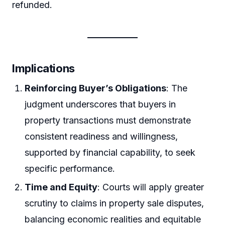
refunded.
Implications
Reinforcing Buyer’s Obligations
: The
judgment underscores that buyers in
property transactions must demonstrate
consistent readiness and willingness,
supported by financial capability, to seek
specific performance.
Time and Equity
: Courts will apply greater
scrutiny to claims in property sale disputes,
balancing economic realities and equitable