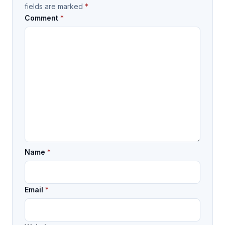
fields are marked
*
Comment
*
Name
*
Email
*