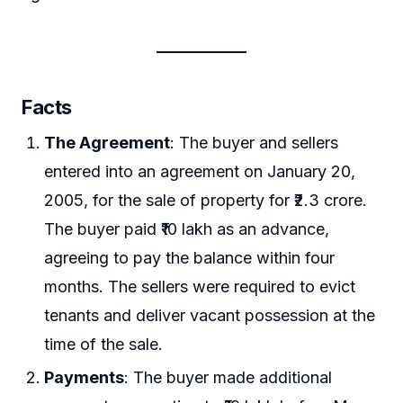
Facts
The Agreement
: The buyer and sellers
entered into an agreement on January 20,
2005, for the sale of property for ₹2.3 crore.
The buyer paid ₹10 lakh as an advance,
agreeing to pay the balance within four
months. The sellers were required to evict
tenants and deliver vacant possession at the
time of the sale.
Payments
: The buyer made additional