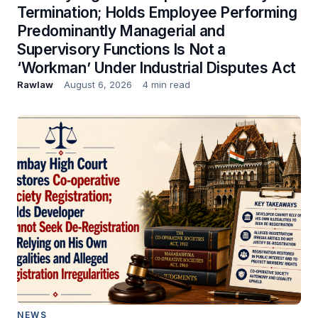
Termination; Holds Employee Performing
Predominantly Managerial and
Supervisory Functions Is Not a
‘Workman’ Under Industrial Disputes Act
Rawlaw
August 6, 2026
4 min read
NEWS