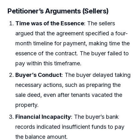
Petitioner’s Arguments (Sellers)
Time was of the Essence
: The sellers
argued that the agreement specified a four-
month timeline for payment, making time the
essence of the contract. The buyer failed to
pay within this timeframe.
Buyer’s Conduct
: The buyer delayed taking
necessary actions, such as preparing the
sale deed, even after tenants vacated the
property.
Financial Incapacity
: The buyer’s bank
records indicated insufficient funds to pay
the balance amount.