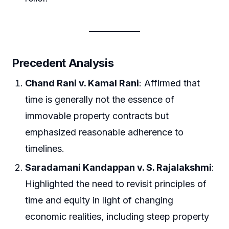
Precedent Analysis
Chand Rani v. Kamal Rani
: Affirmed that
time is generally not the essence of
immovable property contracts but
emphasized reasonable adherence to
timelines.
Saradamani Kandappan v. S. Rajalakshmi
:
Highlighted the need to revisit principles of
time and equity in light of changing
economic realities, including steep property