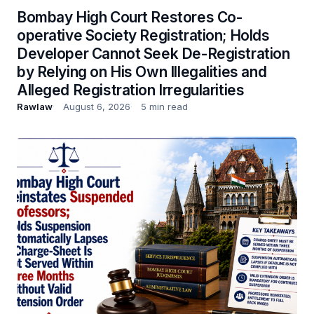
Bombay High Court Restores Co-
operative Society Registration; Holds
Developer Cannot Seek De-Registration
by Relying on His Own Illegalities and
Alleged Registration Irregularities
Rawlaw
August 6, 2026
5 min read