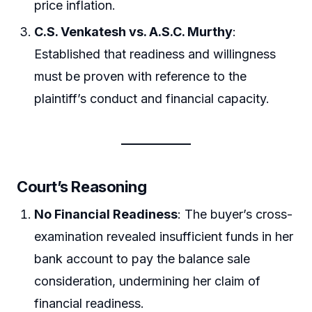
price inflation.
C.S. Venkatesh vs. A.S.C. Murthy
:
Established that readiness and willingness
must be proven with reference to the
plaintiff’s conduct and financial capacity.
Court’s Reasoning
No Financial Readiness
: The buyer’s cross-
examination revealed insufficient funds in her
bank account to pay the balance sale
consideration, undermining her claim of
financial readiness.