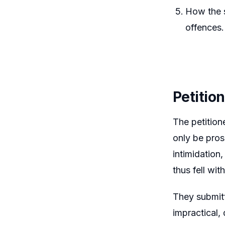
How the s
offences.
Petitio
The petition
only be pros
intimidation,
thus fell wit
They submitt
impractical,