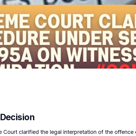
 Decision
Court clarified the legal interpretation of the offence 