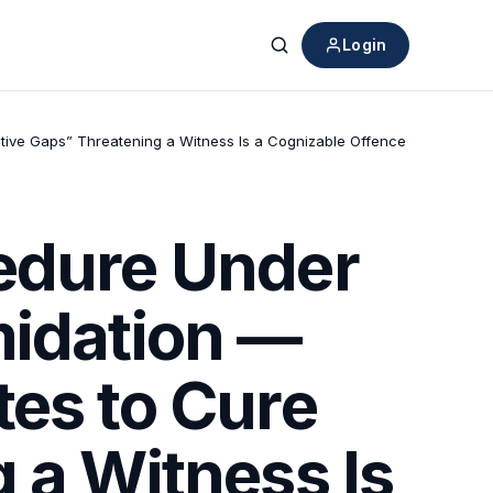
Login
Search
ative Gaps” Threatening a Witness Is a Cognizable Offence
cedure Under
midation —
tes to Cure
 a Witness Is