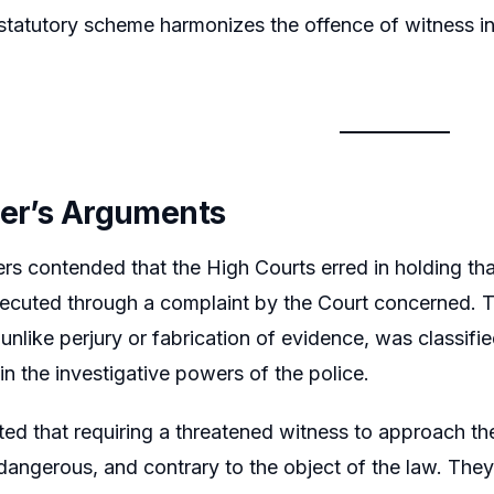
tatutory scheme harmonizes the offence of witness int
ner’s Arguments
ers contended that the High Courts erred in holding tha
ecuted through a complaint by the Court concerned. T
 unlike perjury or fabrication of evidence, was classifi
hin the investigative powers of the police.
ed that requiring a threatened witness to approach the
 dangerous, and contrary to the object of the law. They