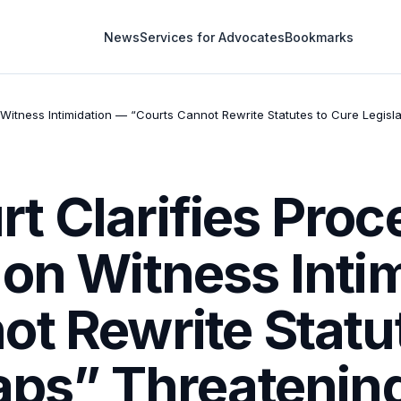
News
Services for Advocates
Bookmarks
Witness Intimidation — “Courts Cannot Rewrite Statutes to Cure Legisl
t Clarifies Pro
 on Witness Inti
t Rewrite Statu
aps” Threatening