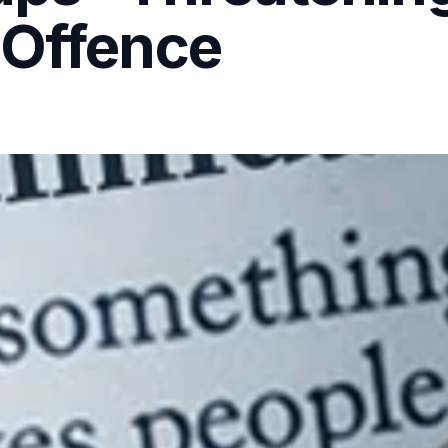
 Offence