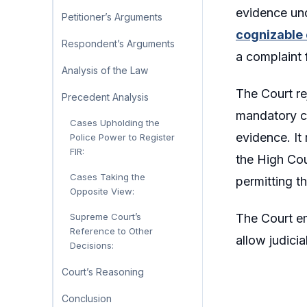
evidence und
Petitioner’s Arguments
cognizable 
Respondent’s Arguments
a complaint 
Analysis of the Law
The Court re
Precedent Analysis
mandatory co
Cases Upholding the
evidence. It
Police Power to Register
FIR:
the High Cou
Cases Taking the
permitting t
Opposite View:
The Court em
Supreme Court’s
Reference to Other
allow judicia
Decisions:
Court’s Reasoning
Conclusion