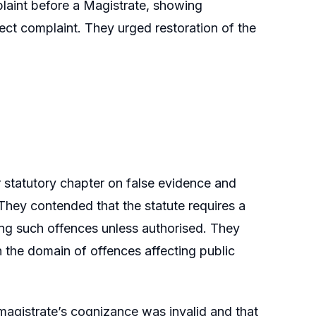
plaint before a Magistrate, showing
irect complaint. They urged restoration of the
 statutory chapter on false evidence and
They contended that the statute requires a
ting such offences unless authorised. They
in the domain of offences affecting public
magistrate’s cognizance was invalid and that