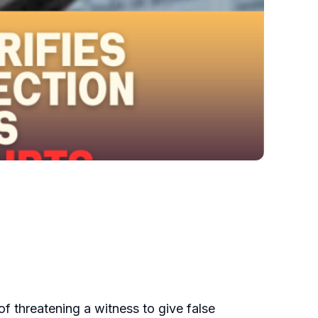
of threatening a witness to give false