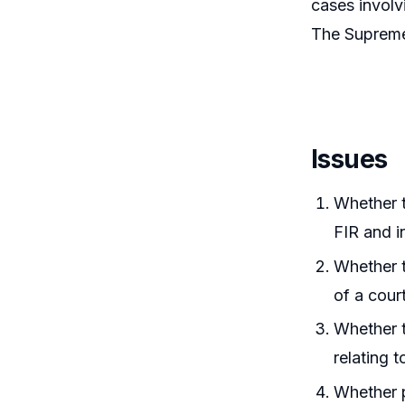
cases involv
The Supreme 
Issues
Whether t
FIR and i
Whether t
of a cour
Whether t
relating t
Whether p