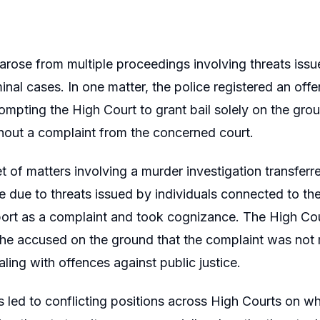
arose from multiple proceedings involving threats issu
inal cases. In one matter, the police registered an of
ompting the High Court to grant bail solely on the groun
hout a complaint from the concerned court.
et of matters involving a murder investigation transferr
le due to threats issued by individuals connected to t
ort as a complaint and took cognizance. The High Cour
he accused on the ground that the complaint was not 
aling with offences against public justice.
s led to conflicting positions across High Courts on wh