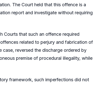
tion. The Court held that this offence is a
mation report and investigate without requiring
h Courts that such an offence required
offences related to perjury and fabrication of
ne case, reversed the discharge ordered by
oneous premise of procedural illegality, while
utory framework, such imperfections did not