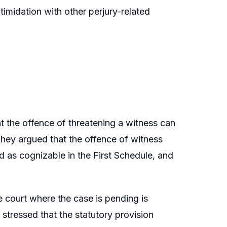
imidation with other perjury-related
t the offence of threatening a witness can
hey argued that the offence of witness
ed as cognizable in the First Schedule, and
 court where the case is pending is
 stressed that the statutory provision