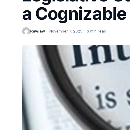
a Cognizable
Rawlaw
November 7, 2025
6 min read