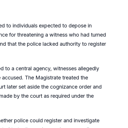
ed to individuals expected to depose in
fence for threatening a witness who had turned
d that the police lacked authority to register
ed to a central agency, witnesses allegedly
he accused. The Magistrate treated the
t later set aside the cognizance order and
made by the court as required under the
ether police could register and investigate