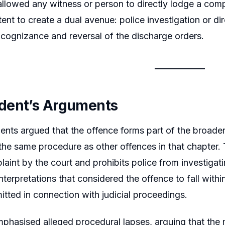
 allowed any witness or person to directly lodge a com
ntent to create a dual avenue: police investigation or d
 cognizance and reversal of the discharge orders.
dent’s Arguments
nts argued that the offence forms part of the broader
the same procedure as other offences in that chapter. 
laint by the court and prohibits police from investiga
interpretations that considered the offence to fall with
itted in connection with judicial proceedings.
phasised alleged procedural lapses, arguing that the 