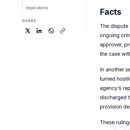
Implications
Facts
SHARE
The dispute 
ongoing crim
approver, pr
the case wit
In another s
turned hosti
agency’s rep
discharged t
provision de
These ruling