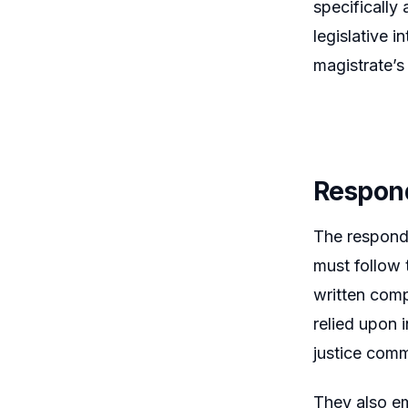
specifically
legislative i
magistrate’s
Respon
The responde
must follow 
written comp
relied upon 
justice comm
They also em