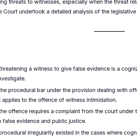
ing threats to witnesses, especially when the threat r
Court undertook a detailed analysis of the legislativ
hreatening a witness to give false evidence is a cogniz
nvestigate.
he procedural bar under the provision dealing with of
t applies to the offence of witness intimidation.
he offence requires a complaint from the court under 
o false evidence and public justice.
rocedural irregularity existed in the cases where cog