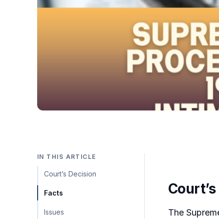
IN THIS ARTICLE
Court’s Decision
Court’s
Facts
The Supreme 
Issues