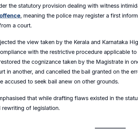
er the statutory provision dealing with witness intimida
offence
, meaning the police may register a first infor
from a court.
jected the view taken by the Kerala and Karnataka Hig
mpliance with the restrictive procedure applicable to 
 restored the cognizance taken by the Magistrate in o
rt in another, and cancelled the bail granted on the err
he accused to seek bail anew on other grounds.
phasised that while drafting flaws existed in the stat
l rewriting of legislation.