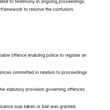
elated to testimony in ongoing proceedings.
e framework to resolve the confusion.
able offence enabling police to register an
fences committed in relation to proceedings
the statutory provision governing offences
nizance was taken or bail was granted.