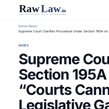
Home
/
News
/
Supreme Court Clarifies Procedure Under Section 195A on 
NEWS
Supreme Cour
Section 195A
“Courts Canno
Legislative G