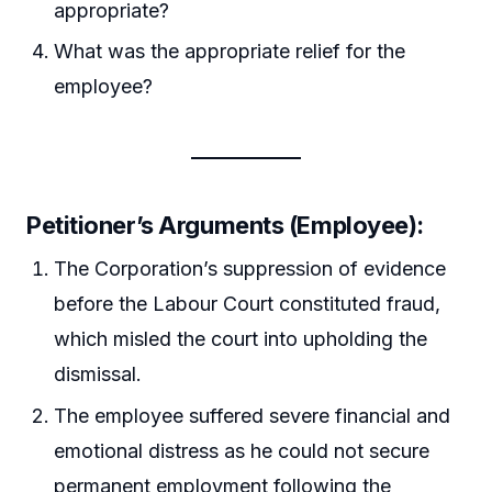
appropriate?
What was the appropriate relief for the
employee?
Petitioner’s Arguments (Employee):
The Corporation’s suppression of evidence
before the Labour Court constituted fraud,
which misled the court into upholding the
dismissal.
The employee suffered severe financial and
emotional distress as he could not secure
permanent employment following the