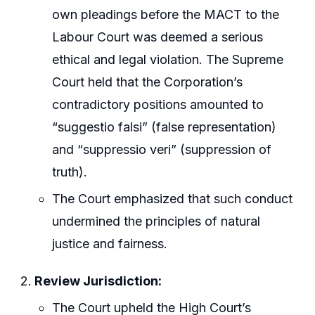
own pleadings before the MACT to the
Labour Court was deemed a serious
ethical and legal violation. The Supreme
Court held that the Corporation’s
contradictory positions amounted to
“suggestio falsi” (false representation)
and “suppressio veri” (suppression of
truth).
The Court emphasized that such conduct
undermined the principles of natural
justice and fairness.
Review Jurisdiction:
The Court upheld the High Court’s