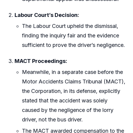
Labour Court’s Decision:
The Labour Court upheld the dismissal,
finding the inquiry fair and the evidence
sufficient to prove the driver’s negligence.
MACT Proceedings:
Meanwhile, in a separate case before the
Motor Accidents Claims Tribunal (MACT),
the Corporation, in its defense, explicitly
stated that the accident was solely
caused by the negligence of the lorry
driver, not the bus driver.
The MACT awarded compensation to the