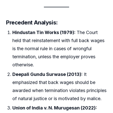
Precedent Analysis:
Hindustan Tin Works (1979):
The Court
held that reinstatement with full back wages
is the normal rule in cases of wrongful
termination, unless the employer proves
otherwise.
Deepali Gundu Surwase (2013):
It
emphasized that back wages should be
awarded when termination violates principles
of natural justice or is motivated by malice.
Union of India v. N. Murugesan (2022):