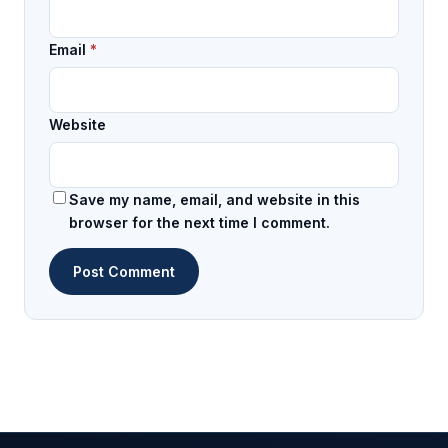
Email
*
Website
Save my name, email, and website in this
browser for the next time I comment.