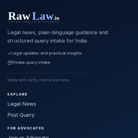
Legal news, plain-language guidance and
structured query intake for India.
Legal updates and practical insights
Private query intake
Made with clarity, trust and access.
EXPLORE
Legal News
Post Query
FOR ADVOCATES
Join as Advocate