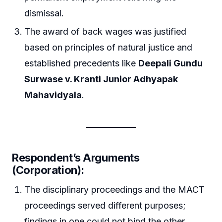
dismissal.
The award of back wages was justified
based on principles of natural justice and
established precedents like
Deepali Gundu
Surwase v. Kranti Junior Adhyapak
Mahavidyala
.
Respondent’s Arguments
(Corporation):
The disciplinary proceedings and the MACT
proceedings served different purposes;
findings in one could not bind the other.