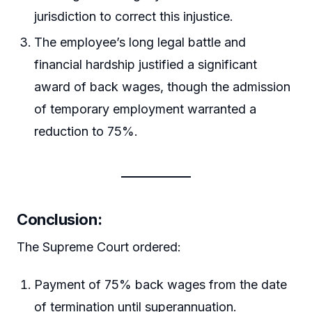
jurisdiction to correct this injustice.
The employee’s long legal battle and
financial hardship justified a significant
award of back wages, though the admission
of temporary employment warranted a
reduction to 75%.
Conclusion:
The Supreme Court ordered:
Payment of 75% back wages from the date
of termination until superannuation.