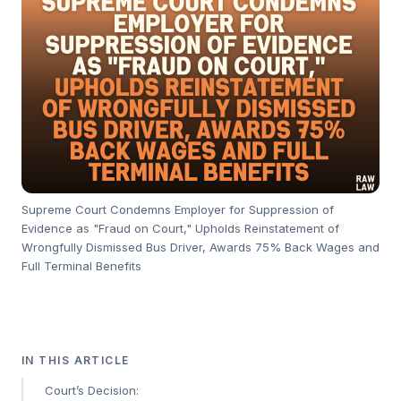
Supreme Court Condemns Employer for Suppression of
Evidence as "Fraud on Court," Upholds Reinstatement of
Wrongfully Dismissed Bus Driver, Awards 75% Back Wages and
Full Terminal Benefits
IN THIS ARTICLE
Court’s Decision: