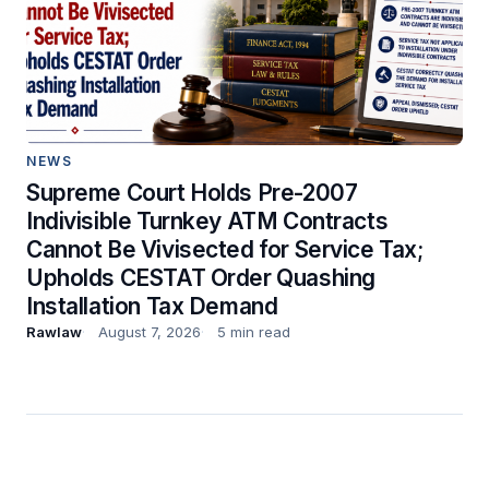
NEWS
Supreme Court Holds Pre-2007
Indivisible Turnkey ATM Contracts
Cannot Be Vivisected for Service Tax;
Upholds CESTAT Order Quashing
Installation Tax Demand
Rawlaw
August 7, 2026
5 min read