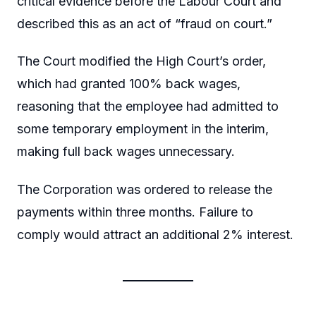
critical evidence before the Labour Court and
described this as an act of “fraud on court.”
The Court modified the High Court’s order,
which had granted 100% back wages,
reasoning that the employee had admitted to
some temporary employment in the interim,
making full back wages unnecessary.
The Corporation was ordered to release the
payments within three months. Failure to
comply would attract an additional 2% interest.