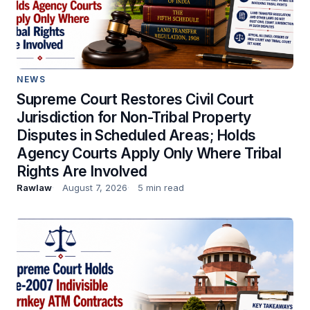
NEWS
Supreme Court Restores Civil Court
Jurisdiction for Non-Tribal Property
Disputes in Scheduled Areas; Holds
Agency Courts Apply Only Where Tribal
Rights Are Involved
Rawlaw
August 7, 2026
5 min read