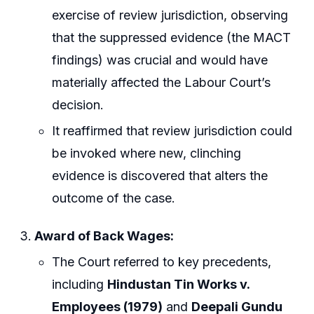
exercise of review jurisdiction, observing
that the suppressed evidence (the MACT
findings) was crucial and would have
materially affected the Labour Court’s
decision.
It reaffirmed that review jurisdiction could
be invoked where new, clinching
evidence is discovered that alters the
outcome of the case.
Award of Back Wages:
The Court referred to key precedents,
including
Hindustan Tin Works v.
Employees (1979)
and
Deepali Gundu