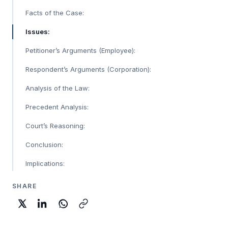
Facts of the Case:
Issues:
Petitioner’s Arguments (Employee):
Respondent’s Arguments (Corporation):
Analysis of the Law:
Precedent Analysis:
Court’s Reasoning:
Conclusion:
Implications:
SHARE