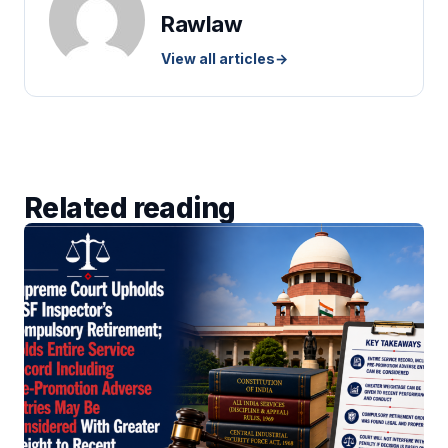
Rawlaw
View all articles
→
Related reading