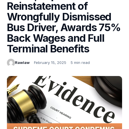
Reinstatement of
Wrongfully Dismissed
Bus Driver, Awards 75%
Back Wages and Full
Terminal Benefits
Rawlaw
February 15, 2025
5 min read