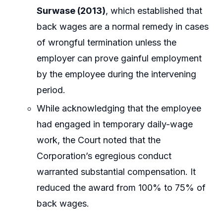
Surwase (2013)
, which established that
back wages are a normal remedy in cases
of wrongful termination unless the
employer can prove gainful employment
by the employee during the intervening
period.
While acknowledging that the employee
had engaged in temporary daily-wage
work, the Court noted that the
Corporation’s egregious conduct
warranted substantial compensation. It
reduced the award from 100% to 75% of
back wages.