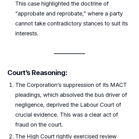
This case highlighted the doctrine of
“approbate and reprobate,” where a party
cannot take contradictory stances to suit its
interests.
Court’s Reasoning:
The Corporation’s suppression of its MACT
pleadings, which absolved the bus driver of
negligence, deprived the Labour Court of
crucial evidence. This was a clear act of
fraud on the court.
The High Court rightly exercised review