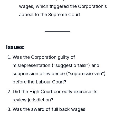
wages, which triggered the Corporation’s
appeal to the Supreme Court.
Issues:
Was the Corporation guilty of
misrepresentation (“suggestio falsi”) and
suppression of evidence (“suppressio veri”)
before the Labour Court?
Did the High Court correctly exercise its
review jurisdiction?
Was the award of full back wages