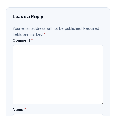
Leave a Reply
Your email address will not be published.
Required
fields are marked
*
Comment
*
Name
*