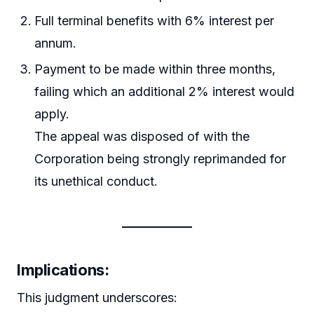
Full terminal benefits with 6% interest per
annum.
Payment to be made within three months,
failing which an additional 2% interest would
apply.
The appeal was disposed of with the
Corporation being strongly reprimanded for
its unethical conduct.
Implications:
This judgment underscores: