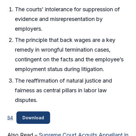
The courts’ intolerance for suppression of
evidence and misrepresentation by
employers.
The principle that back wages are a key
remedy in wrongful termination cases,
contingent on the facts and the employee’s
employment status during litigation.
The reaffirmation of natural justice and
fairness as central pillars in labor law
disputes.
S4
Download
Also Read –
Supreme Court Acquits Appellant in