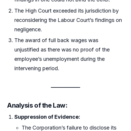
The High Court exceeded its jurisdiction by
reconsidering the Labour Court’s findings on
negligence.
The award of full back wages was
unjustified as there was no proof of the
employee’s unemployment during the
intervening period.
Analysis of the Law:
Suppression of Evidence:
The Corporation’s failure to disclose its