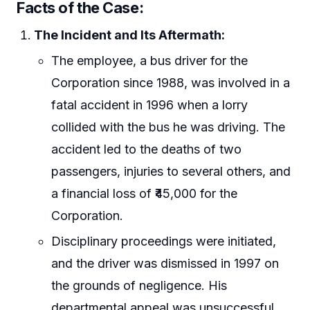
Facts of the Case:
The Incident and Its Aftermath:
The employee, a bus driver for the
Corporation since 1988, was involved in a
fatal accident in 1996 when a lorry
collided with the bus he was driving. The
accident led to the deaths of two
passengers, injuries to several others, and
a financial loss of ₹45,000 for the
Corporation.
Disciplinary proceedings were initiated,
and the driver was dismissed in 1997 on
the grounds of negligence. His
departmental appeal was unsuccessful.