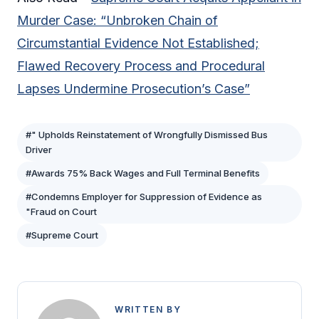
Murder Case: “Unbroken Chain of
Circumstantial Evidence Not Established;
Flawed Recovery Process and Procedural
Lapses Undermine Prosecution’s Case”
#" Upholds Reinstatement of Wrongfully Dismissed Bus
Driver
#Awards 75% Back Wages and Full Terminal Benefits
#Condemns Employer for Suppression of Evidence as
"Fraud on Court
#Supreme Court
WRITTEN BY