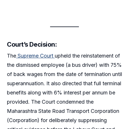
Court’s Decision:
The
Supreme Court
upheld the reinstatement of
the dismissed employee (a bus driver) with 75%
of back wages from the date of termination until
superannuation. It also directed that full terminal
benefits along with 6% interest per annum be
provided. The Court condemned the
Maharashtra State Road Transport Corporation
(Corporation) for deliberately suppressing