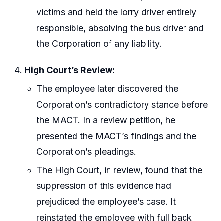
victims and held the lorry driver entirely
responsible, absolving the bus driver and
the Corporation of any liability.
High Court’s Review:
The employee later discovered the
Corporation’s contradictory stance before
the MACT. In a review petition, he
presented the MACT’s findings and the
Corporation’s pleadings.
The High Court, in review, found that the
suppression of this evidence had
prejudiced the employee’s case. It
reinstated the employee with full back