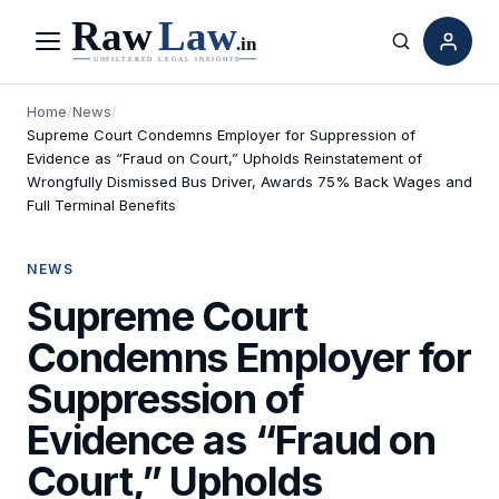
Menu
Search
Home
/
News
/
Supreme Court Condemns Employer for Suppression of
Evidence as “Fraud on Court,” Upholds Reinstatement of
Wrongfully Dismissed Bus Driver, Awards 75% Back Wages and
Full Terminal Benefits
NEWS
Supreme Court
Condemns Employer for
Suppression of
Evidence as “Fraud on
Court,” Upholds