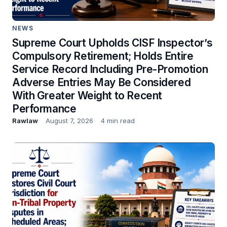
NEWS
Supreme Court Upholds CISF Inspector’s
Compulsory Retirement; Holds Entire
Service Record Including Pre-Promotion
Adverse Entries May Be Considered
With Greater Weight to Recent
Performance
Rawlaw
August 7, 2026
4 min read