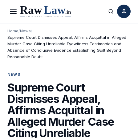
Menu
Search
Home
/
News
/
Supreme Court Dismisses Appeal, Affirms Acquittal in Alleged
Murder Case Citing Unreliable Eyewitness Testimonies and
Absence of Conclusive Evidence Establishing Guilt Beyond
Reasonable Doubt
NEWS
Supreme Court
Dismisses Appeal,
Affirms Acquittal in
Alleged Murder Case
Citing Unreliable