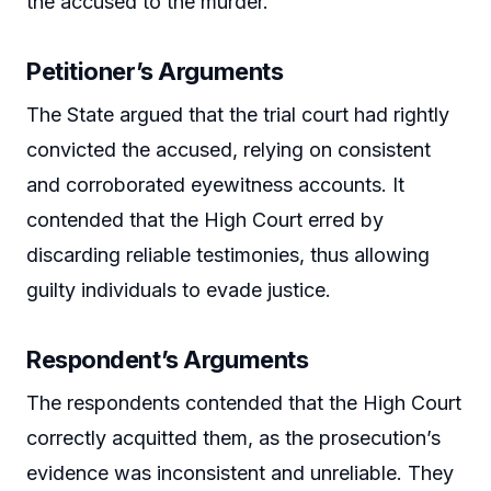
the accused to the murder.
Petitioner’s Arguments
The State argued that the trial court had rightly
convicted the accused, relying on consistent
and corroborated eyewitness accounts. It
contended that the High Court erred by
discarding reliable testimonies, thus allowing
guilty individuals to evade justice.
Respondent’s Arguments
The respondents contended that the High Court
correctly acquitted them, as the prosecution’s
evidence was inconsistent and unreliable. They