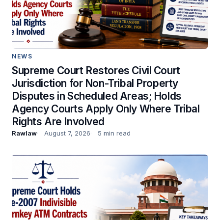
NEWS
Supreme Court Restores Civil Court
Jurisdiction for Non-Tribal Property
Disputes in Scheduled Areas; Holds
Agency Courts Apply Only Where Tribal
Rights Are Involved
Rawlaw
August 7, 2026
5 min read