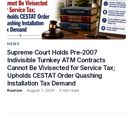
NEWS
Supreme Court Holds Pre-2007
Indivisible Turnkey ATM Contracts
Cannot Be Vivisected for Service Tax;
Upholds CESTAT Order Quashing
Installation Tax Demand
Rawlaw
August 7, 2026
5 min read