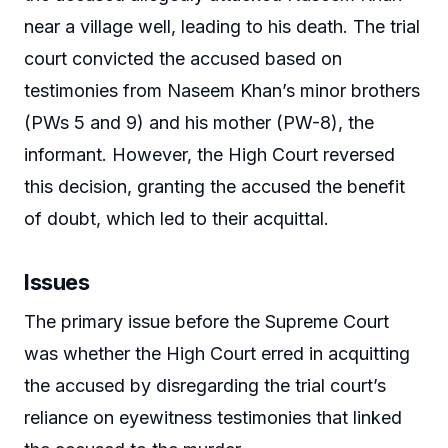
near a village well, leading to his death. The trial
court convicted the accused based on
testimonies from Naseem Khan’s minor brothers
(PWs 5 and 9) and his mother (PW-8), the
informant. However, the High Court reversed
this decision, granting the accused the benefit
of doubt, which led to their acquittal.
Issues
The primary issue before the Supreme Court
was whether the High Court erred in acquitting
the accused by disregarding the trial court’s
reliance on eyewitness testimonies that linked