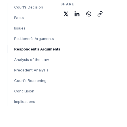
SHARE
Court’s Decision
Facts
Issues
Petitioner’s Arguments
Respondent’s Arguments
Analysis of the Law
Precedent Analysis
Court’s Reasoning
Conclusion
Implications