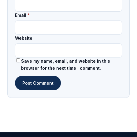
Email
*
Website
Save my name, email, and website in this
browser for the next time I comment.