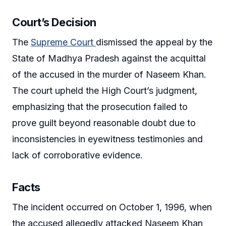
Court’s Decision
The
Supreme Court
dismissed the appeal by the
State of Madhya Pradesh against the acquittal
of the accused in the murder of Naseem Khan.
The court upheld the High Court’s judgment,
emphasizing that the prosecution failed to
prove guilt beyond reasonable doubt due to
inconsistencies in eyewitness testimonies and
lack of corroborative evidence.
Facts
The incident occurred on October 1, 1996, when
the accused allegedly attacked Naseem Khan