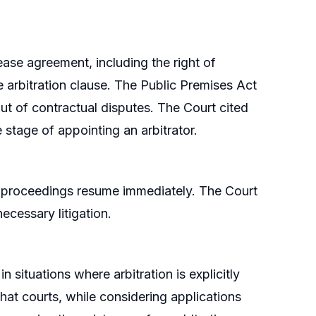
ase agreement, including the right of
e arbitration clause. The Public Premises Act
out of contractual disputes. The Court cited
e stage of appointing an arbitrator.
n proceedings resume immediately. The Court
ecessary litigation.
n situations where arbitration is explicitly
that courts, while considering applications