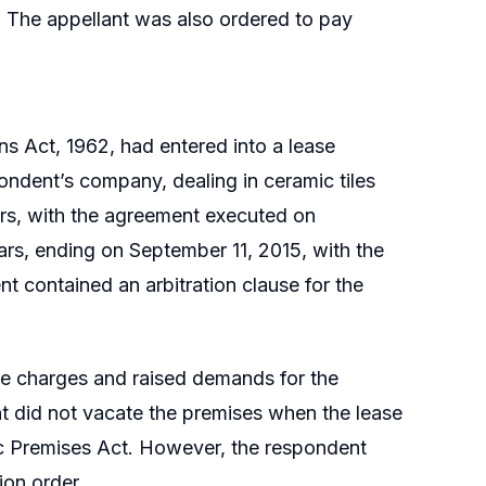
 The appellant was also ordered to pay
s Act, 1962, had entered into a lease
ndent’s company, dealing in ceramic tiles
rs, with the agreement executed on
ars, ending on September 11, 2015, with the
t contained an arbitration clause for the
age charges and raised demands for the
t did not vacate the premises when the lease
lic Premises Act. However, the respondent
ion order.