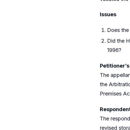
Issues
Does the 
Did the H
1996?
Petitioner’
The appellan
the Arbitrat
Premises Act
Respondent
The responde
revised stor