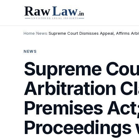
Home
/
News
/
Supreme Court Dismisses Appeal, Affirms Arbi
NEWS
Supreme Cour
Arbitration C
Premises Act
Proceedings 