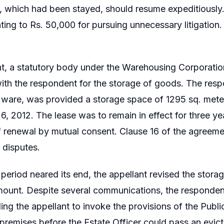
 which had been stayed, should resume expeditiously.
ing to Rs. 50,000 for pursuing unnecessary litigation.
t, a statutory body under the Warehousing Corporation
th the respondent for the storage of goods. The respo
 ware, was provided a storage space of 1295 sq. mete
, 2012. The lease was to remain in effect for three ye
of renewal by mutual consent. Clause 16 of the agreemen
f disputes.
 period neared its end, the appellant revised the stor
ount. Despite several communications, the responden
ding the appellant to invoke the provisions of the Pub
premises before the Estate Officer could pass an evict