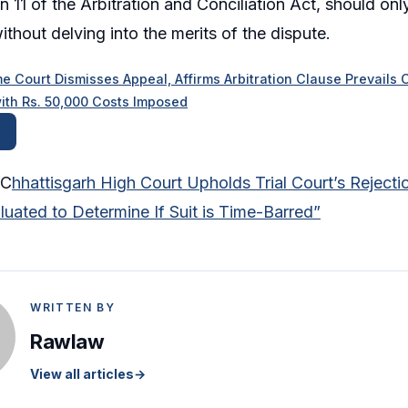
n 11 of the Arbitration and Conciliation Act, should onl
thout delving into the merits of the dispute.
e Court Dismisses Appeal, Affirms Arbitration Clause Prevails
ith Rs. 50,000 Costs Imposed
 C
hhattisgarh High Court Upholds Trial Court’s Rejectio
uated to Determine If Suit is Time-Barred”
WRITTEN BY
Rawlaw
View all articles
→