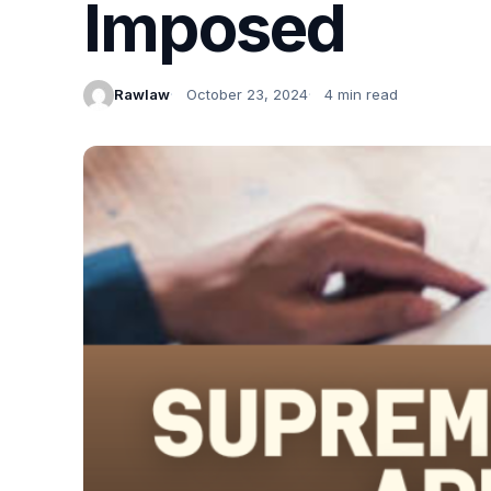
Imposed
Rawlaw
October 23, 2024
4 min read