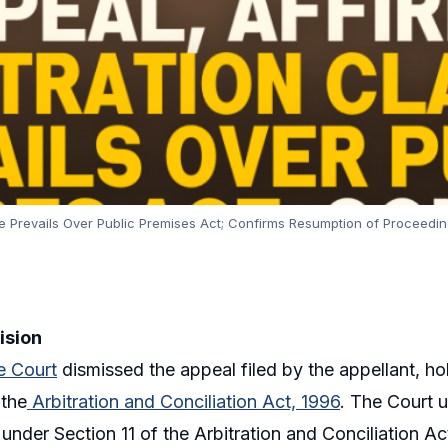
e Prevails Over Public Premises Act; Confirms Resumption of Proceedi
ision
 Court
dismissed the appeal filed by the appellant, ho
 the
Arbitration and Conciliation Act, 1996
. The Court 
 under Section 11 of the Arbitration and Conciliation Ac