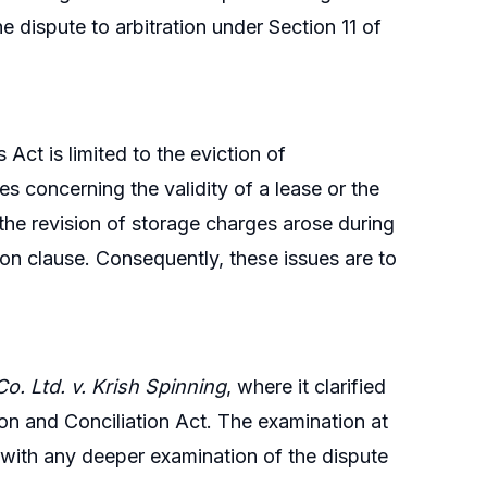
the dispute to arbitration under Section 11 of
ct is limited to the eviction of
 concerning the validity of a lease or the
 the revision of storage charges arose during
ion clause. Consequently, these issues are to
o. Ltd. v. Krish Spinning
, where it clarified
ation and Conciliation Act. The examination at
, with any deeper examination of the dispute