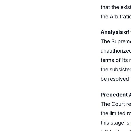
that the exis
the Arbitrati
Analysis of
The Supreme 
unauthorized
terms of its
the subsiste
be resolved 
Precedent 
The Court ref
the limited r
this stage i