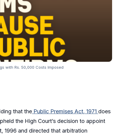
ngs with Rs. 50,000 Costs Imposed
lding that the
Public Premises Act, 1971
does
upheld the High Court’s decision to appoint
t, 1996 and directed that arbitration