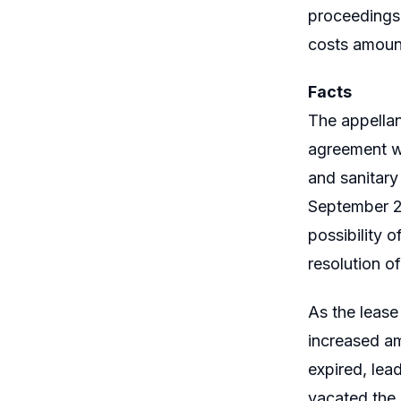
proceedings,
costs amount
Facts
The appellan
agreement wi
and sanitary
September 26
possibility 
resolution o
As the lease
increased am
expired, lea
vacated the 