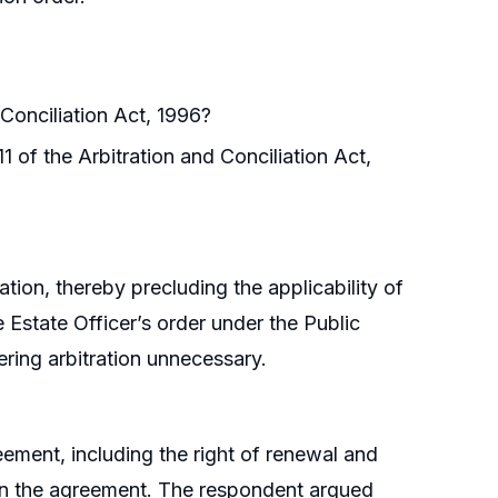
 Conciliation Act, 1996?
1 of the Arbitration and Conciliation Act,
tion, thereby precluding the applicability of
e Estate Officer’s order under the Public
ring arbitration unnecessary.
ement, including the right of renewal and
e in the agreement. The respondent argued