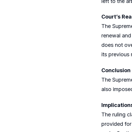
left to the ar
Court’s Re
The Supreme 
renewal and 
does not ove
its previous 
Conclusion
The Supreme 
also imposed
Implication
The ruling cl
provided for 