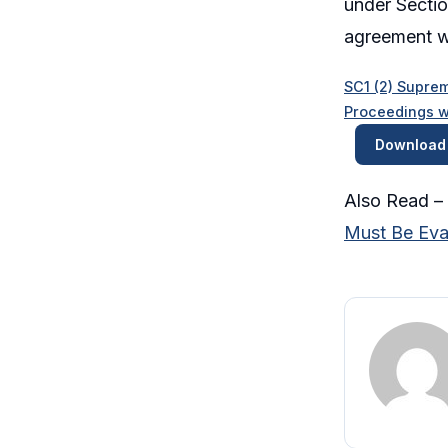
under Sectio
agreement wi
SC1 (2) Suprem
Proceedings w
Download
Also Read –
Must Be Eval