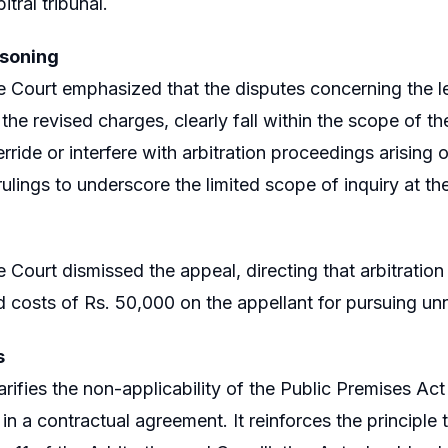
bitral tribunal.
asoning
Court emphasized that the disputes concerning the le
the revised charges, clearly fall within the scope of th
rride or interfere with arbitration proceedings arising 
rulings to underscore the limited scope of inquiry at th
Court dismissed the appeal, directing that arbitratio
 costs of Rs. 50,000 on the appellant for pursuing unn
s
arifies the non-applicability of the Public Premises Act i
in a contractual agreement. It reinforces the principle 