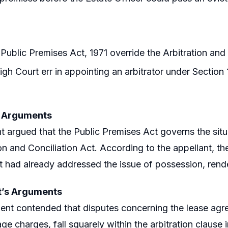
Public Premises Act, 1971 override the Arbitration and
igh Court err in appointing an arbitrator under Section 1
s Arguments
t argued that the Public Premises Act governs the situa
ion and Conciliation Act. According to the appellant, th
 had already addressed the issue of possession, rende
’s Arguments
nt contended that disputes concerning the lease agre
age charges, fall squarely within the arbitration claus