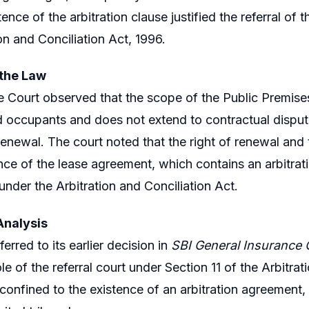
tence of the arbitration clause justified the referral of 
on and Conciliation Act, 1996.
 the Law
Court observed that the scope of the Public Premises A
 occupants and does not extend to contractual disputes
 renewal. The court noted that the right of renewal and
nce of the lease agreement, which contains an arbitrat
under the Arbitration and Conciliation Act.
Analysis
erred to its earlier decision in
SBI General Insurance C
ole of the referral court under Section 11 of the Arbitr
s confined to the existence of an arbitration agreement