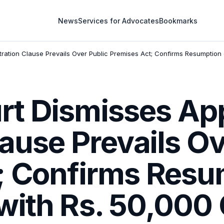
News
Services for Advocates
Bookmarks
tration Clause Prevails Over Public Premises Act; Confirms Resumption
t Dismisses App
lause Prevails Ov
; Confirms Resu
with Rs. 50,000