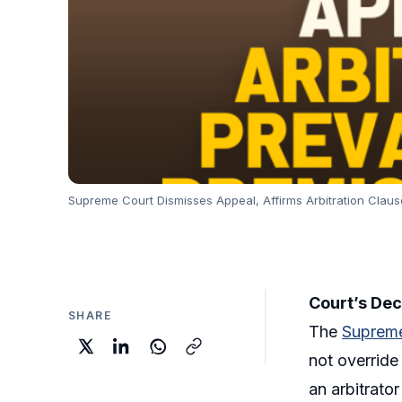
Supreme Court Dismisses Appeal, Affirms Arbitration Claus
Court’s Dec
SHARE
The
Supreme
not override
an arbitrator