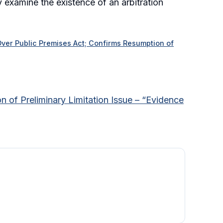
y examine the existence of an arbitration
 Over Public Premises Act; Confirms Resumption of
n of Preliminary Limitation Issue – “Evidence