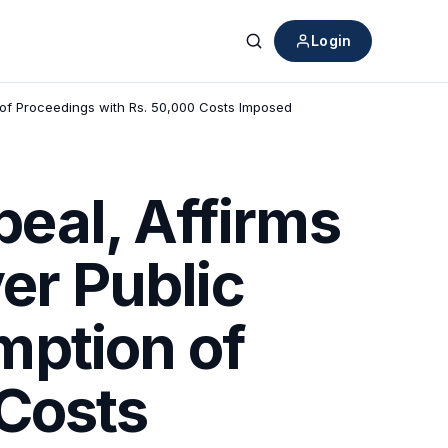
Login
Search
 of Proceedings with Rs. 50,000 Costs Imposed
eal, Affirms
er Public
mption of
 Costs