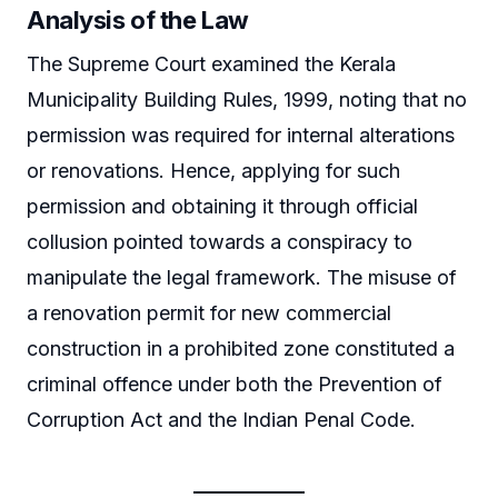
Analysis of the Law
The Supreme Court examined the Kerala
Municipality Building Rules, 1999, noting that no
permission was required for internal alterations
or renovations. Hence, applying for such
permission and obtaining it through official
collusion pointed towards a conspiracy to
manipulate the legal framework. The misuse of
a renovation permit for new commercial
construction in a prohibited zone constituted a
criminal offence under both the Prevention of
Corruption Act and the Indian Penal Code.