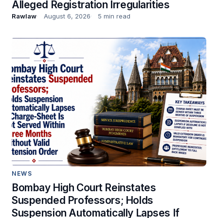
Alleged Registration Irregularities
Rawlaw
August 6, 2026
5 min read
NEWS
Bombay High Court Reinstates
Suspended Professors; Holds
Suspension Automatically Lapses If