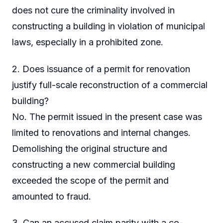
does not cure the criminality involved in
constructing a building in violation of municipal
laws, especially in a prohibited zone.
2. Does issuance of a permit for renovation
justify full-scale reconstruction of a commercial
building?
No. The permit issued in the present case was
limited to renovations and internal changes.
Demolishing the original structure and
constructing a new commercial building
exceeded the scope of the permit and
amounted to fraud.
3. Can an accused claim parity with a co-