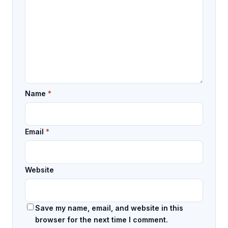
Name
*
Email
*
Website
Save my name, email, and website in this
browser for the next time I comment.