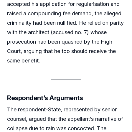
accepted his application for regularisation and
raised a compounding fee demand, the alleged
criminality had been nullified. He relied on parity
with the architect (accused no. 7) whose
prosecution had been quashed by the High
Court, arguing that he too should receive the
same benefit.
Respondent’s Arguments
The respondent-State, represented by senior
counsel, argued that the appellant’s narrative of
collapse due to rain was concocted. The