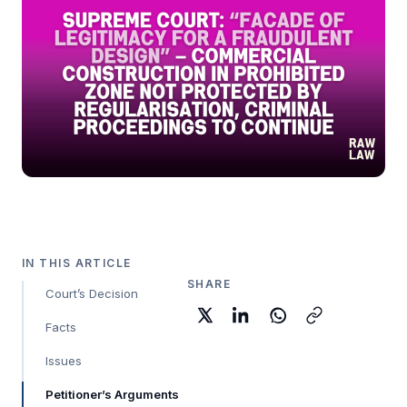
IN THIS ARTICLE
SHARE
Court’s Decision
Facts
Issues
Petitioner’s Arguments