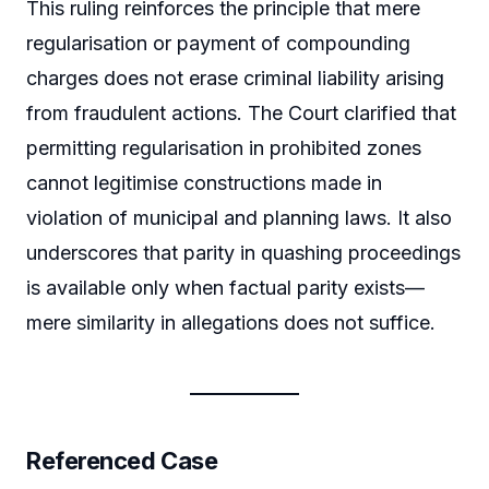
This ruling reinforces the principle that mere
regularisation or payment of compounding
charges does not erase criminal liability arising
from fraudulent actions. The Court clarified that
permitting regularisation in prohibited zones
cannot legitimise constructions made in
violation of municipal and planning laws. It also
underscores that parity in quashing proceedings
is available only when factual parity exists—
mere similarity in allegations does not suffice.
Referenced Case