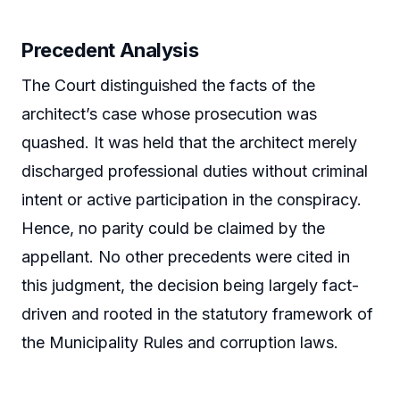
Precedent Analysis
The Court distinguished the facts of the
architect’s case whose prosecution was
quashed. It was held that the architect merely
discharged professional duties without criminal
intent or active participation in the conspiracy.
Hence, no parity could be claimed by the
appellant. No other precedents were cited in
this judgment, the decision being largely fact-
driven and rooted in the statutory framework of
the Municipality Rules and corruption laws.