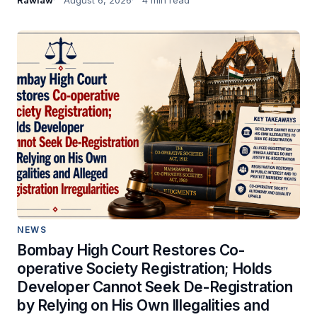
NEWS
Bombay High Court Restores Co-
operative Society Registration; Holds
Developer Cannot Seek De-Registration
by Relying on His Own Illegalities and