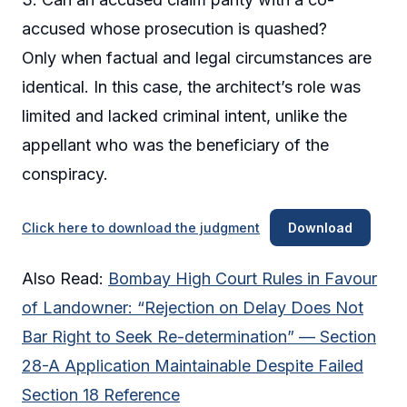
accused whose prosecution is quashed?
Only when factual and legal circumstances are
identical. In this case, the architect’s role was
limited and lacked criminal intent, unlike the
appellant who was the beneficiary of the
conspiracy.
Click here to download the judgment
Download
Also Read:
Bombay High Court Rules in Favour
of Landowner: “Rejection on Delay Does Not
Bar Right to Seek Re-determination” — Section
28-A Application Maintainable Despite Failed
Section 18 Reference