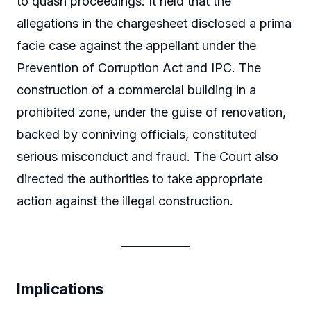
to quash proceedings. It held that the
allegations in the chargesheet disclosed a prima
facie case against the appellant under the
Prevention of Corruption Act and IPC. The
construction of a commercial building in a
prohibited zone, under the guise of renovation,
backed by conniving officials, constituted
serious misconduct and fraud. The Court also
directed the authorities to take appropriate
action against the illegal construction.
Implications