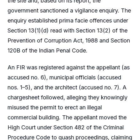
the site and, based on its report, the
government sanctioned a vigilance enquiry. The
enquiry established prima facie offences under
Section 13(1)(d) read with Section 13(2) of the
Prevention of Corruption Act, 1988 and Section
120B of the Indian Penal Code.
An FIR was registered against the appellant (as
accused no. 6), municipal officials (accused
nos. 1–5), and the architect (accused no. 7). A
chargesheet followed, alleging they knowingly
misused the permit to erect an illegal
commercial building. The appellant moved the
High Court under Section 482 of the Criminal
Procedure Code to quash proceedings, claiming