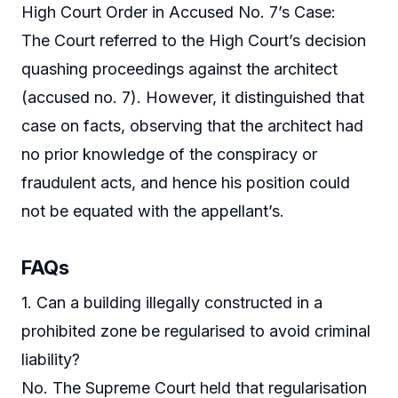
High Court Order in Accused No. 7’s Case:
The Court referred to the High Court’s decision
quashing proceedings against the architect
(accused no. 7). However, it distinguished that
case on facts, observing that the architect had
no prior knowledge of the conspiracy or
fraudulent acts, and hence his position could
not be equated with the appellant’s.
FAQs
1. Can a building illegally constructed in a
prohibited zone be regularised to avoid criminal
liability?
No. The Supreme Court held that regularisation