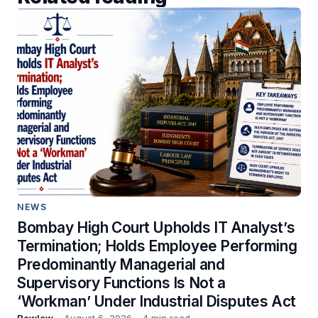
NEWS
Bombay High Court Upholds IT Analyst’s
Termination; Holds Employee Performing
Predominantly Managerial and
Supervisory Functions Is Not a
‘Workman’ Under Industrial Disputes Act
Rawlaw
August 6, 2026
4 min read