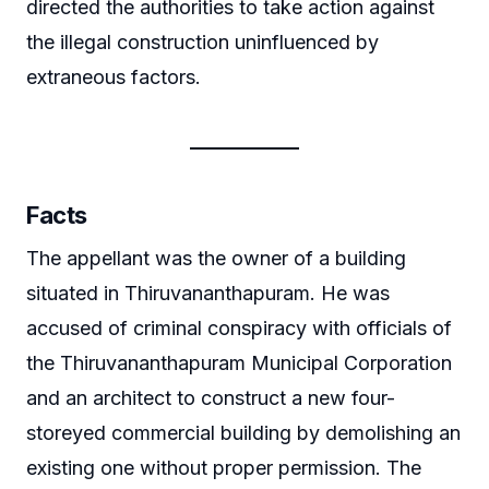
directed the authorities to take action against
the illegal construction uninfluenced by
extraneous factors.
Facts
The appellant was the owner of a building
situated in Thiruvananthapuram. He was
accused of criminal conspiracy with officials of
the Thiruvananthapuram Municipal Corporation
and an architect to construct a new four-
storeyed commercial building by demolishing an
existing one without proper permission. The