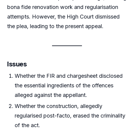
bona fide renovation work and regularisation
attempts. However, the High Court dismissed
the plea, leading to the present appeal.
Issues
Whether the FIR and chargesheet disclosed
the essential ingredients of the offences
alleged against the appellant.
Whether the construction, allegedly
regularised post-facto, erased the criminality
of the act.