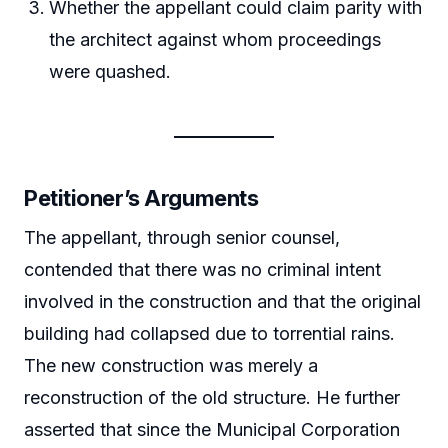
Whether the appellant could claim parity with
the architect against whom proceedings
were quashed.
Petitioner’s Arguments
The appellant, through senior counsel,
contended that there was no criminal intent
involved in the construction and that the original
building had collapsed due to torrential rains.
The new construction was merely a
reconstruction of the old structure. He further
asserted that since the Municipal Corporation