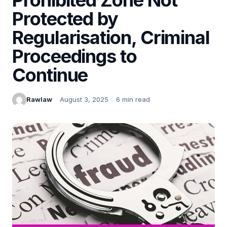
Protected by
Regularisation, Criminal
Proceedings to
Continue
Rawlaw
August 3, 2025
6 min read