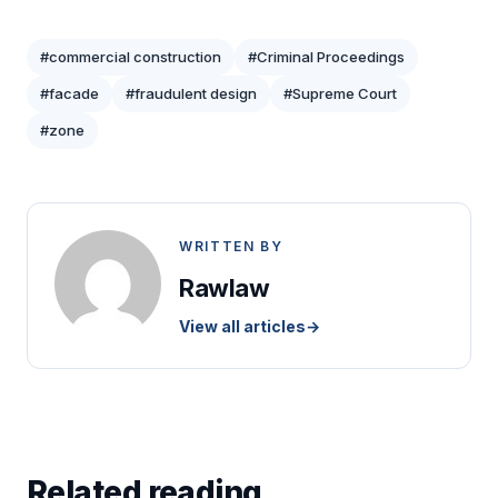
#commercial construction
#Criminal Proceedings
#facade
#fraudulent design
#Supreme Court
#zone
WRITTEN BY
Rawlaw
View all articles
→
Related reading