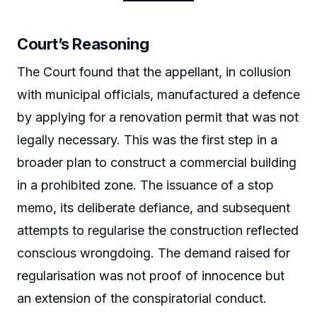
Court’s Reasoning
The Court found that the appellant, in collusion
with municipal officials, manufactured a defence
by applying for a renovation permit that was not
legally necessary. This was the first step in a
broader plan to construct a commercial building
in a prohibited zone. The issuance of a stop
memo, its deliberate defiance, and subsequent
attempts to regularise the construction reflected
conscious wrongdoing. The demand raised for
regularisation was not proof of innocence but
an extension of the conspiratorial conduct.