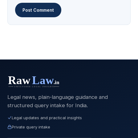
Legal news, plain-language guidance and
structured query intake for India.
Legal updates and practical insights
Private query intake