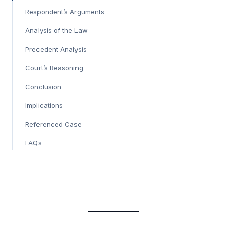
Respondent’s Arguments
Analysis of the Law
Precedent Analysis
Court’s Reasoning
Conclusion
Implications
Referenced Case
FAQs