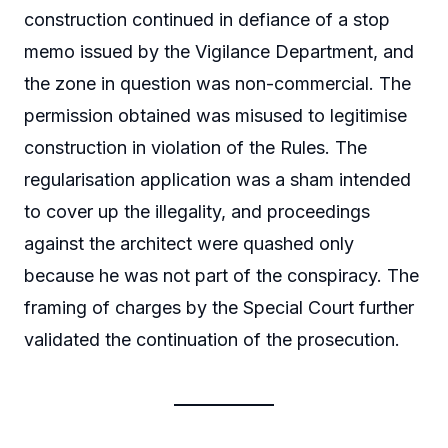
construction continued in defiance of a stop
memo issued by the Vigilance Department, and
the zone in question was non-commercial. The
permission obtained was misused to legitimise
construction in violation of the Rules. The
regularisation application was a sham intended
to cover up the illegality, and proceedings
against the architect were quashed only
because he was not part of the conspiracy. The
framing of charges by the Special Court further
validated the continuation of the prosecution.