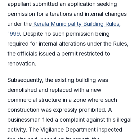
appellant submitted an application seeking
permission for alterations and internal changes
under the
Kerala Municipality Building Rules,
1999
. Despite no such permission being
required for internal alterations under the Rules,
the officials issued a permit restricted to
renovation.
Subsequently, the existing building was
demolished and replaced with a new
commercial structure in a zone where such
construction was expressly prohibited. A
businessman filed a complaint against this illegal
activity. The Vigilance Department inspected