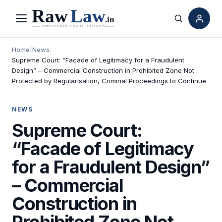
Menu
Search
Home
/
News
/
Supreme Court: “Facade of Legitimacy for a Fraudulent
Design” – Commercial Construction in Prohibited Zone Not
Protected by Regularisation, Criminal Proceedings to Continue
NEWS
Supreme Court:
“Facade of Legitimacy
for a Fraudulent Design”
– Commercial
Construction in
Prohibited Zone Not