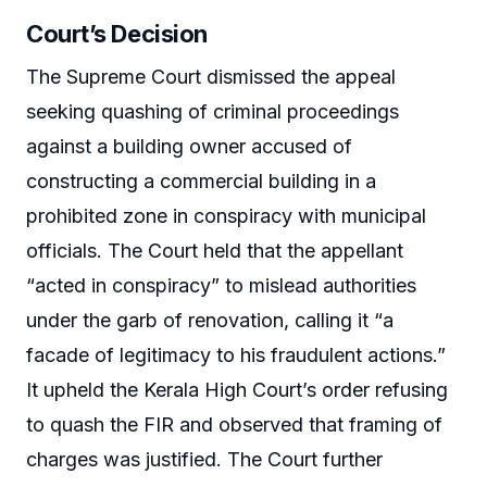
Court’s Decision
The Supreme Court dismissed the appeal
seeking quashing of criminal proceedings
against a building owner accused of
constructing a commercial building in a
prohibited zone in conspiracy with municipal
officials. The Court held that the appellant
“acted in conspiracy” to mislead authorities
under the garb of renovation, calling it “a
facade of legitimacy to his fraudulent actions.”
It upheld the Kerala High Court’s order refusing
to quash the FIR and observed that framing of
charges was justified. The Court further