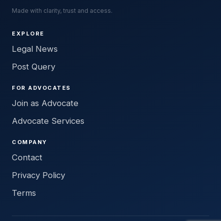
Made with clarity, trust and access.
EXPLORE
Legal News
Post Query
FOR ADVOCATES
Join as Advocate
Advocate Services
COMPANY
Contact
Privacy Policy
Terms