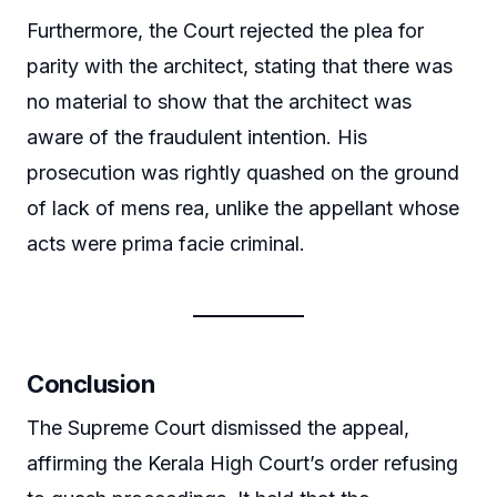
Furthermore, the Court rejected the plea for
parity with the architect, stating that there was
no material to show that the architect was
aware of the fraudulent intention. His
prosecution was rightly quashed on the ground
of lack of mens rea, unlike the appellant whose
acts were prima facie criminal.
Conclusion
The Supreme Court dismissed the appeal,
affirming the Kerala High Court’s order refusing