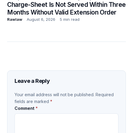
Charge-Sheet Is Not Served Within Three
Months Without Valid Extension Order
Rawlaw
August 6, 2026
5 min read
Leave a Reply
Your email address will not be published.
Required
fields are marked
*
Comment
*