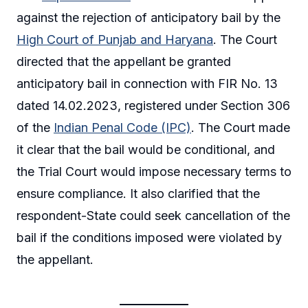
against the rejection of anticipatory bail by the
High Court of Punjab and Haryana
. The Court
directed that the appellant be granted
anticipatory bail in connection with FIR No. 13
dated 14.02.2023, registered under Section 306
of the
Indian Penal Code (IPC)
. The Court made
it clear that the bail would be conditional, and
the Trial Court would impose necessary terms to
ensure compliance. It also clarified that the
respondent-State could seek cancellation of the
bail if the conditions imposed were violated by
the appellant.