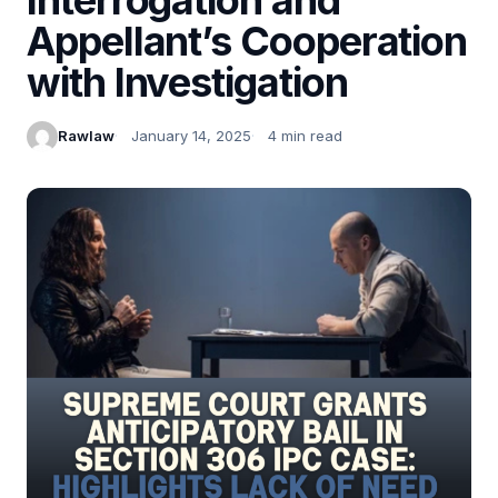
Appellant’s Cooperation
with Investigation
Rawlaw
January 14, 2025
4 min read