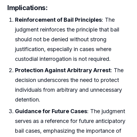
Implications
:
Reinforcement of Bail Principles
: The
judgment reinforces the principle that bail
should not be denied without strong
justification, especially in cases where
custodial interrogation is not required.
Protection Against Arbitrary Arrest
: The
decision underscores the need to protect
individuals from arbitrary and unnecessary
detention.
Guidance for Future Cases
: The judgment
serves as a reference for future anticipatory
bail cases, emphasizing the importance of