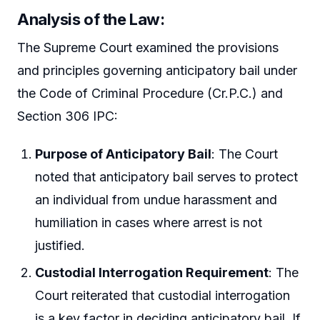
Analysis of the Law
:
The Supreme Court examined the provisions
and principles governing anticipatory bail under
the Code of Criminal Procedure (Cr.P.C.) and
Section 306 IPC:
Purpose of Anticipatory Bail
: The Court
noted that anticipatory bail serves to protect
an individual from undue harassment and
humiliation in cases where arrest is not
justified.
Custodial Interrogation Requirement
: The
Court reiterated that custodial interrogation
is a key factor in deciding anticipatory bail. If