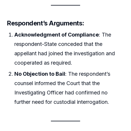
Respondent’s Arguments
:
Acknowledgment of Compliance
: The
respondent-State conceded that the
appellant had joined the investigation and
cooperated as required.
No Objection to Bail
: The respondent’s
counsel informed the Court that the
Investigating Officer had confirmed no
further need for custodial interrogation.