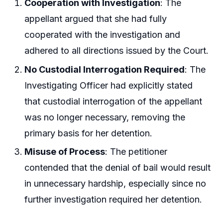
Cooperation with Investigation
: The
appellant argued that she had fully
cooperated with the investigation and
adhered to all directions issued by the Court.
No Custodial Interrogation Required
: The
Investigating Officer had explicitly stated
that custodial interrogation of the appellant
was no longer necessary, removing the
primary basis for her detention.
Misuse of Process
: The petitioner
contended that the denial of bail would result
in unnecessary hardship, especially since no
further investigation required her detention.