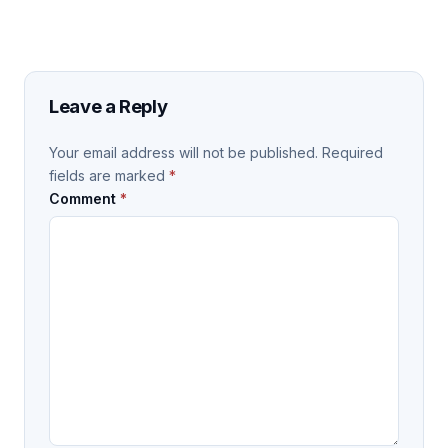
Leave a Reply
Your email address will not be published.
Required
fields are marked
*
Comment
*