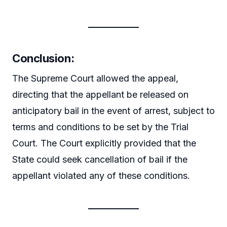
Conclusion
:
The Supreme Court allowed the appeal,
directing that the appellant be released on
anticipatory bail in the event of arrest, subject to
terms and conditions to be set by the Trial
Court. The Court explicitly provided that the
State could seek cancellation of bail if the
appellant violated any of these conditions.