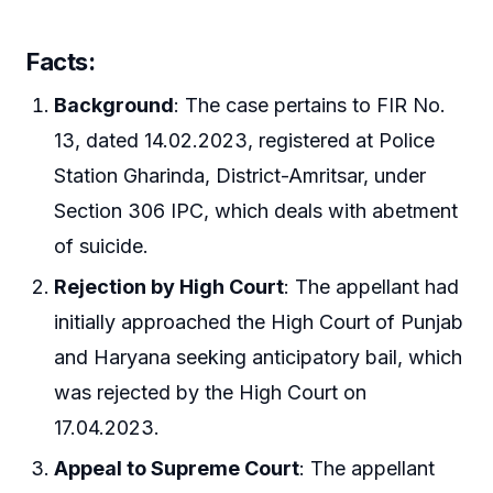
Facts
:
Background
: The case pertains to FIR No.
13, dated 14.02.2023, registered at Police
Station Gharinda, District-Amritsar, under
Section 306 IPC, which deals with abetment
of suicide.
Rejection by High Court
: The appellant had
initially approached the High Court of Punjab
and Haryana seeking anticipatory bail, which
was rejected by the High Court on
17.04.2023.
Appeal to Supreme Court
: The appellant