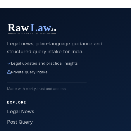
Legal news, plain-language guidance and
structured query intake for India.
Legal updates and practical insights
Private query intake
Made with clarity, trust and access.
EXPLORE
Legal News
Post Query