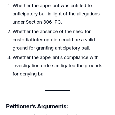
Whether the appellant was entitled to
anticipatory bail in light of the allegations
under Section 306 IPC.
Whether the absence of the need for
custodial interrogation could be a valid
ground for granting anticipatory bail.
Whether the appellant’s compliance with
investigation orders mitigated the grounds
for denying bail.
Petitioner’s Arguments
: