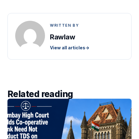
WRITTEN BY
Rawlaw
View all articles
→
Related reading