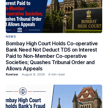
NEWS
Bombay High Court Holds Co-operative
Bank Need Not Deduct TDS on Interest
Paid to Non-Member Co-operative
Societies; Quashes Tribunal Order and
Allows Appeals
Rawlaw
August 8, 2026
6 min read