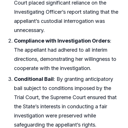
Court placed significant reliance on the
Investigating Officer’s report stating that the
appellant’s custodial interrogation was
unnecessary.
Compliance with Investigation Orders
:
The appellant had adhered to all interim
directions, demonstrating her willingness to
cooperate with the investigation.
Conditional Bail
: By granting anticipatory
bail subject to conditions imposed by the
Trial Court, the Supreme Court ensured that
the State’s interests in conducting a fair
investigation were preserved while
safeguarding the appellant’s rights.