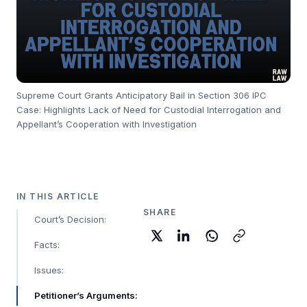
Supreme Court Grants Anticipatory Bail in Section 306 IPC
Case: Highlights Lack of Need for Custodial Interrogation and
Appellant’s Cooperation with Investigation
IN THIS ARTICLE
SHARE
Court’s Decision:
Facts:
Issues:
Petitioner’s Arguments: