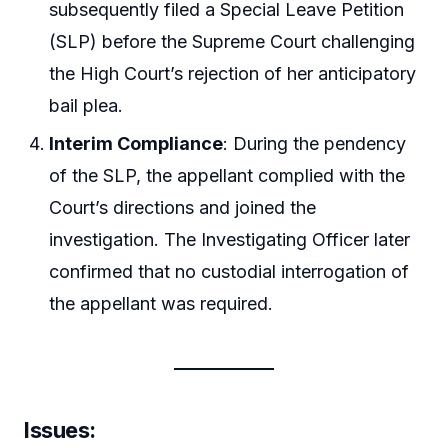
subsequently filed a Special Leave Petition
(SLP) before the Supreme Court challenging
the High Court’s rejection of her anticipatory
bail plea.
Interim Compliance
: During the pendency
of the SLP, the appellant complied with the
Court’s directions and joined the
investigation. The Investigating Officer later
confirmed that no custodial interrogation of
the appellant was required.
Issues
: