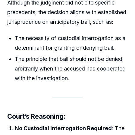
Although the judgment did not cite specific
precedents, the decision aligns with established
jurisprudence on anticipatory bail, such as:
The necessity of custodial interrogation as a
determinant for granting or denying bail.
The principle that bail should not be denied
arbitrarily when the accused has cooperated
with the investigation.
Court’s Reasoning
:
No Custodial Interrogation Required
: The