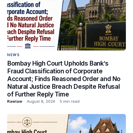
NEWS
Bombay High Court Upholds Bank’s
Fraud Classification of Corporate
Account; Finds Reasoned Order and No
Natural Justice Breach Despite Refusal
of Further Reply Time
Rawlaw
August 8, 2026
5 min read