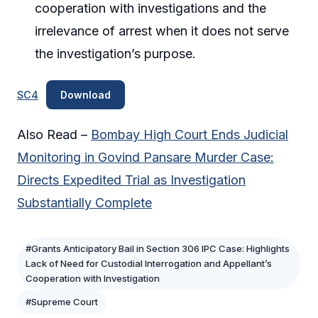
cooperation with investigations and the
irrelevance of arrest when it does not serve
the investigation’s purpose.
SC4
Download
Also Read –
Bombay High Court Ends Judicial
Monitoring in Govind Pansare Murder Case:
Directs Expedited Trial as Investigation
Substantially Complete
#Grants Anticipatory Bail in Section 306 IPC Case: Highlights
Lack of Need for Custodial Interrogation and Appellant’s
Cooperation with Investigation
#Supreme Court