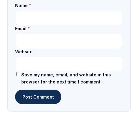
Name
*
Email
*
Website
Save my name, email, and website in this
browser for the next time I comment.