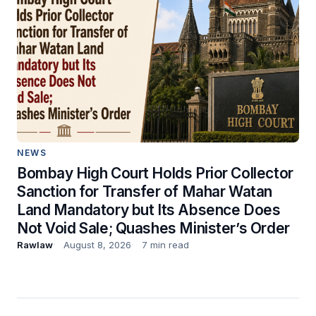
NEWS
Bombay High Court Holds Prior Collector
Sanction for Transfer of Mahar Watan
Land Mandatory but Its Absence Does
Not Void Sale; Quashes Minister’s Order
Rawlaw
August 8, 2026
7 min read