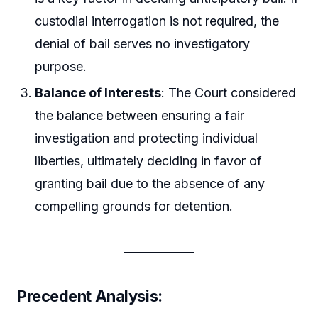
custodial interrogation is not required, the
denial of bail serves no investigatory
purpose.
Balance of Interests
: The Court considered
the balance between ensuring a fair
investigation and protecting individual
liberties, ultimately deciding in favor of
granting bail due to the absence of any
compelling grounds for detention.
Precedent Analysis
: