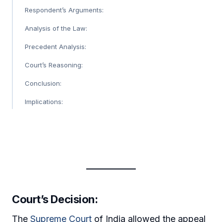
Respondent’s Arguments:
Analysis of the Law:
Precedent Analysis:
Court’s Reasoning:
Conclusion:
Implications:
Court’s Decision
:
The
Supreme Court
of India allowed the appeal