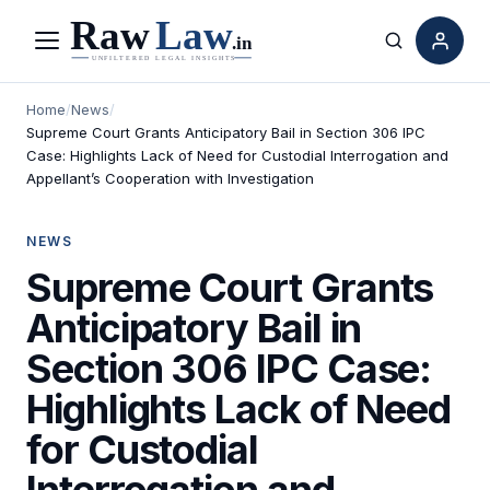
Menu
Search
Home
/
News
/
Supreme Court Grants Anticipatory Bail in Section 306 IPC
Case: Highlights Lack of Need for Custodial Interrogation and
Appellant’s Cooperation with Investigation
NEWS
Supreme Court Grants
Anticipatory Bail in
Section 306 IPC Case:
Highlights Lack of Need
for Custodial
Interrogation and