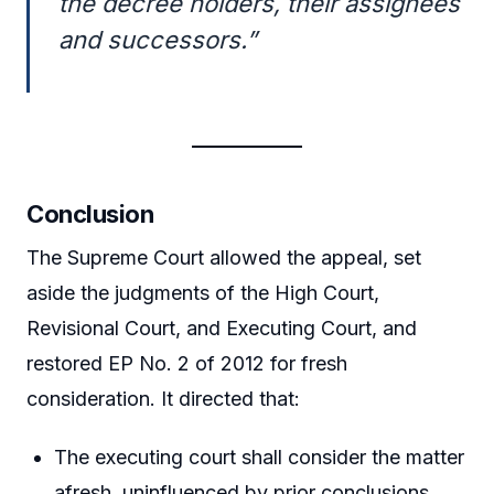
the decree holders, their assignees
and successors.”
Conclusion
The Supreme Court allowed the appeal, set
aside the judgments of the High Court,
Revisional Court, and Executing Court, and
restored EP No. 2 of 2012 for fresh
consideration. It directed that:
The executing court shall consider the matter
afresh, uninfluenced by prior conclusions,