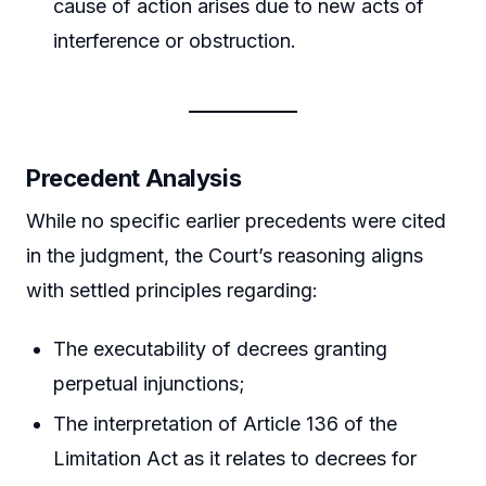
cause of action arises due to new acts of
interference or obstruction.
Precedent Analysis
While no specific earlier precedents were cited
in the judgment, the Court’s reasoning aligns
with settled principles regarding:
The executability of decrees granting
perpetual injunctions;
The interpretation of Article 136 of the
Limitation Act as it relates to decrees for