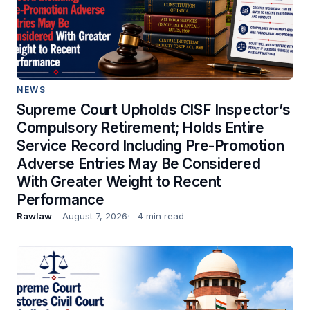
NEWS
Supreme Court Upholds CISF Inspector’s
Compulsory Retirement; Holds Entire
Service Record Including Pre-Promotion
Adverse Entries May Be Considered
With Greater Weight to Recent
Performance
Rawlaw
August 7, 2026
4 min read