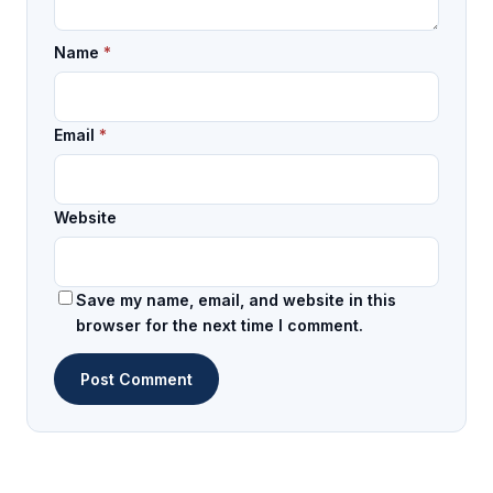
Name
*
Email
*
Website
Save my name, email, and website in this
browser for the next time I comment.