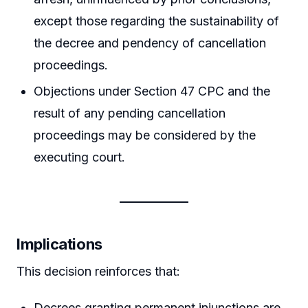
except those regarding the sustainability of
the decree and pendency of cancellation
proceedings.
Objections under Section 47 CPC and the
result of any pending cancellation
proceedings may be considered by the
executing court.
Implications
This decision reinforces that:
Decrees granting permanent injunctions are