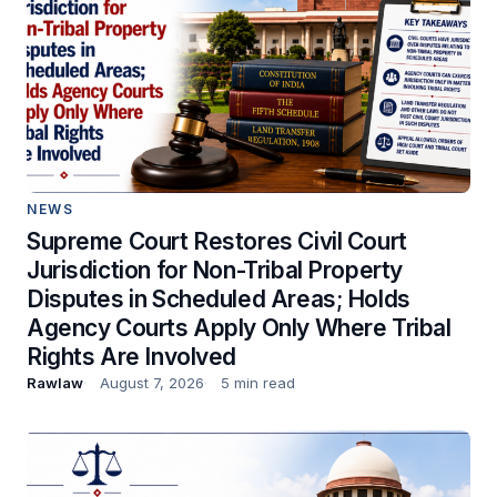
NEWS
Supreme Court Restores Civil Court
Jurisdiction for Non-Tribal Property
Disputes in Scheduled Areas; Holds
Agency Courts Apply Only Where Tribal
Rights Are Involved
Rawlaw
August 7, 2026
5 min read