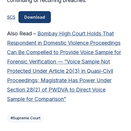
continuing or recurring breaches.
SC5
Download
Also Read –
Bombay High Court Holds That
Respondent in Domestic Violence Proceedings
Can Be Compelled to Provide Voice Sample for
Forensic Verification — “Voice Sample Not
Protected Under Article 20(3) in Quasi-Civil
Proceedings; Magistrate Has Power Under
Section 28(2) of PWDVA to Direct Voice
Sample for Comparison”
#Supreme Court