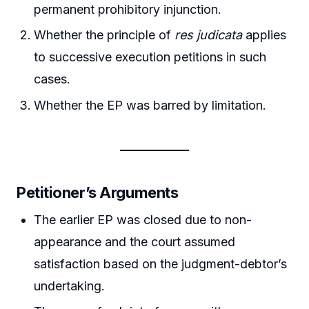
permanent prohibitory injunction.
Whether the principle of
res judicata
applies
to successive execution petitions in such
cases.
Whether the EP was barred by limitation.
Petitioner’s Arguments
The earlier EP was closed due to non-
appearance and the court assumed
satisfaction based on the judgment-debtor’s
undertaking.