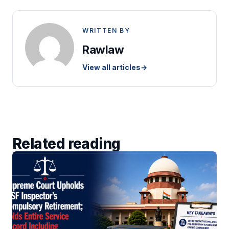
WRITTEN BY
Rawlaw
View all articles
→
Related reading