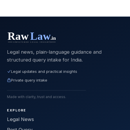
Legal news, plain-language guidance and
structured query intake for India.
Legal updates and practical insights
Private query intake
Made with clarity, trust and access.
EXPLORE
Legal News
Post Query