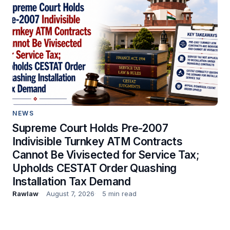
NEWS
Supreme Court Holds Pre-2007
Indivisible Turnkey ATM Contracts
Cannot Be Vivisected for Service Tax;
Upholds CESTAT Order Quashing
Installation Tax Demand
Rawlaw
August 7, 2026
5 min read