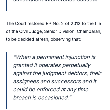
The Court restored EP No. 2 of 2012 to the file
of the Civil Judge, Senior Division, Champaran,
to be decided afresh, observing that:
“When a permanent injunction is
granted it operates perpetually
against the judgment debtors, their
assignees and successors and it
could be enforced at any time
breach is occasioned.”