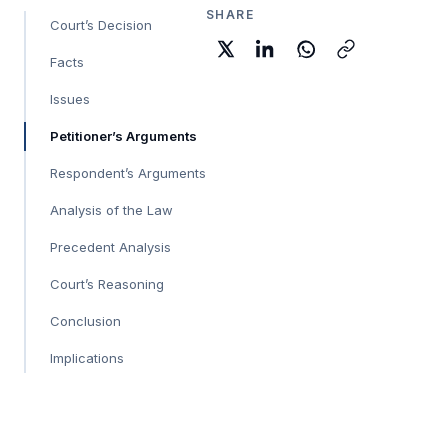
SHARE
Court’s Decision
Facts
Issues
Petitioner’s Arguments
Respondent’s Arguments
Analysis of the Law
Precedent Analysis
Court’s Reasoning
Conclusion
Implications