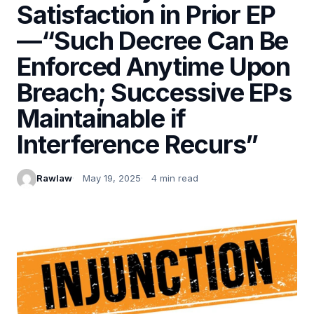
Satisfaction in Prior EP
—“Such Decree Can Be
Enforced Anytime Upon
Breach; Successive EPs
Maintainable if
Interference Recurs”
Rawlaw
May 19, 2025
4 min read