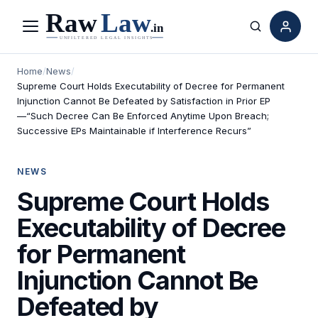
Menu
Search
Home
/
News
/
Supreme Court Holds Executability of Decree for Permanent
Injunction Cannot Be Defeated by Satisfaction in Prior EP
—“Such Decree Can Be Enforced Anytime Upon Breach;
Successive EPs Maintainable if Interference Recurs”
NEWS
Supreme Court Holds
Executability of Decree
for Permanent
Injunction Cannot Be
Defeated by