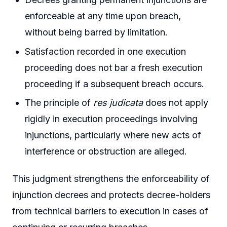
enforceable at any time upon breach,
without being barred by limitation.
Satisfaction recorded in one execution
proceeding does not bar a fresh execution
proceeding if a subsequent breach occurs.
The principle of
res judicata
does not apply
rigidly in execution proceedings involving
injunctions, particularly where new acts of
interference or obstruction are alleged.
This judgment strengthens the enforceability of
injunction decrees and protects decree-holders
from technical barriers to execution in cases of