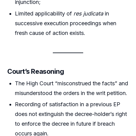
injunction;
Limited applicability of
res judicata
in
successive execution proceedings when
fresh cause of action exists.
Court’s Reasoning
The High Court “misconstrued the facts” and
misunderstood the orders in the writ petition.
Recording of satisfaction in a previous EP
does not extinguish the decree-holder’s right
to enforce the decree in future if breach
occurs again.