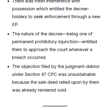
There was fresh interference with
possession which entitled the decree-
holders to seek enforcement through a new
EP.
The nature of the decree—being one of
permanent prohibitory injunction—entitled
them to approach the court whenever a
breach occurred.
The objection filed by the judgment-debtor
under Section 47 CPC was unsustainable
because the sale deed relied upon by them
was already rendered void.