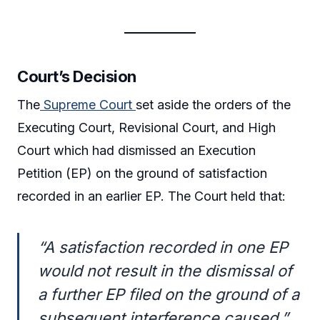
Court’s Decision
The
Supreme Court
set aside the orders of the
Executing Court, Revisional Court, and High
Court which had dismissed an Execution
Petition (EP) on the ground of satisfaction
recorded in an earlier EP. The Court held that:
“A satisfaction recorded in one EP
would not result in the dismissal of
a further EP filed on the ground of a
subsequent interference caused.”