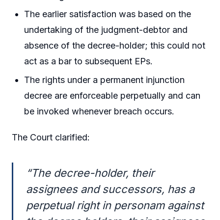
The earlier satisfaction was based on the
undertaking of the judgment-debtor and
absence of the decree-holder; this could not
act as a bar to subsequent EPs.
The rights under a permanent injunction
decree are enforceable perpetually and can
be invoked whenever breach occurs.
The Court clarified:
“The decree-holder, their
assignees and successors, has a
perpetual right in personam against