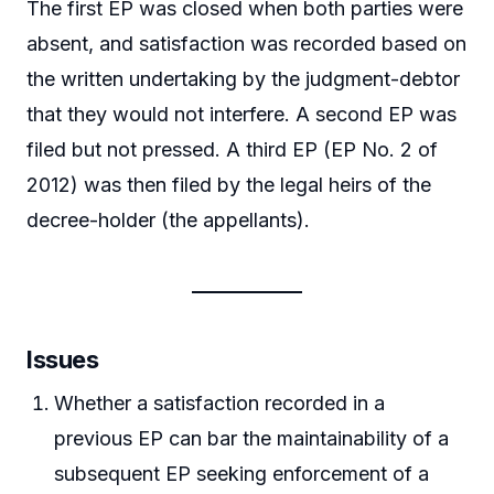
The first EP was closed when both parties were
absent, and satisfaction was recorded based on
the written undertaking by the judgment-debtor
that they would not interfere. A second EP was
filed but not pressed. A third EP (EP No. 2 of
2012) was then filed by the legal heirs of the
decree-holder (the appellants).
Issues
Whether a satisfaction recorded in a
previous EP can bar the maintainability of a
subsequent EP seeking enforcement of a