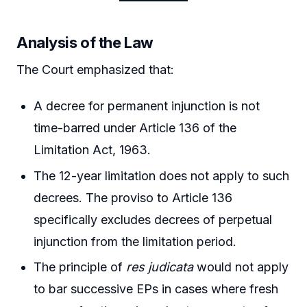
Analysis of the Law
The Court emphasized that:
A decree for permanent injunction is not
time-barred under Article 136 of the
Limitation Act, 1963.
The 12-year limitation does not apply to such
decrees. The proviso to Article 136
specifically excludes decrees of perpetual
injunction from the limitation period.
The principle of
res judicata
would not apply
to bar successive EPs in cases where fresh