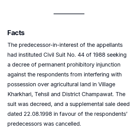
Facts
The predecessor-in-interest of the appellants
had instituted Civil Suit No. 44 of 1988 seeking
a decree of permanent prohibitory injunction
against the respondents from interfering with
possession over agricultural land in Village
Kharkhari, Tehsil and District Champawat. The
suit was decreed, and a supplemental sale deed
dated 22.08.1998 in favour of the respondents’
predecessors was cancelled.