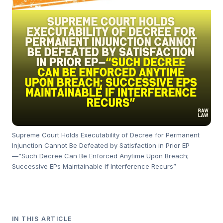
Supreme Court Holds Executability of Decree for Permanent
Injunction Cannot Be Defeated by Satisfaction in Prior EP
—“Such Decree Can Be Enforced Anytime Upon Breach;
Successive EPs Maintainable if Interference Recurs”
IN THIS ARTICLE