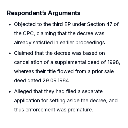
Respondent’s Arguments
Objected to the third EP under Section 47 of
the CPC, claiming that the decree was
already satisfied in earlier proceedings.
Claimed that the decree was based on
cancellation of a supplemental deed of 1998,
whereas their title flowed from a prior sale
deed dated 29.09.1984.
Alleged that they had filed a separate
application for setting aside the decree, and
thus enforcement was premature.