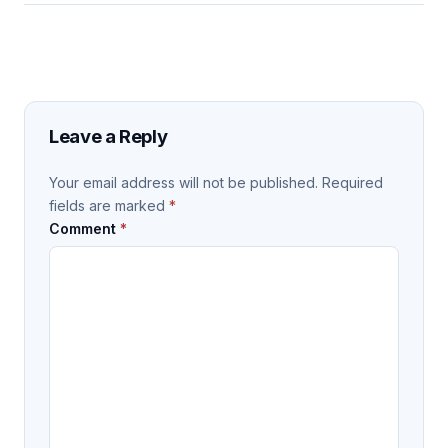
Leave a Reply
Your email address will not be published.
Required
fields are marked
*
Comment
*