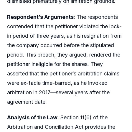
dismissed prematurely on limitation grounds.
Respondent’s Arguments
: The respondents
contended that the petitioner violated the lock-
in period of three years, as his resignation from
the company occurred before the stipulated
period. This breach, they argued, rendered the
petitioner ineligible for the shares. They
asserted that the petitioner’s arbitration claims
were ex-facie time-barred, as he invoked
arbitration in 2017—several years after the
agreement date.
Analysis of the Law
: Section 11(6) of the
Arbitration and Conciliation Act provides the