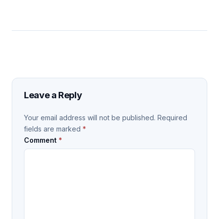
Leave a Reply
Your email address will not be published.
Required
fields are marked
*
Comment
*