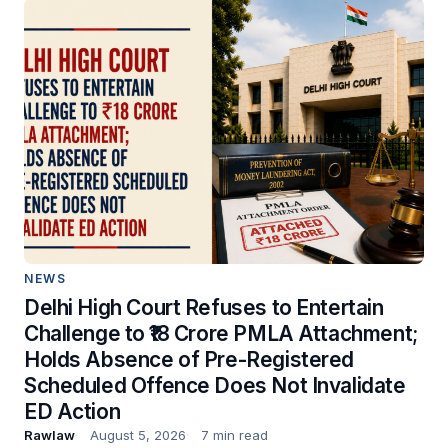
NEWS
Delhi High Court Refuses to Entertain
Challenge to ₹18 Crore PMLA Attachment;
Holds Absence of Pre-Registered
Scheduled Offence Does Not Invalidate
ED Action
Rawlaw
August 5, 2026
7 min read