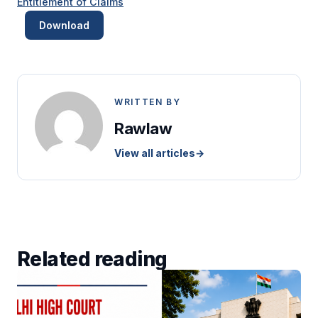
Entitlement of Claims
Download
WRITTEN BY
Rawlaw
View all articles
→
Related reading