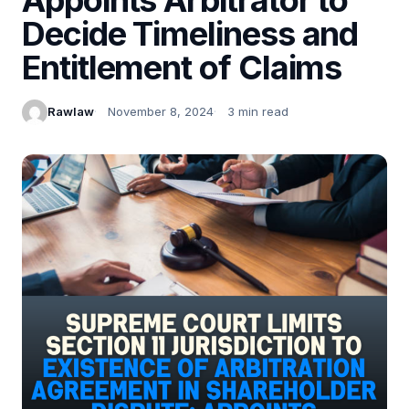
Decide Timeliness and
Entitlement of Claims
Rawlaw
November 8, 2024
3 min read