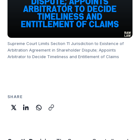
Supreme Court Limits Section 11 Jurisdiction to Existence of
Arbitration Agreement in Shareholder Dispute; Appoints
Arbitrator to Decide Timeliness and Entitlement of Claims
SHARE