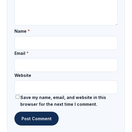
Name
*
Email
*
Website
Save my name, email, and website in this
browser for the next time I comment.