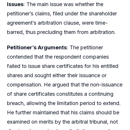
Issues
: The main issue was whether the
petitioner’s claims, filed under the shareholder
agreement’s arbitration clause, were time-
barred, thus precluding them from arbitration.
Petitioner’s Arguments
: The petitioner
contended that the respondent companies
failed to issue share certificates for his entitled
shares and sought either their issuance or
compensation. He argued that the non-issuance
of share certificates constitutes a continuing
breach, allowing the limitation period to extend.
He further maintained that his claims should be
examined on merits by the arbitral tribunal, not