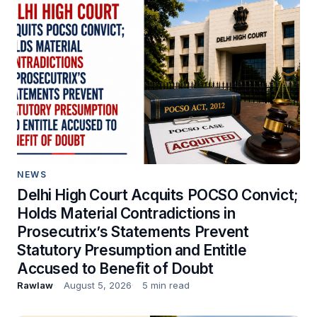
NEWS
Delhi High Court Acquits POCSO Convict;
Holds Material Contradictions in
Prosecutrix’s Statements Prevent
Statutory Presumption and Entitle
Accused to Benefit of Doubt
Rawlaw
August 5, 2026
5 min read