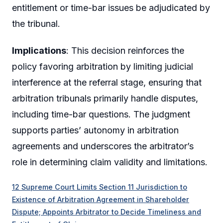
entitlement or time-bar issues be adjudicated by
the tribunal.
Implications
: This decision reinforces the
policy favoring arbitration by limiting judicial
interference at the referral stage, ensuring that
arbitration tribunals primarily handle disputes,
including time-bar questions. The judgment
supports parties’ autonomy in arbitration
agreements and underscores the arbitrator’s
role in determining claim validity and limitations.
12 Supreme Court Limits Section 11 Jurisdiction to
Existence of Arbitration Agreement in Shareholder
Dispute; Appoints Arbitrator to Decide Timeliness and