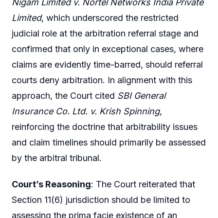
Nigam Limited v. Nortel Networks India Private
Limited
, which underscored the restricted
judicial role at the arbitration referral stage and
confirmed that only in exceptional cases, where
claims are evidently time-barred, should referral
courts deny arbitration. In alignment with this
approach, the Court cited
SBI General
Insurance Co. Ltd. v. Krish Spinning
,
reinforcing the doctrine that arbitrability issues
and claim timelines should primarily be assessed
by the arbitral tribunal.
Court’s Reasoning
: The Court reiterated that
Section 11(6) jurisdiction should be limited to
assessing the prima facie existence of an