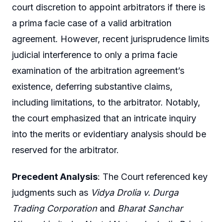
court discretion to appoint arbitrators if there is
a prima facie case of a valid arbitration
agreement. However, recent jurisprudence limits
judicial interference to only a prima facie
examination of the arbitration agreement’s
existence, deferring substantive claims,
including limitations, to the arbitrator. Notably,
the court emphasized that an intricate inquiry
into the merits or evidentiary analysis should be
reserved for the arbitrator.
Precedent Analysis
: The Court referenced key
judgments such as
Vidya Drolia v. Durga
Trading Corporation
and
Bharat Sanchar