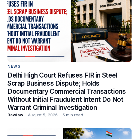
NEWS
Delhi High Court Refuses FIR in Steel
Scrap Business Dispute; Holds
Documentary Commercial Transactions
Without Initial Fraudulent Intent Do Not
Warrant Criminal Investigation
Rawlaw
August 5, 2026
5 min read