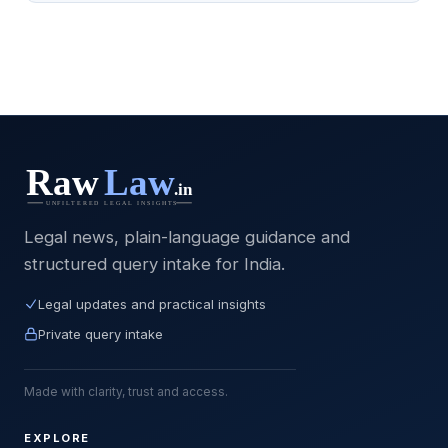
Legal news, plain-language guidance and
structured query intake for India.
Legal updates and practical insights
Private query intake
Made with clarity, trust and access.
EXPLORE