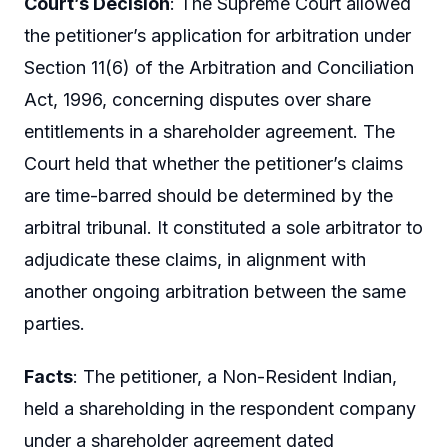
Court’s Decision
: The Supreme Court allowed
the petitioner’s application for arbitration under
Section 11(6) of the Arbitration and Conciliation
Act, 1996, concerning disputes over share
entitlements in a shareholder agreement. The
Court held that whether the petitioner’s claims
are time-barred should be determined by the
arbitral tribunal. It constituted a sole arbitrator to
adjudicate these claims, in alignment with
another ongoing arbitration between the same
parties.
Facts
: The petitioner, a Non-Resident Indian,
held a shareholding in the respondent company
under a shareholder agreement dated