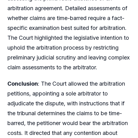
arbitration agreement. Detailed assessments of
whether claims are time-barred require a fact-
specific examination best suited for arbitration.
The Court highlighted the legislative intention to
uphold the arbitration process by restricting
preliminary judicial scrutiny and leaving complex
claim assessments to the arbitrator.
Conclusion
: The Court allowed the arbitration
petitions, appointing a sole arbitrator to
adjudicate the dispute, with instructions that if
the tribunal determines the claims to be time-
barred, the petitioner would bear the arbitration
costs. It directed that any contention about