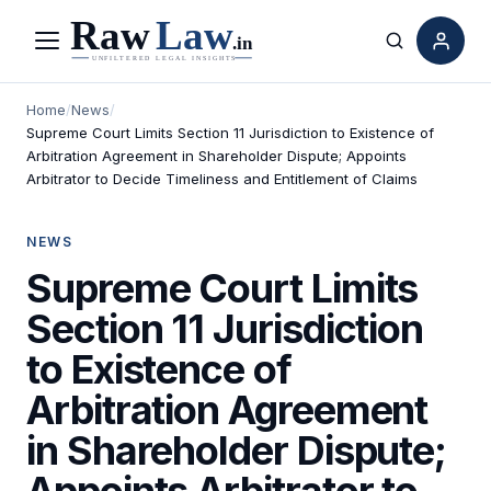
Menu
Search
Home
/
News
/
Supreme Court Limits Section 11 Jurisdiction to Existence of
Arbitration Agreement in Shareholder Dispute; Appoints
Arbitrator to Decide Timeliness and Entitlement of Claims
NEWS
Supreme Court Limits
Section 11 Jurisdiction
to Existence of
Arbitration Agreement
in Shareholder Dispute;
Appoints Arbitrator to