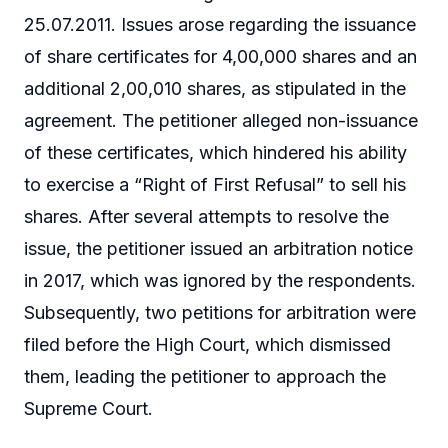
25.07.2011. Issues arose regarding the issuance
of share certificates for 4,00,000 shares and an
additional 2,00,010 shares, as stipulated in the
agreement. The petitioner alleged non-issuance
of these certificates, which hindered his ability
to exercise a “Right of First Refusal” to sell his
shares. After several attempts to resolve the
issue, the petitioner issued an arbitration notice
in 2017, which was ignored by the respondents.
Subsequently, two petitions for arbitration were
filed before the High Court, which dismissed
them, leading the petitioner to approach the
Supreme Court.