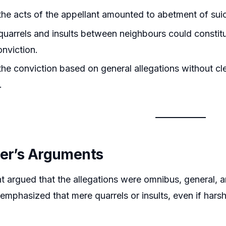
he acts of the appellant amounted to abetment of sui
uarrels and insults between neighbours could constitut
onviction.
he conviction based on general allegations without cle
.
ner’s Arguments
t argued that the allegations were omnibus, general, a
 emphasized that mere quarrels or insults, even if hars