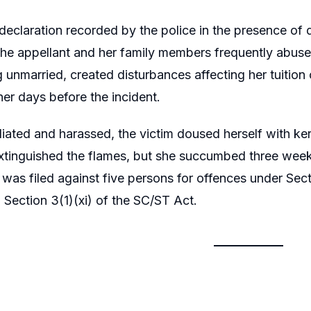
 declaration recorded by the police in the presence of d
the appellant and her family members frequently abuse
g unmarried, created disturbances affecting her tuition
er days before the incident.
liated and harassed, the victim doused herself with ker
xtinguished the flames, but she succumbed three weeks
was filed against five persons for offences under Sec
 Section 3(1)(xi) of the SC/ST Act.