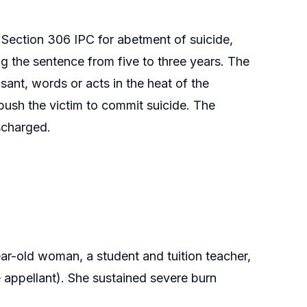
 Section 306 IPC for abetment of suicide,
 the sentence from five to three years. The
ant, words or acts in the heat of the
push the victim to commit suicide. The
scharged.
r-old woman, a student and tuition teacher,
e appellant). She sustained severe burn