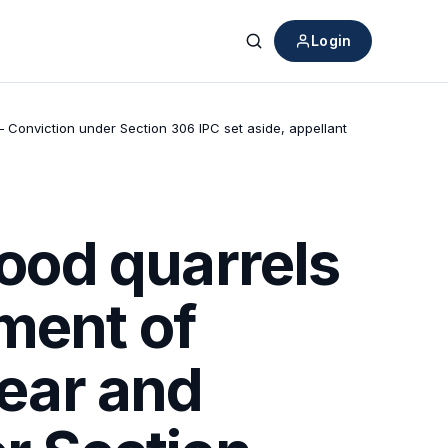
Login
Search
– Conviction under Section 306 IPC set aside, appellant
ood quarrels
ment of
lear and