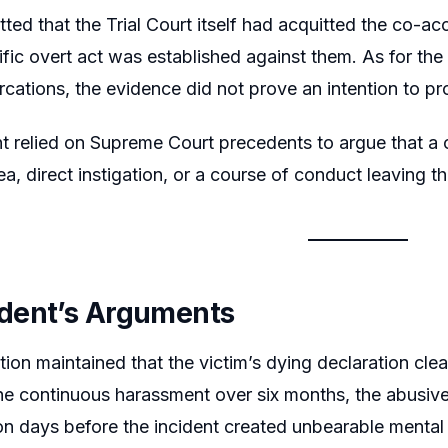
tted that the Trial Court itself had acquitted the co-
ific overt act was established against them. As for th
ercations, the evidence did not prove an intention to p
t relied on Supreme Court precedents to argue that a 
a, direct instigation, or a course of conduct leaving th
dent’s Arguments
ion maintained that the victim’s dying declaration clea
The continuous harassment over six months, the abusive 
ion days before the incident created unbearable mental 