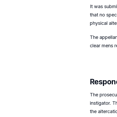
It was submi
that no spec
physical alt
The appellan
clear mens re
Respon
The prosecut
instigator. 
the altercat