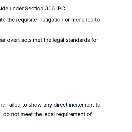
cide under Section 306 IPC.
e the requisite instigation or mens rea to
ar overt acts met the legal standards for
nd failed to show any direct incitement to
h, do not meet the legal requirement of