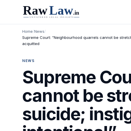
Home
/
News
/
Supreme Court: “Neighbourhood quarrels cannot be stretched
acquitted
NEWS
Supreme Cour
cannot be str
suicide; inst