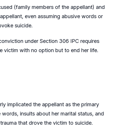
accused (family members of the appellant) and
e appellant, even assuming abusive words or
rovoke suicide.
conviction under Section 306 IPC requires
e victim with no option but to end her life.
rly implicated the appellant as the primary
words, insults about her marital status, and
trauma that drove the victim to suicide.