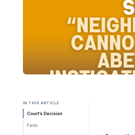
IN THIS ARTICLE
Court’s Decision
Facts