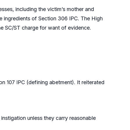
sses, including the victim’s mother and
he ingredients of Section 306 IPC. The High
 the SC/ST charge for want of evidence.
 107 IPC (defining abetment). It reiterated
instigation unless they carry reasonable