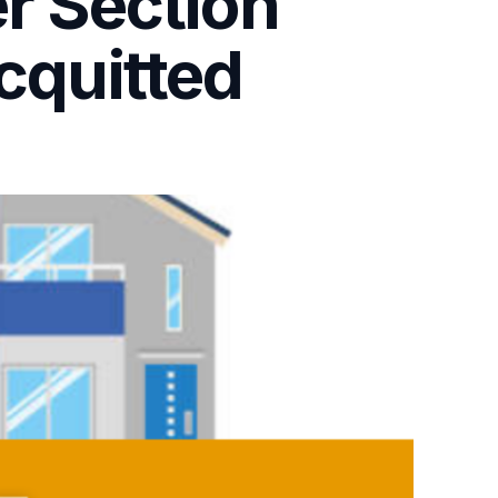
er Section
cquitted