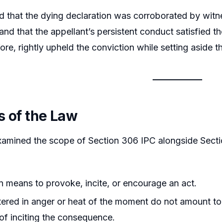
d that the dying declaration was corroborated by witne
and that the appellant’s persistent conduct satisfied t
fore, rightly upheld the conviction while setting aside
s of the Law
amined the scope of Section 306 IPC alongside Section
on means to provoke, incite, or encourage an act.
ered in anger or heat of the moment do not amount to 
 of inciting the consequence.