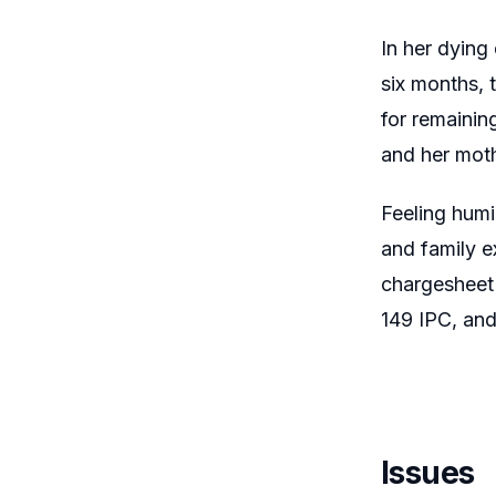
In her dying
six months, 
for remainin
and her moth
Feeling humi
and family e
chargesheet 
149 IPC, and
Issues