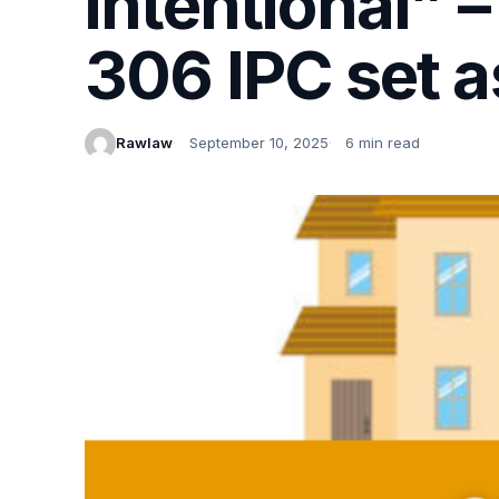
intentional” 
306 IPC set a
Rawlaw
September 10, 2025
6 min read