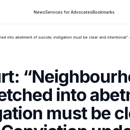
News
Services for Advocates
Bookmarks
 into abetment of suicide; instigation must be clear and intentional” 
t: “Neighbourh
etched into abet
igation must be c