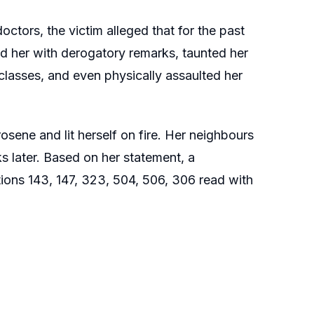
octors, the victim alleged that for the past
d her with derogatory remarks, taunted her
 classes, and even physically assaulted her
osene and lit herself on fire. Her neighbours
 later. Based on her statement, a
tions 143, 147, 323, 504, 506, 306 read with