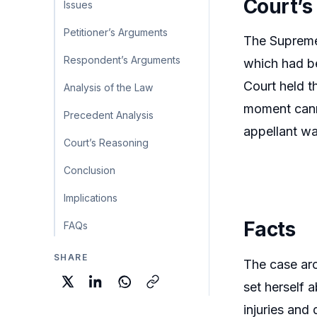
Court’s
Issues
Petitioner’s Arguments
The Supreme 
Respondent’s Arguments
which had be
Court held t
Analysis of the Law
moment canno
Precedent Analysis
appellant wa
Court’s Reasoning
Conclusion
Implications
Facts
FAQs
SHARE
The case aro
set herself 
injuries and