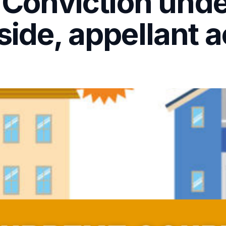
– Conviction und
side, appellant a