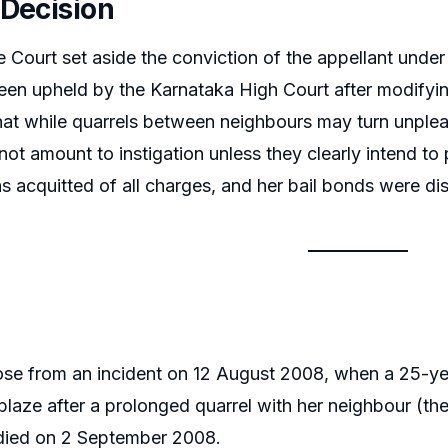
 Decision
Court set aside the conviction of the appellant under
en upheld by the Karnataka High Court after modifying
hat while quarrels between neighbours may turn unpleas
t amount to instigation unless they clearly intend to 
s acquitted of all charges, and her bail bonds were di
se from an incident on 12 August 2008, when a 25-yea
ablaze after a prolonged quarrel with her neighbour (th
 died on 2 September 2008.