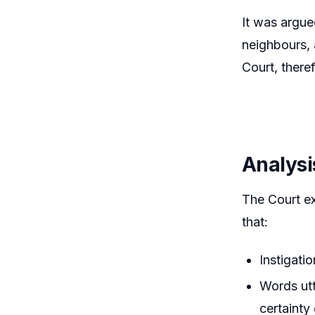
It was argue
neighbours, 
Court, there
Analysi
The Court ex
that:
Instigati
Words utt
certainty