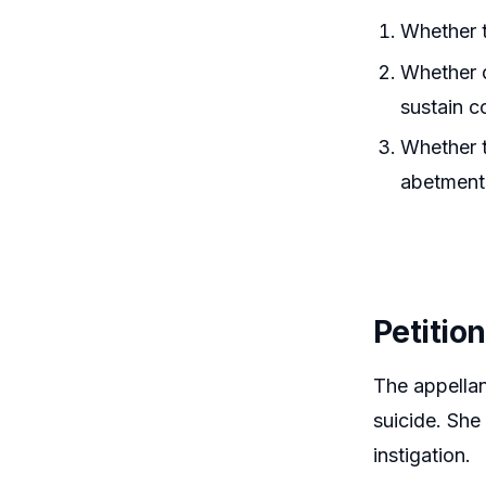
Whether t
Whether q
sustain c
Whether t
abetment
Petitio
The appellan
suicide. She
instigation.