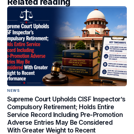
Related reading
NEWS
Supreme Court Upholds CISF Inspector’s
Compulsory Retirement; Holds Entire
Service Record Including Pre-Promotion
Adverse Entries May Be Considered
With Greater Weight to Recent