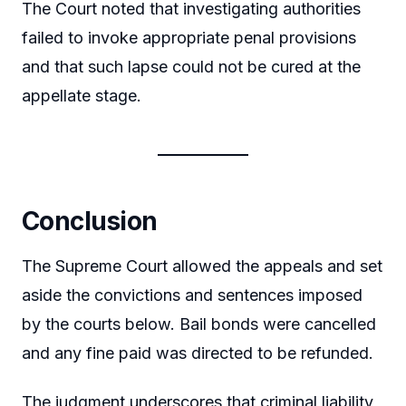
The Court noted that investigating authorities
failed to invoke appropriate penal provisions
and that such lapse could not be cured at the
appellate stage.
Conclusion
The Supreme Court allowed the appeals and set
aside the convictions and sentences imposed
by the courts below. Bail bonds were cancelled
and any fine paid was directed to be refunded.
The judgment underscores that criminal liability