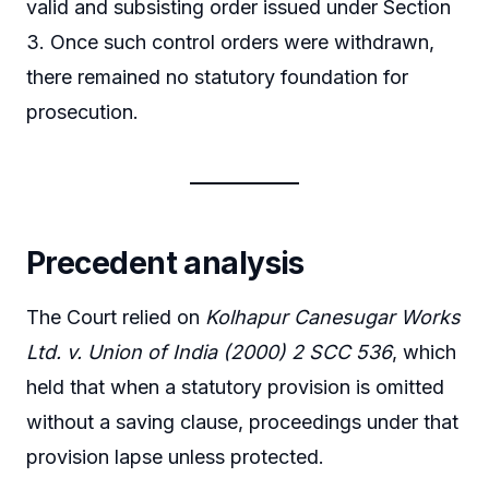
valid and subsisting order issued under Section
3. Once such control orders were withdrawn,
there remained no statutory foundation for
prosecution.
Precedent analysis
The Court relied on
Kolhapur Canesugar Works
Ltd. v. Union of India (2000) 2 SCC 536
, which
held that when a statutory provision is omitted
without a saving clause, proceedings under that
provision lapse unless protected.