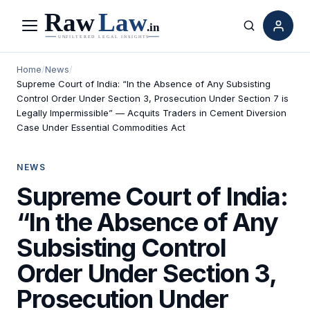
Menu
Search
Home
/
News
/
Supreme Court of India: “In the Absence of Any Subsisting
Control Order Under Section 3, Prosecution Under Section 7 is
Legally Impermissible” — Acquits Traders in Cement Diversion
Case Under Essential Commodities Act
NEWS
Supreme Court of India:
“In the Absence of Any
Subsisting Control
Order Under Section 3,
Prosecution Under