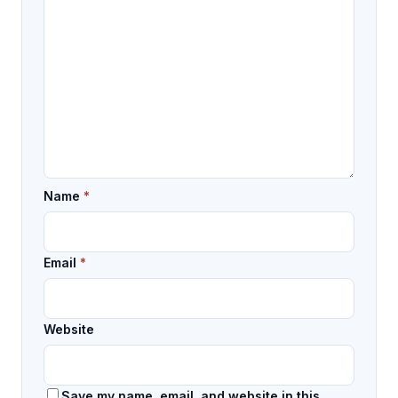
Name
*
Email
*
Website
Save my name, email, and website in this