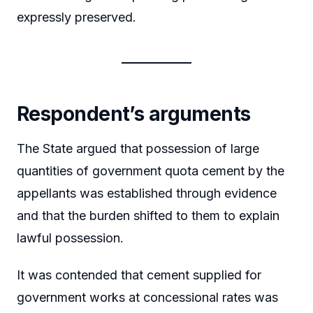
expressly preserved.
Respondent’s arguments
The State argued that possession of large
quantities of government quota cement by the
appellants was established through evidence
and that the burden shifted to them to explain
lawful possession.
It was contended that cement supplied for
government works at concessional rates was