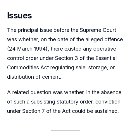
Issues
The principal issue before the Supreme Court
was whether, on the date of the alleged offence
(24 March 1994), there existed any operative
control order under Section 3 of the Essential
Commodities Act regulating sale, storage, or
distribution of cement.
A related question was whether, in the absence
of such a subsisting statutory order, conviction
under Section 7 of the Act could be sustained.