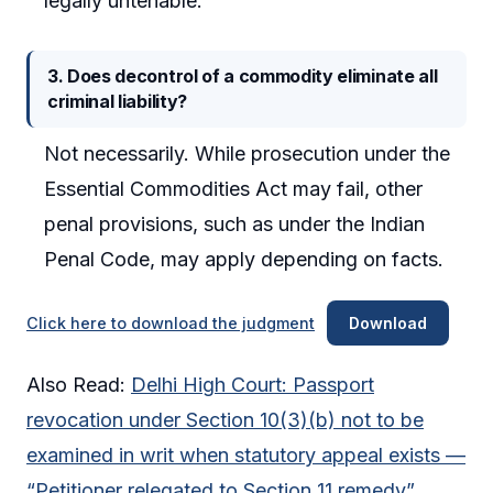
legally untenable.
3. Does decontrol of a commodity eliminate all
criminal liability?
Not necessarily. While prosecution under the
Essential Commodities Act may fail, other
penal provisions, such as under the Indian
Penal Code, may apply depending on facts.
Click here to download the judgment
Download
Also Read:
Delhi High Court: Passport
revocation under Section 10(3)(b) not to be
examined in writ when statutory appeal exists —
“Petitioner relegated to Section 11 remedy”