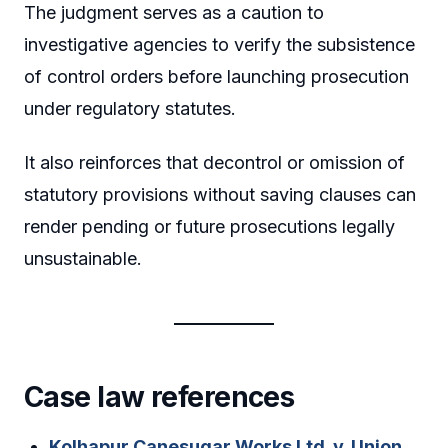
The judgment serves as a caution to
investigative agencies to verify the subsistence
of control orders before launching prosecution
under regulatory statutes.
It also reinforces that decontrol or omission of
statutory provisions without saving clauses can
render pending or future prosecutions legally
unsustainable.
Case law references
Kolhapur Canesugar Works Ltd. v. Union