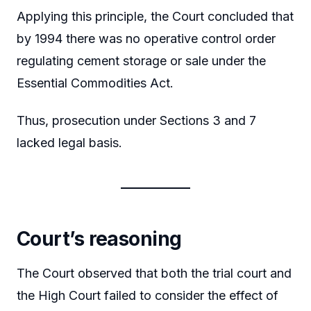
Applying this principle, the Court concluded that
by 1994 there was no operative control order
regulating cement storage or sale under the
Essential Commodities Act.
Thus, prosecution under Sections 3 and 7
lacked legal basis.
Court’s reasoning
The Court observed that both the trial court and
the High Court failed to consider the effect of