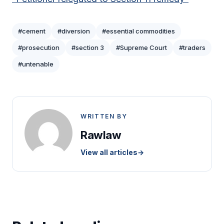
#cement
#diversion
#essential commodities
#prosecution
#section 3
#Supreme Court
#traders
#untenable
WRITTEN BY
Rawlaw
View all articles
→