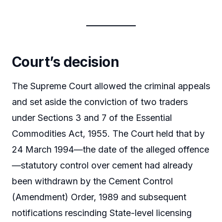
Court’s decision
The Supreme Court allowed the criminal appeals
and set aside the conviction of two traders
under Sections 3 and 7 of the Essential
Commodities Act, 1955. The Court held that by
24 March 1994—the date of the alleged offence
—statutory control over cement had already
been withdrawn by the Cement Control
(Amendment) Order, 1989 and subsequent
notifications rescinding State-level licensing