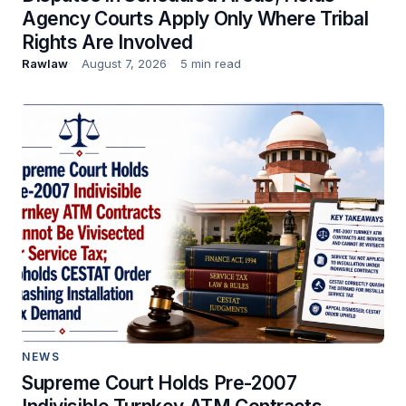
Agency Courts Apply Only Where Tribal
Rights Are Involved
Rawlaw
August 7, 2026
5 min read
NEWS
Supreme Court Holds Pre-2007