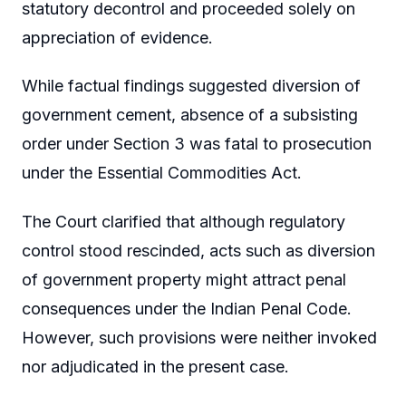
statutory decontrol and proceeded solely on
appreciation of evidence.
While factual findings suggested diversion of
government cement, absence of a subsisting
order under Section 3 was fatal to prosecution
under the Essential Commodities Act.
The Court clarified that although regulatory
control stood rescinded, acts such as diversion
of government property might attract penal
consequences under the Indian Penal Code.
However, such provisions were neither invoked
nor adjudicated in the present case.