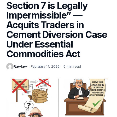
Section 7 is Legally
Impermissible” —
Acquits Traders in
Cement Diversion Case
Under Essential
Commodities Act
Rawlaw
February 17, 2026
6 min read