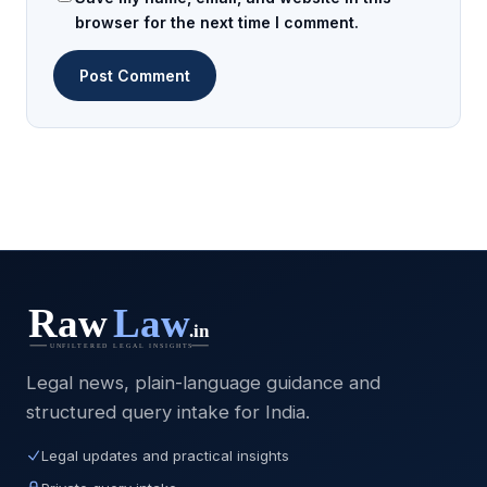
browser for the next time I comment.
Legal news, plain-language guidance and
structured query intake for India.
Legal updates and practical insights