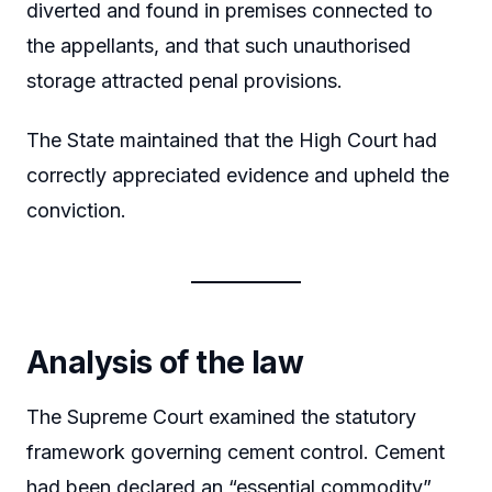
diverted and found in premises connected to
the appellants, and that such unauthorised
storage attracted penal provisions.
The State maintained that the High Court had
correctly appreciated evidence and upheld the
conviction.
Analysis of the law
The Supreme Court examined the statutory
framework governing cement control. Cement
had been declared an “essential commodity”