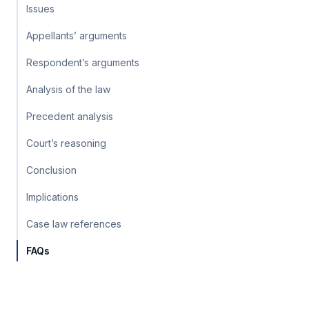
Issues
Appellants’ arguments
Respondent’s arguments
Analysis of the law
Precedent analysis
Court’s reasoning
Conclusion
Implications
Case law references
FAQs