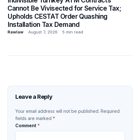
Indivisible Turnkey ATM Contracts
Cannot Be Vivisected for Service Tax;
Upholds CESTAT Order Quashing
Installation Tax Demand
Rawlaw
August 7, 2026
5 min read
Leave a Reply
Your email address will not be published.
Required
fields are marked
*
Comment
*