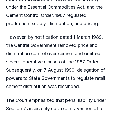
under the Essential Commodities Act, and the
Cement Control Order, 1967 regulated
production, supply, distribution, and pricing.
However, by notification dated 1 March 1989,
the Central Government removed price and
distribution control over cement and omitted
several operative clauses of the 1967 Order.
Subsequently, on 7 August 1990, delegation of
powers to State Governments to regulate retail
cement distribution was rescinded.
The Court emphasized that penal liability under
Section 7 arises only upon contravention of a