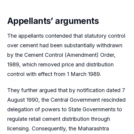
Appellants’ arguments
The appellants contended that statutory control
over cement had been substantially withdrawn
by the Cement Control (Amendment) Order,
1989, which removed price and distribution
control with effect from 1 March 1989.
They further argued that by notification dated 7
August 1990, the Central Government rescinded
delegation of powers to State Governments to
regulate retail cement distribution through
licensing. Consequently, the Maharashtra