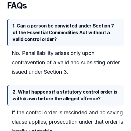
FAQs
1. Can a person be convicted under Section 7
of the Essential Commodities Act without a
valid control order?
No. Penal liability arises only upon
contravention of a valid and subsisting order
issued under Section 3.
2. What happens if a statutory control order is
withdrawn before the alleged offence?
If the control order is rescinded and no saving
clause applies, prosecution under that order is