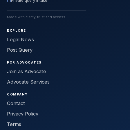
Private query intake
Made with clarity, trust and access.
EXPLORE
Legal News
Post Query
FOR ADVOCATES
Join as Advocate
Advocate Services
COMPANY
Contact
Privacy Policy
Terms