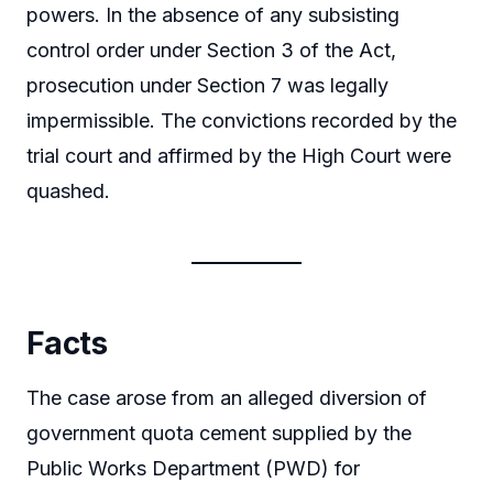
powers. In the absence of any subsisting
control order under Section 3 of the Act,
prosecution under Section 7 was legally
impermissible. The convictions recorded by the
trial court and affirmed by the High Court were
quashed.
Facts
The case arose from an alleged diversion of
government quota cement supplied by the
Public Works Department (PWD) for