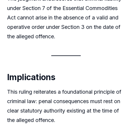
under Section 7 of the Essential Commodities
Act cannot arise in the absence of a valid and
operative order under Section 3 on the date of
the alleged offence.
Implications
This ruling reiterates a foundational principle of
criminal law: penal consequences must rest on
clear statutory authority existing at the time of
the alleged offence.