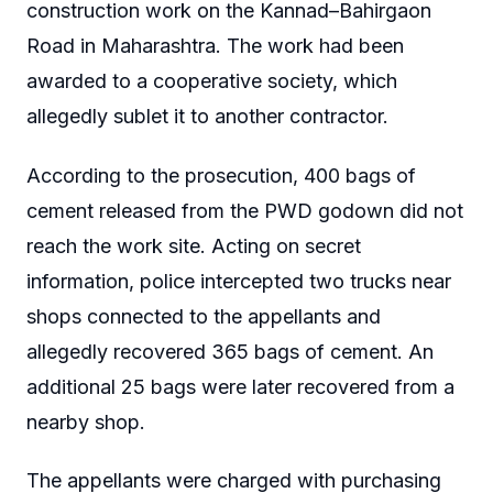
construction work on the Kannad–Bahirgaon
Road in Maharashtra. The work had been
awarded to a cooperative society, which
allegedly sublet it to another contractor.
According to the prosecution, 400 bags of
cement released from the PWD godown did not
reach the work site. Acting on secret
information, police intercepted two trucks near
shops connected to the appellants and
allegedly recovered 365 bags of cement. An
additional 25 bags were later recovered from a
nearby shop.
The appellants were charged with purchasing