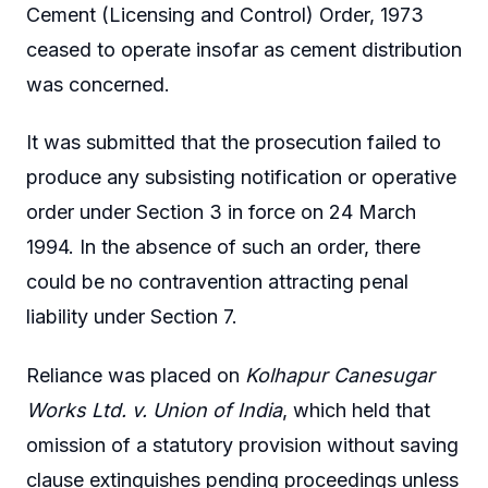
Cement (Licensing and Control) Order, 1973
ceased to operate insofar as cement distribution
was concerned.
It was submitted that the prosecution failed to
produce any subsisting notification or operative
order under Section 3 in force on 24 March
1994. In the absence of such an order, there
could be no contravention attracting penal
liability under Section 7.
Reliance was placed on
Kolhapur Canesugar
Works Ltd. v. Union of India
, which held that
omission of a statutory provision without saving
clause extinguishes pending proceedings unless