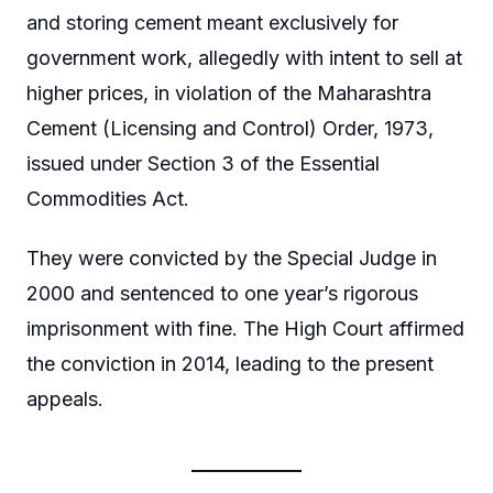
and storing cement meant exclusively for
government work, allegedly with intent to sell at
higher prices, in violation of the Maharashtra
Cement (Licensing and Control) Order, 1973,
issued under Section 3 of the Essential
Commodities Act.
They were convicted by the Special Judge in
2000 and sentenced to one year’s rigorous
imprisonment with fine. The High Court affirmed
the conviction in 2014, leading to the present
appeals.