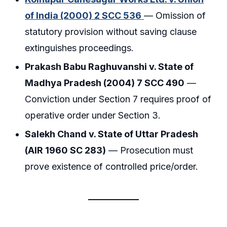
of India (2000) 2 SCC 536
— Omission of
statutory provision without saving clause
extinguishes proceedings.
Prakash Babu Raghuvanshi v. State of
Madhya Pradesh (2004) 7 SCC 490
—
Conviction under Section 7 requires proof of
operative order under Section 3.
Salekh Chand v. State of Uttar Pradesh
(AIR 1960 SC 283)
— Prosecution must
prove existence of controlled price/order.