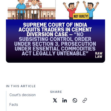
IN THIS ARTICLE
SHARE
Court’s decision
Facts