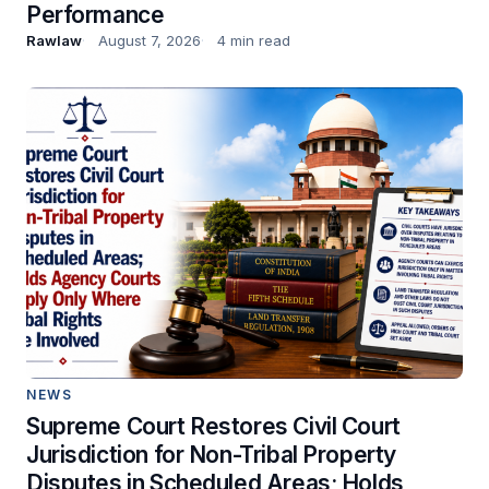
Performance
Rawlaw
August 7, 2026
4 min read
NEWS
Supreme Court Restores Civil Court
Jurisdiction for Non-Tribal Property
Disputes in Scheduled Areas; Holds