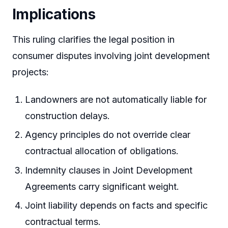
Implications
This ruling clarifies the legal position in
consumer disputes involving joint development
projects:
Landowners are not automatically liable for
construction delays.
Agency principles do not override clear
contractual allocation of obligations.
Indemnity clauses in Joint Development
Agreements carry significant weight.
Joint liability depends on facts and specific
contractual terms.