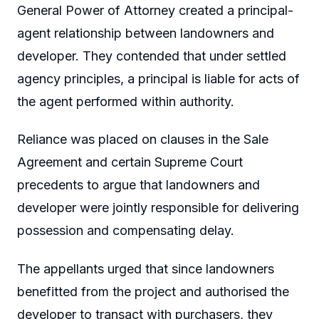
General Power of Attorney created a principal-
agent relationship between landowners and
developer. They contended that under settled
agency principles, a principal is liable for acts of
the agent performed within authority.
Reliance was placed on clauses in the Sale
Agreement and certain Supreme Court
precedents to argue that landowners and
developer were jointly responsible for delivering
possession and compensating delay.
The appellants urged that since landowners
benefitted from the project and authorised the
developer to transact with purchasers, they