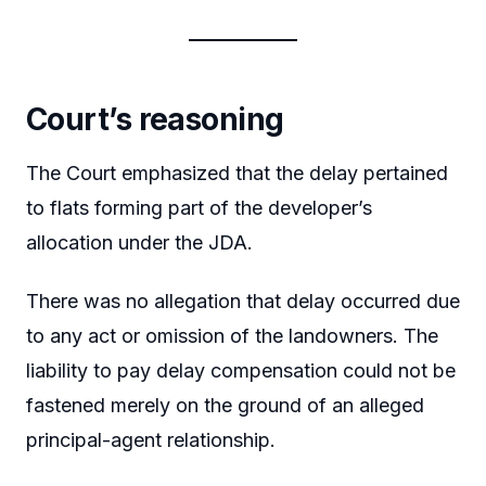
Court’s reasoning
The Court emphasized that the delay pertained
to flats forming part of the developer’s
allocation under the JDA.
There was no allegation that delay occurred due
to any act or omission of the landowners. The
liability to pay delay compensation could not be
fastened merely on the ground of an alleged
principal-agent relationship.