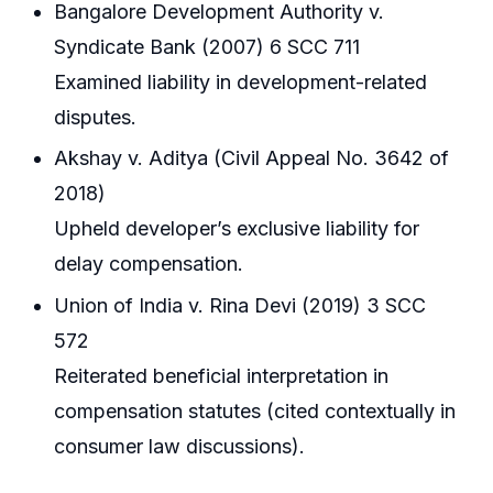
Bangalore Development Authority v.
Syndicate Bank (2007) 6 SCC 711
Examined liability in development-related
disputes.
Akshay v. Aditya (Civil Appeal No. 3642 of
2018)
Upheld developer’s exclusive liability for
delay compensation.
Union of India v. Rina Devi (2019) 3 SCC
572
Reiterated beneficial interpretation in
compensation statutes (cited contextually in
consumer law discussions).