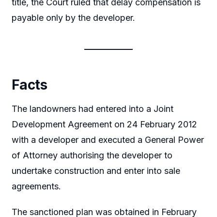
title, the Court ruled that delay compensation is
payable only by the developer.
Facts
The landowners had entered into a Joint
Development Agreement on 24 February 2012
with a developer and executed a General Power
of Attorney authorising the developer to
undertake construction and enter into sale
agreements.
The sanctioned plan was obtained in February