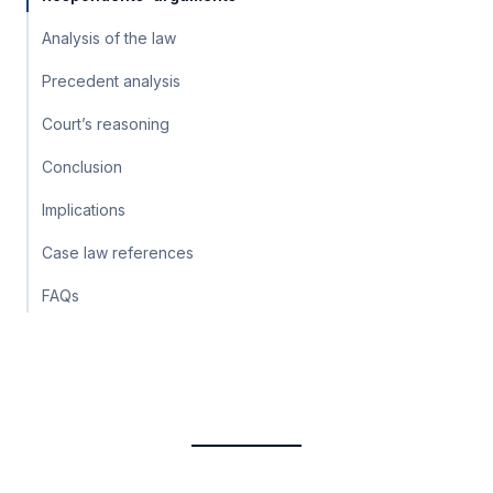
Analysis of the law
Precedent analysis
Court’s reasoning
Conclusion
Implications
Case law references
FAQs