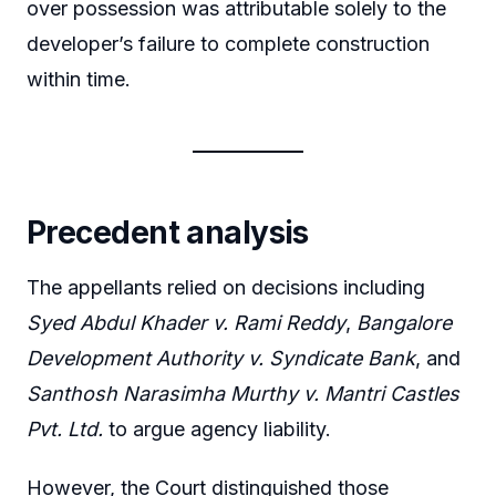
over possession was attributable solely to the
developer’s failure to complete construction
within time.
Precedent analysis
The appellants relied on decisions including
Syed Abdul Khader v. Rami Reddy
,
Bangalore
Development Authority v. Syndicate Bank
, and
Santhosh Narasimha Murthy v. Mantri Castles
Pvt. Ltd.
to argue agency liability.
However, the Court distinguished those