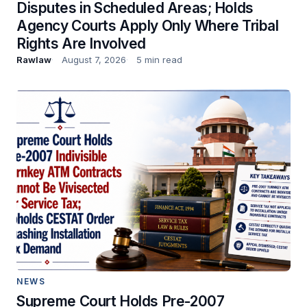
Disputes in Scheduled Areas; Holds
Agency Courts Apply Only Where Tribal
Rights Are Involved
Rawlaw
August 7, 2026
5 min read
NEWS
Supreme Court Holds Pre-2007