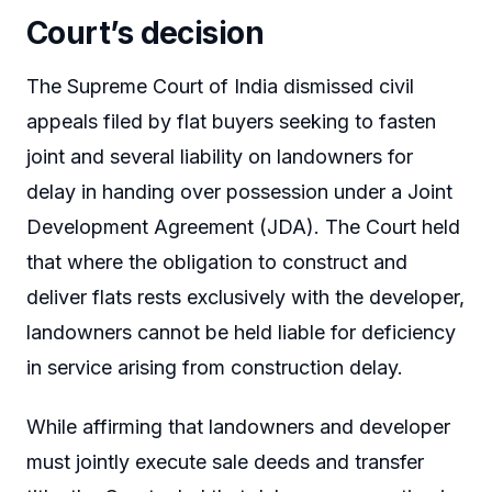
Court’s decision
The Supreme Court of India dismissed civil
appeals filed by flat buyers seeking to fasten
joint and several liability on landowners for
delay in handing over possession under a Joint
Development Agreement (JDA). The Court held
that where the obligation to construct and
deliver flats rests exclusively with the developer,
landowners cannot be held liable for deficiency
in service arising from construction delay.
While affirming that landowners and developer
must jointly execute sale deeds and transfer