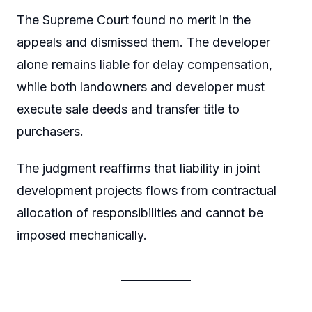
The Supreme Court found no merit in the
appeals and dismissed them. The developer
alone remains liable for delay compensation,
while both landowners and developer must
execute sale deeds and transfer title to
purchasers.
The judgment reaffirms that liability in joint
development projects flows from contractual
allocation of responsibilities and cannot be
imposed mechanically.