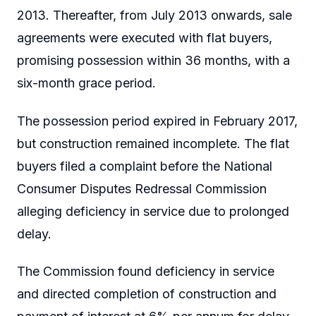
2013. Thereafter, from July 2013 onwards, sale
agreements were executed with flat buyers,
promising possession within 36 months, with a
six-month grace period.
The possession period expired in February 2017,
but construction remained incomplete. The flat
buyers filed a complaint before the National
Consumer Disputes Redressal Commission
alleging deficiency in service due to prolonged
delay.
The Commission found deficiency in service
and directed completion of construction and