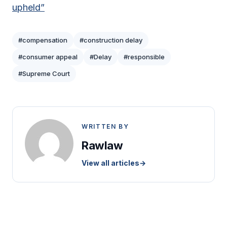
upheld”
#compensation
#construction delay
#consumer appeal
#Delay
#responsible
#Supreme Court
WRITTEN BY
Rawlaw
View all articles
→