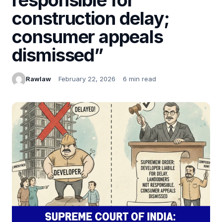
construction delay;
consumer appeals
dismissed”
Rawlaw
February 22, 2026
6 min read