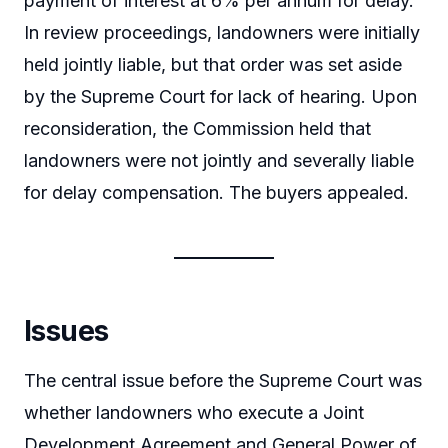
payment of interest at 6% per annum for delay.
In review proceedings, landowners were initially
held jointly liable, but that order was set aside
by the Supreme Court for lack of hearing. Upon
reconsideration, the Commission held that
landowners were not jointly and severally liable
for delay compensation. The buyers appealed.
Issues
The central issue before the Supreme Court was
whether landowners who execute a Joint
Development Agreement and General Power of