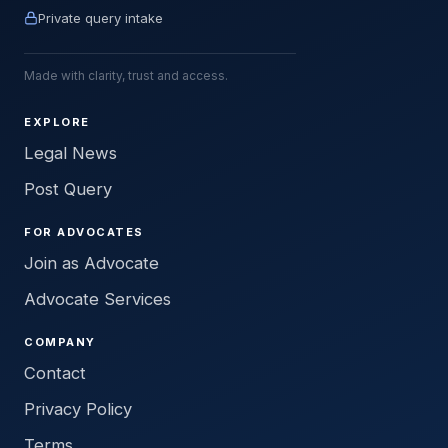
Private query intake
Made with clarity, trust and access.
EXPLORE
Legal News
Post Query
FOR ADVOCATES
Join as Advocate
Advocate Services
COMPANY
Contact
Privacy Policy
Terms