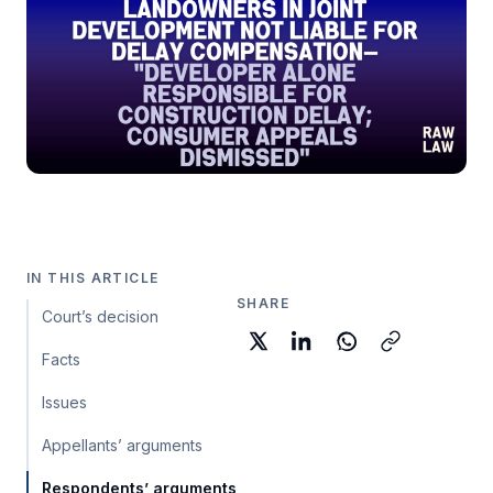
IN THIS ARTICLE
SHARE
Court’s decision
Facts
Issues
Appellants’ arguments
Respondents’ arguments