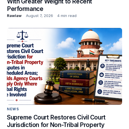
With Greater Weight to Recent
Performance
Rawlaw
August 7, 2026
4 min read
NEWS
Supreme Court Restores Civil Court
Jurisdiction for Non-Tribal Property