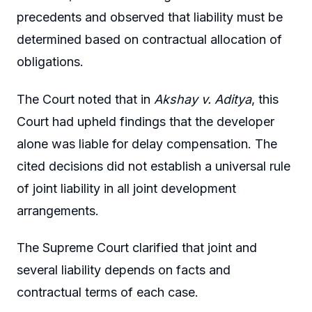
precedents and observed that liability must be
determined based on contractual allocation of
obligations.
The Court noted that in
Akshay v. Aditya
, this
Court had upheld findings that the developer
alone was liable for delay compensation. The
cited decisions did not establish a universal rule
of joint liability in all joint development
arrangements.
The Supreme Court clarified that joint and
several liability depends on facts and
contractual terms of each case.