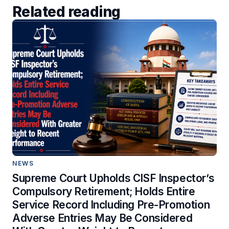
Related reading
NEWS
Supreme Court Upholds CISF Inspector’s
Compulsory Retirement; Holds Entire
Service Record Including Pre-Promotion
Adverse Entries May Be Considered