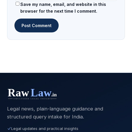
Save my name, email, and website in this
browser for the next time I comment.
Legal news, plain-language guidance and
structured query intake for India.
Legal updates and practical insights