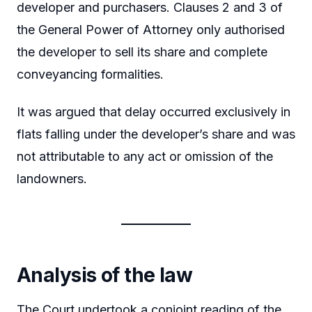
developer and purchasers. Clauses 2 and 3 of
the General Power of Attorney only authorised
the developer to sell its share and complete
conveyancing formalities.
It was argued that delay occurred exclusively in
flats falling under the developer’s share and was
not attributable to any act or omission of the
landowners.
Analysis of the law
The Court undertook a conjoint reading of the