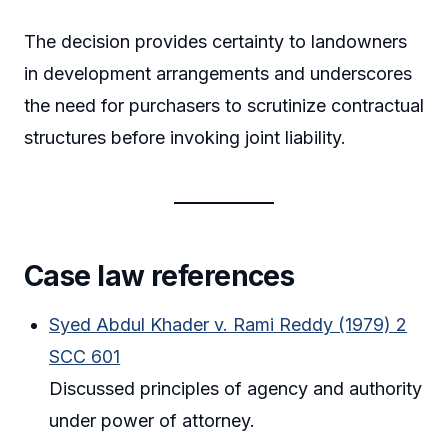
The decision provides certainty to landowners
in development arrangements and underscores
the need for purchasers to scrutinize contractual
structures before invoking joint liability.
Case law references
Syed Abdul Khader v. Rami Reddy (1979) 2
SCC 601
Discussed principles of agency and authority
under power of attorney.