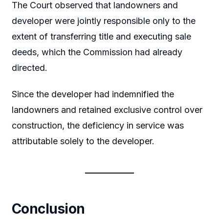
The Court observed that landowners and
developer were jointly responsible only to the
extent of transferring title and executing sale
deeds, which the Commission had already
directed.
Since the developer had indemnified the
landowners and retained exclusive control over
construction, the deficiency in service was
attributable solely to the developer.
Conclusion