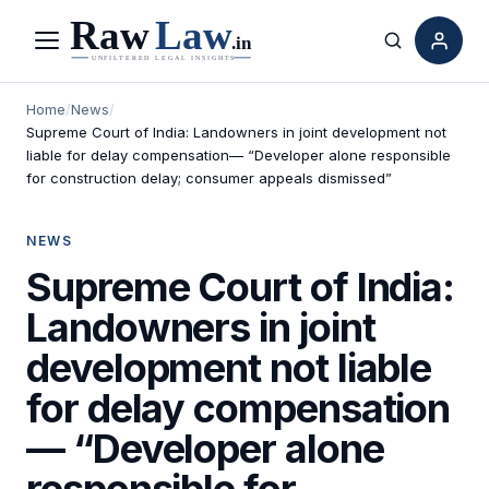
Menu
Search
Home
/
News
/
Supreme Court of India: Landowners in joint development not
liable for delay compensation— “Developer alone responsible
for construction delay; consumer appeals dismissed”
NEWS
Supreme Court of India:
Landowners in joint
development not liable
for delay compensation
— “Developer alone
responsible for