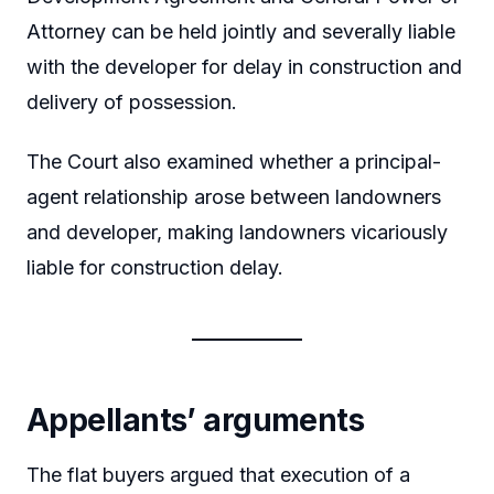
Attorney can be held jointly and severally liable
with the developer for delay in construction and
delivery of possession.
The Court also examined whether a principal-
agent relationship arose between landowners
and developer, making landowners vicariously
liable for construction delay.
Appellants’ arguments
The flat buyers argued that execution of a