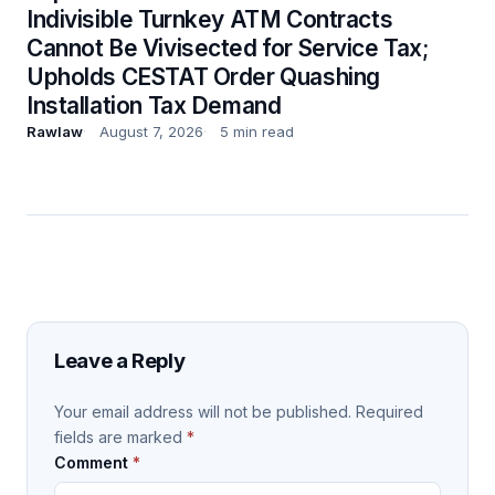
Indivisible Turnkey ATM Contracts
Cannot Be Vivisected for Service Tax;
Upholds CESTAT Order Quashing
Installation Tax Demand
Rawlaw
August 7, 2026
5 min read
Leave a Reply
Your email address will not be published.
Required
fields are marked
*
Comment
*