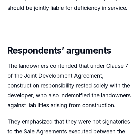
should be jointly liable for deficiency in service.
Respondents’ arguments
The landowners contended that under Clause 7
of the Joint Development Agreement,
construction responsibility rested solely with the
developer, who also indemnified the landowners
against liabilities arising from construction.
They emphasized that they were not signatories
to the Sale Agreements executed between the