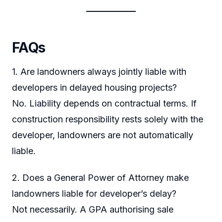
FAQs
1. Are landowners always jointly liable with
developers in delayed housing projects?
No. Liability depends on contractual terms. If
construction responsibility rests solely with the
developer, landowners are not automatically
liable.
2. Does a General Power of Attorney make
landowners liable for developer’s delay?
Not necessarily. A GPA authorising sale