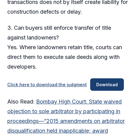
transactions does not by itself create liability for
construction defects or delay.
3. Can buyers still enforce transfer of title
against landowners?
Yes. Where landowners retain title, courts can
direct them to execute sale deeds along with
developers.
Click here to download the judgment
Download
Also Read:
Bombay High Court: State waived
objection to sole arbitrator by participating in
proceedings—”2015 amendments on arbitrator
disqualification held inapplicable; award