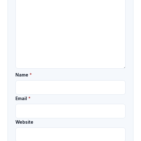
Name
*
Email
*
Website