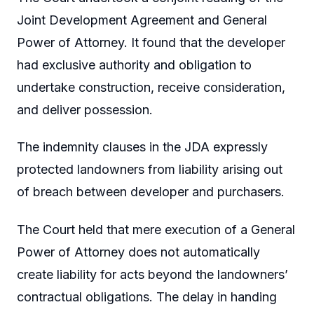
Joint Development Agreement and General
Power of Attorney. It found that the developer
had exclusive authority and obligation to
undertake construction, receive consideration,
and deliver possession.
The indemnity clauses in the JDA expressly
protected landowners from liability arising out
of breach between developer and purchasers.
The Court held that mere execution of a General
Power of Attorney does not automatically
create liability for acts beyond the landowners’
contractual obligations. The delay in handing