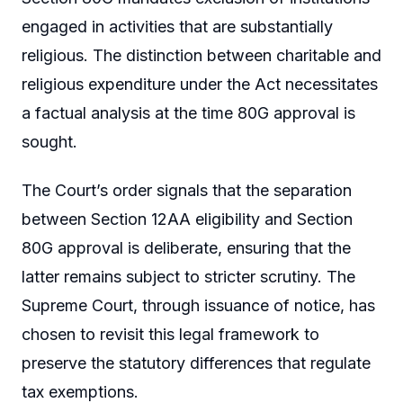
engaged in activities that are substantially
religious. The distinction between charitable and
religious expenditure under the Act necessitates
a factual analysis at the time 80G approval is
sought.
The Court’s order signals that the separation
between Section 12AA eligibility and Section
80G approval is deliberate, ensuring that the
latter remains subject to stricter scrutiny. The
Supreme Court, through issuance of notice, has
chosen to revisit this legal framework to
preserve the statutory differences that regulate
tax exemptions.