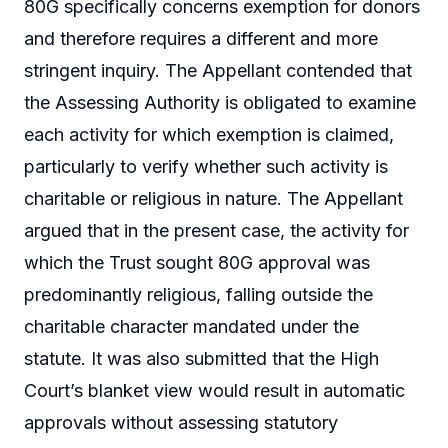
80G specifically concerns exemption for donors
and therefore requires a different and more
stringent inquiry. The Appellant contended that
the Assessing Authority is obligated to examine
each activity for which exemption is claimed,
particularly to verify whether such activity is
charitable or religious in nature. The Appellant
argued that in the present case, the activity for
which the Trust sought 80G approval was
predominantly religious, falling outside the
charitable character mandated under the
statute. It was also submitted that the High
Court’s blanket view would result in automatic
approvals without assessing statutory