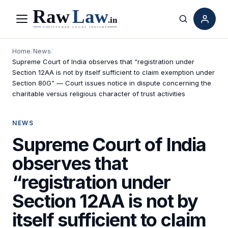
Menu
Search
Home
/
News
/
Supreme Court of India observes that “registration under
Section 12AA is not by itself sufficient to claim exemption under
Section 80G” — Court issues notice in dispute concerning the
charitable versus religious character of trust activities
NEWS
Supreme Court of India
observes that
“registration under
Section 12AA is not by
itself sufficient to claim