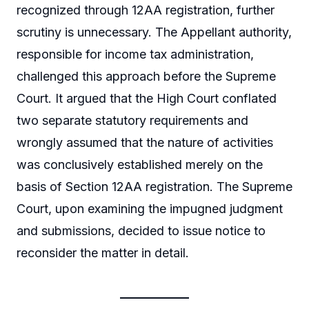
recognized through 12AA registration, further
scrutiny is unnecessary. The Appellant authority,
responsible for income tax administration,
challenged this approach before the Supreme
Court. It argued that the High Court conflated
two separate statutory requirements and
wrongly assumed that the nature of activities
was conclusively established merely on the
basis of Section 12AA registration. The Supreme
Court, upon examining the impugned judgment
and submissions, decided to issue notice to
reconsider the matter in detail.