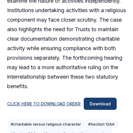
examine the nature of activities independently.
Institutions undertaking activities with a religious
component may face closer scrutiny. The case
also highlights the need for Trusts to maintain
clear documentation demonstrating charitable
activity while ensuring compliance with both
provisions separately. The forthcoming hearing
may lead to a more authoritative ruling on the
interrelationship between these two statutory
benefits.
CLICK HERE TO DOWNLOAD ORDER
Download
#charitable versus religious character
#Section 12AA