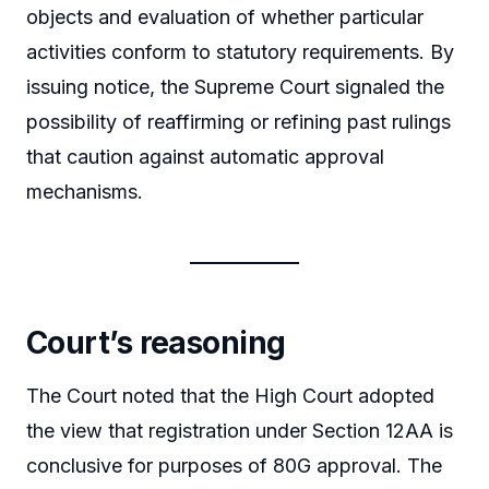
objects and evaluation of whether particular
activities conform to statutory requirements. By
issuing notice, the Supreme Court signaled the
possibility of reaffirming or refining past rulings
that caution against automatic approval
mechanisms.
Court’s reasoning
The Court noted that the High Court adopted
the view that registration under Section 12AA is
conclusive for purposes of 80G approval. The