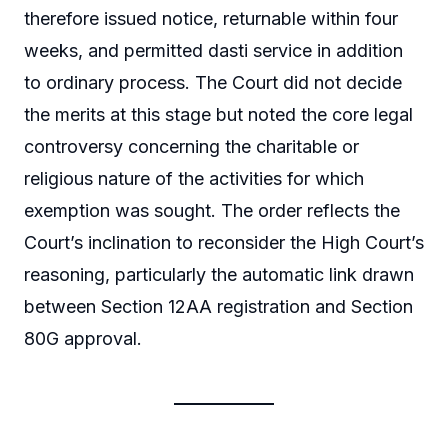
therefore issued notice, returnable within four
weeks, and permitted dasti service in addition
to ordinary process. The Court did not decide
the merits at this stage but noted the core legal
controversy concerning the charitable or
religious nature of the activities for which
exemption was sought. The order reflects the
Court’s inclination to reconsider the High Court’s
reasoning, particularly the automatic link drawn
between Section 12AA registration and Section
80G approval.