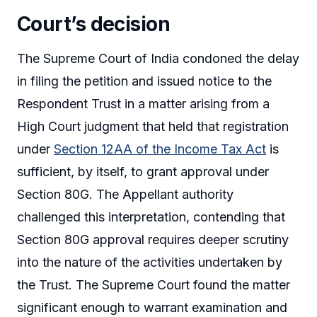
Court’s decision
The Supreme Court of India condoned the delay
in filing the petition and issued notice to the
Respondent Trust in a matter arising from a
High Court judgment that held that registration
under
Section 12AA of the Income Tax Act
is
sufficient, by itself, to grant approval under
Section 80G. The Appellant authority
challenged this interpretation, contending that
Section 80G approval requires deeper scrutiny
into the nature of the activities undertaken by
the Trust. The Supreme Court found the matter
significant enough to warrant examination and