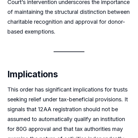
Court’s intervention underscores the importance
of maintaining the structural distinction between
charitable recognition and approval for donor-
based exemptions.
Implications
This order has significant implications for trusts
seeking relief under tax-beneficial provisions. It
signals that 12AA registration should not be
assumed to automatically qualify an institution
for 80G approval and that tax authorities may