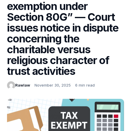
exemption under
Section 80G” — Court
issues notice in dispute
concerning the
charitable versus
religious character of
trust activities
Rawlaw
November 30, 2025
6 min read