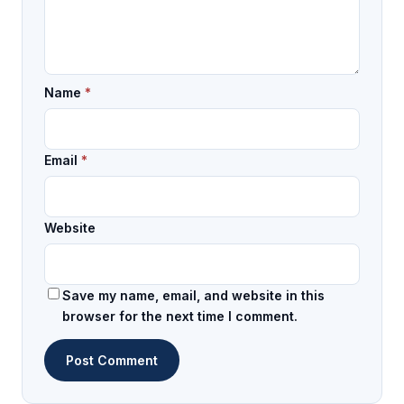
Name
*
Email
*
Website
Save my name, email, and website in this
browser for the next time I comment.