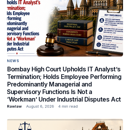
NEWS
Bombay High Court Upholds IT Analyst’s
Termination; Holds Employee Performing
Predominantly Managerial and
Supervisory Functions Is Not a
‘Workman’ Under Industrial Disputes Act
Rawlaw
August 6, 2026
4 min read