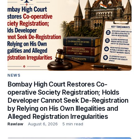
NEWS
Bombay High Court Restores Co-
operative Society Registration; Holds
Developer Cannot Seek De-Registration
by Relying on His Own Illegalities and
Alleged Registration Irregularities
Rawlaw
August 6, 2026
5 min read