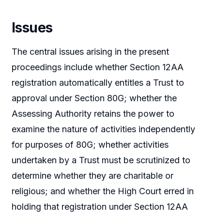
Issues
The central issues arising in the present
proceedings include whether Section 12AA
registration automatically entitles a Trust to
approval under Section 80G; whether the
Assessing Authority retains the power to
examine the nature of activities independently
for purposes of 80G; whether activities
undertaken by a Trust must be scrutinized to
determine whether they are charitable or
religious; and whether the High Court erred in
holding that registration under Section 12AA