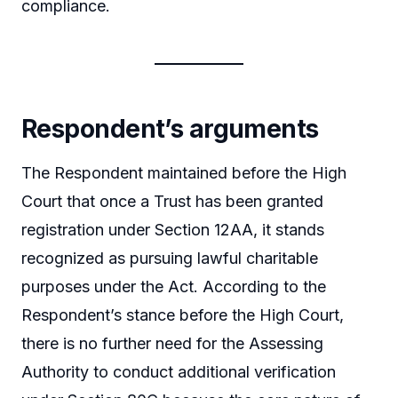
compliance.
Respondent’s arguments
The Respondent maintained before the High
Court that once a Trust has been granted
registration under Section 12AA, it stands
recognized as pursuing lawful charitable
purposes under the Act. According to the
Respondent’s stance before the High Court,
there is no further need for the Assessing
Authority to conduct additional verification