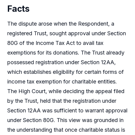
Facts
The dispute arose when the Respondent, a
registered Trust, sought approval under Section
80G of the Income Tax Act to avail tax
exemptions for its donations. The Trust already
possessed registration under Section 12AA,
which establishes eligibility for certain forms of
income tax exemption for charitable entities.
The High Court, while deciding the appeal filed
by the Trust, held that the registration under
Section 12AA was sufficient to warrant approval
under Section 80G. This view was grounded in
the understanding that once charitable status is