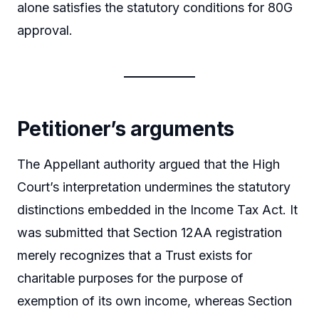
alone satisfies the statutory conditions for 80G
approval.
Petitioner’s arguments
The Appellant authority argued that the High
Court’s interpretation undermines the statutory
distinctions embedded in the Income Tax Act. It
was submitted that Section 12AA registration
merely recognizes that a Trust exists for
charitable purposes for the purpose of
exemption of its own income, whereas Section