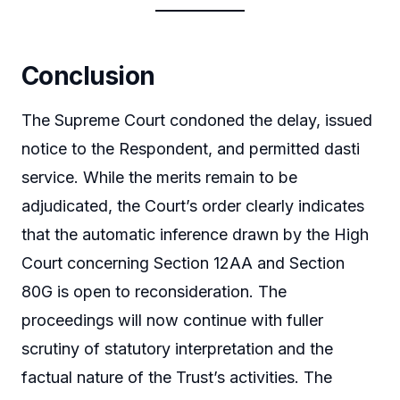
Conclusion
The Supreme Court condoned the delay, issued
notice to the Respondent, and permitted dasti
service. While the merits remain to be
adjudicated, the Court’s order clearly indicates
that the automatic inference drawn by the High
Court concerning Section 12AA and Section
80G is open to reconsideration. The
proceedings will now continue with fuller
scrutiny of statutory interpretation and the
factual nature of the Trust’s activities. The