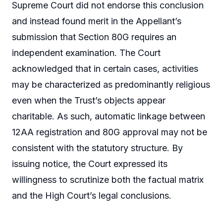
Supreme Court did not endorse this conclusion
and instead found merit in the Appellant’s
submission that Section 80G requires an
independent examination. The Court
acknowledged that in certain cases, activities
may be characterized as predominantly religious
even when the Trust’s objects appear
charitable. As such, automatic linkage between
12AA registration and 80G approval may not be
consistent with the statutory structure. By
issuing notice, the Court expressed its
willingness to scrutinize both the factual matrix
and the High Court’s legal conclusions.