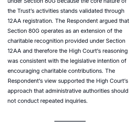
under Section 80G because the core nature of
the Trust’s activities stands validated through
12AA registration. The Respondent argued that
Section 80G operates as an extension of the
charitable recognition provided under Section
12AA and therefore the High Court’s reasoning
was consistent with the legislative intention of
encouraging charitable contributions. The
Respondent’s view supported the High Court’s
approach that administrative authorities should
not conduct repeated inquiries.