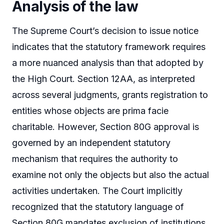
Analysis of the law
The Supreme Court’s decision to issue notice
indicates that the statutory framework requires
a more nuanced analysis than that adopted by
the High Court. Section 12AA, as interpreted
across several judgments, grants registration to
entities whose objects are prima facie
charitable. However, Section 80G approval is
governed by an independent statutory
mechanism that requires the authority to
examine not only the objects but also the actual
activities undertaken. The Court implicitly
recognized that the statutory language of
Section 80G mandates exclusion of institutions