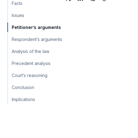
Facts
Issues
Petitioner’s arguments
Respondent’s arguments
Analysis of the law
Precedent analysis
Court’s reasoning
Conclusion
Implications