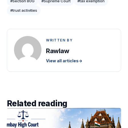
#Section 80G
#Supreme Court
#tax exemption
#trust activities
WRITTEN BY
Rawlaw
View all articles
→
Related reading