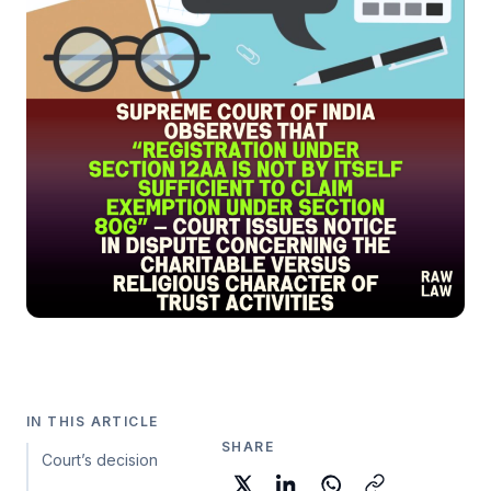
IN THIS ARTICLE
SHARE
Court’s decision