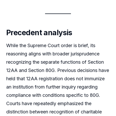
Precedent analysis
While the Supreme Court order is brief, its
reasoning aligns with broader jurisprudence
recognizing the separate functions of Section
12AA and Section 80G. Previous decisions have
held that 12AA registration does not immunize
an institution from further inquiry regarding
compliance with conditions specific to 80G.
Courts have repeatedly emphasized the
distinction between recognition of charitable