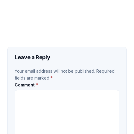
Leave a Reply
Your email address will not be published.
Required
fields are marked
*
Comment
*