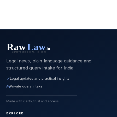
Legal news, plain-language guidance and
structured query intake for India.
Legal updates and practical insights
Private query intake
Made with clarity, trust and access.
EXPLORE