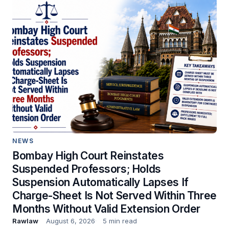
NEWS
Bombay High Court Reinstates
Suspended Professors; Holds
Suspension Automatically Lapses If
Charge-Sheet Is Not Served Within Three
Months Without Valid Extension Order
Rawlaw
August 6, 2026
5 min read