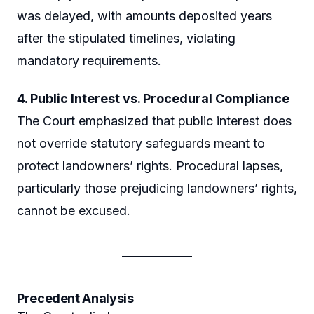
was delayed, with amounts deposited years
after the stipulated timelines, violating
mandatory requirements.
4. Public Interest vs. Procedural Compliance
The Court emphasized that public interest does
not override statutory safeguards meant to
protect landowners’ rights. Procedural lapses,
particularly those prejudicing landowners’ rights,
cannot be excused.
Precedent Analysis