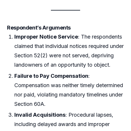
Respondent’s Arguments
Improper Notice Service
: The respondents
claimed that individual notices required under
Section 52(2) were not served, depriving
landowners of an opportunity to object.
Failure to Pay Compensation
:
Compensation was neither timely determined
nor paid, violating mandatory timelines under
Section 60A.
Invalid Acquisitions
: Procedural lapses,
including delayed awards and improper