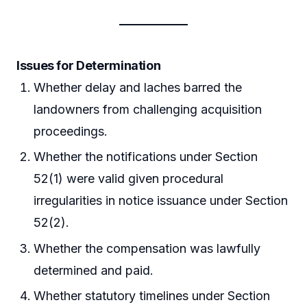
Issues for Determination
Whether delay and laches barred the
landowners from challenging acquisition
proceedings.
Whether the notifications under Section
52(1) were valid given procedural
irregularities in notice issuance under Section
52(2).
Whether the compensation was lawfully
determined and paid.
Whether statutory timelines under Section