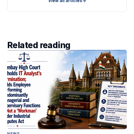
View all articles
→
Related reading
NEWS