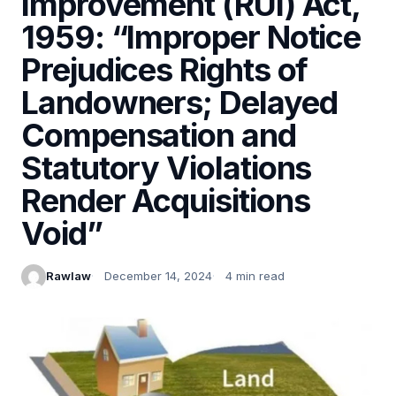
Improvement (RUI) Act,
1959: “Improper Notice
Prejudices Rights of
Landowners; Delayed
Compensation and
Statutory Violations
Render Acquisitions
Void”
Rawlaw
December 14, 2024
4 min read