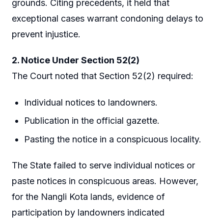
grounds. Citing precedents, it held that
exceptional cases warrant condoning delays to
prevent injustice.
2. Notice Under Section 52(2)
The Court noted that Section 52(2) required:
Individual notices to landowners.
Publication in the official gazette.
Pasting the notice in a conspicuous locality.
The State failed to serve individual notices or
paste notices in conspicuous areas. However,
for the Nangli Kota lands, evidence of
participation by landowners indicated