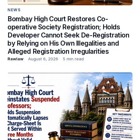
NEWS
Bombay High Court Restores Co-
operative Society Registration; Holds
Developer Cannot Seek De-Registration
by Relying on His Own Illegalities and
Alleged Registration Irregularities
Rawlaw
August 6, 2026
5 min read