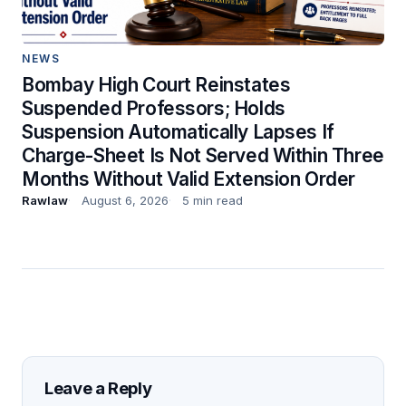
NEWS
Bombay High Court Reinstates
Suspended Professors; Holds
Suspension Automatically Lapses If
Charge-Sheet Is Not Served Within Three
Months Without Valid Extension Order
Rawlaw
August 6, 2026
5 min read
Leave a Reply