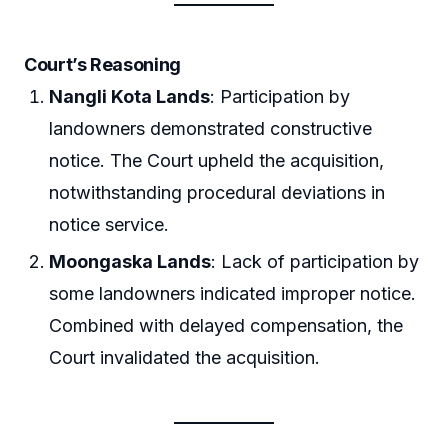
Court’s Reasoning
Nangli Kota Lands
: Participation by
landowners demonstrated constructive
notice. The Court upheld the acquisition,
notwithstanding procedural deviations in
notice service.
Moongaska Lands
: Lack of participation by
some landowners indicated improper notice.
Combined with delayed compensation, the
Court invalidated the acquisition.