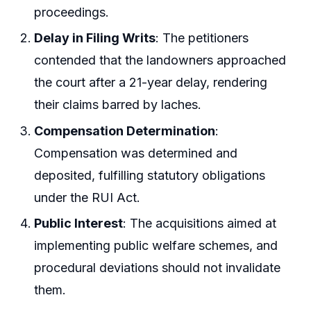
proceedings.
Delay in Filing Writs
: The petitioners
contended that the landowners approached
the court after a 21-year delay, rendering
their claims barred by laches.
Compensation Determination
:
Compensation was determined and
deposited, fulfilling statutory obligations
under the RUI Act.
Public Interest
: The acquisitions aimed at
implementing public welfare schemes, and
procedural deviations should not invalidate
them.