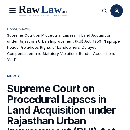
Menu
Search
Home
/
News
/
Supreme Court on Procedural Lapses in Land Acquisition
under Rajasthan Urban Improvement (RUI) Act, 1959: “Improper
Notice Prejudices Rights of Landowners; Delayed
Compensation and Statutory Violations Render Acquisitions
Void”
NEWS
Supreme Court on
Procedural Lapses in
Land Acquisition under
Rajasthan Urban