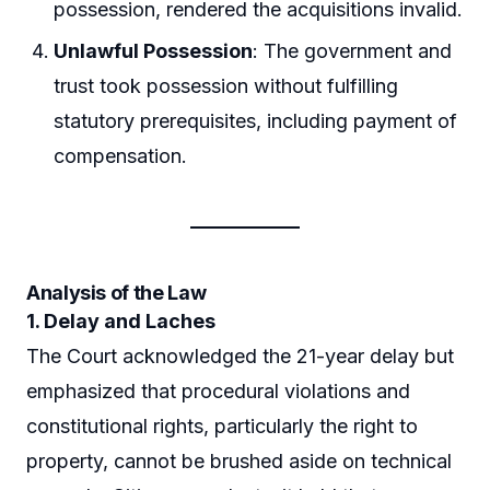
possession, rendered the acquisitions invalid.
Unlawful Possession
: The government and
trust took possession without fulfilling
statutory prerequisites, including payment of
compensation.
Analysis of the Law
1. Delay and Laches
The Court acknowledged the 21-year delay but
emphasized that procedural violations and
constitutional rights, particularly the right to
property, cannot be brushed aside on technical