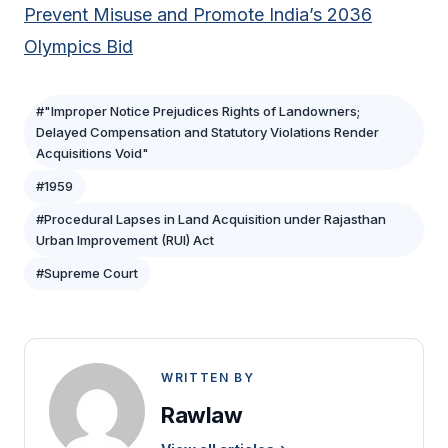
Prevent Misuse and Promote India’s 2036
Olympics Bid
#"Improper Notice Prejudices Rights of Landowners;
Delayed Compensation and Statutory Violations Render
Acquisitions Void"
#1959
#Procedural Lapses in Land Acquisition under Rajasthan
Urban Improvement (RUI) Act
#Supreme Court
WRITTEN BY
Rawlaw