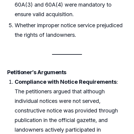
60A(3) and 60A(4) were mandatory to
ensure valid acquisition.
Whether improper notice service prejudiced
the rights of landowners.
Petitioner’s Arguments
Compliance with Notice Requirements
:
The petitioners argued that although
individual notices were not served,
constructive notice was provided through
publication in the official gazette, and
landowners actively participated in