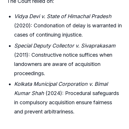
The Court relied on:
Vidya Devi v. State of Himachal Pradesh
(2020): Condonation of delay is warranted in
cases of continuing injustice.
Special Deputy Collector v. Sivaprakasam
(2011): Constructive notice suffices when
landowners are aware of acquisition
proceedings.
Kolkata Municipal Corporation v. Bimal
Kumar Shah
(2024): Procedural safeguards
in compulsory acquisition ensure fairness
and prevent arbitrariness.