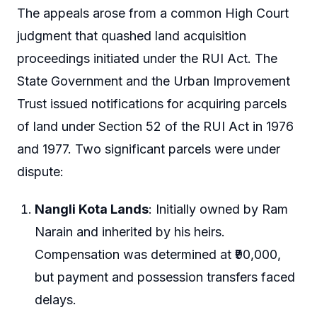
The appeals arose from a common High Court
judgment that quashed land acquisition
proceedings initiated under the RUI Act. The
State Government and the Urban Improvement
Trust issued notifications for acquiring parcels
of land under Section 52 of the RUI Act in 1976
and 1977. Two significant parcels were under
dispute:
Nangli Kota Lands
: Initially owned by Ram
Narain and inherited by his heirs.
Compensation was determined at ₹90,000,
but payment and possession transfers faced
delays.