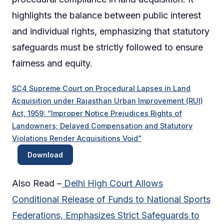
highlights the balance between public interest
and individual rights, emphasizing that statutory
safeguards must be strictly followed to ensure
fairness and equity.
SC4 Supreme Court on Procedural Lapses in Land
Acquisition under Rajasthan Urban Improvement (RUI)
Act, 1959: “Improper Notice Prejudices Rights of
Landowners; Delayed Compensation and Statutory
Violations Render Acquisitions Void”
Download
Also Read –
Delhi High Court Allows
Conditional Release of Funds to National Sports
Federations, Emphasizes Strict Safeguards to