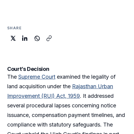
SHARE
Court’s Decision
The
Supreme Court
examined the legality of
land acquisition under the
Rajasthan Urban
Improvement (RUI) Act, 1959
. It addressed
several procedural lapses concerning notice
issuance, compensation payment timelines, and
compliance with statutory safeguards. The