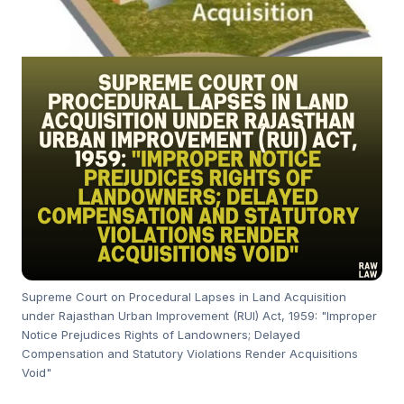
Supreme Court on Procedural Lapses in Land Acquisition
under Rajasthan Urban Improvement (RUI) Act, 1959: "Improper
Notice Prejudices Rights of Landowners; Delayed
Compensation and Statutory Violations Render Acquisitions
Void"