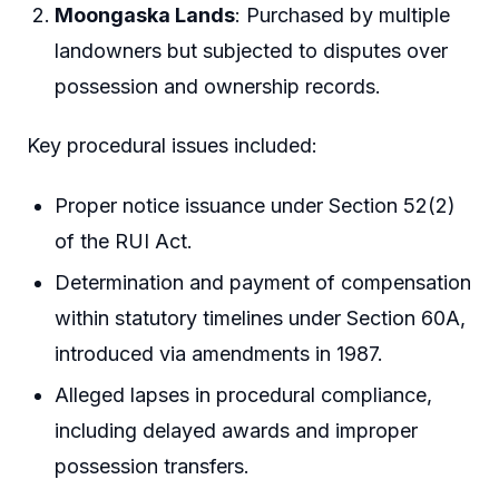
Moongaska Lands
: Purchased by multiple
landowners but subjected to disputes over
possession and ownership records.
Key procedural issues included:
Proper notice issuance under Section 52(2)
of the RUI Act.
Determination and payment of compensation
within statutory timelines under Section 60A,
introduced via amendments in 1987.
Alleged lapses in procedural compliance,
including delayed awards and improper
possession transfers.