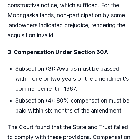
constructive notice, which sufficed. For the
Moongaska lands, non-participation by some
landowners indicated prejudice, rendering the
acquisition invalid.
3. Compensation Under Section 60A
Subsection (3): Awards must be passed
within one or two years of the amendment’s
commencement in 1987.
Subsection (4): 80% compensation must be
paid within six months of the amendment.
The Court found that the State and Trust failed
to comply with these provisions. Compensation