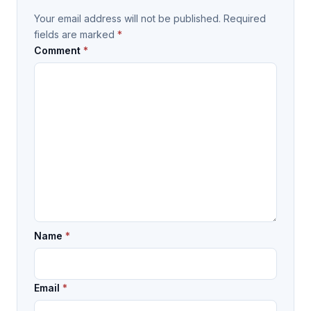
Your email address will not be published.
Required
fields are marked
*
Comment
*
Name
*
Email
*