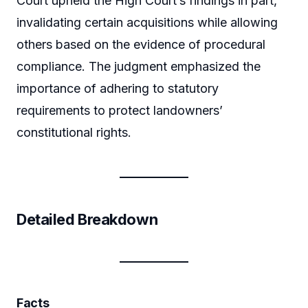
Court upheld the High Court’s findings in part,
invalidating certain acquisitions while allowing
others based on the evidence of procedural
compliance. The judgment emphasized the
importance of adhering to statutory
requirements to protect landowners’
constitutional rights.
Detailed Breakdown
Facts