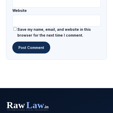
Website
Save my name, email, and website in this
browser for the next time I comment.