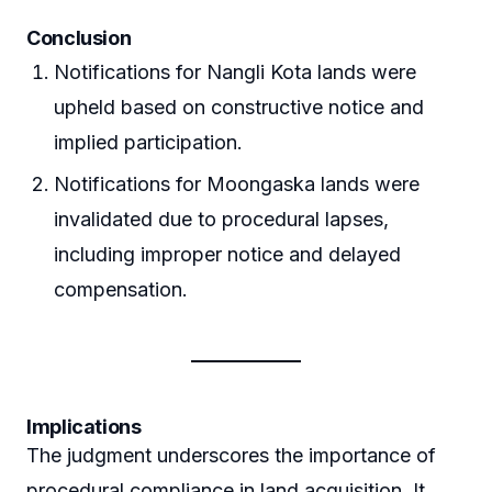
Conclusion
Notifications for Nangli Kota lands were
upheld based on constructive notice and
implied participation.
Notifications for Moongaska lands were
invalidated due to procedural lapses,
including improper notice and delayed
compensation.
Implications
The judgment underscores the importance of
procedural compliance in land acquisition. It