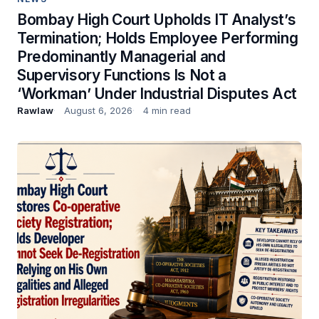
Bombay High Court Upholds IT Analyst’s
Termination; Holds Employee Performing
Predominantly Managerial and
Supervisory Functions Is Not a
‘Workman’ Under Industrial Disputes Act
Rawlaw
August 6, 2026
4 min read