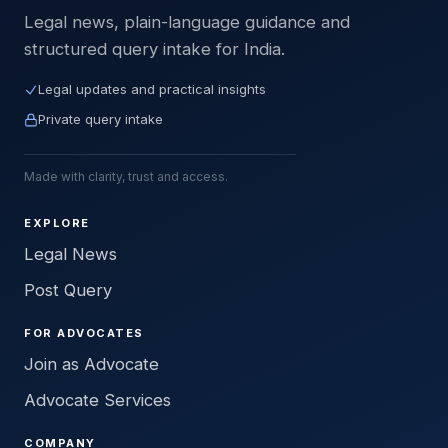
Legal news, plain-language guidance and
structured query intake for India.
Legal updates and practical insights
Private query intake
Made with clarity, trust and access.
EXPLORE
Legal News
Post Query
FOR ADVOCATES
Join as Advocate
Advocate Services
COMPANY