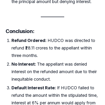
the principal amount but denying interest.
Conclusion:
Refund Ordered:
HUDCO was directed to
refund ₹28.11 crores to the appellant within
three months.
No Interest:
The appellant was denied
interest on the refunded amount due to their
inequitable conduct.
Default Interest Rate:
If HUDCO failed to
refund the amount within the stipulated time,
interest at 6% per annum would apply from