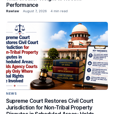
Performance
Rawlaw
August 7, 2026
4 min read
NEWS
Supreme Court Restores Civil Court
Jurisdiction for Non-Tribal Property