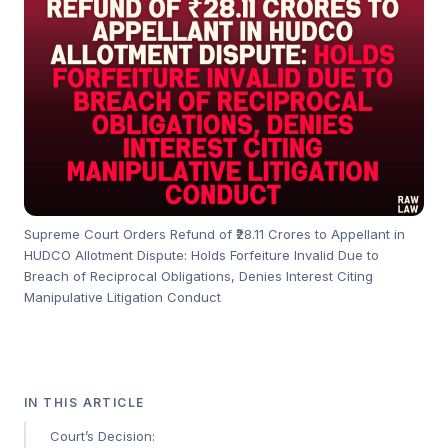
Supreme Court Orders Refund of ₹28.11 Crores to Appellant in
HUDCO Allotment Dispute: Holds Forfeiture Invalid Due to
Breach of Reciprocal Obligations, Denies Interest Citing
Manipulative Litigation Conduct
IN THIS ARTICLE
Court’s Decision: