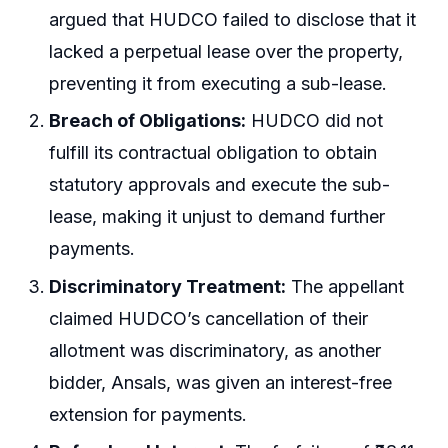
argued that HUDCO failed to disclose that it
lacked a perpetual lease over the property,
preventing it from executing a sub-lease.
Breach of Obligations:
HUDCO did not
fulfill its contractual obligation to obtain
statutory approvals and execute the sub-
lease, making it unjust to demand further
payments.
Discriminatory Treatment:
The appellant
claimed HUDCO’s cancellation of their
allotment was discriminatory, as another
bidder, Ansals, was given an interest-free
extension for payments.