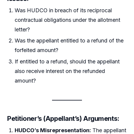
Was HUDCO in breach of its reciprocal
contractual obligations under the allotment
letter?
Was the appellant entitled to a refund of the
forfeited amount?
If entitled to a refund, should the appellant
also receive interest on the refunded
amount?
Petitioner’s (Appellant’s) Arguments:
HUDCO’s Misrepresentation:
The appellant