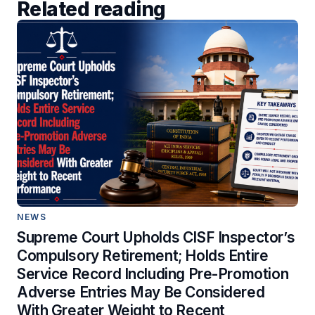
Related reading
NEWS
Supreme Court Upholds CISF Inspector’s
Compulsory Retirement; Holds Entire
Service Record Including Pre-Promotion
Adverse Entries May Be Considered
With Greater Weight to Recent