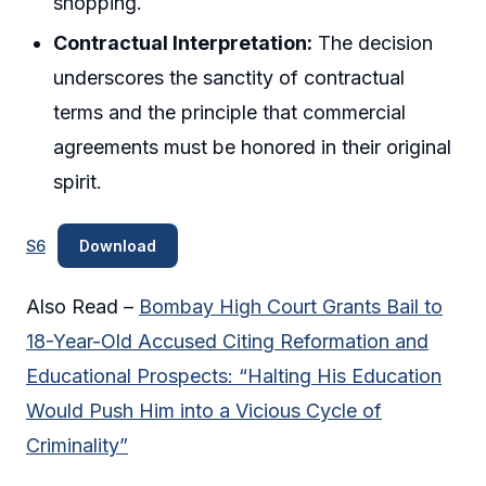
shopping.
Contractual Interpretation:
The decision
underscores the sanctity of contractual
terms and the principle that commercial
agreements must be honored in their original
spirit.
S6
Download
Also Read –
Bombay High Court Grants Bail to
18-Year-Old Accused Citing Reformation and
Educational Prospects: “Halting His Education
Would Push Him into a Vicious Cycle of
Criminality”