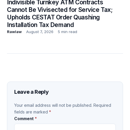
Indivisible Turnkey ATM Contracts
Cannot Be Vivisected for Service Tax;
Upholds CESTAT Order Quashing
Installation Tax Demand
Rawlaw
August 7, 2026
5 min read
Leave a Reply
Your email address will not be published.
Required
fields are marked
*
Comment
*