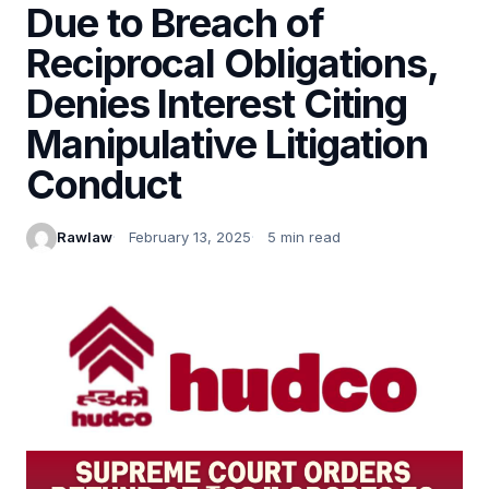
Due to Breach of
Reciprocal Obligations,
Denies Interest Citing
Manipulative Litigation
Conduct
Rawlaw
February 13, 2025
5 min read