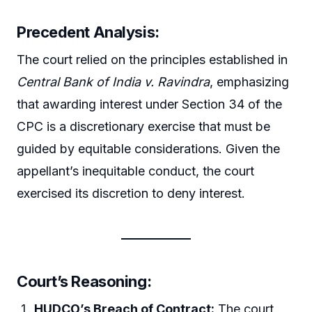
Precedent Analysis:
The court relied on the principles established in
Central Bank of India v. Ravindra
, emphasizing
that awarding interest under Section 34 of the
CPC is a discretionary exercise that must be
guided by equitable considerations. Given the
appellant’s inequitable conduct, the court
exercised its discretion to deny interest.
Court’s Reasoning:
HUDCO’s Breach of Contract:
The court