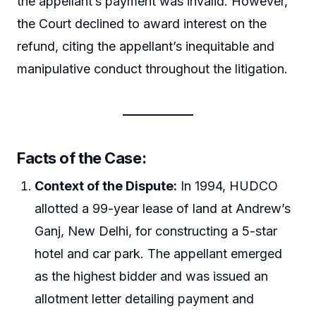
the appellant’s payment was invalid. However,
the Court declined to award interest on the
refund, citing the appellant’s inequitable and
manipulative conduct throughout the litigation.
Facts of the Case:
Context of the Dispute:
In 1994, HUDCO
allotted a 99-year lease of land at Andrew’s
Ganj, New Delhi, for constructing a 5-star
hotel and car park. The appellant emerged
as the highest bidder and was issued an
allotment letter detailing payment and