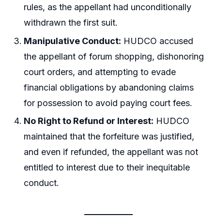
rules, as the appellant had unconditionally
withdrawn the first suit.
Manipulative Conduct:
HUDCO accused
the appellant of forum shopping, dishonoring
court orders, and attempting to evade
financial obligations by abandoning claims
for possession to avoid paying court fees.
No Right to Refund or Interest:
HUDCO
maintained that the forfeiture was justified,
and even if refunded, the appellant was not
entitled to interest due to their inequitable
conduct.