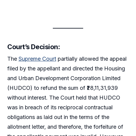
Court’s Decision:
The
Supreme Court
partially allowed the appeal
filed by the appellant and directed the Housing
and Urban Development Corporation Limited
(HUDCO) to refund the sum of ₹28,11,31,939
without interest. The Court held that HUDCO
was in breach of its reciprocal contractual
obligations as laid out in the terms of the
allotment letter, and therefore, the forfeiture of