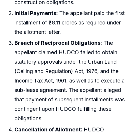
construction obligations.
Initial Payments:
The appellant paid the first
installment of ₹28.11 crores as required under
the allotment letter.
Breach of Reciprocal Obligations:
The
appellant claimed HUDCO failed to obtain
statutory approvals under the Urban Land
(Ceiling and Regulation) Act, 1976, and the
Income Tax Act, 1961, as well as to execute a
sub-lease agreement. The appellant alleged
that payment of subsequent installments was
contingent upon HUDCO fulfilling these
obligations.
Cancellation of Allotment:
HUDCO