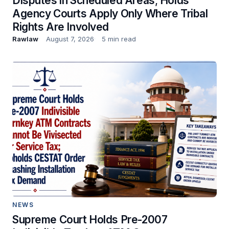
Disputes in Scheduled Areas; Holds
Agency Courts Apply Only Where Tribal
Rights Are Involved
Rawlaw
August 7, 2026
5 min read
NEWS
Supreme Court Holds Pre-2007