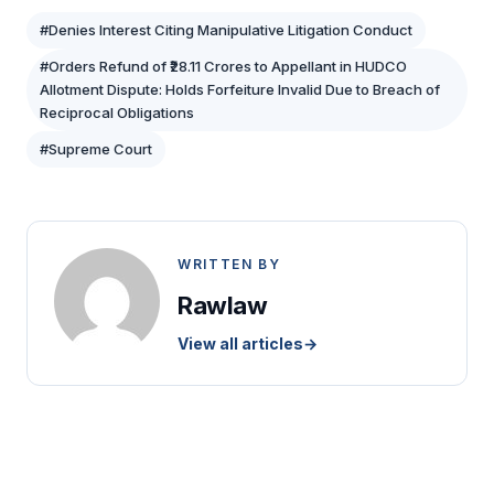
#Denies Interest Citing Manipulative Litigation Conduct
#Orders Refund of ₹28.11 Crores to Appellant in HUDCO
Allotment Dispute: Holds Forfeiture Invalid Due to Breach of
Reciprocal Obligations
#Supreme Court
WRITTEN BY
Rawlaw
View all articles
→