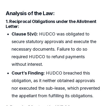
Analysis of the Law:
1. Reciprocal Obligations under the Allotment
Letter:
Clause 5(vi):
HUDCO was obligated to
secure statutory approvals and execute the
necessary documents. Failure to do so
required HUDCO to refund payments
without interest.
Court’s Finding:
HUDCO breached this
obligation, as it neither obtained approvals
nor executed the sub-lease, which prevented
the appellant from fulfilling its obligations.