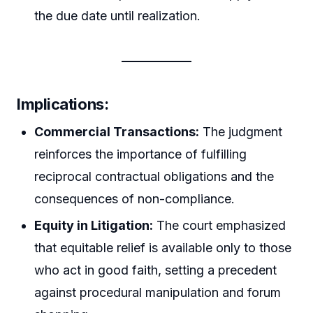
the due date until realization.
Implications:
Commercial Transactions:
The judgment
reinforces the importance of fulfilling
reciprocal contractual obligations and the
consequences of non-compliance.
Equity in Litigation:
The court emphasized
that equitable relief is available only to those
who act in good faith, setting a precedent
against procedural manipulation and forum