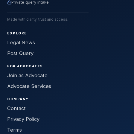
Private query intake
Made with clarity, trust and access.
EXPLORE
Legal News
Post Query
FOR ADVOCATES
Join as Advocate
Advocate Services
COMPANY
Contact
Privacy Policy
Terms