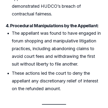
demonstrated HUDCO’s breach of
contractual fairness.
4. Procedural Manipulations by the Appellant:
The appellant was found to have engaged in
forum shopping and manipulative litigation
practices, including abandoning claims to
avoid court fees and withdrawing the first
suit without liberty to file another.
These actions led the court to deny the
appellant any discretionary relief of interest
on the refunded amount.