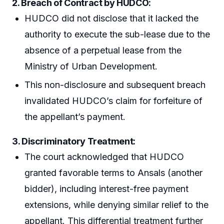
2. Breach of Contract by HUDCO:
HUDCO did not disclose that it lacked the
authority to execute the sub-lease due to the
absence of a perpetual lease from the
Ministry of Urban Development.
This non-disclosure and subsequent breach
invalidated HUDCO’s claim for forfeiture of
the appellant’s payment.
3. Discriminatory Treatment:
The court acknowledged that HUDCO
granted favorable terms to Ansals (another
bidder), including interest-free payment
extensions, while denying similar relief to the
appellant. This differential treatment further