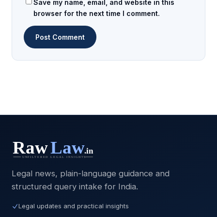
Save my name, email, and website in this
browser for the next time I comment.
Legal news, plain-language guidance and
structured query intake for India.
Legal updates and practical insights