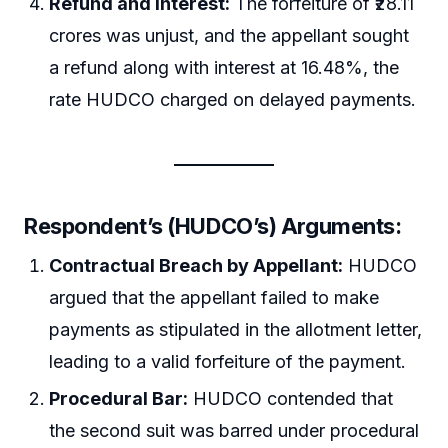
Refund and Interest:
The forfeiture of ₹28.11
crores was unjust, and the appellant sought
a refund along with interest at 16.48%, the
rate HUDCO charged on delayed payments.
Respondent’s (HUDCO’s) Arguments:
Contractual Breach by Appellant:
HUDCO
argued that the appellant failed to make
payments as stipulated in the allotment letter,
leading to a valid forfeiture of the payment.
Procedural Bar:
HUDCO contended that
the second suit was barred under procedural