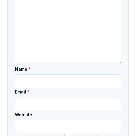
Name
*
Email
*
Website