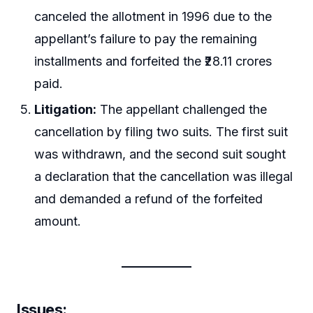
canceled the allotment in 1996 due to the
appellant’s failure to pay the remaining
installments and forfeited the ₹28.11 crores
paid.
Litigation:
The appellant challenged the
cancellation by filing two suits. The first suit
was withdrawn, and the second suit sought
a declaration that the cancellation was illegal
and demanded a refund of the forfeited
amount.
Issues: