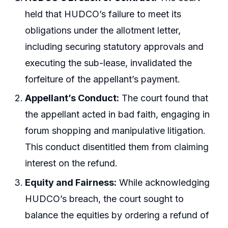
held that HUDCO’s failure to meet its
obligations under the allotment letter,
including securing statutory approvals and
executing the sub-lease, invalidated the
forfeiture of the appellant’s payment.
Appellant’s Conduct:
The court found that
the appellant acted in bad faith, engaging in
forum shopping and manipulative litigation.
This conduct disentitled them from claiming
interest on the refund.
Equity and Fairness:
While acknowledging
HUDCO’s breach, the court sought to
balance the equities by ordering a refund of