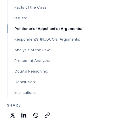
Facts of the Case:
Issues:
Petitioner’s (Appellant’s) Arguments:
Respondent’s (HUDCO’s) Arguments:
Analysis of the Law:
Precedent Analysis:
Court’s Reasoning:
Conclusion:
Implications:
SHARE