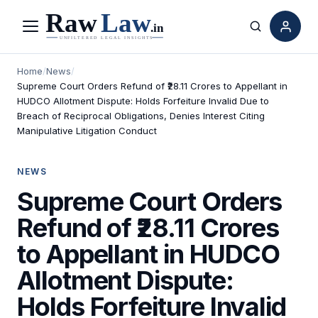
Menu
Search
Home
/
News
/
Supreme Court Orders Refund of ₹28.11 Crores to Appellant in
HUDCO Allotment Dispute: Holds Forfeiture Invalid Due to
Breach of Reciprocal Obligations, Denies Interest Citing
Manipulative Litigation Conduct
NEWS
Supreme Court Orders
Refund of ₹28.11 Crores
to Appellant in HUDCO
Allotment Dispute:
Holds Forfeiture Invalid