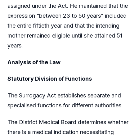
assigned under the Act. He maintained that the
expression “between 23 to 50 years” included
the entire fiftieth year and that the intending
mother remained eligible until she attained 51
years.
Analysis of the Law
Statutory Division of Functions
The Surrogacy Act establishes separate and
specialised functions for different authorities.
The District Medical Board determines whether
there is a medical indication necessitating