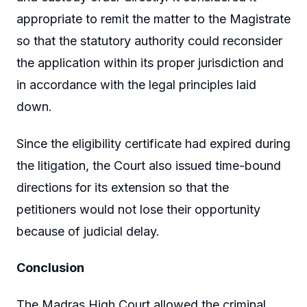
appropriate to remit the matter to the Magistrate
so that the statutory authority could reconsider
the application within its proper jurisdiction and
in accordance with the legal principles laid
down.
Since the eligibility certificate had expired during
the litigation, the Court also issued time-bound
directions for its extension so that the
petitioners would not lose their opportunity
because of judicial delay.
Conclusion
The Madras High Court allowed the criminal