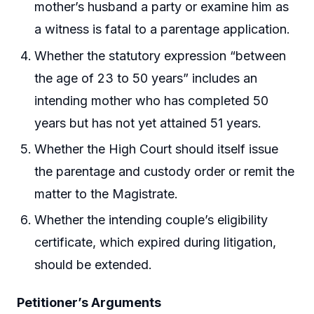
mother’s husband a party or examine him as
a witness is fatal to a parentage application.
Whether the statutory expression “between
the age of 23 to 50 years” includes an
intending mother who has completed 50
years but has not yet attained 51 years.
Whether the High Court should itself issue
the parentage and custody order or remit the
matter to the Magistrate.
Whether the intending couple’s eligibility
certificate, which expired during litigation,
should be extended.
Petitioner’s Arguments