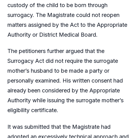
custody of the child to be born through
surrogacy. The Magistrate could not reopen
matters assigned by the Act to the Appropriate
Authority or District Medical Board.
The petitioners further argued that the
Surrogacy Act did not require the surrogate
mother’s husband to be made a party or
personally examined. His written consent had
already been considered by the Appropriate
Authority while issuing the surrogate mother’s
eligibility certificate.
It was submitted that the Magistrate had
adopted an excessively technical approach and