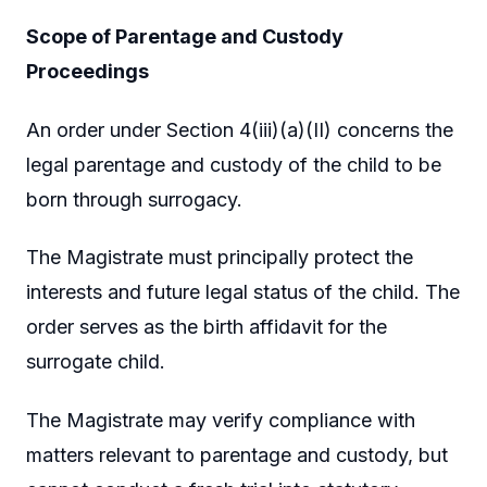
Scope of Parentage and Custody
Proceedings
An order under Section 4(iii)(a)(II) concerns the
legal parentage and custody of the child to be
born through surrogacy.
The Magistrate must principally protect the
interests and future legal status of the child. The
order serves as the birth affidavit for the
surrogate child.
The Magistrate may verify compliance with
matters relevant to parentage and custody, but