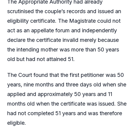
The Appropriate Authority had already
scrutinised the couple’s records and issued an
eligibility certificate. The Magistrate could not
act as an appellate forum and independently
declare the certificate invalid merely because
the intending mother was more than 50 years
old but had not attained 51.
The Court found that the first petitioner was 50
years, nine months and three days old when she
applied and approximately 50 years and 11
months old when the certificate was issued. She
had not completed 51 years and was therefore
eligible.