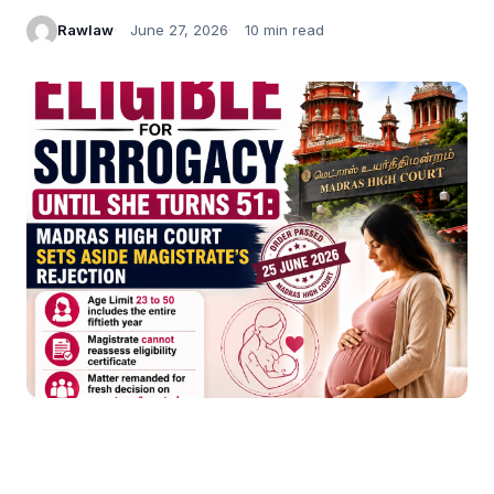
Rawlaw
June 27, 2026
10 min read