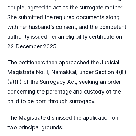
couple, agreed to act as the surrogate mother.
She submitted the required documents along
with her husband’s consent, and the competent
authority issued her an eligibility certificate on
22 December 2025.
The petitioners then approached the Judicial
Magistrate No. I, Namakkal, under Section 4(iii)
(a)(II) of the Surrogacy Act, seeking an order
concerning the parentage and custody of the
child to be born through surrogacy.
The Magistrate dismissed the application on
two principal grounds: