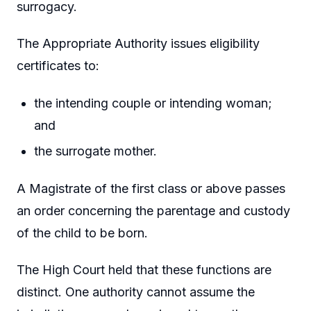
surrogacy.
The Appropriate Authority issues eligibility
certificates to:
the intending couple or intending woman;
and
the surrogate mother.
A Magistrate of the first class or above passes
an order concerning the parentage and custody
of the child to be born.
The High Court held that these functions are
distinct. One authority cannot assume the