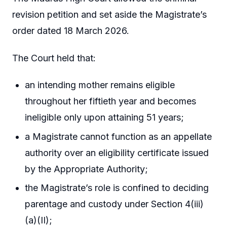
revision petition and set aside the Magistrate’s
order dated 18 March 2026.
The Court held that:
an intending mother remains eligible
throughout her fiftieth year and becomes
ineligible only upon attaining 51 years;
a Magistrate cannot function as an appellate
authority over an eligibility certificate issued
by the Appropriate Authority;
the Magistrate’s role is confined to deciding
parentage and custody under Section 4(iii)
(a)(II);