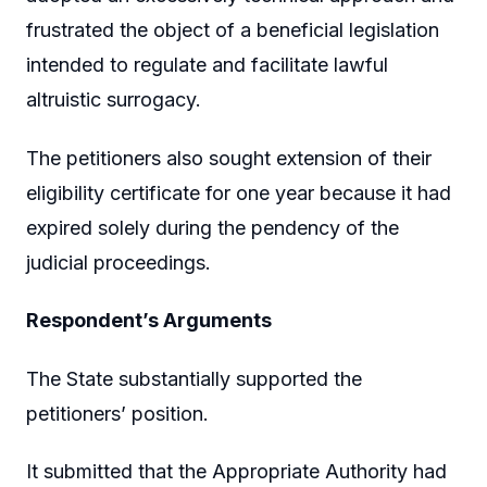
frustrated the object of a beneficial legislation
intended to regulate and facilitate lawful
altruistic surrogacy.
The petitioners also sought extension of their
eligibility certificate for one year because it had
expired solely during the pendency of the
judicial proceedings.
Respondent’s Arguments
The State substantially supported the
petitioners’ position.
It submitted that the Appropriate Authority had