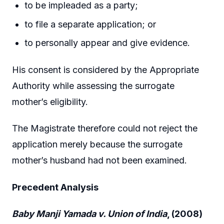
to be impleaded as a party;
to file a separate application; or
to personally appear and give evidence.
His consent is considered by the Appropriate
Authority while assessing the surrogate
mother’s eligibility.
The Magistrate therefore could not reject the
application merely because the surrogate
mother’s husband had not been examined.
Precedent Analysis
Baby Manji Yamada v. Union of India
, (2008)