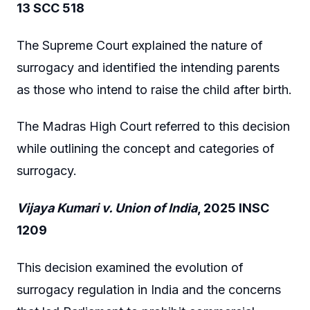
13 SCC 518
The Supreme Court explained the nature of
surrogacy and identified the intending parents
as those who intend to raise the child after birth.
The Madras High Court referred to this decision
while outlining the concept and categories of
surrogacy.
Vijaya Kumari v. Union of India
, 2025 INSC
1209
This decision examined the evolution of
surrogacy regulation in India and the concerns