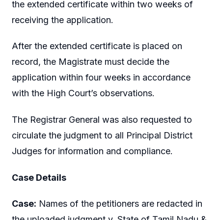
the extended certificate within two weeks of
receiving the application.
After the extended certificate is placed on
record, the Magistrate must decide the
application within four weeks in accordance
with the High Court’s observations.
The Registrar General was also requested to
circulate the judgment to all Principal District
Judges for information and compliance.
Case Details
Case:
Names of the petitioners are redacted in
the uploaded judgment v. State of Tamil Nadu &