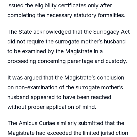
issued the eligibility certificates only after
completing the necessary statutory formalities.
The State acknowledged that the Surrogacy Act
did not require the surrogate mother’s husband
to be examined by the Magistrate in a
proceeding concerning parentage and custody.
It was argued that the Magistrate’s conclusion
on non-examination of the surrogate mother’s
husband appeared to have been reached
without proper application of mind.
The Amicus Curiae similarly submitted that the
Magistrate had exceeded the limited jurisdiction