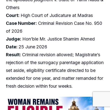
Others
Court:
High Court of Judicature at Madras
Case Number:
Criminal Revision Case No. 950
of 2026
Judge:
Hon’ble Mr. Justice Shamim Ahmed
Date:
25 June 2026
Result:
Criminal revision allowed; Magistrate’s
rejection of the surrogacy parentage application
set aside, eligibility certificate directed to be
extended for one year, and matter remanded for
fresh decision within four weeks.