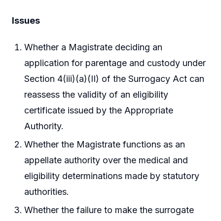
Issues
Whether a Magistrate deciding an
application for parentage and custody under
Section 4(iii)(a)(II) of the Surrogacy Act can
reassess the validity of an eligibility
certificate issued by the Appropriate
Authority.
Whether the Magistrate functions as an
appellate authority over the medical and
eligibility determinations made by statutory
authorities.
Whether the failure to make the surrogate