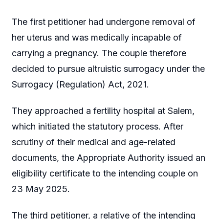
The first petitioner had undergone removal of
her uterus and was medically incapable of
carrying a pregnancy. The couple therefore
decided to pursue altruistic surrogacy under the
Surrogacy (Regulation) Act, 2021.
They approached a fertility hospital at Salem,
which initiated the statutory process. After
scrutiny of their medical and age-related
documents, the Appropriate Authority issued an
eligibility certificate to the intending couple on
23 May 2025.
The third petitioner, a relative of the intending