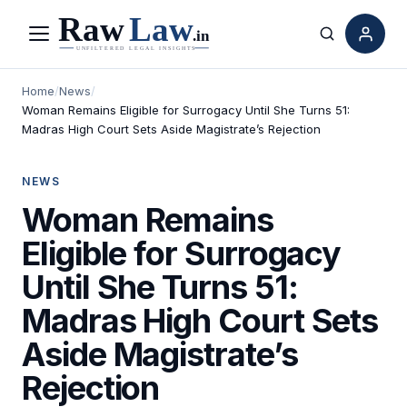
Menu
Search
Home
/
News
/
Woman Remains Eligible for Surrogacy Until She Turns 51:
Madras High Court Sets Aside Magistrate’s Rejection
NEWS
Woman Remains
Eligible for Surrogacy
Until She Turns 51:
Madras High Court Sets
Aside Magistrate’s
Rejection