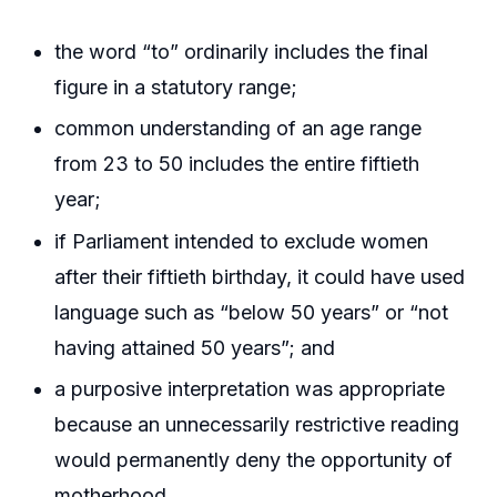
the word “to” ordinarily includes the final
figure in a statutory range;
common understanding of an age range
from 23 to 50 includes the entire fiftieth
year;
if Parliament intended to exclude women
after their fiftieth birthday, it could have used
language such as “below 50 years” or “not
having attained 50 years”; and
a purposive interpretation was appropriate
because an unnecessarily restrictive reading
would permanently deny the opportunity of
motherhood.