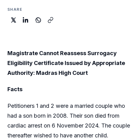
SHARE
Magistrate Cannot Reassess Surrogacy
Eligibility Certificate Issued by Appropriate
Authority: Madras High Court
Facts
Petitioners 1 and 2 were a married couple who
had a son born in 2008. Their son died from
cardiac arrest on 6 November 2024. The couple
thereafter wished to have another child.