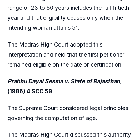
range of 23 to 50 years includes the full fiftieth
year and that eligibility ceases only when the
intending woman attains 51.
The Madras High Court adopted this
interpretation and held that the first petitioner
remained eligible on the date of certification.
Prabhu Dayal Sesma v. State of Rajasthan
,
(1986) 4 SCC 59
The Supreme Court considered legal principles
governing the computation of age.
The Madras High Court discussed this authority