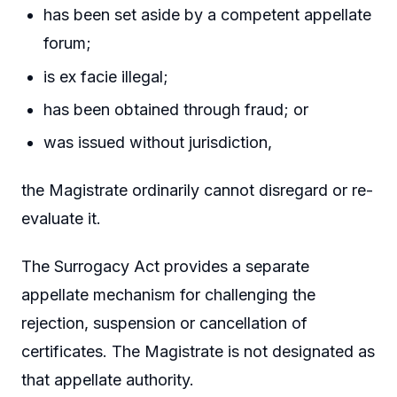
has been set aside by a competent appellate
forum;
is ex facie illegal;
has been obtained through fraud; or
was issued without jurisdiction,
the Magistrate ordinarily cannot disregard or re-
evaluate it.
The Surrogacy Act provides a separate
appellate mechanism for challenging the
rejection, suspension or cancellation of
certificates. The Magistrate is not designated as
that appellate authority.