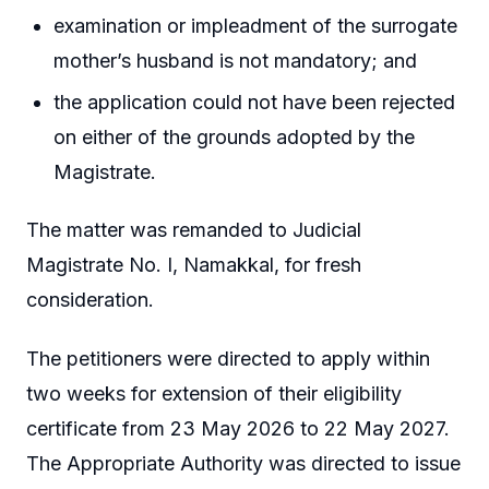
examination or impleadment of the surrogate
mother’s husband is not mandatory; and
the application could not have been rejected
on either of the grounds adopted by the
Magistrate.
The matter was remanded to Judicial
Magistrate No. I, Namakkal, for fresh
consideration.
The petitioners were directed to apply within
two weeks for extension of their eligibility
certificate from 23 May 2026 to 22 May 2027.
The Appropriate Authority was directed to issue