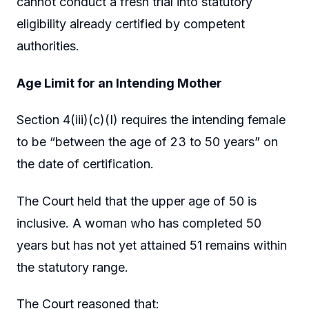
cannot conduct a fresh trial into statutory
eligibility already certified by competent
authorities.
Age Limit for an Intending Mother
Section 4(iii)(c)(I) requires the intending female
to be “between the age of 23 to 50 years” on
the date of certification.
The Court held that the upper age of 50 is
inclusive. A woman who has completed 50
years but has not yet attained 51 remains within
the statutory range.
The Court reasoned that: