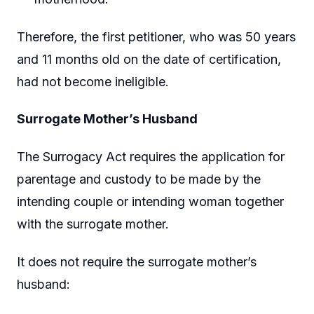
Therefore, the first petitioner, who was 50 years
and 11 months old on the date of certification,
had not become ineligible.
Surrogate Mother’s Husband
The Surrogacy Act requires the application for
parentage and custody to be made by the
intending couple or intending woman together
with the surrogate mother.
It does not require the surrogate mother’s
husband: