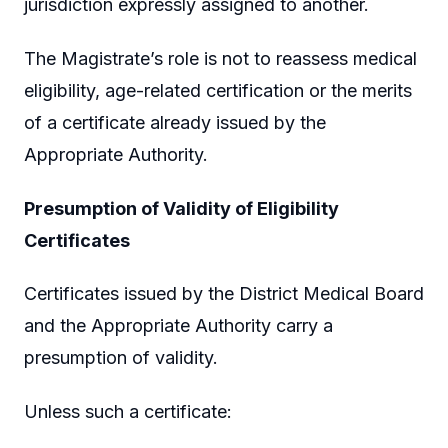
jurisdiction expressly assigned to another.
The Magistrate’s role is not to reassess medical
eligibility, age-related certification or the merits
of a certificate already issued by the
Appropriate Authority.
Presumption of Validity of Eligibility
Certificates
Certificates issued by the District Medical Board
and the Appropriate Authority carry a
presumption of validity.
Unless such a certificate: