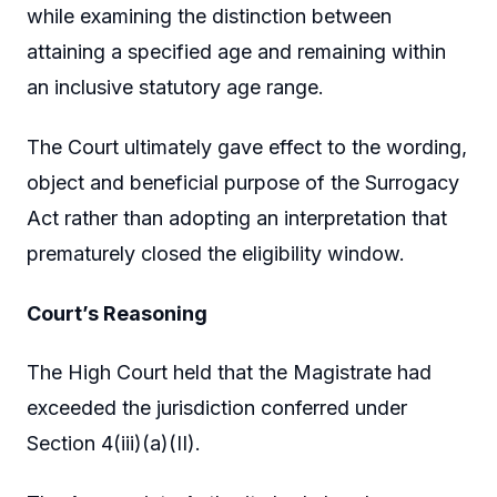
while examining the distinction between
attaining a specified age and remaining within
an inclusive statutory age range.
The Court ultimately gave effect to the wording,
object and beneficial purpose of the Surrogacy
Act rather than adopting an interpretation that
prematurely closed the eligibility window.
Court’s Reasoning
The High Court held that the Magistrate had
exceeded the jurisdiction conferred under
Section 4(iii)(a)(II).