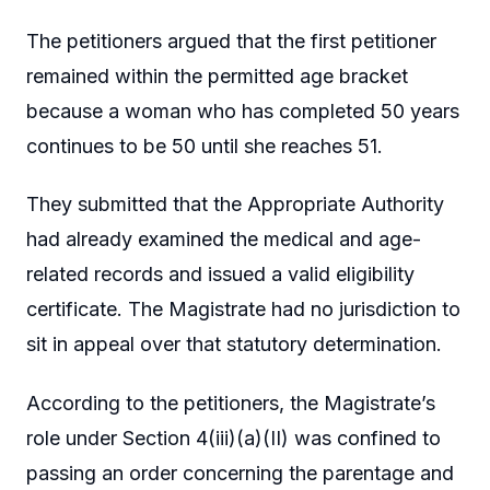
The petitioners argued that the first petitioner
remained within the permitted age bracket
because a woman who has completed 50 years
continues to be 50 until she reaches 51.
They submitted that the Appropriate Authority
had already examined the medical and age-
related records and issued a valid eligibility
certificate. The Magistrate had no jurisdiction to
sit in appeal over that statutory determination.
According to the petitioners, the Magistrate’s
role under Section 4(iii)(a)(II) was confined to
passing an order concerning the parentage and