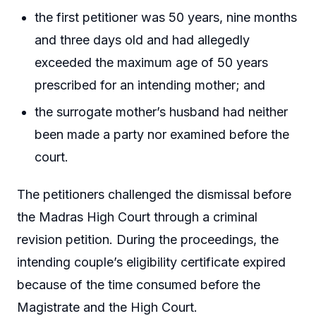
the first petitioner was 50 years, nine months
and three days old and had allegedly
exceeded the maximum age of 50 years
prescribed for an intending mother; and
the surrogate mother’s husband had neither
been made a party nor examined before the
court.
The petitioners challenged the dismissal before
the Madras High Court through a criminal
revision petition. During the proceedings, the
intending couple’s eligibility certificate expired
because of the time consumed before the
Magistrate and the High Court.