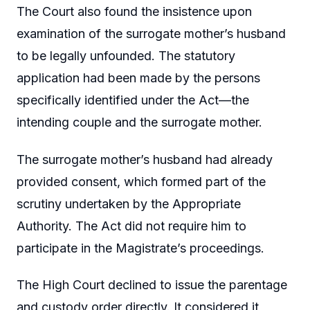
The Court also found the insistence upon
examination of the surrogate mother’s husband
to be legally unfounded. The statutory
application had been made by the persons
specifically identified under the Act—the
intending couple and the surrogate mother.
The surrogate mother’s husband had already
provided consent, which formed part of the
scrutiny undertaken by the Appropriate
Authority. The Act did not require him to
participate in the Magistrate’s proceedings.
The High Court declined to issue the parentage
and custody order directly. It considered it