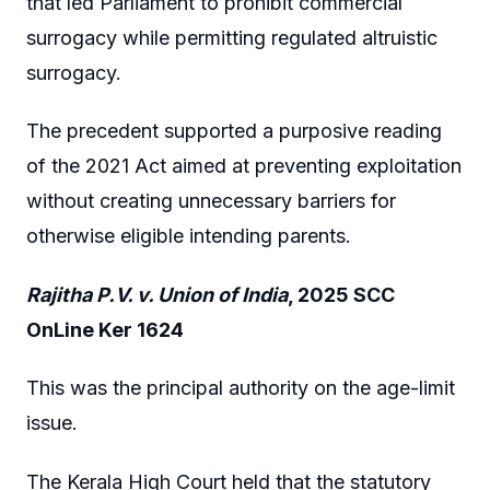
that led Parliament to prohibit commercial
surrogacy while permitting regulated altruistic
surrogacy.
The precedent supported a purposive reading
of the 2021 Act aimed at preventing exploitation
without creating unnecessary barriers for
otherwise eligible intending parents.
Rajitha P.V. v. Union of India
, 2025 SCC
OnLine Ker 1624
This was the principal authority on the age-limit
issue.
The Kerala High Court held that the statutory